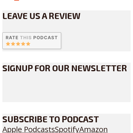
LEAVE US A REVIEW
SIGNUP FOR OUR NEWSLETTER
SUBSCRIBE TO PODCAST
Apple Podcasts
Spotify
Amazon