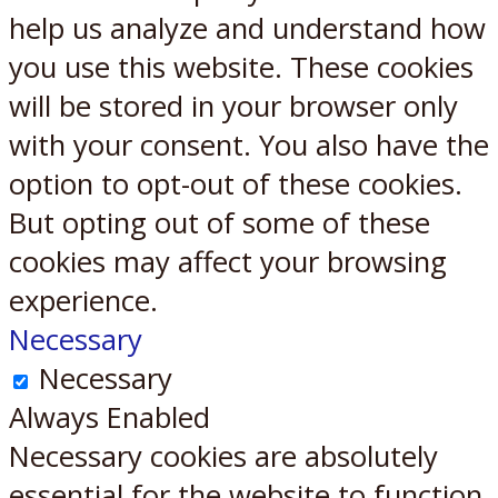
help us analyze and understand how
you use this website. These cookies
will be stored in your browser only
with your consent. You also have the
option to opt-out of these cookies.
But opting out of some of these
cookies may affect your browsing
experience.
Necessary
Necessary
Always Enabled
Necessary cookies are absolutely
essential for the website to function