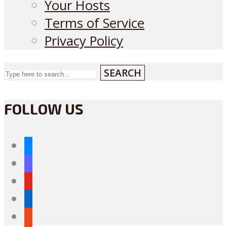
Your Hosts
Terms of Service
Privacy Policy
SEARCH
FOLLOW US
bluesky
mastodon
youtube
linkedin
reddit