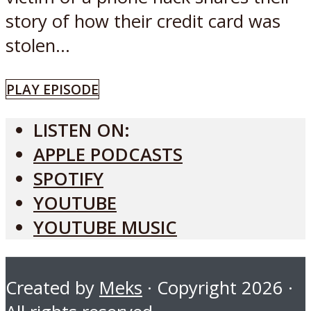
story of how their credit card was
stolen...
PLAY EPISODE
LISTEN ON:
APPLE PODCASTS
SPOTIFY
YOUTUBE
YOUTUBE MUSIC
Created by
Meks
· Copyright 2026 ·