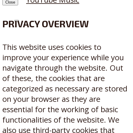
Close
PRIVACY OVERVIEW
X
Reddit
This website uses cookies to
improve your experience while you
navigate through the website. Out
of these, the cookies that are
categorized as necessary are stored
on your browser as they are
essential for the working of basic
functionalities of the website. We
also use third-party cookies that