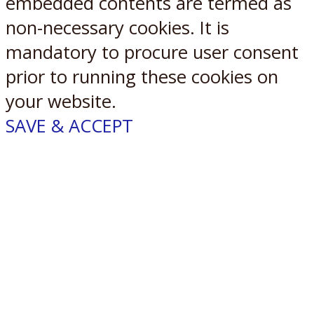
embedded contents are termed as
non-necessary cookies. It is
mandatory to procure user consent
prior to running these cookies on
your website.
SAVE & ACCEPT