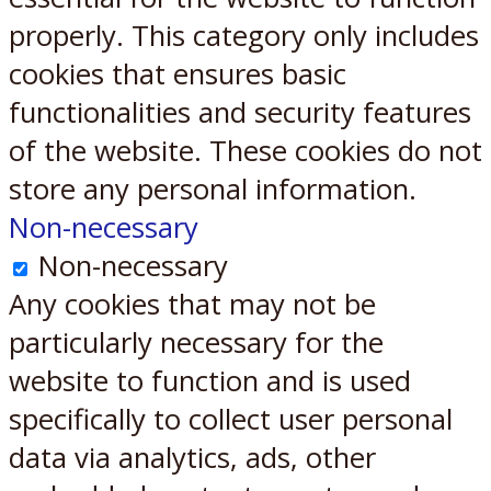
properly. This category only includes
cookies that ensures basic
functionalities and security features
of the website. These cookies do not
store any personal information.
Non-necessary
Non-necessary
Any cookies that may not be
particularly necessary for the
website to function and is used
specifically to collect user personal
data via analytics, ads, other