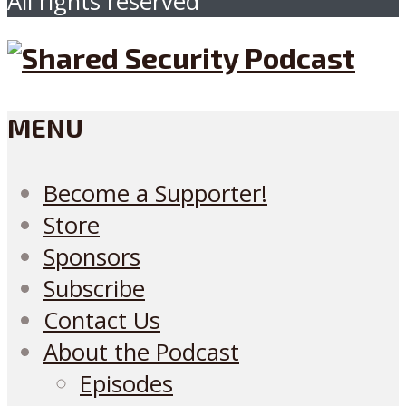
All rights reserved
MENU
Become a Supporter!
Store
Sponsors
Subscribe
Contact Us
About the Podcast
Episodes