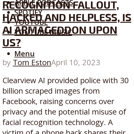
APPLE PODCASTS
RECOGNITION FALLOUT,
SPOTIFY
HACKED AND HELPLESS, IS
YOUTUBE
AI ARMAGEDDON UPON
YOUTUBE MUSIC
US?
Menu
by
Tom Eston
April 10, 2023
Clearview AI provided police with 30
billion scraped images from
Facebook, raising concerns over
privacy and the potential misuse of
facial recognition technology. A
victim of a phone hack shares their