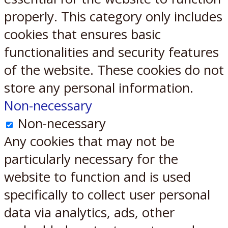
properly. This category only includes
cookies that ensures basic
functionalities and security features
of the website. These cookies do not
store any personal information.
Non-necessary
Non-necessary
Any cookies that may not be
particularly necessary for the
website to function and is used
specifically to collect user personal
data via analytics, ads, other