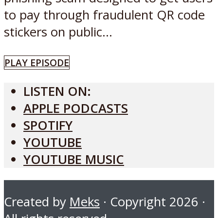
to pay through fraudulent QR code
stickers on public...
PLAY EPISODE
LISTEN ON:
APPLE PODCASTS
SPOTIFY
YOUTUBE
YOUTUBE MUSIC
Created by
Meks
· Copyright 2026 ·