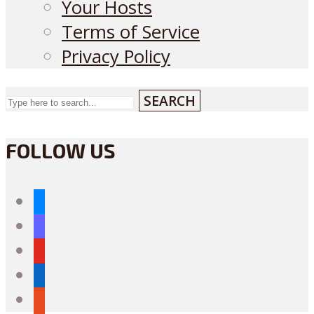
Your Hosts
Terms of Service
Privacy Policy
SEARCH
FOLLOW US
bluesky
mastodon
youtube
linkedin
reddit