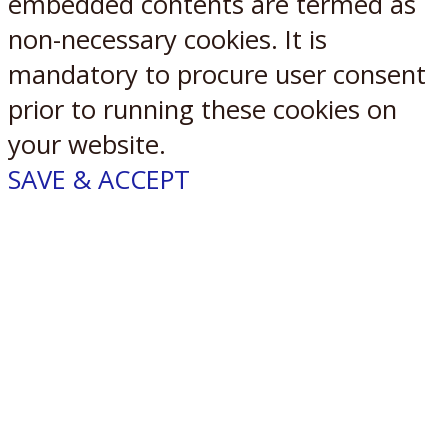
embedded contents are termed as
non-necessary cookies. It is
mandatory to procure user consent
prior to running these cookies on
your website.
SAVE & ACCEPT