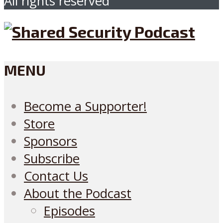
All rights reserved
MENU
Become a Supporter!
Store
Sponsors
Subscribe
Contact Us
About the Podcast
Episodes