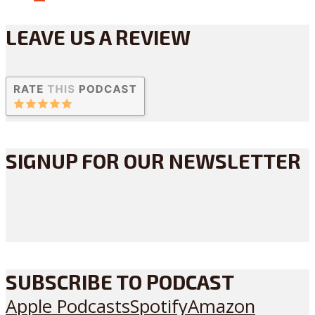
LEAVE US A REVIEW
SIGNUP FOR OUR NEWSLETTER
SUBSCRIBE TO PODCAST
Apple Podcasts
Spotify
Amazon