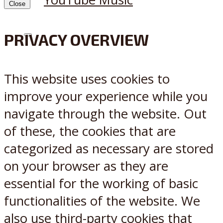
Close
PRIVACY OVERVIEW
X
Reddit
This website uses cookies to
improve your experience while you
navigate through the website. Out
of these, the cookies that are
categorized as necessary are stored
on your browser as they are
essential for the working of basic
functionalities of the website. We
also use third-party cookies that