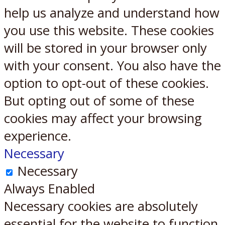
help us analyze and understand how
you use this website. These cookies
will be stored in your browser only
with your consent. You also have the
option to opt-out of these cookies.
But opting out of some of these
cookies may affect your browsing
experience.
Necessary
Necessary
Always Enabled
Necessary cookies are absolutely
essential for the website to function