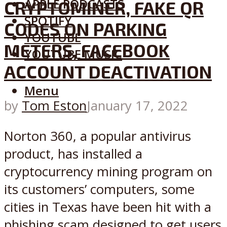
APPLE PODCASTS
CRYPTOMINER, FAKE QR
SPOTIFY
CODES ON PARKING
YOUTUBE
METERS, FACEBOOK
YOUTUBE MUSIC
ACCOUNT DEACTIVATION
Menu
by
Tom Eston
January 17, 2022
Norton 360, a popular antivirus
product, has installed a
cryptocurrency mining program on
its customers’ computers, some
cities in Texas have been hit with a
phishing scam designed to get users