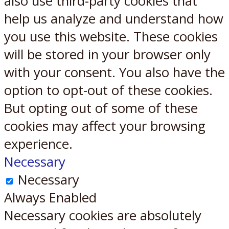
also use third-party cookies that
help us analyze and understand how
you use this website. These cookies
will be stored in your browser only
with your consent. You also have the
option to opt-out of these cookies.
But opting out of some of these
cookies may affect your browsing
experience.
Necessary
Necessary
Always Enabled
Necessary cookies are absolutely