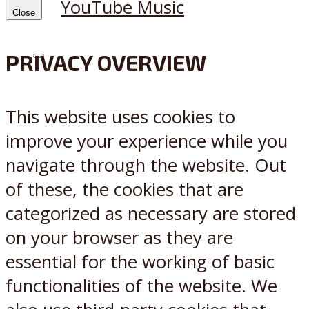
YouTube Music
Close
PRIVACY OVERVIEW
X
Reddit
This website uses cookies to
improve your experience while you
navigate through the website. Out
of these, the cookies that are
categorized as necessary are stored
on your browser as they are
essential for the working of basic
functionalities of the website. We