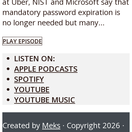
at Uber, NIST and Microsoft say that
mandatory password expiration is
no longer needed but many...
PLAY EPISODE
LISTEN ON:
APPLE PODCASTS
SPOTIFY
YOUTUBE
YOUTUBE MUSIC
Created by
Meks
· Copyright 2026 ·