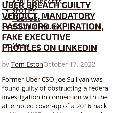
APPLE PODCASTS
UBER BREACH GUILTY
SPOTIFY
VERDICT, MANDATORY
YOUTUBE
PASSWORD EXPIRATION,
YOUTUBE MUSIC
FAKE EXECUTIVE
Menu
PROFILES ON LINKEDIN
by
Tom Eston
October 17, 2022
Former Uber CSO Joe Sullivan was
found guilty of obstructing a federal
investigation in connection with the
attempted cover-up of a 2016 hack