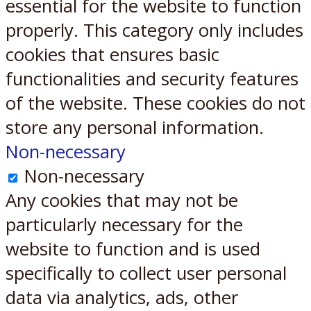
essential for the website to function
properly. This category only includes
cookies that ensures basic
functionalities and security features
of the website. These cookies do not
store any personal information.
Non-necessary
Non-necessary
Any cookies that may not be
particularly necessary for the
website to function and is used
specifically to collect user personal
data via analytics, ads, other