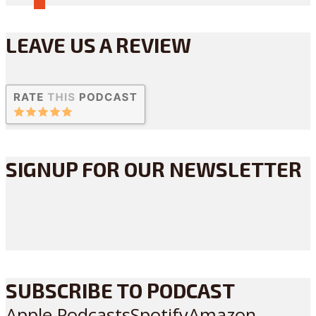
LEAVE US A REVIEW
SIGNUP FOR OUR NEWSLETTER
SUBSCRIBE TO PODCAST
Apple Podcasts
Spotify
Amazon