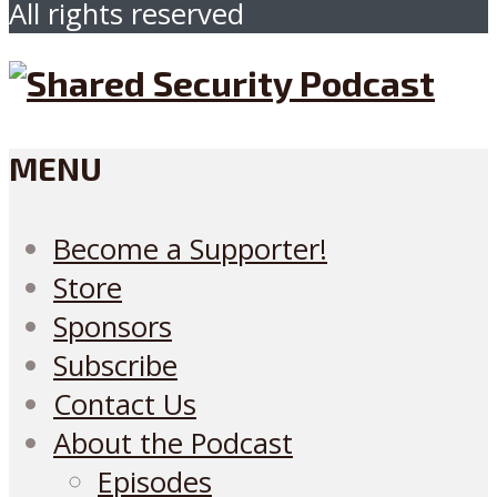
All rights reserved
MENU
Become a Supporter!
Store
Sponsors
Subscribe
Contact Us
About the Podcast
Episodes