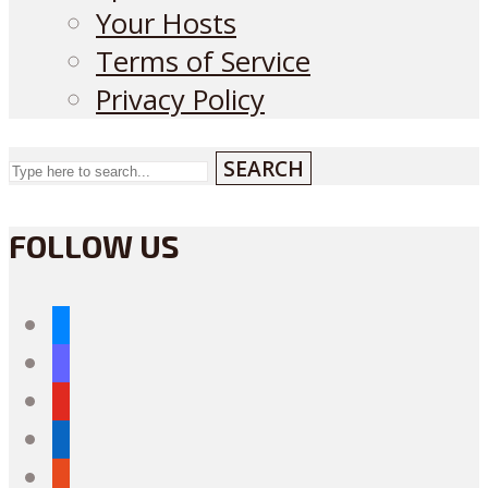
Your Hosts
Terms of Service
Privacy Policy
SEARCH
FOLLOW US
bluesky
mastodon
youtube
linkedin
reddit