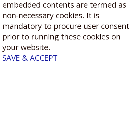
embedded contents are termed as
non-necessary cookies. It is
mandatory to procure user consent
prior to running these cookies on
your website.
SAVE & ACCEPT