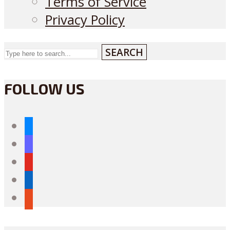
Terms of Service
Privacy Policy
SEARCH
FOLLOW US
bluesky
mastodon
youtube
linkedin
reddit