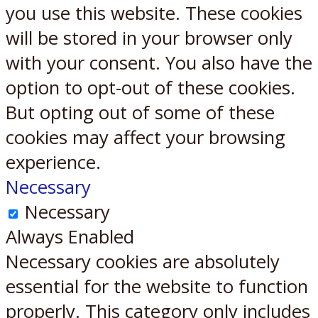
you use this website. These cookies
will be stored in your browser only
with your consent. You also have the
option to opt-out of these cookies.
But opting out of some of these
cookies may affect your browsing
experience.
Necessary
Necessary
Always Enabled
Necessary cookies are absolutely
essential for the website to function
properly. This category only includes