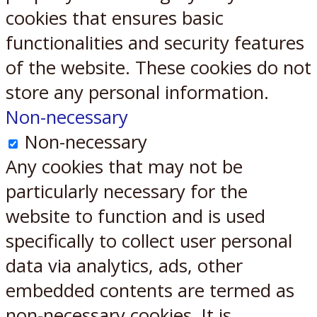
cookies that ensures basic
functionalities and security features
of the website. These cookies do not
store any personal information.
Non-necessary
Non-necessary
Any cookies that may not be
particularly necessary for the
website to function and is used
specifically to collect user personal
data via analytics, ads, other
embedded contents are termed as
non-necessary cookies. It is