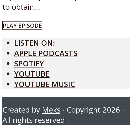
to obtain...
PLAY EPISODE
LISTEN ON:
APPLE PODCASTS
SPOTIFY
YOUTUBE
YOUTUBE MUSIC
Created by
Meks
· Copyright 2026 ·
All rights reserved