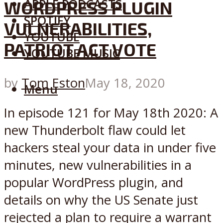
APPLE PODCASTS
WORDPRESS PLUGIN
SPOTIFY
VULNERABILITIES,
YOUTUBE
PATRIOT ACT VOTE
YOUTUBE MUSIC
by
Tom Eston
May 18, 2020
Menu
In episode 121 for May 18th 2020: A
new Thunderbolt flaw could let
hackers steal your data in under five
minutes, new vulnerabilities in a
popular WordPress plugin, and
details on why the US Senate just
rejected a plan to require a warrant