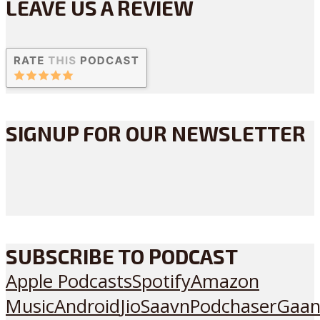
LEAVE US A REVIEW
SIGNUP FOR OUR NEWSLETTER
SUBSCRIBE TO PODCAST
Apple Podcasts
Spotify
Amazon
Music
Android
JioSaavn
Podchaser
Gaan