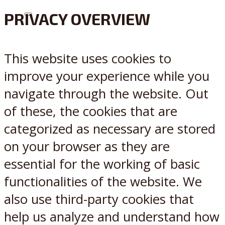
PRIVACY OVERVIEW
X
Reddit
This website uses cookies to
improve your experience while you
navigate through the website. Out
of these, the cookies that are
categorized as necessary are stored
on your browser as they are
essential for the working of basic
functionalities of the website. We
also use third-party cookies that
help us analyze and understand how