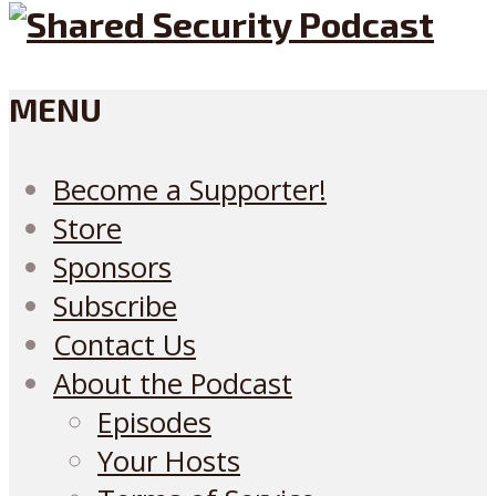
MENU
Become a Supporter!
Store
Sponsors
Subscribe
Contact Us
About the Podcast
Episodes
Your Hosts