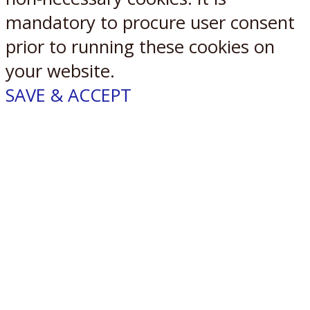
mandatory to procure user consent
prior to running these cookies on
your website.
SAVE & ACCEPT