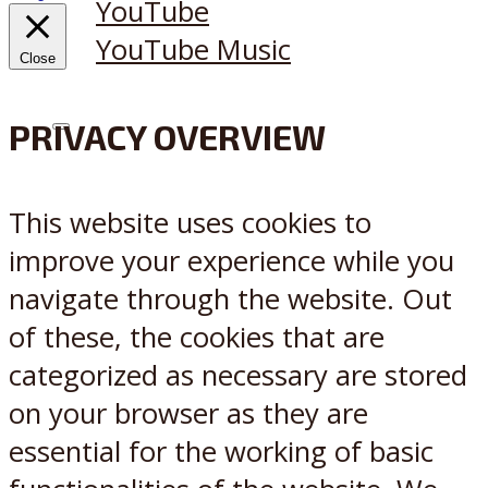
YouTube
YouTube Music
Close
PRIVACY OVERVIEW
X
Reddit
This website uses cookies to
improve your experience while you
navigate through the website. Out
of these, the cookies that are
categorized as necessary are stored
on your browser as they are
essential for the working of basic