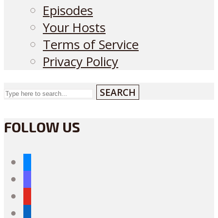
Episodes
Your Hosts
Terms of Service
Privacy Policy
SEARCH
FOLLOW US
bluesky
mastodon
youtube
linkedin