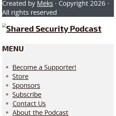
Created by
Meks
· Copyright 2026 ·
All rights reserved
MENU
Become a Supporter!
Store
Sponsors
Subscribe
Contact Us
About the Podcast