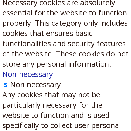
Necessary cookies are absolutely
essential for the website to function
properly. This category only includes
cookies that ensures basic
functionalities and security features
of the website. These cookies do not
store any personal information.
Non-necessary
Non-necessary
Any cookies that may not be
particularly necessary for the
website to function and is used
specifically to collect user personal