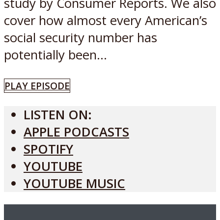
study by Consumer Reports. We also
cover how almost every American’s
social security number has
potentially been...
PLAY EPISODE
LISTEN ON:
APPLE PODCASTS
SPOTIFY
YOUTUBE
YOUTUBE MUSIC