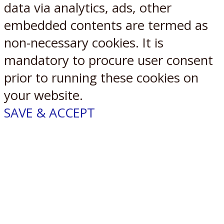
data via analytics, ads, other
embedded contents are termed as
non-necessary cookies. It is
mandatory to procure user consent
prior to running these cookies on
your website.
SAVE & ACCEPT