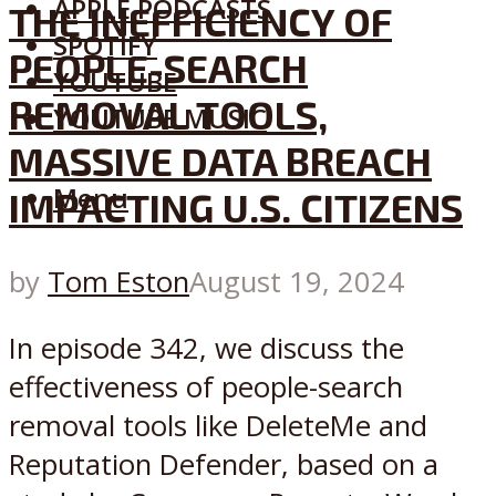
APPLE PODCASTS
THE INEFFICIENCY OF
SPOTIFY
PEOPLE-SEARCH
YOUTUBE
REMOVAL TOOLS,
YOUTUBE MUSIC
MASSIVE DATA BREACH
Menu
IMPACTING U.S. CITIZENS
by
Tom Eston
August 19, 2024
In episode 342, we discuss the
effectiveness of people-search
removal tools like DeleteMe and
Reputation Defender, based on a