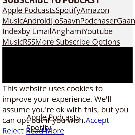
Apple Podcasts
Spotify
Amazon
Music
Android
JioSaavn
Podchaser
Gaan
Index
by Email
Anghami
Youtube
Music
RSS
More Subscribe Options
This website uses cookies to
improve your experience. We'll
Listen on:
assume you're ok with this, but you
Apple Podcasts
can opt-out if you wish.
Accept
Spotify
Reject
Read More