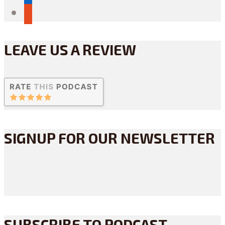
reddit
LEAVE US A REVIEW
SIGNUP FOR OUR NEWSLETTER
SUBSCRIBE TO PODCAST