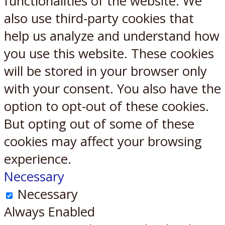
functionalities of the website. We
also use third-party cookies that
help us analyze and understand how
you use this website. These cookies
will be stored in your browser only
with your consent. You also have the
option to opt-out of these cookies.
But opting out of some of these
cookies may affect your browsing
experience.
Necessary
Necessary
Always Enabled