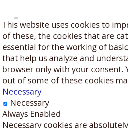
This website uses cookies to imp
X
Reddit
of these, the cookies that are c
essential for the working of basic
that help us analyze and underst
browser only with your consent. 
out of some of these cookies ma
Necessary
Necessary
Always Enabled
Necessary cookies are absolutely 