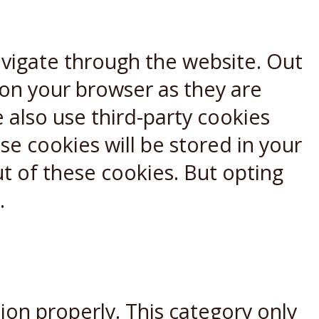
avigate through the website. Out
 on your browser as they are
e also use third-party cookies
e cookies will be stored in your
t of these cookies. But opting
.
ion properly. This category only