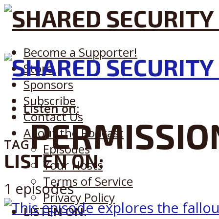
Become a Supporter!
Store
Sponsors
Subscribe
Listen on:
Contact Us
PERMISSIO
About the Podcast
TAG
Episodes
LISTEN ON:
Your Hosts
Terms of Service
1 episodes
Privacy Policy
LISTEN ON: