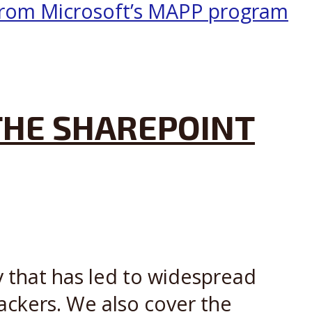
 THE SHAREPOINT
y that has led to widespread
ckers. We also cover the