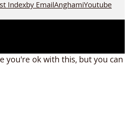
st Index
by Email
Anghami
Youtube
 you're ok with this, but you can