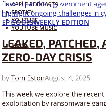
APPLE PODCASTS
SPOTIFY
YOUTUBE
EPISODES
WEEKLY EDITION
YOUTUBE MUSIC
LEAKED, PATCHED, 
Menu
ZERO-DAY CRISIS
by
Tom Eston
August 4, 2025
This week we explore the recent 
exploitation by ransomware gang