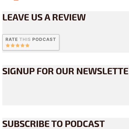
LEAVE US A REVIEW
SIGNUP FOR OUR NEWSLETT
SUBSCRIBE TO PODCAST