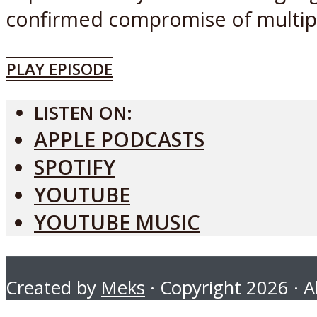
confirmed compromise of multiple
PLAY EPISODE
LISTEN ON:
APPLE PODCASTS
SPOTIFY
YOUTUBE
YOUTUBE MUSIC
Created by
Meks
· Copyright 2026 · Al