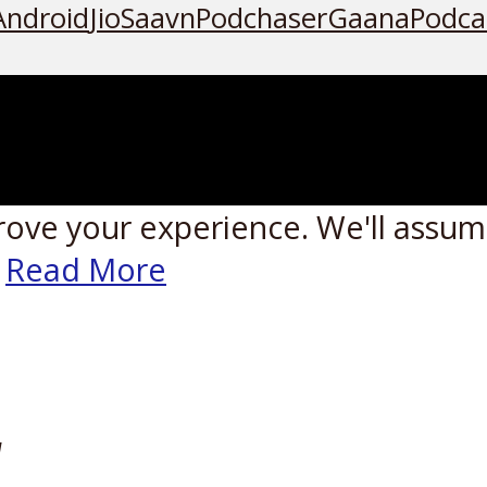
Android
JioSaavn
Podchaser
Gaana
Podca
rove your experience. We'll assume
Read More
W