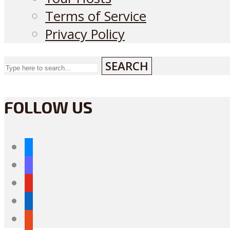
Terms of Service
Privacy Policy
SEARCH
FOLLOW US
bluesky
mastodon
youtube
linkedin
reddit