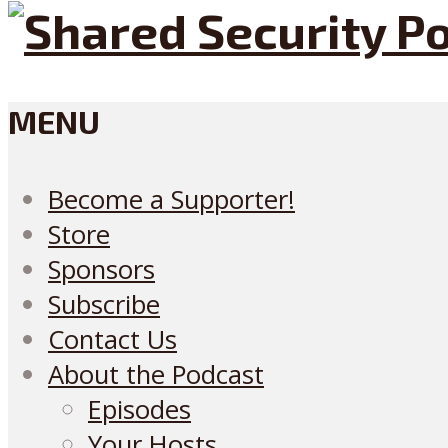
MENU
Become a Supporter!
Store
Sponsors
Subscribe
Contact Us
About the Podcast
Episodes
Your Hosts