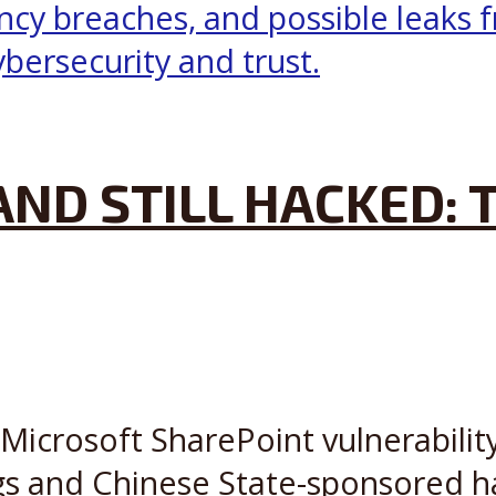
AND STILL HACKED:
Microsoft SharePoint vulnerabilit
s and Chinese State-sponsored ha