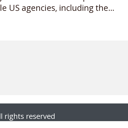
 US agencies, including the...
l rights reserved