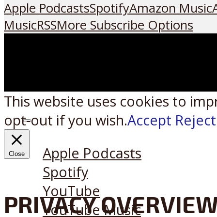
Apple Podcasts
Spotify
Amazon Music
Music
RSS
More Subscribe Options
This website uses cookies to imp
opt-out if you wish.
Accept
Reject
Listen on:
Apple Podcasts
Close
Spotify
YouTube
PRIVACY OVERVIE
YouTube Music