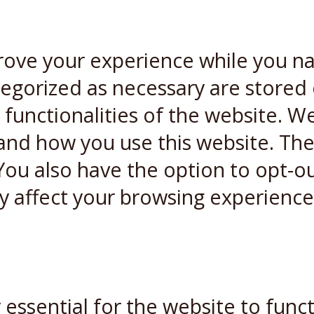
rove your experience while you n
ategorized as necessary are stored
 functionalities of the website. W
and how you use this website. Thes
You also have the option to opt-ou
y affect your browsing experience
essential for the website to funct