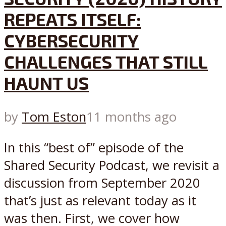
REPEATS ITSELF:
CYBERSECURITY
CHALLENGES THAT STILL
HAUNT US
by
Tom Eston
11 months ago
In this “best of” episode of the
Shared Security Podcast, we revisit a
discussion from September 2020
that’s just as relevant today as it
was then. First, we cover how