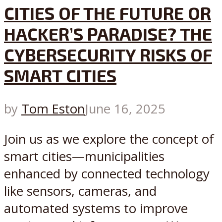
CITIES OF THE FUTURE OR
HACKER’S PARADISE? THE
CYBERSECURITY RISKS OF
SMART CITIES
by
Tom Eston
June 16, 2025
Join us as we explore the concept of
smart cities—municipalities
enhanced by connected technology
like sensors, cameras, and
automated systems to improve