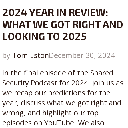
2024 YEAR IN REVIEW:
WHAT WE GOT RIGHT AND
LOOKING TO 2025
by
Tom Eston
December 30, 2024
In the final episode of the Shared
Security Podcast for 2024, join us as
we recap our predictions for the
year, discuss what we got right and
wrong, and highlight our top
episodes on YouTube. We also