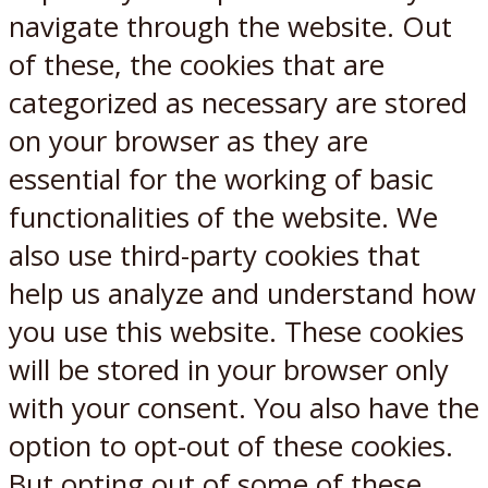
navigate through the website. Out
of these, the cookies that are
categorized as necessary are stored
on your browser as they are
essential for the working of basic
functionalities of the website. We
also use third-party cookies that
help us analyze and understand how
you use this website. These cookies
will be stored in your browser only
with your consent. You also have the
option to opt-out of these cookies.
But opting out of some of these