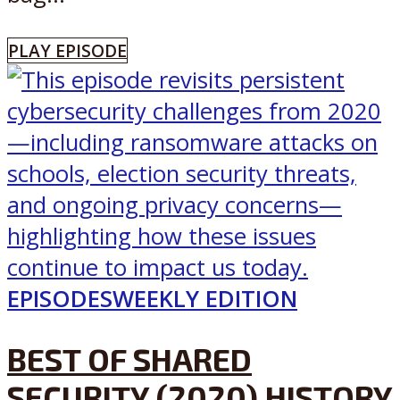
PLAY EPISODE
EPISODES
WEEKLY EDITION
BEST OF SHARED
SECURITY (2020) HISTORY