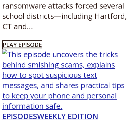
ransomware attacks forced several
school districts—including Hartford,
CT and...
PLAY EPISODE
EPISODES
WEEKLY EDITION