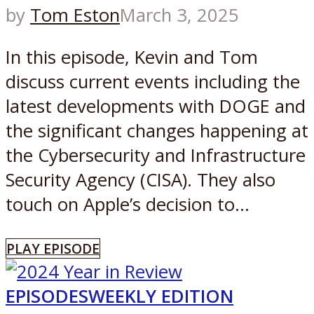
by
Tom Eston
March 3, 2025
In this episode, Kevin and Tom
discuss current events including the
latest developments with DOGE and
the significant changes happening at
the Cybersecurity and Infrastructure
Security Agency (CISA). They also
touch on Apple’s decision to...
PLAY EPISODE
EPISODES
WEEKLY EDITION