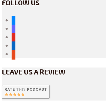
FOLLOW US
bluesky
mastodon
youtube
linkedin
reddit
LEAVE US A REVIEW