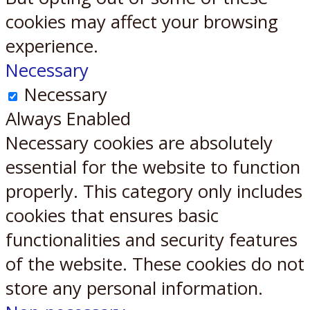
cookies may affect your browsing
experience.
Necessary
Necessary
Always Enabled
Necessary cookies are absolutely
essential for the website to function
properly. This category only includes
cookies that ensures basic
functionalities and security features
of the website. These cookies do not
store any personal information.