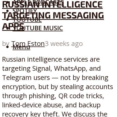
APPLE PODCASTS
RUSSIAN INTELLIGENCE
SPOTIFY
TARGETING MESSAGING
YOUTUBE
APPS
YOUTUBE MUSIC
by
Tom Eston
3 weeks ago
Menu
Russian intelligence services are
targeting Signal, WhatsApp, and
Telegram users — not by breaking
encryption, but by stealing accounts
through phishing, QR code tricks,
linked-device abuse, and backup
recovery key theft. We discuss the