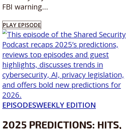
FBI warning...
PLAY EPISODE
EPISODES
WEEKLY EDITION
2025 PREDICTIONS: HITS,