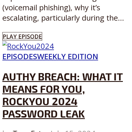
(voicemail phishing), why it’s
escalating, particularly during the...
PLAY EPISODE
EPISODES
WEEKLY EDITION
AUTHY BREACH: WHAT IT
MEANS FOR YOU,
ROCKYOU 2024
PASSWORD LEAK