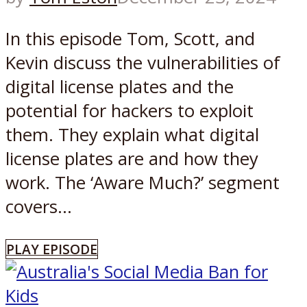
In this episode Tom, Scott, and
Kevin discuss the vulnerabilities of
digital license plates and the
potential for hackers to exploit
them. They explain what digital
license plates are and how they
work. The ‘Aware Much?’ segment
covers...
PLAY EPISODE