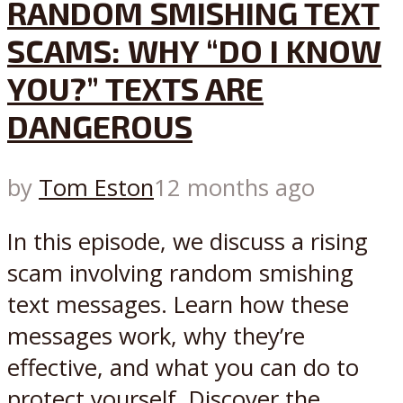
RANDOM SMISHING TEXT
SCAMS: WHY “DO I KNOW
YOU?” TEXTS ARE
DANGEROUS
by
Tom Eston
12 months ago
In this episode, we discuss a rising
scam involving random smishing
text messages. Learn how these
messages work, why they’re
effective, and what you can do to
protect yourself. Discover the