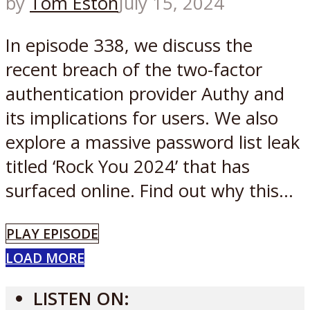
by
Tom Eston
July 15, 2024
In episode 338, we discuss the
recent breach of the two-factor
authentication provider Authy and
its implications for users. We also
explore a massive password list leak
titled ‘Rock You 2024’ that has
surfaced online. Find out why this...
PLAY EPISODE
LOAD MORE
LISTEN ON: