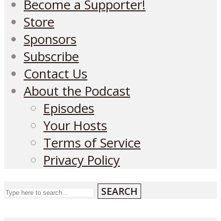
Become a Supporter!
Store
Sponsors
Subscribe
Contact Us
About the Podcast
Episodes
Your Hosts
Terms of Service
Privacy Policy
SEARCH