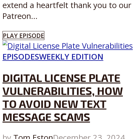
extend a heartfelt thank you to our
Patreon...
PLAY EPISODE
EPISODES
WEEKLY EDITION
DIGITAL LICENSE PLATE
VULNERABILITIES, HOW
TO AVOID NEW TEXT
MESSAGE SCAMS
by
Tom Eston
December 23, 2024