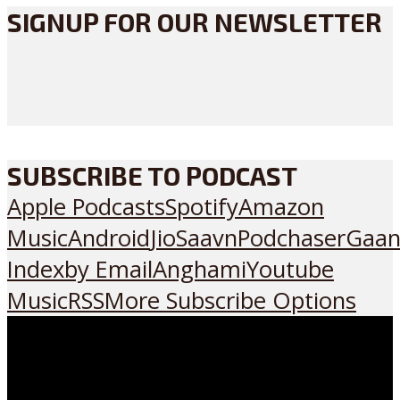
SIGNUP FOR OUR NEWSLETTER
SUBSCRIBE TO PODCAST
Apple Podcasts
Spotify
Amazon
Music
Android
JioSaavn
Podchaser
Gaan
Index
by Email
Anghami
Youtube
Music
RSS
More Subscribe Options