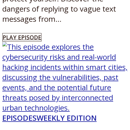
dangers of replying to vague text
messages from...
PLAY EPISODE
EPISODES
WEEKLY EDITION