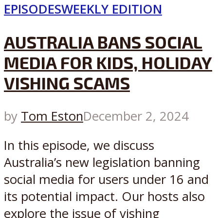
EPISODES
WEEKLY EDITION
AUSTRALIA BANS SOCIAL
MEDIA FOR KIDS, HOLIDAY
VISHING SCAMS
by
Tom Eston
December 2, 2024
In this episode, we discuss
Australia’s new legislation banning
social media for users under 16 and
its potential impact. Our hosts also
explore the issue of vishing