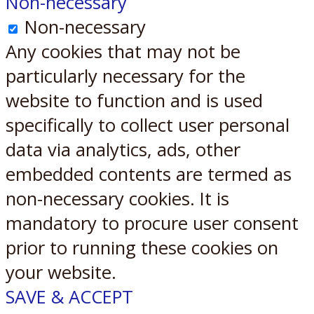
Non-necessary
Non-necessary
Any cookies that may not be
particularly necessary for the
website to function and is used
specifically to collect user personal
data via analytics, ads, other
embedded contents are termed as
non-necessary cookies. It is
mandatory to procure user consent
prior to running these cookies on
your website.
SAVE & ACCEPT