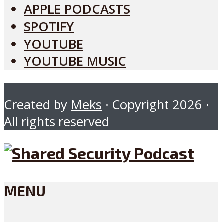
APPLE PODCASTS
SPOTIFY
YOUTUBE
YOUTUBE MUSIC
Created by
Meks
· Copyright 2026 ·
All rights reserved
MENU