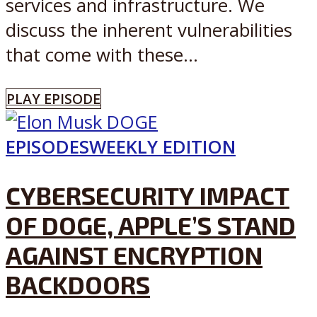
services and infrastructure. We
discuss the inherent vulnerabilities
that come with these...
PLAY EPISODE
EPISODES
WEEKLY EDITION
CYBERSECURITY IMPACT
OF DOGE, APPLE’S STAND
AGAINST ENCRYPTION
BACKDOORS