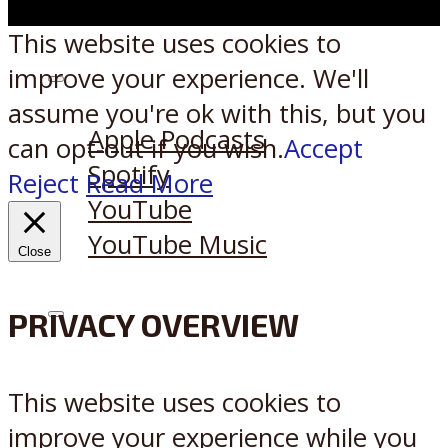
This website uses cookies to
improve your experience. We'll
Listen on:
assume you're ok with this, but you
Apple Podcasts
can opt-out if you wish.
Accept
Spotify
Reject
Read More
YouTube
YouTube Music
Close
PRIVACY OVERVIEW
X
Reddit
This website uses cookies to
improve your experience while you