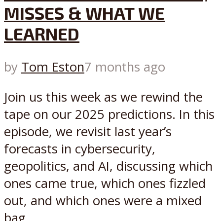
MISSES & WHAT WE
LEARNED
by
Tom Eston
7 months ago
Join us this week as we rewind the
tape on our 2025 predictions. In this
episode, we revisit last year’s
forecasts in cybersecurity,
geopolitics, and AI, discussing which
ones came true, which ones fizzled
out, and which ones were a mixed
bag...