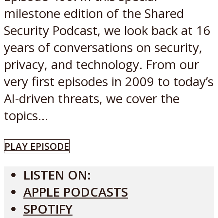
milestone edition of the Shared
Security Podcast, we look back at 16
years of conversations on security,
privacy, and technology. From our
very first episodes in 2009 to today’s
AI-driven threats, we cover the
topics...
PLAY EPISODE
LISTEN ON:
APPLE PODCASTS
SPOTIFY