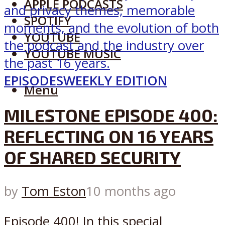
APPLE PODCASTS
SPOTIFY
YOUTUBE
YOUTUBE MUSIC
EPISODES
WEEKLY EDITION
Menu
MILESTONE EPISODE 400:
REFLECTING ON 16 YEARS
OF SHARED SECURITY
by
Tom Eston
10 months ago
Episode 400! In this special