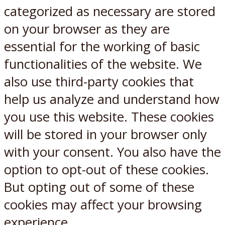
categorized as necessary are stored
on your browser as they are
essential for the working of basic
functionalities of the website. We
also use third-party cookies that
help us analyze and understand how
you use this website. These cookies
will be stored in your browser only
with your consent. You also have the
option to opt-out of these cookies.
But opting out of some of these
cookies may affect your browsing
experience.