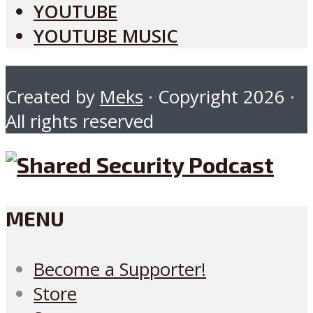
YOUTUBE
YOUTUBE MUSIC
Created by
Meks
· Copyright 2026 ·
All rights reserved
MENU
Become a Supporter!
Store