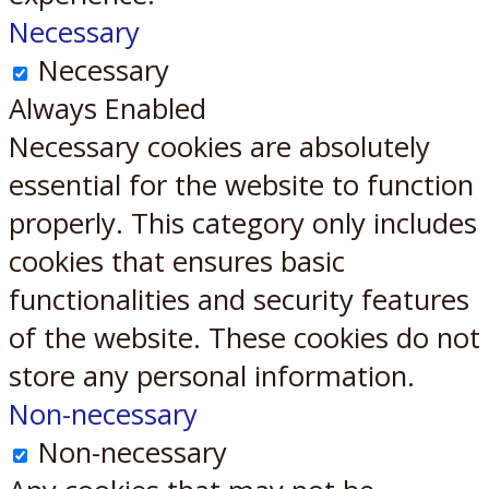
Necessary
Necessary
Always Enabled
Necessary cookies are absolutely
essential for the website to function
properly. This category only includes
cookies that ensures basic
functionalities and security features
of the website. These cookies do not
store any personal information.
Non-necessary
Non-necessary