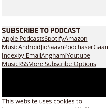
SUBSCRIBE TO PODCAST
Apple Podcasts
Spotify
Amazon
Music
Android
JioSaavn
Podchaser
Gaan
Index
by Email
Anghami
Youtube
Music
RSS
More Subscribe Options
This website uses cookies to