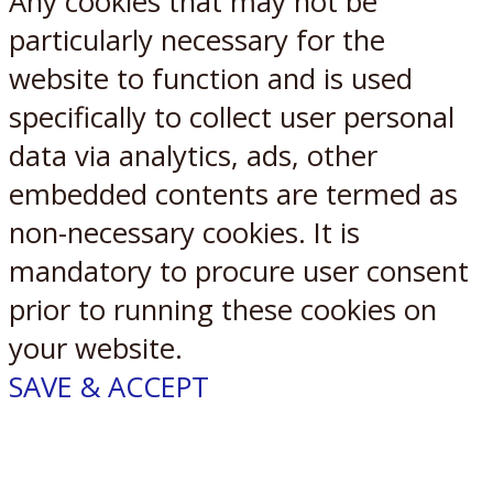
Any cookies that may not be
particularly necessary for the
website to function and is used
specifically to collect user personal
data via analytics, ads, other
embedded contents are termed as
non-necessary cookies. It is
mandatory to procure user consent
prior to running these cookies on
your website.
SAVE & ACCEPT