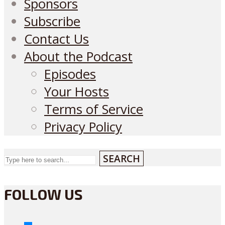
Sponsors
Subscribe
Contact Us
About the Podcast
Episodes
Your Hosts
Terms of Service
Privacy Policy
SEARCH
FOLLOW US