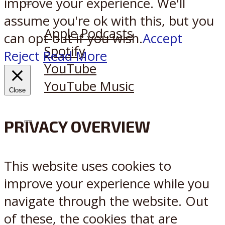
improve your experience. We'll
Listen on:
assume you're ok with this, but you
Apple Podcasts
can opt-out if you wish.
Accept
Spotify
Reject
Read More
YouTube
YouTube Music
Close
PRIVACY OVERVIEW
X
Reddit
This website uses cookies to
improve your experience while you
navigate through the website. Out
of these, the cookies that are