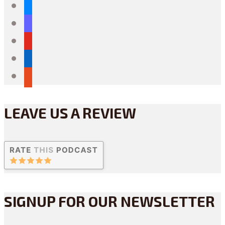
bluesky
mastodon
youtube
linkedin
reddit
LEAVE US A REVIEW
SIGNUP FOR OUR NEWSLETTER