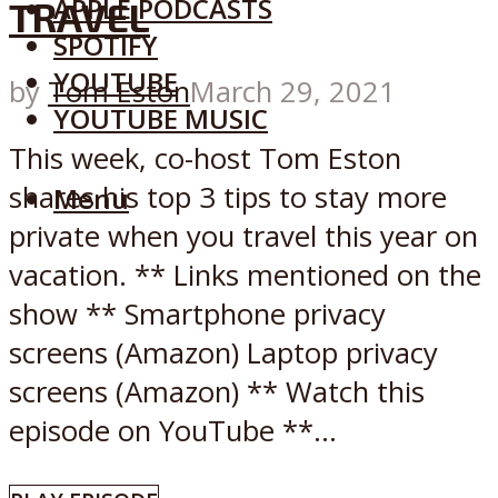
APPLE PODCASTS
TRAVEL
SPOTIFY
YOUTUBE
by
Tom Eston
March 29, 2021
YOUTUBE MUSIC
This week, co-host Tom Eston
shares his top 3 tips to stay more
Menu
private when you travel this year on
vacation. ** Links mentioned on the
show ** Smartphone privacy
screens (Amazon) Laptop privacy
screens (Amazon) ** Watch this
episode on YouTube **...