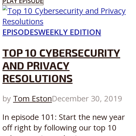
PLAY EPISODE
EPISODES
WEEKLY EDITION
TOP 10 CYBERSECURITY
AND PRIVACY
RESOLUTIONS
by
Tom Eston
December 30, 2019
In episode 101: Start the new year
off right by following our top 10