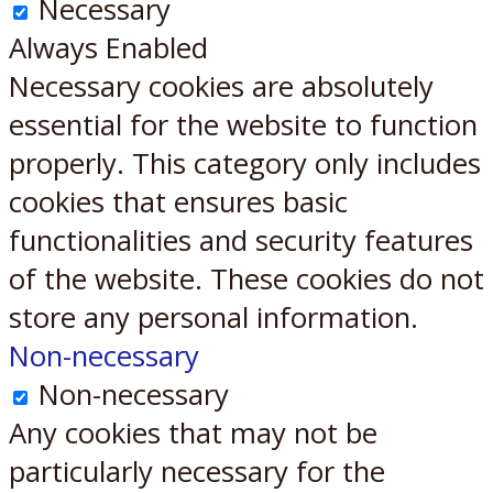
Necessary
Always Enabled
Necessary cookies are absolutely
essential for the website to function
properly. This category only includes
cookies that ensures basic
functionalities and security features
of the website. These cookies do not
store any personal information.
Non-necessary
Non-necessary
Any cookies that may not be
particularly necessary for the