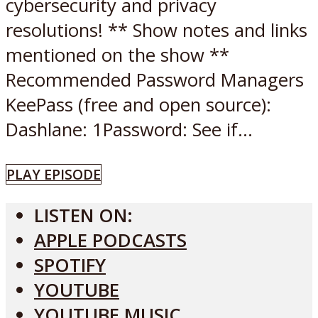
cybersecurity and privacy
resolutions! ** Show notes and links
mentioned on the show **
Recommended Password Managers
KeePass (free and open source):
Dashlane: 1Password: See if...
PLAY EPISODE
LISTEN ON:
APPLE PODCASTS
SPOTIFY
YOUTUBE
YOUTUBE MUSIC