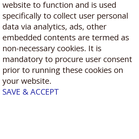
website to function and is used
specifically to collect user personal
data via analytics, ads, other
embedded contents are termed as
non-necessary cookies. It is
mandatory to procure user consent
prior to running these cookies on
your website.
SAVE & ACCEPT