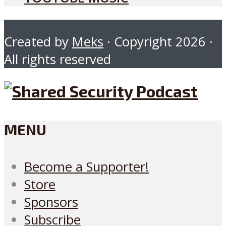
Created by
Meks
· Copyright 2026 ·
All rights reserved
MENU
Become a Supporter!
Store
Sponsors
Subscribe