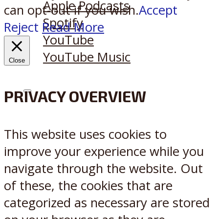
Apple Podcasts
can opt-out if you wish.
Accept
Spotify
Reject
Read More
YouTube
YouTube Music
Close
PRIVACY OVERVIEW
X
Reddit
This website uses cookies to
improve your experience while you
navigate through the website. Out
of these, the cookies that are
categorized as necessary are stored