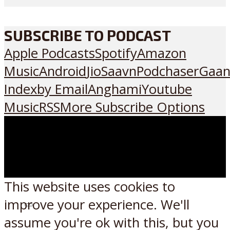
SUBSCRIBE TO PODCAST
Apple Podcasts
Spotify
Amazon
Music
Android
JioSaavn
Podchaser
Gaan
Index
by Email
Anghami
Youtube
Music
RSS
More Subscribe Options
This website uses cookies to
improve your experience. We'll
Listen on:
assume you're ok with this, but you