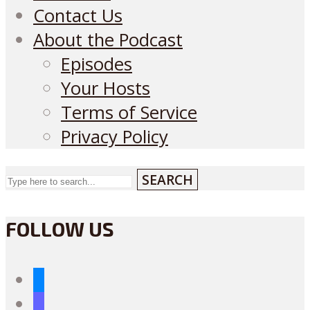
Contact Us
About the Podcast
Episodes
Your Hosts
Terms of Service
Privacy Policy
SEARCH
FOLLOW US
bluesky
mastodon