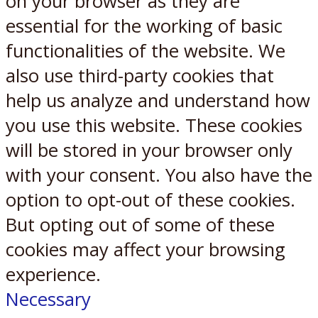
on your browser as they are
essential for the working of basic
functionalities of the website. We
also use third-party cookies that
help us analyze and understand how
you use this website. These cookies
will be stored in your browser only
with your consent. You also have the
option to opt-out of these cookies.
But opting out of some of these
cookies may affect your browsing
experience.
Necessary