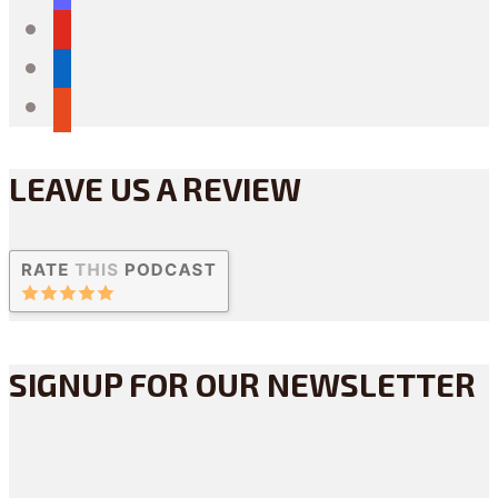
youtube
linkedin
reddit
LEAVE US A REVIEW
SIGNUP FOR OUR NEWSLETTER