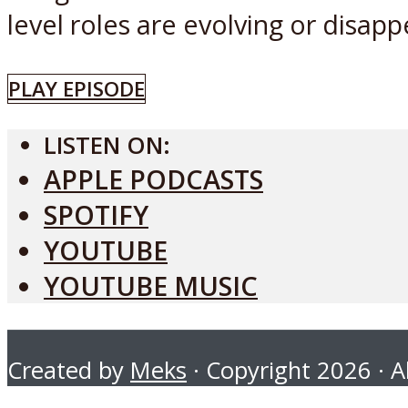
level roles are evolving or disapp
PLAY EPISODE
LISTEN ON:
APPLE PODCASTS
SPOTIFY
YOUTUBE
YOUTUBE MUSIC
Created by
Meks
· Copyright 2026 · Al