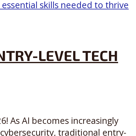
ENTRY-LEVEL TECH
6! As AI becomes increasingly
ybersecurity, traditional entry-