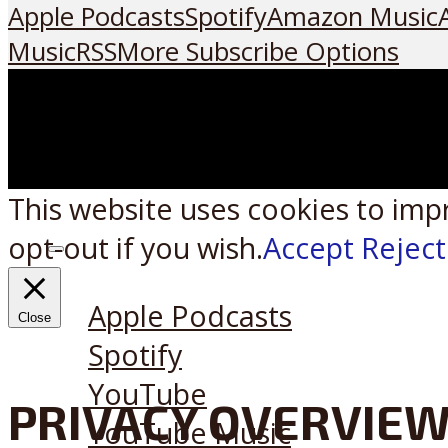
Apple Podcasts
Spotify
Amazon Music
Music
RSS
More Subscribe Options
This website uses cookies to imp
opt-out if you wish.
Accept
Reject
Listen on:
Apple Podcasts
Close
Spotify
YouTube
PRIVACY OVERVIE
YouTube Music