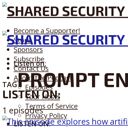
Become a Supporter!
Store
Sponsors
Subscribe
Listen on:
Contact Us
PROMPT EN
About the Podcast
TAG
Episodes
LISTEN ON:
Your Hosts
Terms of Service
1 episodes
Privacy Policy
LISTEN ON: