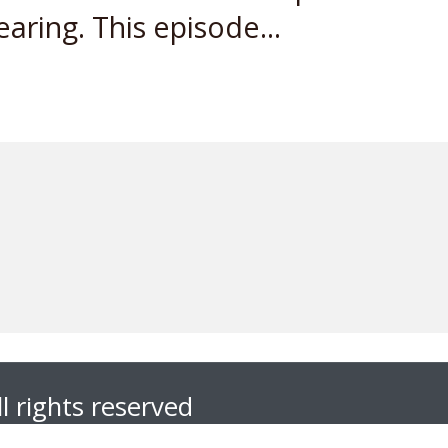
earing. This episode...
l rights reserved