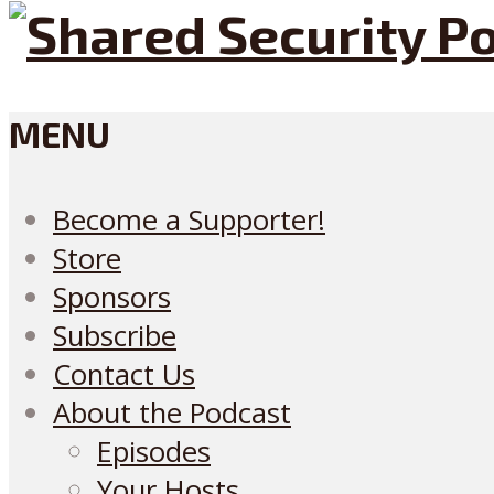
MENU
Become a Supporter!
Store
Sponsors
Subscribe
Contact Us
About the Podcast
Episodes
Your Hosts