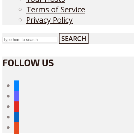
Terms of Service
Privacy Policy
SEARCH
FOLLOW US
bluesky
mastodon
youtube
linkedin
reddit