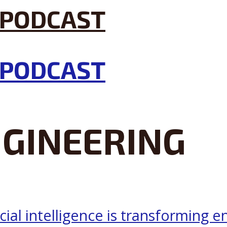
GINEERING