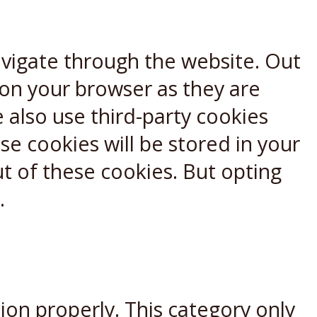
avigate through the website. Out
 on your browser as they are
e also use third-party cookies
e cookies will be stored in your
t of these cookies. But opting
.
ion properly. This category only