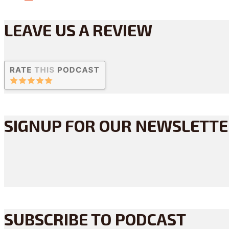
LEAVE US A REVIEW
SIGNUP FOR OUR NEWSLETT
SUBSCRIBE TO PODCAST