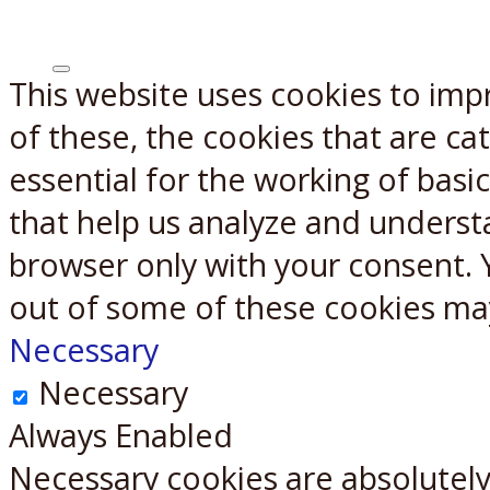
This website uses cookies to imp
X
Reddit
of these, the cookies that are c
essential for the working of basic
that help us analyze and underst
browser only with your consent. 
out of some of these cookies ma
Necessary
Necessary
Always Enabled
Necessary cookies are absolutely 