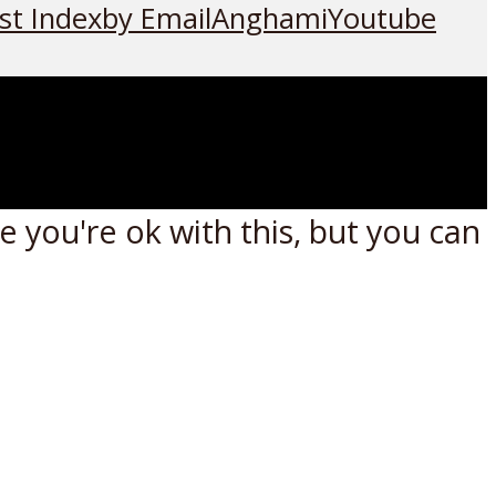
st Index
by Email
Anghami
Youtube
 you're ok with this, but you can