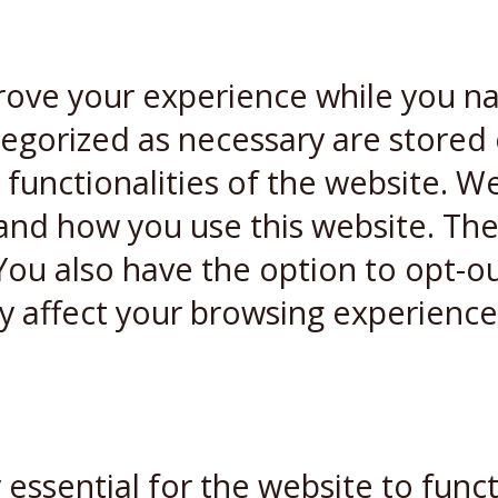
rove your experience while you n
ategorized as necessary are stored
 functionalities of the website. W
and how you use this website. Thes
You also have the option to opt-ou
y affect your browsing experience
essential for the website to funct