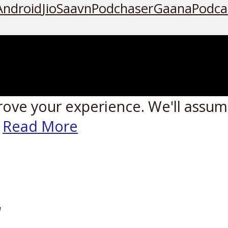
Android
JioSaavn
Podchaser
Gaana
Podca
rove your experience. We'll assume
Read More
W