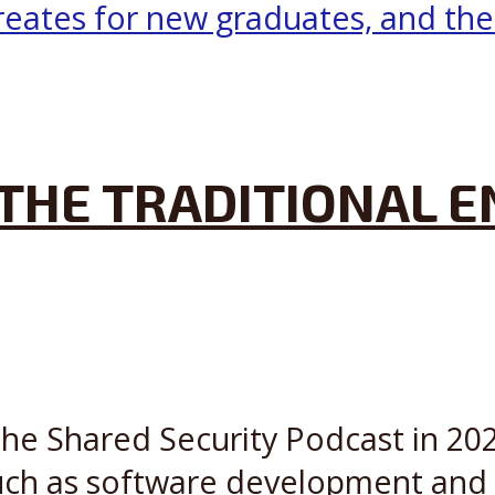
 THE TRADITIONAL 
the Shared Security Podcast in 202
such as software development and c