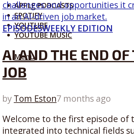
APPLE PODCASTS
SPOTIFY
YOUTUBE
EPISODES
WEEKLY EDITION
YOUTUBE MUSIC
AI AND THE END OF
Menu
JOB
by
Tom Eston
7 months ago
Welcome to the first episode of 
integrated into technical fields 