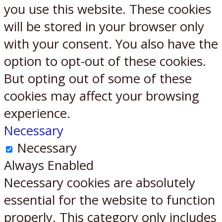
you use this website. These cookies
will be stored in your browser only
with your consent. You also have the
option to opt-out of these cookies.
But opting out of some of these
cookies may affect your browsing
experience.
Necessary
Necessary
Always Enabled
Necessary cookies are absolutely
essential for the website to function
properly. This category only includes