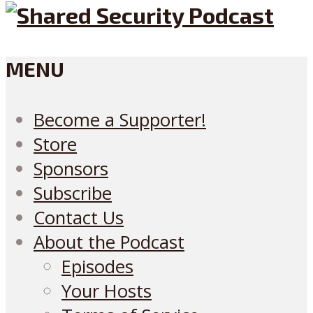
MENU
Become a Supporter!
Store
Sponsors
Subscribe
Contact Us
About the Podcast
Episodes
Your Hosts