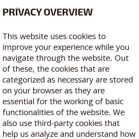
PRIVACY OVERVIEW
X
Reddit
This website uses cookies to
improve your experience while you
navigate through the website. Out
of these, the cookies that are
categorized as necessary are stored
on your browser as they are
essential for the working of basic
functionalities of the website. We
also use third-party cookies that
help us analyze and understand how