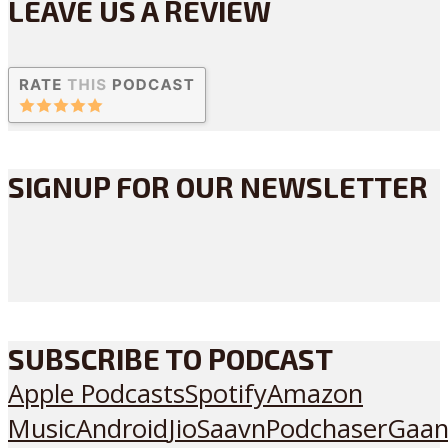
LEAVE US A REVIEW
SIGNUP FOR OUR NEWSLETTER
SUBSCRIBE TO PODCAST
Apple Podcasts
Spotify
Amazon
Music
Android
JioSaavn
Podchaser
Gaan