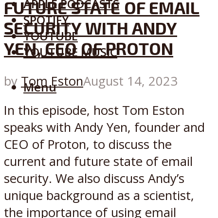
APPLE PODCASTS
FUTURE STATE OF EMAIL
SPOTIFY
SECURITY WITH ANDY
YOUTUBE
YEN, CEO OF PROTON
YOUTUBE MUSIC
by
Tom Eston
August 14, 2023
Menu
In this episode, host Tom Eston
speaks with Andy Yen, founder and
CEO of Proton, to discuss the
current and future state of email
security. We also discuss Andy’s
unique background as a scientist,
the importance of using email