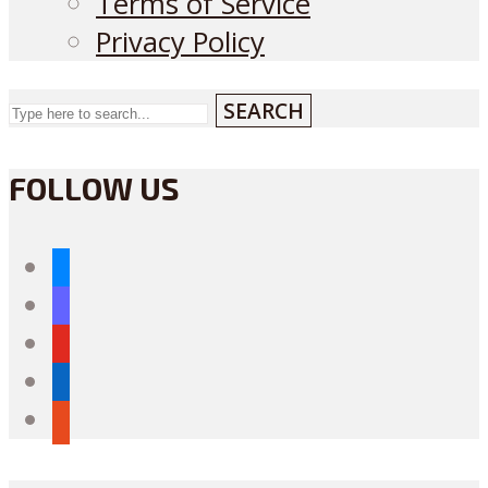
Terms of Service
Privacy Policy
SEARCH
FOLLOW US
bluesky
mastodon
youtube
linkedin
reddit