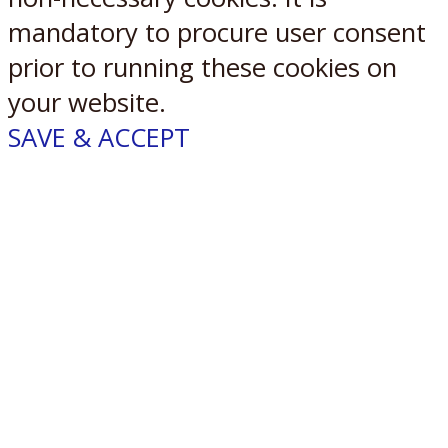
mandatory to procure user consent
prior to running these cookies on
your website.
SAVE & ACCEPT