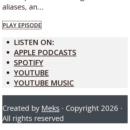
aliases, an...
PLAY EPISODE
LISTEN ON:
APPLE PODCASTS
SPOTIFY
YOUTUBE
YOUTUBE MUSIC
Created by
Meks
· Copyright 2026 ·
All rights reserved