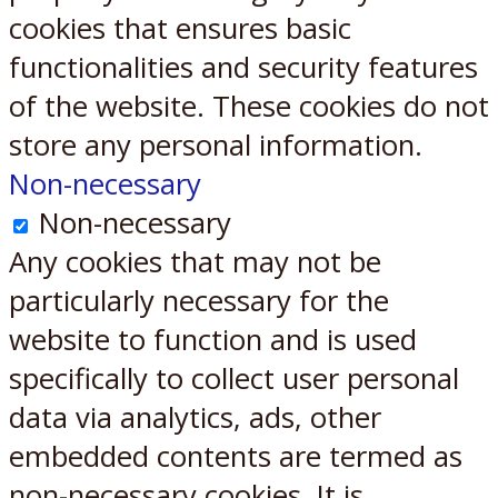
cookies that ensures basic
functionalities and security features
of the website. These cookies do not
store any personal information.
Non-necessary
Non-necessary
Any cookies that may not be
particularly necessary for the
website to function and is used
specifically to collect user personal
data via analytics, ads, other
embedded contents are termed as
non-necessary cookies. It is