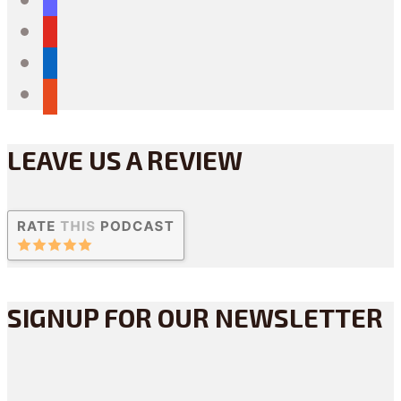
youtube
linkedin
reddit
LEAVE US A REVIEW
SIGNUP FOR OUR NEWSLETTER