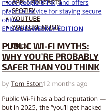
APPLE PODCASTS
SPOTIFY
YOUTUBE
YOUTUBE MUSIC
EPISODES
WEEKLY EDITION
PUBLIC WI-FI MYTHS:
Menu
WHY YOU’RE PROBABLY
SAFER THAN YOU THINK
by
Tom Eston
12 months ago
Public Wi-Fi has a bad reputation —
but in 2025, the “you’ll get hacked