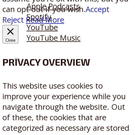
Apple Podcasts
can opt-out if you wish.
Accept
Spotify
Reject
Read More
YouTube
YouTube Music
Close
PRIVACY OVERVIEW
X
Reddit
This website uses cookies to
improve your experience while you
navigate through the website. Out
of these, the cookies that are
categorized as necessary are stored