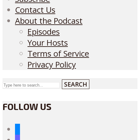
Contact Us
About the Podcast
Episodes
Your Hosts
Terms of Service
Privacy Policy
SEARCH
FOLLOW US
bluesky
mastodon