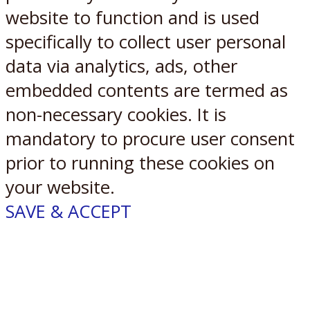
website to function and is used
specifically to collect user personal
data via analytics, ads, other
embedded contents are termed as
non-necessary cookies. It is
mandatory to procure user consent
prior to running these cookies on
your website.
SAVE & ACCEPT