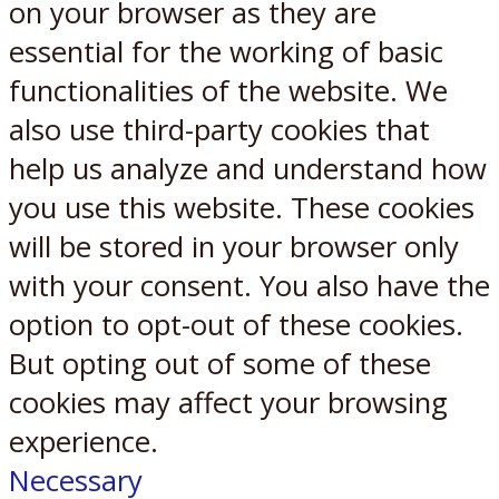
on your browser as they are
essential for the working of basic
functionalities of the website. We
also use third-party cookies that
help us analyze and understand how
you use this website. These cookies
will be stored in your browser only
with your consent. You also have the
option to opt-out of these cookies.
But opting out of some of these
cookies may affect your browsing
experience.
Necessary