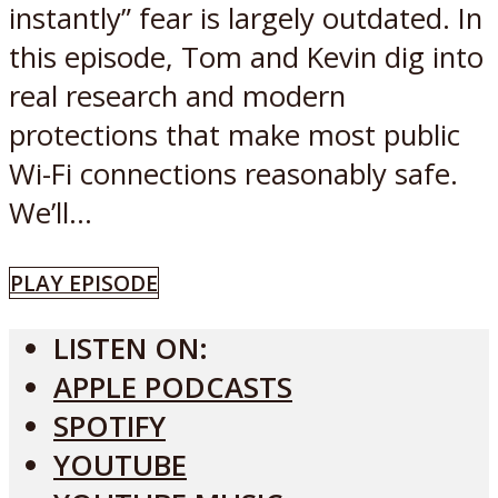
instantly” fear is largely outdated. In
this episode, Tom and Kevin dig into
real research and modern
protections that make most public
Wi-Fi connections reasonably safe.
We’ll...
PLAY EPISODE
LISTEN ON:
APPLE PODCASTS
SPOTIFY
YOUTUBE