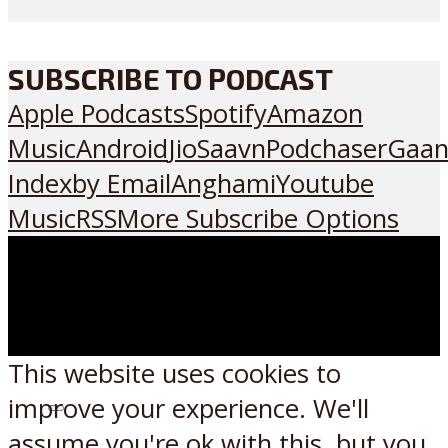
SUBSCRIBE TO PODCAST
Apple Podcasts
Spotify
Amazon
Music
Android
JioSaavn
Podchaser
Gaan
Index
by Email
Anghami
Youtube
Music
RSS
More Subscribe Options
This website uses cookies to
improve your experience. We'll
Listen on:
assume you're ok with this, but you