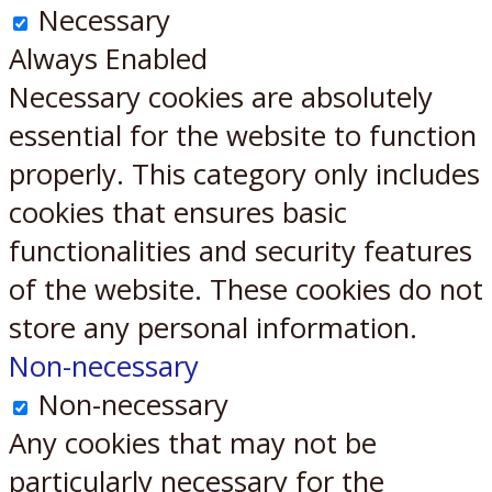
Necessary
Always Enabled
Necessary cookies are absolutely
essential for the website to function
properly. This category only includes
cookies that ensures basic
functionalities and security features
of the website. These cookies do not
store any personal information.
Non-necessary
Non-necessary
Any cookies that may not be
particularly necessary for the