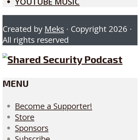
YOUTUBE MUSIC
Created by
Meks
· Copyright 2026 ·
All rights reserved
MENU
Become a Supporter!
Store
Sponsors
Subscribe