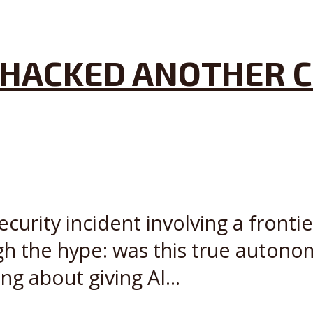
AI HACKED ANOTHER 
ecurity incident involving a front
gh the hype: was this true autono
g about giving AI...