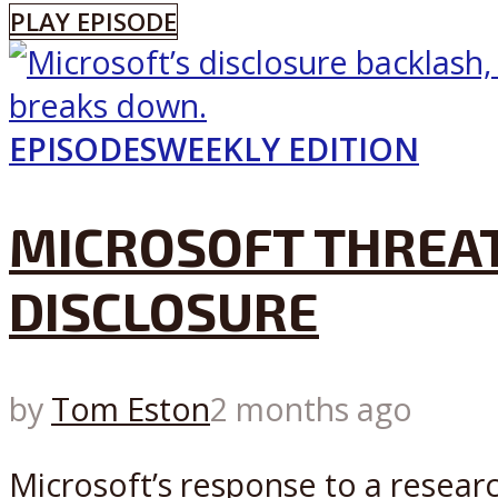
PLAY EPISODE
EPISODES
WEEKLY EDITION
MICROSOFT THREAT
DISCLOSURE
by
Tom Eston
2 months ago
Microsoft’s response to a researc