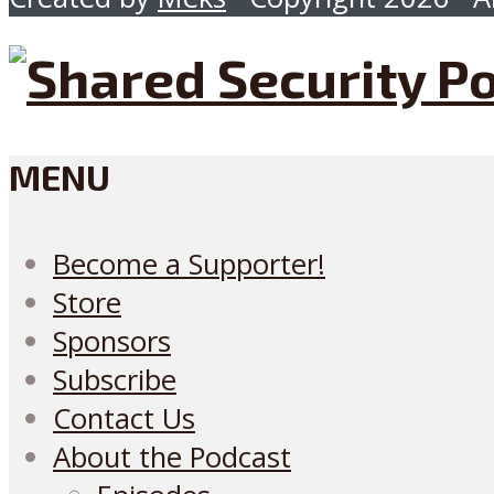
MENU
Become a Supporter!
Store
Sponsors
Subscribe
Contact Us
About the Podcast