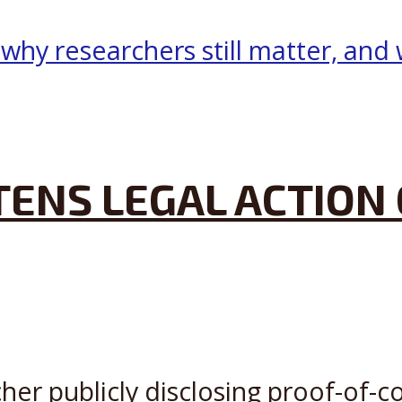
ENS LEGAL ACTION 
her publicly disclosing proof-of-c