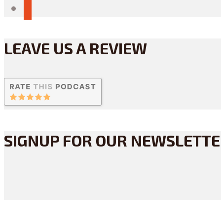
reddit
LEAVE US A REVIEW
SIGNUP FOR OUR NEWSLETT