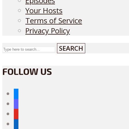
Episodes
Your Hosts
Terms of Service
Privacy Policy
SEARCH
FOLLOW US
bluesky
mastodon
youtube
linkedin