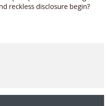
nd reckless disclosure begin?