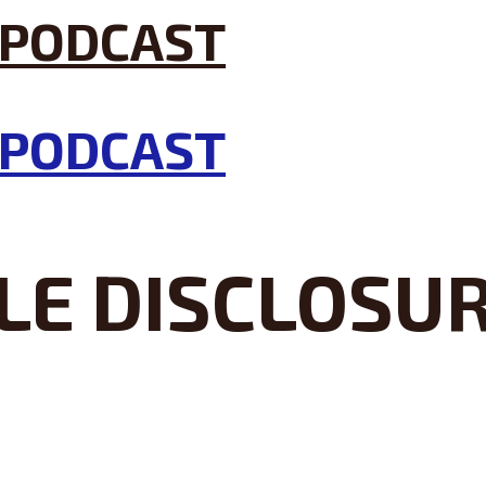
LE DISCLOSU