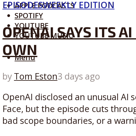
EPISODES
WEEKLY EDITION
APPLE PODCASTS
SPOTIFY
YOUTUBE
OPENAI SAYS ITS 
YOUTUBE MUSIC
OWN
Menu
by
Tom Eston
3 days ago
OpenAI disclosed an unusual AI s
Face, but the episode cuts throu
bad scope boundaries, or a warnin