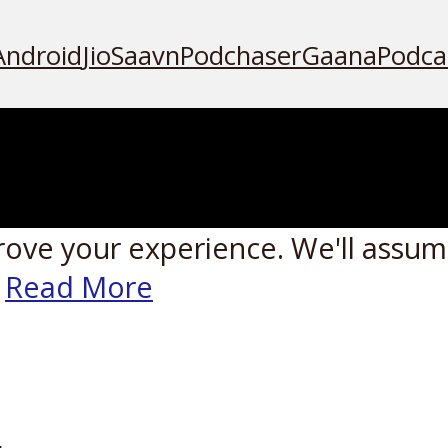
Android
JioSaavn
Podchaser
Gaana
Podca
rove your experience. We'll assume
Read More