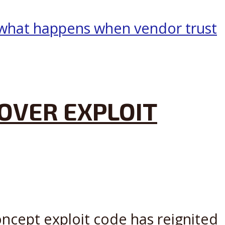
OVER EXPLOIT
oncept exploit code has reignited