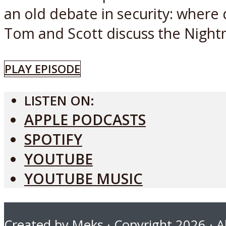
an old debate in security: where
Tom and Scott discuss the Nightm
PLAY EPISODE
LISTEN ON:
APPLE PODCASTS
SPOTIFY
YOUTUBE
YOUTUBE MUSIC
Created by
Meks
· Copyright 2026 · Al