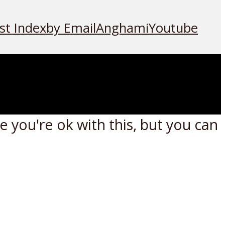
st Index
by Email
Anghami
Youtube
 you're ok with this, but you can