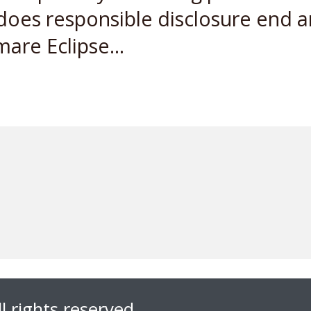
 does responsible disclosure end a
are Eclipse...
l rights reserved