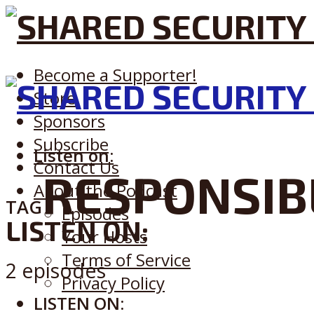
Become a Supporter!
Store
Sponsors
Subscribe
Listen on:
Contact Us
RESPONSIB
About the Podcast
TAG
Episodes
LISTEN ON:
Your Hosts
Terms of Service
2 episodes
Privacy Policy
LISTEN ON: