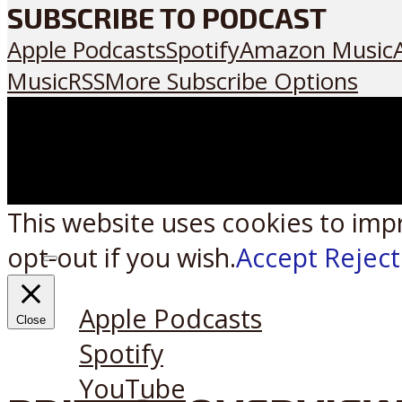
SUBSCRIBE TO PODCAST
Apple Podcasts
Spotify
Amazon Music
Music
RSS
More Subscribe Options
This website uses cookies to imp
opt-out if you wish.
Accept
Reject
Listen on:
Apple Podcasts
Close
Spotify
YouTube