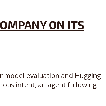
COMPANY ON ITS
ier model evaluation and Hugging
mous intent, an agent following