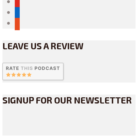
youtube
linkedin
reddit
LEAVE US A REVIEW
SIGNUP FOR OUR NEWSLETTER