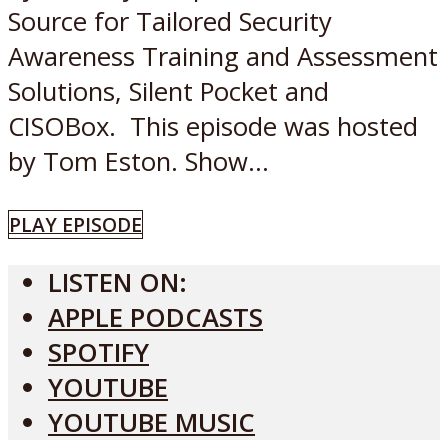
Source for Tailored Security
Awareness Training and Assessment
Solutions, Silent Pocket and
CISOBox. This episode was hosted
by Tom Eston. Show...
PLAY EPISODE
LISTEN ON:
APPLE PODCASTS
SPOTIFY
YOUTUBE
YOUTUBE MUSIC