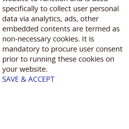
specifically to collect user personal
data via analytics, ads, other
embedded contents are termed as
non-necessary cookies. It is
mandatory to procure user consent
prior to running these cookies on
your website.
SAVE & ACCEPT