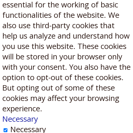
essential for the working of basic
functionalities of the website. We
also use third-party cookies that
help us analyze and understand how
you use this website. These cookies
will be stored in your browser only
with your consent. You also have the
option to opt-out of these cookies.
But opting out of some of these
cookies may affect your browsing
experience.
Necessary
Necessary