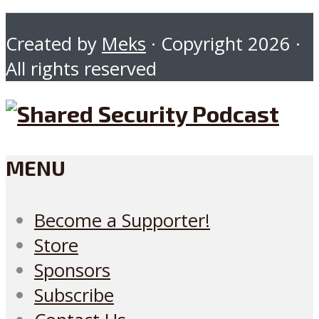
Created by
Meks
· Copyright 2026 ·
All rights reserved
MENU
Become a Supporter!
Store
Sponsors
Subscribe