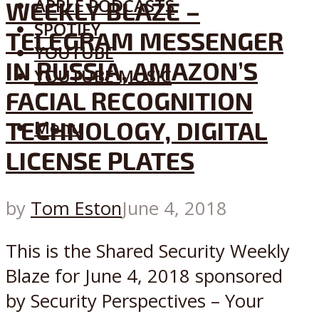
APPLE PODCASTS
WEEKLY BLAZE –
SPOTIFY
TELEGRAM MESSENGER
YOUTUBE
IN RUSSIA, AMAZON’S
YOUTUBE MUSIC
FACIAL RECOGNITION
TECHNOLOGY, DIGITAL
Menu
LICENSE PLATES
by
Tom Eston
June 4, 2018
This is the Shared Security Weekly
Blaze for June 4, 2018 sponsored
by Security Perspectives – Your