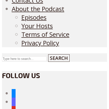
Contact Us
About the Podcast
Episodes
Your Hosts
Terms of Service
Privacy Policy
SEARCH
FOLLOW US
bluesky
mastodon