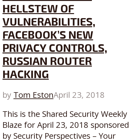
HELLSTEW OF
VULNERABILITIES,
FACEBOOK’S NEW
PRIVACY CONTROLS,
RUSSIAN ROUTER
HACKING
by
Tom Eston
April 23, 2018
This is the Shared Security Weekly
Blaze for April 23, 2018 sponsored
by Security Perspectives – Your