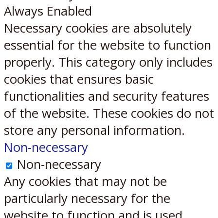
Always Enabled
Necessary cookies are absolutely
essential for the website to function
properly. This category only includes
cookies that ensures basic
functionalities and security features
of the website. These cookies do not
store any personal information.
Non-necessary
Non-necessary
Any cookies that may not be
particularly necessary for the
website to function and is used