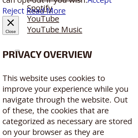
Spotify
Reject
Read More
YouTube
YouTube Music
Close
PRIVACY OVERVIEW
X
Reddit
This website uses cookies to
improve your experience while you
navigate through the website. Out
of these, the cookies that are
categorized as necessary are stored
on your browser as they are