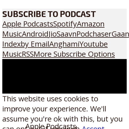
SUBSCRIBE TO PODCAST
Apple Podcasts
Spotify
Amazon
Music
Android
JioSaavn
Podchaser
Gaan
Index
by Email
Anghami
Youtube
Music
RSS
More Subscribe Options
This website uses cookies to
improve your experience. We'll
Listen on:
assume you're ok with this, but you
Apple Podcasts
can opt-out if you wish.
Accept