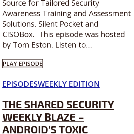
Source for Tailored Security
Awareness Training and Assessment
Solutions, Silent Pocket and
CISOBox. This episode was hosted
by Tom Eston. Listen to...
PLAY EPISODE
EPISODES
WEEKLY EDITION
THE SHARED SECURITY
WEEKLY BLAZE –
ANDROID’S TOXIC