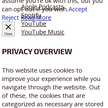
assume you're ok with this, but you
Apple Podcasts
can opt-out if you wish.
Accept
Spotify
Reject
Read More
YouTube
YouTube Music
Close
PRIVACY OVERVIEW
X
Reddit
This website uses cookies to
improve your experience while you
navigate through the website. Out
of these, the cookies that are
categorized as necessary are stored