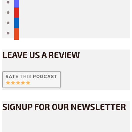
mastodon
youtube
linkedin
reddit
LEAVE US A REVIEW
SIGNUP FOR OUR NEWSLETTER