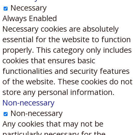
Necessary
Always Enabled
Necessary cookies are absolutely
essential for the website to function
properly. This category only includes
cookies that ensures basic
functionalities and security features
of the website. These cookies do not
store any personal information.
Non-necessary
Non-necessary
Any cookies that may not be
particularly necessary for the