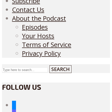
Subscribe
Contact Us
About the Podcast
Episodes
Your Hosts
Terms of Service
Privacy Policy
SEARCH
FOLLOW US
bluesky