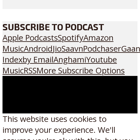
SUBSCRIBE TO PODCAST
Apple Podcasts
Spotify
Amazon
Music
Android
JioSaavn
Podchaser
Gaan
Index
by Email
Anghami
Youtube
Music
RSS
More Subscribe Options
This website uses cookies to
improve your experience. We'll
Listen on: