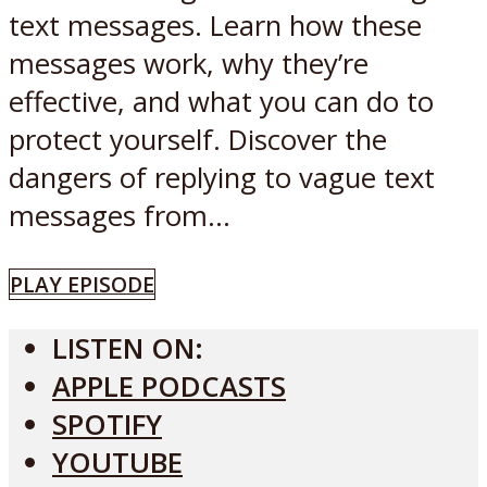
text messages. Learn how these
messages work, why they’re
effective, and what you can do to
protect yourself. Discover the
dangers of replying to vague text
messages from...
PLAY EPISODE
LISTEN ON:
APPLE PODCASTS
SPOTIFY
YOUTUBE