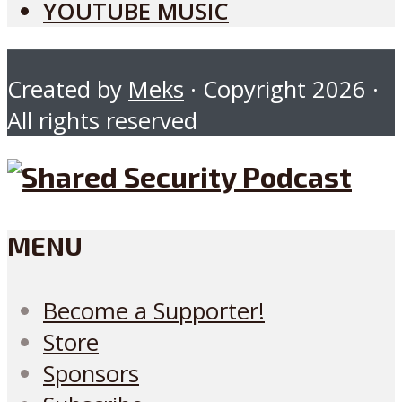
YOUTUBE MUSIC
Created by
Meks
· Copyright 2026 ·
All rights reserved
MENU
Become a Supporter!
Store
Sponsors