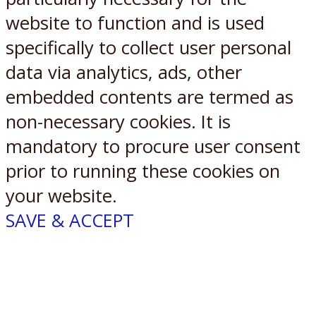
website to function and is used
specifically to collect user personal
data via analytics, ads, other
embedded contents are termed as
non-necessary cookies. It is
mandatory to procure user consent
prior to running these cookies on
your website.
SAVE & ACCEPT