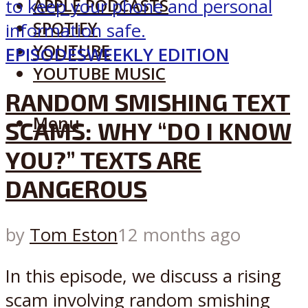
APPLE PODCASTS
SPOTIFY
YOUTUBE
EPISODES
WEEKLY EDITION
YOUTUBE MUSIC
RANDOM SMISHING TEXT
Menu
SCAMS: WHY “DO I KNOW
YOU?” TEXTS ARE
DANGEROUS
by
Tom Eston
12 months ago
In this episode, we discuss a rising
scam involving random smishing