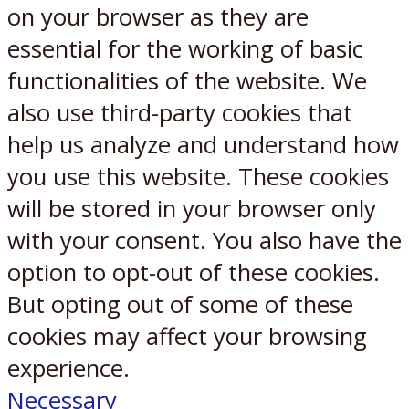
on your browser as they are
essential for the working of basic
functionalities of the website. We
also use third-party cookies that
help us analyze and understand how
you use this website. These cookies
will be stored in your browser only
with your consent. You also have the
option to opt-out of these cookies.
But opting out of some of these
cookies may affect your browsing
experience.
Necessary