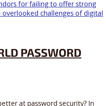
ORLD PASSWORD
tter at password security? In