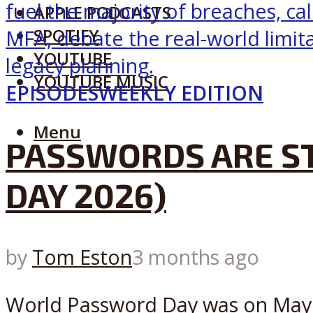
APPLE PODCASTS
SPOTIFY
YOUTUBE
YOUTUBE MUSIC
EPISODES
WEEKLY EDITION
Menu
PASSWORDS ARE ST
DAY 2026)
by
Tom Eston
3 months ago
World Password Day was on May 7