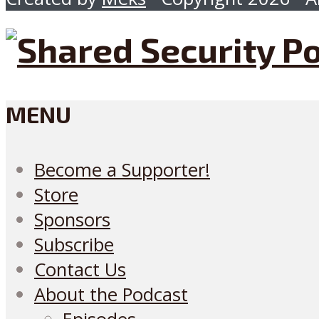
MENU
Become a Supporter!
Store
Sponsors
Subscribe
Contact Us
About the Podcast