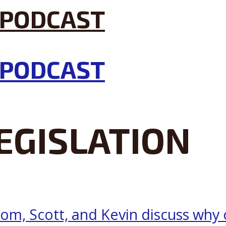
EGISLATION