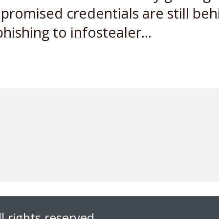
romised credentials are still beh
ishing to infostealer...
l rights reserved