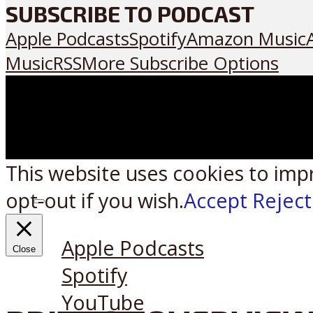
SUBSCRIBE TO PODCAST
Apple Podcasts
Spotify
Amazon Music
Music
RSS
More Subscribe Options
This website uses cookies to imp
opt-out if you wish.
Accept
Reject
Listen on:
Apple Podcasts
Close
Spotify
YouTube