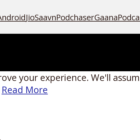
Android
JioSaavn
Podchaser
Gaana
Podca
rove your experience. We'll assume
Read More