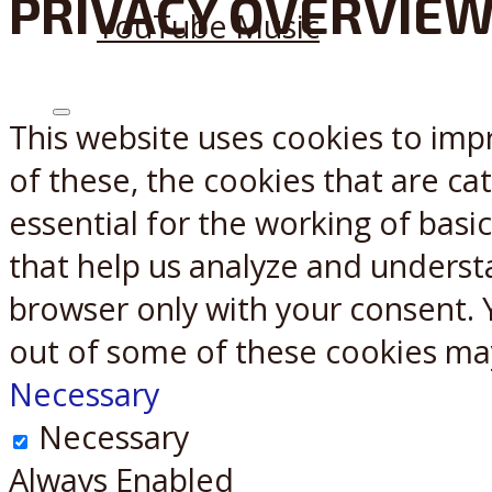
PRIVACY OVERVIE
YouTube Music
This website uses cookies to imp
X
Reddit
of these, the cookies that are c
essential for the working of basic
that help us analyze and underst
browser only with your consent. 
out of some of these cookies ma
Necessary
Necessary
Always Enabled