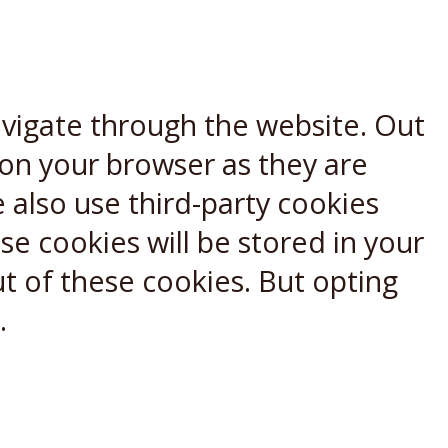
avigate through the website. Out
 on your browser as they are
e also use third-party cookies
e cookies will be stored in your
t of these cookies. But opting
.