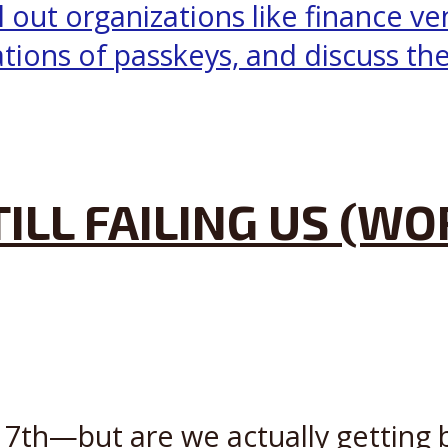
ILL FAILING US (W
th—but are we actually getting be