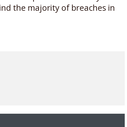
ind the majority of breaches in