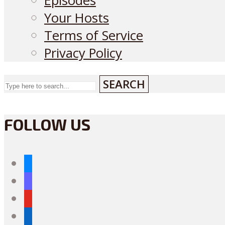
Episodes
Your Hosts
Terms of Service
Privacy Policy
SEARCH
FOLLOW US
bluesky
mastodon
youtube
linkedin