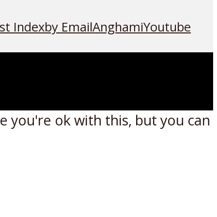
st Index
by Email
Anghami
Youtube
 you're ok with this, but you can