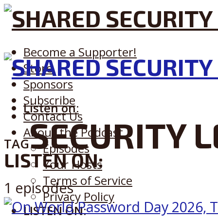
Become a Supporter!
Store
Sponsors
Subscribe
Listen on:
Contact Us
SECURITY L
About the Podcast
TAG
Episodes
LISTEN ON:
Your Hosts
Terms of Service
1 episodes
Privacy Policy
LISTEN ON: