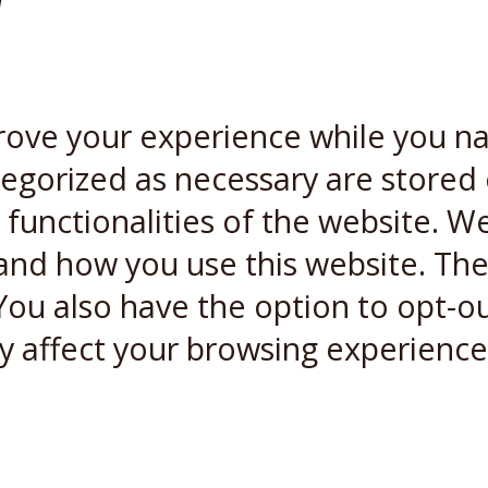
W
rove your experience while you n
ategorized as necessary are stored
 functionalities of the website. W
and how you use this website. Thes
You also have the option to opt-ou
y affect your browsing experience