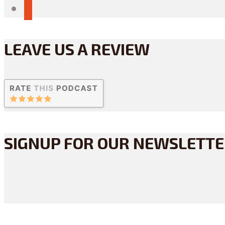
reddit
LEAVE US A REVIEW
SIGNUP FOR OUR NEWSLETT