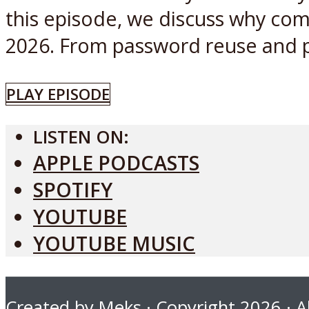
this episode, we discuss why comp
2026. From password reuse and ph
PLAY EPISODE
LISTEN ON:
APPLE PODCASTS
SPOTIFY
YOUTUBE
YOUTUBE MUSIC
Created by
Meks
· Copyright 2026 · Al