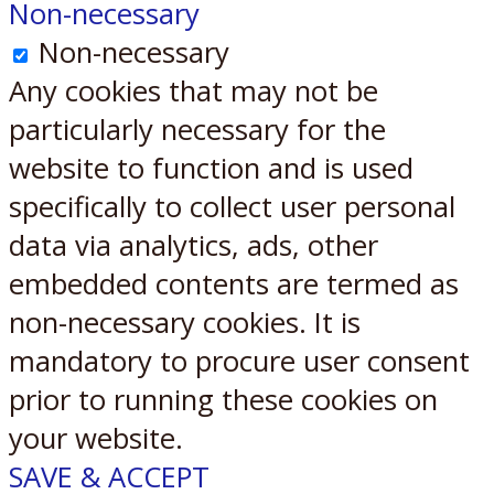
Non-necessary
Non-necessary
Any cookies that may not be
particularly necessary for the
website to function and is used
specifically to collect user personal
data via analytics, ads, other
embedded contents are termed as
non-necessary cookies. It is
mandatory to procure user consent
prior to running these cookies on
your website.
SAVE & ACCEPT