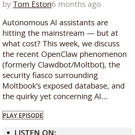
by
Tom Eston
6 months ago
Autonomous AI assistants are
hitting the mainstream — but at
what cost? This week, we discuss
the recent OpenClaw phenomenon
(formerly Clawdbot/Moltbot), the
security fiasco surrounding
Moltbook’s exposed database, and
the quirky yet concerning AI...
PLAY EPISODE
LISTEN ON: