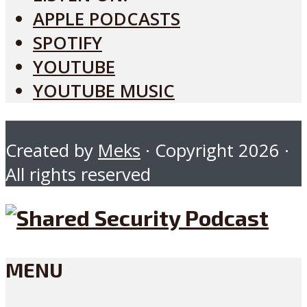
APPLE PODCASTS
SPOTIFY
YOUTUBE
YOUTUBE MUSIC
Created by
Meks
· Copyright 2026 ·
All rights reserved
MENU