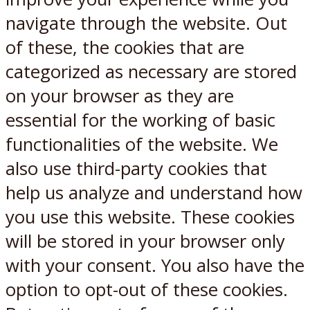
navigate through the website. Out
of these, the cookies that are
categorized as necessary are stored
on your browser as they are
essential for the working of basic
functionalities of the website. We
also use third-party cookies that
help us analyze and understand how
you use this website. These cookies
will be stored in your browser only
with your consent. You also have the
option to opt-out of these cookies.