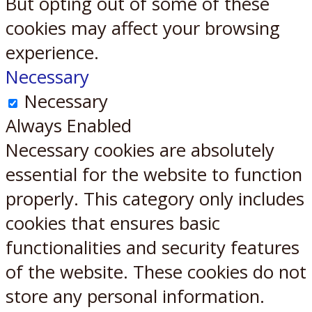
But opting out of some of these
cookies may affect your browsing
experience.
Necessary
Necessary
Always Enabled
Necessary cookies are absolutely
essential for the website to function
properly. This category only includes
cookies that ensures basic
functionalities and security features
of the website. These cookies do not
store any personal information.