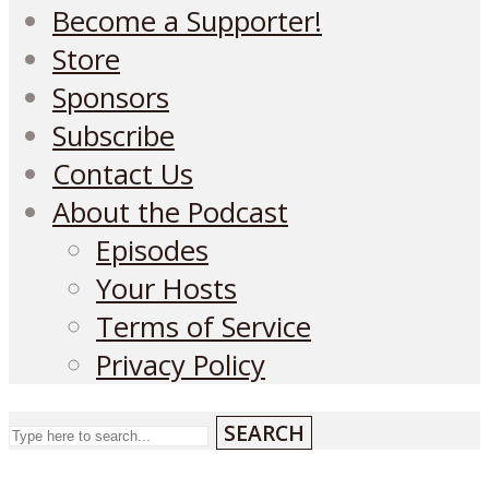
Become a Supporter!
Store
Sponsors
Subscribe
Contact Us
About the Podcast
Episodes
Your Hosts
Terms of Service
Privacy Policy
SEARCH