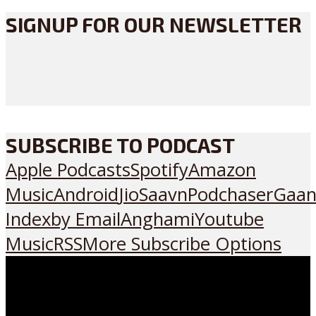
SIGNUP FOR OUR NEWSLETTER
SUBSCRIBE TO PODCAST
Apple Podcasts
Spotify
Amazon
Music
Android
JioSaavn
Podchaser
Gaan
Index
by Email
Anghami
Youtube
Music
RSS
More Subscribe Options