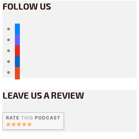
FOLLOW US
bluesky
mastodon
youtube
linkedin
reddit
LEAVE US A REVIEW