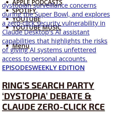
APPLE PODCASTS
SPOTIFY
YOUTUBE
YOUTUBE MUSIC
Menu
EPISODES
WEEKLY EDITION
RING’S SEARCH PARTY
‘DYSTOPIA’ DEBATE &
CLAUDE ZERO-CLICK RCE