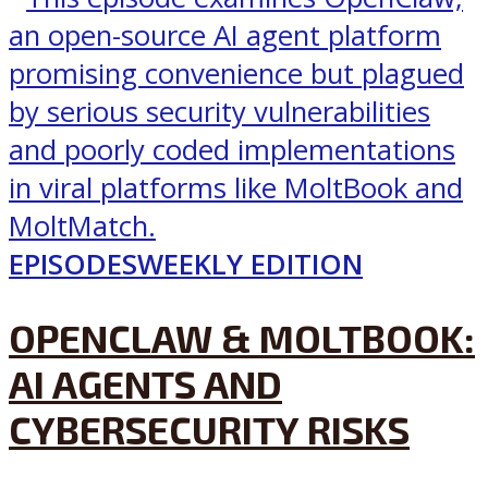
EPISODES
WEEKLY EDITION
OPENCLAW & MOLTBOOK:
AI AGENTS AND
CYBERSECURITY RISKS