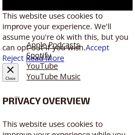
This website uses cookies to
improve your experience. We'll
Listen on:
assume you're ok with this, but you
Apple Podcasts
can opt-out if you wish.
Accept
Spotify
Reject
Read More
YouTube
YouTube Music
Close
PRIVACY OVERVIEW
X
Reddit
This website uses cookies to
improve your experience while you