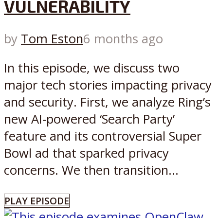
VULNERABILITY
by
Tom Eston
6 months ago
In this episode, we discuss two
major tech stories impacting privacy
and security. First, we analyze Ring’s
new AI-powered ‘Search Party’
feature and its controversial Super
Bowl ad that sparked privacy
concerns. We then transition...
PLAY EPISODE