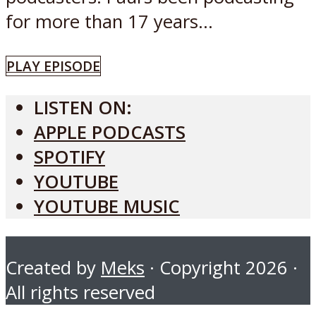
for more than 17 years...
PLAY EPISODE
LISTEN ON:
APPLE PODCASTS
SPOTIFY
YOUTUBE
YOUTUBE MUSIC
Created by
Meks
· Copyright 2026 ·
All rights reserved