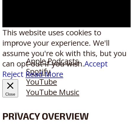
This website uses cookies to
improve your experience. We'll
Listen on:
assume you're ok with this, but you
Apple Podcasts
can opt-out if you wish.
Accept
Spotify
Reject
Read More
YouTube
YouTube Music
Close
PRIVACY OVERVIEW
X
Reddit