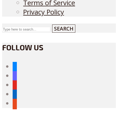
Terms of Service
Privacy Policy
SEARCH
FOLLOW US
bluesky
mastodon
youtube
linkedin
reddit