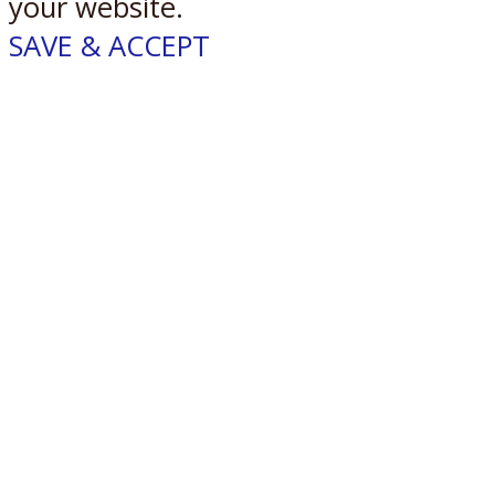
your website.
SAVE & ACCEPT