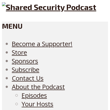
MENU
Become a Supporter!
Store
Sponsors
Subscribe
Contact Us
About the Podcast
Episodes
Your Hosts