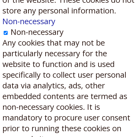
store any personal information.
Non-necessary
Non-necessary
Any cookies that may not be
particularly necessary for the
website to function and is used
specifically to collect user personal
data via analytics, ads, other
embedded contents are termed as
non-necessary cookies. It is
mandatory to procure user consent
prior to running these cookies on