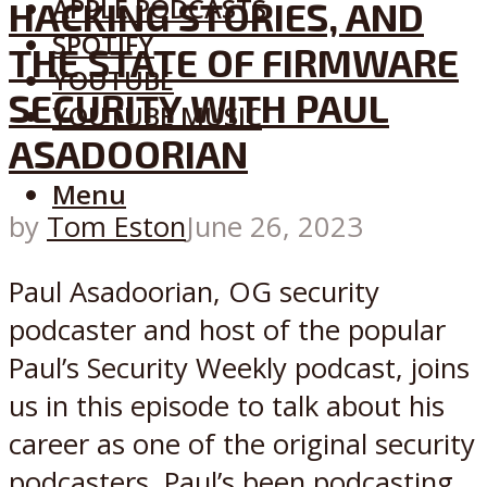
APPLE PODCASTS
HACKING STORIES, AND
SPOTIFY
THE STATE OF FIRMWARE
YOUTUBE
SECURITY WITH PAUL
YOUTUBE MUSIC
ASADOORIAN
Menu
by
Tom Eston
June 26, 2023
Paul Asadoorian, OG security
podcaster and host of the popular
Paul’s Security Weekly podcast, joins
us in this episode to talk about his
career as one of the original security
podcasters. Paul’s been podcasting