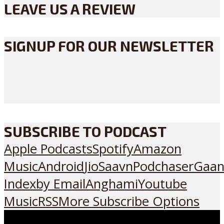
LEAVE US A REVIEW
SIGNUP FOR OUR NEWSLETTER
SUBSCRIBE TO PODCAST
Apple Podcasts
Spotify
Amazon
Music
Android
JioSaavn
Podchaser
Gaan
Index
by Email
Anghami
Youtube
Music
RSS
More Subscribe Options