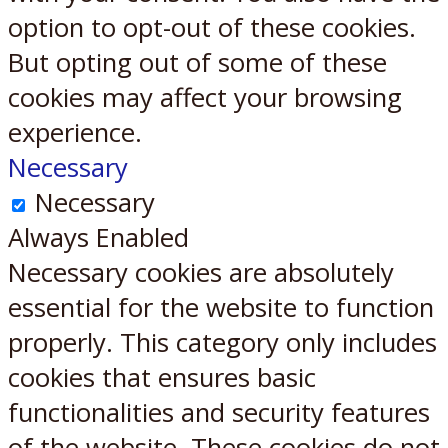
option to opt-out of these cookies.
But opting out of some of these
cookies may affect your browsing
experience.
Necessary
Necessary
Always Enabled
Necessary cookies are absolutely
essential for the website to function
properly. This category only includes
cookies that ensures basic
functionalities and security features
of the website. These cookies do not