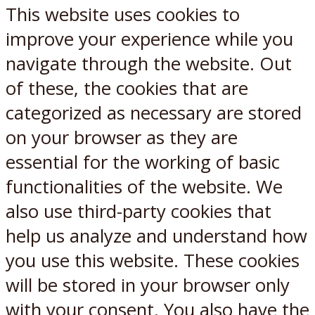
This website uses cookies to
improve your experience while you
navigate through the website. Out
of these, the cookies that are
categorized as necessary are stored
on your browser as they are
essential for the working of basic
functionalities of the website. We
also use third-party cookies that
help us analyze and understand how
you use this website. These cookies
will be stored in your browser only
with your consent. You also have the