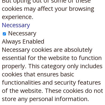
But opting out of some of these
cookies may affect your browsing
experience.
Necessary
Necessary
Always Enabled
Necessary cookies are absolutely
essential for the website to function
properly. This category only includes
cookies that ensures basic
functionalities and security features
of the website. These cookies do not
store any personal information.