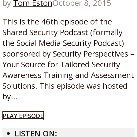
by
Tom Eston
October 8, 2015
This is the 46th episode of the
Shared Security Podcast (formally
the Social Media Security Podcast)
sponsored by Security Perspectives –
Your Source for Tailored Security
Awareness Training and Assessment
Solutions. This episode was hosted
by...
PLAY EPISODE
LISTEN ON: