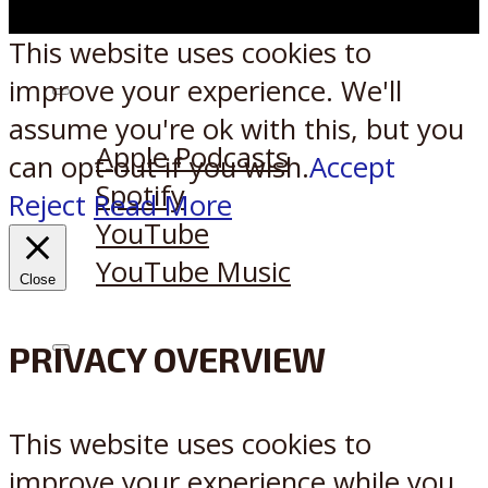
This website uses cookies to
improve your experience. We'll
Listen on:
assume you're ok with this, but you
Apple Podcasts
can opt-out if you wish.
Accept
Spotify
Reject
Read More
YouTube
YouTube Music
Close
PRIVACY OVERVIEW
X
Reddit
This website uses cookies to
improve your experience while you