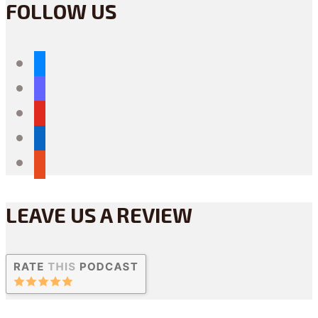
FOLLOW US
bluesky
mastodon
youtube
linkedin
reddit
LEAVE US A REVIEW