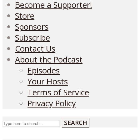
Become a Supporter!
Store
Sponsors
Subscribe
Contact Us
About the Podcast
Episodes
Your Hosts
Terms of Service
Privacy Policy
SEARCH