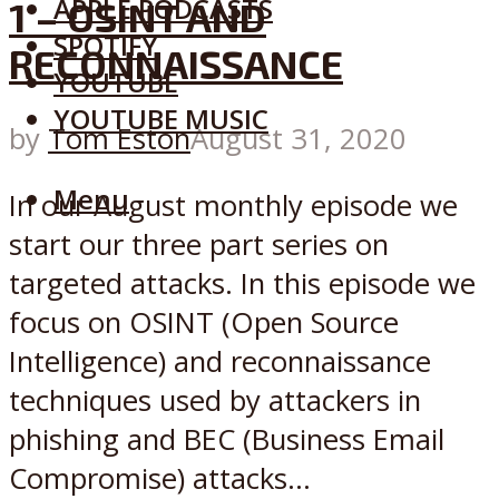
APPLE PODCASTS
1 – OSINT AND
SPOTIFY
RECONNAISSANCE
YOUTUBE
YOUTUBE MUSIC
by
Tom Eston
August 31, 2020
Menu
In our August monthly episode we
start our three part series on
targeted attacks. In this episode we
focus on OSINT (Open Source
Intelligence) and reconnaissance
techniques used by attackers in
phishing and BEC (Business Email
Compromise) attacks...