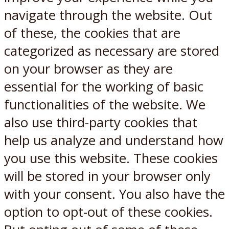
navigate through the website. Out
of these, the cookies that are
categorized as necessary are stored
on your browser as they are
essential for the working of basic
functionalities of the website. We
also use third-party cookies that
help us analyze and understand how
you use this website. These cookies
will be stored in your browser only
with your consent. You also have the
option to opt-out of these cookies.