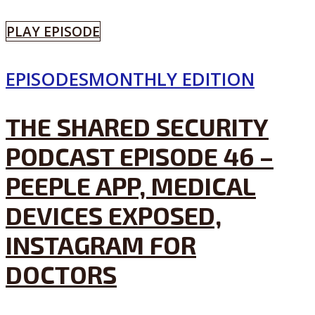
PLAY EPISODE
EPISODES
MONTHLY EDITION
THE SHARED SECURITY
PODCAST EPISODE 46 –
PEEPLE APP, MEDICAL
DEVICES EXPOSED,
INSTAGRAM FOR
DOCTORS