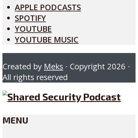
APPLE PODCASTS
SPOTIFY
YOUTUBE
YOUTUBE MUSIC
Created by
Meks
· Copyright 2026 ·
All rights reserved
MENU