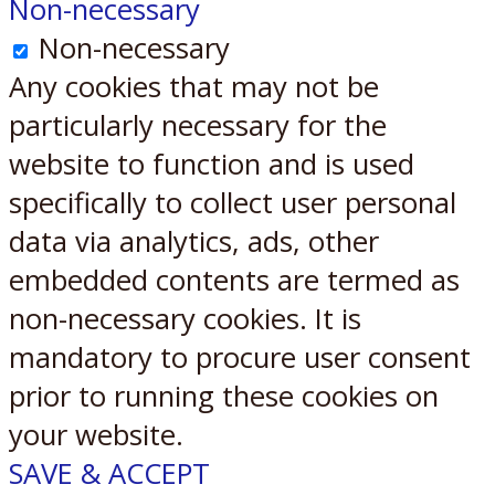
Non-necessary
Non-necessary
Any cookies that may not be
particularly necessary for the
website to function and is used
specifically to collect user personal
data via analytics, ads, other
embedded contents are termed as
non-necessary cookies. It is
mandatory to procure user consent
prior to running these cookies on
your website.
SAVE & ACCEPT