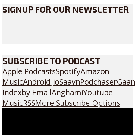
SIGNUP FOR OUR NEWSLETTER
SUBSCRIBE TO PODCAST
Apple Podcasts
Spotify
Amazon
Music
Android
JioSaavn
Podchaser
Gaan
Index
by Email
Anghami
Youtube
Music
RSS
More Subscribe Options