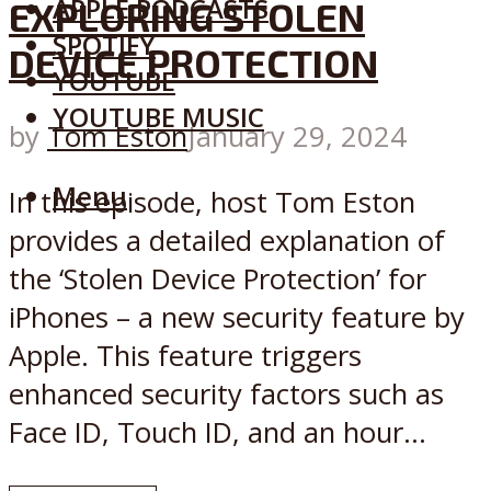
APPLE PODCASTS
EXPLORING STOLEN
SPOTIFY
DEVICE PROTECTION
YOUTUBE
YOUTUBE MUSIC
by
Tom Eston
January 29, 2024
Menu
In this episode, host Tom Eston
provides a detailed explanation of
the ‘Stolen Device Protection’ for
iPhones – a new security feature by
Apple. This feature triggers
enhanced security factors such as
Face ID, Touch ID, and an hour...