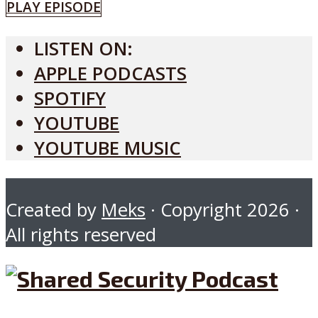
PLAY EPISODE
LISTEN ON:
APPLE PODCASTS
SPOTIFY
YOUTUBE
YOUTUBE MUSIC
Created by
Meks
· Copyright 2026 ·
All rights reserved