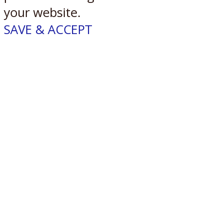
your website.
SAVE & ACCEPT