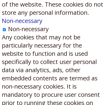
of the website. These cookies do not
store any personal information.
Non-necessary
Non-necessary
Any cookies that may not be
particularly necessary for the
website to function and is used
specifically to collect user personal
data via analytics, ads, other
embedded contents are termed as
non-necessary cookies. It is
mandatory to procure user consent
prior to running these cookies on