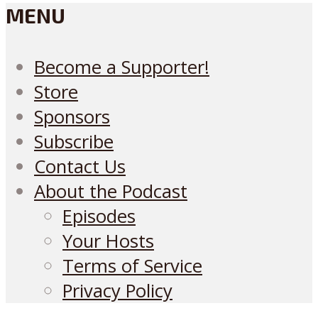
MENU
Become a Supporter!
Store
Sponsors
Subscribe
Contact Us
About the Podcast
Episodes
Your Hosts
Terms of Service
Privacy Policy