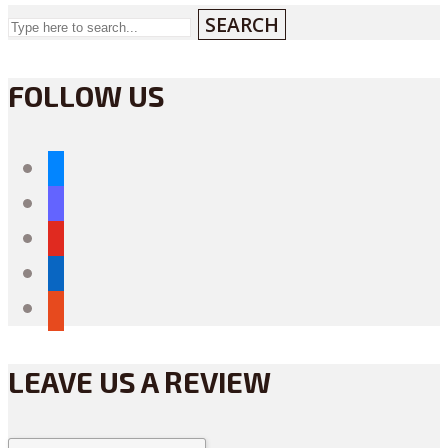
SEARCH
FOLLOW US
bluesky
mastodon
youtube
linkedin
reddit
LEAVE US A REVIEW