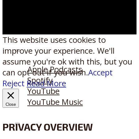
This website uses cookies to
improve your experience. We'll
Listen on:
assume you're ok with this, but you
Apple Podcasts
can opt-out if you wish.
Accept
Spotify
Reject
Read More
YouTube
YouTube Music
Close
PRIVACY OVERVIEW
X
Reddit