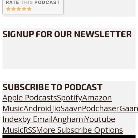
SIGNUP FOR OUR NEWSLETTER
SUBSCRIBE TO PODCAST
Apple Podcasts
Spotify
Amazon
Music
Android
JioSaavn
Podchaser
Gaan
Index
by Email
Anghami
Youtube
Music
RSS
More Subscribe Options