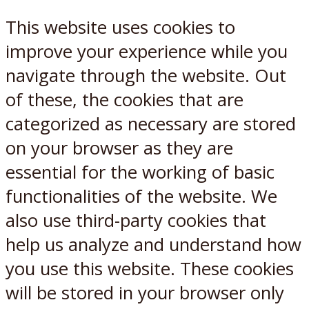
This website uses cookies to
improve your experience while you
navigate through the website. Out
of these, the cookies that are
categorized as necessary are stored
on your browser as they are
essential for the working of basic
functionalities of the website. We
also use third-party cookies that
help us analyze and understand how
you use this website. These cookies
will be stored in your browser only