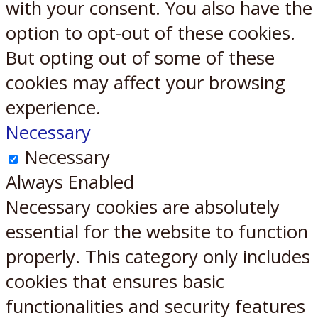
with your consent. You also have the
option to opt-out of these cookies.
But opting out of some of these
cookies may affect your browsing
experience.
Necessary
Necessary
Always Enabled
Necessary cookies are absolutely
essential for the website to function
properly. This category only includes
cookies that ensures basic
functionalities and security features