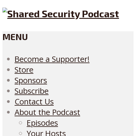
MENU
Become a Supporter!
Store
Sponsors
Subscribe
Contact Us
About the Podcast
Episodes
Your Hosts