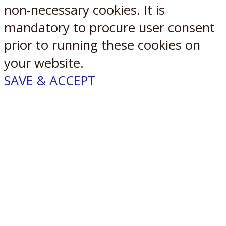
non-necessary cookies. It is
mandatory to procure user consent
prior to running these cookies on
your website.
SAVE & ACCEPT