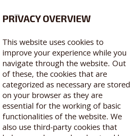
PRIVACY OVERVIEW
X
Reddit
This website uses cookies to
improve your experience while you
navigate through the website. Out
of these, the cookies that are
categorized as necessary are stored
on your browser as they are
essential for the working of basic
functionalities of the website. We
also use third-party cookies that