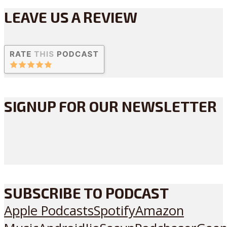
LEAVE US A REVIEW
SIGNUP FOR OUR NEWSLETTER
SUBSCRIBE TO PODCAST
Apple Podcasts
Spotify
Amazon