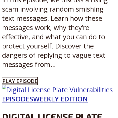
scam involving random smishing
text messages. Learn how these
messages work, why they’re
effective, and what you can do to
protect yourself. Discover the
dangers of replying to vague text
messages from...
PLAY EPISODE
EPISODES
WEEKLY EDITION
DIGITAL LICENSE PLATE