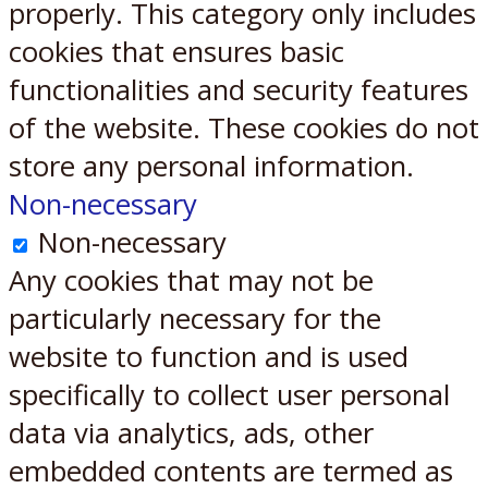
properly. This category only includes
cookies that ensures basic
functionalities and security features
of the website. These cookies do not
store any personal information.
Non-necessary
Non-necessary
Any cookies that may not be
particularly necessary for the
website to function and is used
specifically to collect user personal
data via analytics, ads, other
embedded contents are termed as