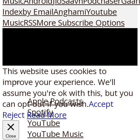
Music
Android
JioSaavn
Podchaser
Gaan
Index
by Email
Anghami
Youtube
Music
RSS
More Subscribe Options
This website uses cookies to
improve your experience. We'll
Listen on:
assume you're ok with this, but you
Apple Podcasts
can opt-out if you wish.
Accept
Spotify
Reject
Read More
YouTube
YouTube Music
Close