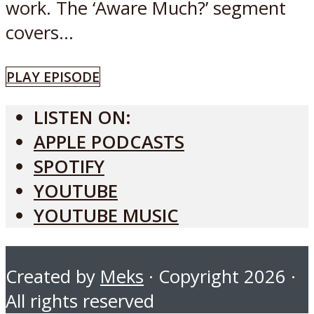
work. The ‘Aware Much?’ segment
covers...
PLAY EPISODE
LISTEN ON:
APPLE PODCASTS
SPOTIFY
YOUTUBE
YOUTUBE MUSIC
Created by
Meks
· Copyright 2026 ·
All rights reserved