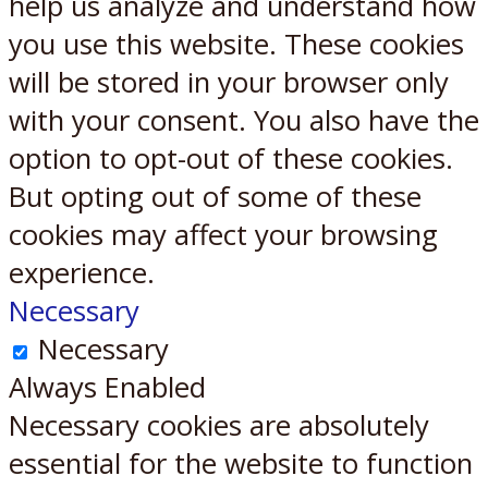
help us analyze and understand how
you use this website. These cookies
will be stored in your browser only
with your consent. You also have the
option to opt-out of these cookies.
But opting out of some of these
cookies may affect your browsing
experience.
Necessary
Necessary
Always Enabled
Necessary cookies are absolutely
essential for the website to function