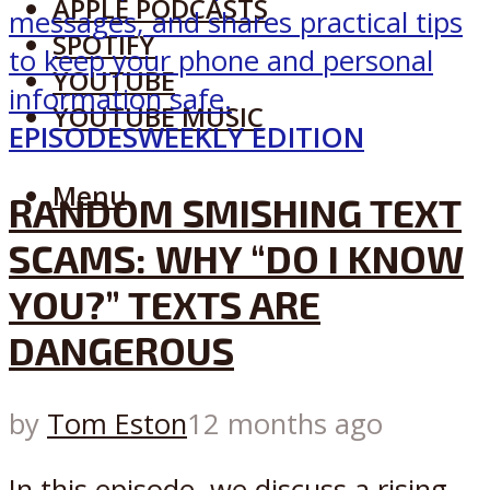
APPLE PODCASTS
SPOTIFY
YOUTUBE
YOUTUBE MUSIC
EPISODES
WEEKLY EDITION
Menu
RANDOM SMISHING TEXT
SCAMS: WHY “DO I KNOW
YOU?” TEXTS ARE
DANGEROUS
by
Tom Eston
12 months ago
In this episode, we discuss a rising