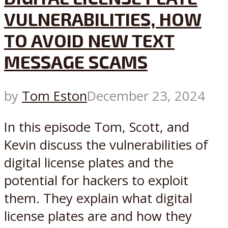
VULNERABILITIES, HOW
TO AVOID NEW TEXT
MESSAGE SCAMS
by
Tom Eston
December 23, 2024
In this episode Tom, Scott, and
Kevin discuss the vulnerabilities of
digital license plates and the
potential for hackers to exploit
them. They explain what digital
license plates are and how they