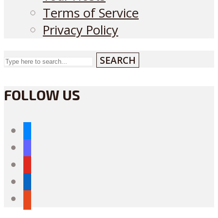
Terms of Service
Privacy Policy
SEARCH
FOLLOW US
bluesky
mastodon
youtube
linkedin
reddit