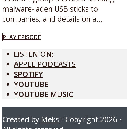
malware-laden USB sticks to
companies, and details on a...
PLAY EPISODE
LISTEN ON:
APPLE PODCASTS
SPOTIFY
YOUTUBE
YOUTUBE MUSIC
Created by
Meks
· Copyright 2026 ·