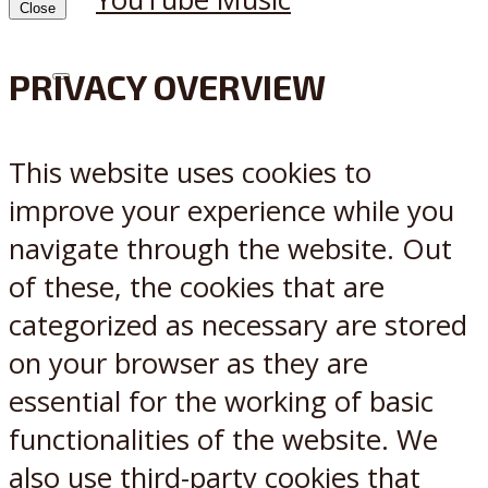
Close
PRIVACY OVERVIEW
X
Reddit
This website uses cookies to
improve your experience while you
navigate through the website. Out
of these, the cookies that are
categorized as necessary are stored
on your browser as they are
essential for the working of basic
functionalities of the website. We
also use third-party cookies that