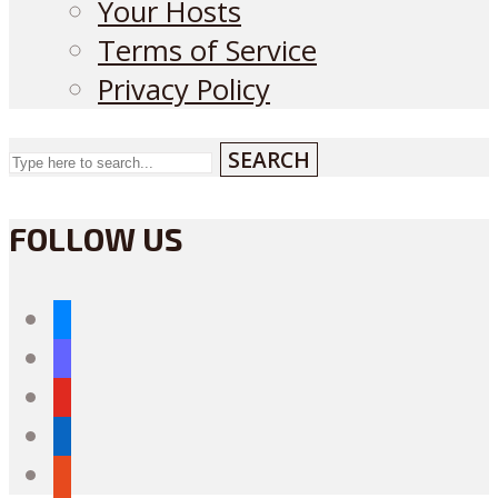
Your Hosts
Terms of Service
Privacy Policy
SEARCH
FOLLOW US
bluesky
mastodon
youtube
linkedin
reddit