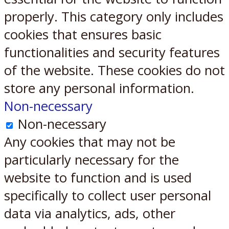
properly. This category only includes
cookies that ensures basic
functionalities and security features
of the website. These cookies do not
store any personal information.
Non-necessary
Non-necessary
Any cookies that may not be
particularly necessary for the
website to function and is used
specifically to collect user personal
data via analytics, ads, other