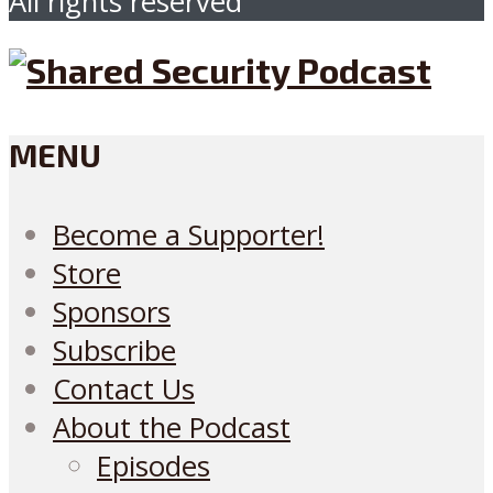
All rights reserved
MENU
Become a Supporter!
Store
Sponsors
Subscribe
Contact Us
About the Podcast
Episodes