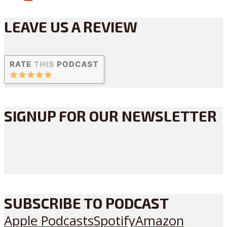
LEAVE US A REVIEW
SIGNUP FOR OUR NEWSLETTER
SUBSCRIBE TO PODCAST
Apple Podcasts
Spotify
Amazon