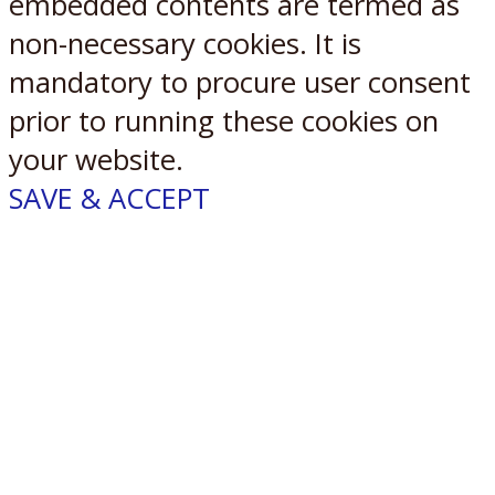
embedded contents are termed as
non-necessary cookies. It is
mandatory to procure user consent
prior to running these cookies on
your website.
SAVE & ACCEPT