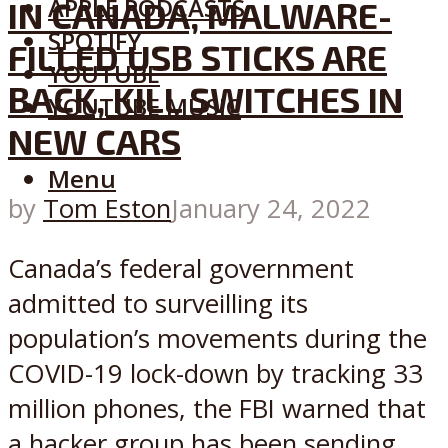
APPLE PODCASTS
IN CANADA, MALWARE-
SPOTIFY
FILLED USB STICKS ARE
YOUTUBE
BACK, KILL SWITCHES IN
YOUTUBE MUSIC
NEW CARS
Menu
by
Tom Eston
January 24, 2022
Canada’s federal government
admitted to surveilling its
population’s movements during the
COVID-19 lock-down by tracking 33
million phones, the FBI warned that
a hacker group has been sending