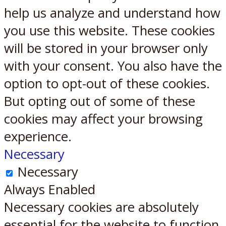
help us analyze and understand how
you use this website. These cookies
will be stored in your browser only
with your consent. You also have the
option to opt-out of these cookies.
But opting out of some of these
cookies may affect your browsing
experience.
Necessary
Necessary
Always Enabled
Necessary cookies are absolutely
essential for the website to function