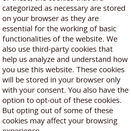
categorized as necessary are stored
on your browser as they are
essential for the working of basic
functionalities of the website. We
also use third-party cookies that
help us analyze and understand how
you use this website. These cookies
will be stored in your browser only
with your consent. You also have the
option to opt-out of these cookies.
But opting out of some of these
cookies may affect your browsing
experience.