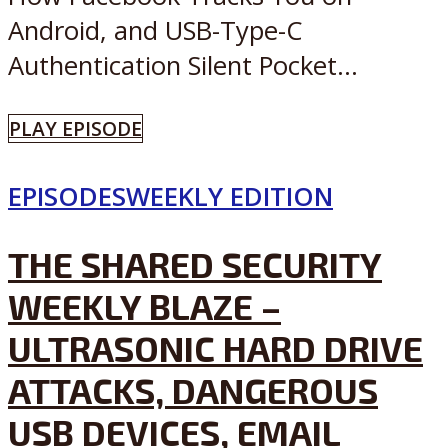
Android, and USB-Type-C
Authentication Silent Pocket...
PLAY EPISODE
EPISODES
WEEKLY EDITION
THE SHARED SECURITY
WEEKLY BLAZE –
ULTRASONIC HARD DRIVE
ATTACKS, DANGEROUS
USB DEVICES, EMAIL