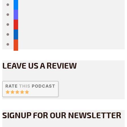
bluesky
mastodon
youtube
linkedin
reddit
LEAVE US A REVIEW
SIGNUP FOR OUR NEWSLETTER