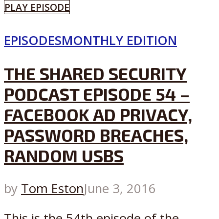
PLAY EPISODE
EPISODES
MONTHLY EDITION
THE SHARED SECURITY
PODCAST EPISODE 54 –
FACEBOOK AD PRIVACY,
PASSWORD BREACHES,
RANDOM USBS
by
Tom Eston
June 3, 2016
This is the 54th episode of the