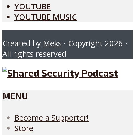
YOUTUBE
YOUTUBE MUSIC
Created by
Meks
· Copyright 2026 ·
All rights reserved
MENU
Become a Supporter!
Store