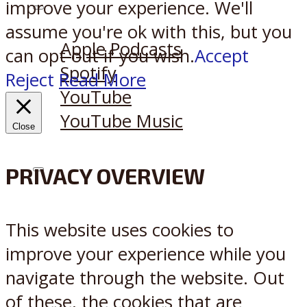
improve your experience. We'll
Listen on:
assume you're ok with this, but you
Apple Podcasts
can opt-out if you wish.
Accept
Spotify
Reject
Read More
YouTube
YouTube Music
Close
PRIVACY OVERVIEW
X
Reddit
This website uses cookies to
improve your experience while you
navigate through the website. Out
of these, the cookies that are