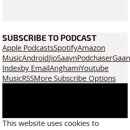
SUBSCRIBE TO PODCAST
Apple Podcasts
Spotify
Amazon
Music
Android
JioSaavn
Podchaser
Gaan
Index
by Email
Anghami
Youtube
Music
RSS
More Subscribe Options
This website uses cookies to