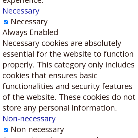
Necessary
Necessary
Always Enabled
Necessary cookies are absolutely
essential for the website to function
properly. This category only includes
cookies that ensures basic
functionalities and security features
of the website. These cookies do not
store any personal information.
Non-necessary
Non-necessary