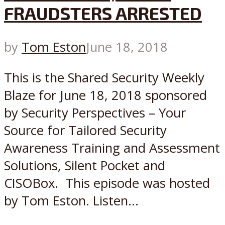
FRAUDSTERS ARRESTED
by
Tom Eston
June 18, 2018
This is the Shared Security Weekly
Blaze for June 18, 2018 sponsored
by Security Perspectives – Your
Source for Tailored Security
Awareness Training and Assessment
Solutions, Silent Pocket and
CISOBox. This episode was hosted
by Tom Eston. Listen...