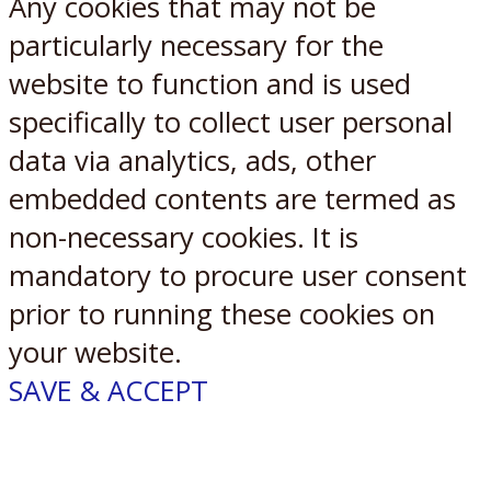
Any cookies that may not be
particularly necessary for the
website to function and is used
specifically to collect user personal
data via analytics, ads, other
embedded contents are termed as
non-necessary cookies. It is
mandatory to procure user consent
prior to running these cookies on
your website.
SAVE & ACCEPT