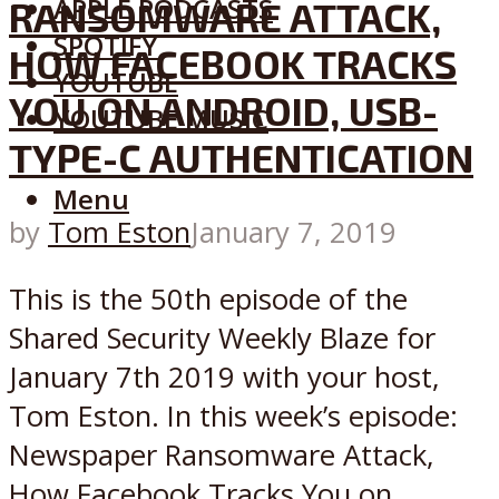
APPLE PODCASTS
RANSOMWARE ATTACK,
SPOTIFY
HOW FACEBOOK TRACKS
YOUTUBE
YOU ON ANDROID, USB-
YOUTUBE MUSIC
TYPE-C AUTHENTICATION
Menu
by
Tom Eston
January 7, 2019
This is the 50th episode of the
Shared Security Weekly Blaze for
January 7th 2019 with your host,
Tom Eston. In this week’s episode:
Newspaper Ransomware Attack,
How Facebook Tracks You on