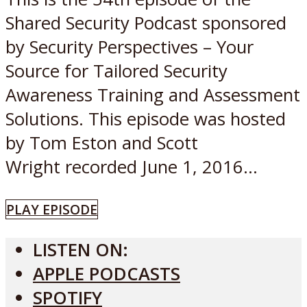
Shared Security Podcast sponsored
by Security Perspectives – Your
Source for Tailored Security
Awareness Training and Assessment
Solutions. This episode was hosted
by Tom Eston and Scott
Wright recorded June 1, 2016...
PLAY EPISODE
LISTEN ON:
APPLE PODCASTS
SPOTIFY