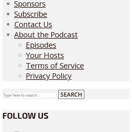
Sponsors
Subscribe
Contact Us
About the Podcast
Episodes
Your Hosts
Terms of Service
Privacy Policy
SEARCH
FOLLOW US