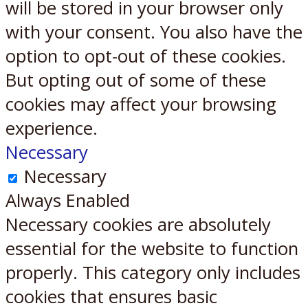
will be stored in your browser only
with your consent. You also have the
option to opt-out of these cookies.
But opting out of some of these
cookies may affect your browsing
experience.
Necessary
Necessary
Always Enabled
Necessary cookies are absolutely
essential for the website to function
properly. This category only includes
cookies that ensures basic