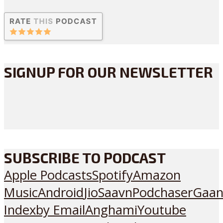
SIGNUP FOR OUR NEWSLETTER
SUBSCRIBE TO PODCAST
Apple Podcasts
Spotify
Amazon
Music
Android
JioSaavn
Podchaser
Gaan
Index
by Email
Anghami
Youtube