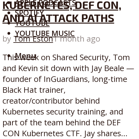
APPLE PODCASTS
KUBERNETES, DEF CON,
SPOTIFY
AND AI ATTACK PATHS
YOUTUBE
YOUTUBE MUSIC
by
Tom Eston
1 month ago
Menu
This week on Shared Security, Tom
and Kevin sit down with Jay Beale —
founder of InGuardians, long-time
Black Hat trainer,
creator/contributor behind
Kubernetes security training, and
part of the team behind the DEF
CON Kubernetes CTF. Jay shares...