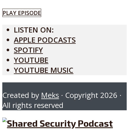
PLAY EPISODE
LISTEN ON:
APPLE PODCASTS
SPOTIFY
YOUTUBE
YOUTUBE MUSIC
Created by
Meks
· Copyright 2026 ·
All rights reserved