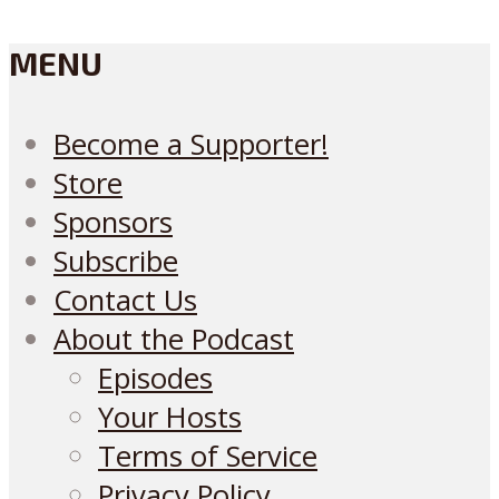
MENU
Become a Supporter!
Store
Sponsors
Subscribe
Contact Us
About the Podcast
Episodes
Your Hosts
Terms of Service
Privacy Policy