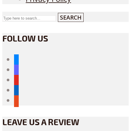
SEARCH
FOLLOW US
bluesky
mastodon
youtube
linkedin
reddit
LEAVE US A REVIEW