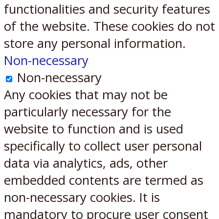
functionalities and security features
of the website. These cookies do not
store any personal information.
Non-necessary
Non-necessary
Any cookies that may not be
particularly necessary for the
website to function and is used
specifically to collect user personal
data via analytics, ads, other
embedded contents are termed as
non-necessary cookies. It is
mandatory to procure user consent