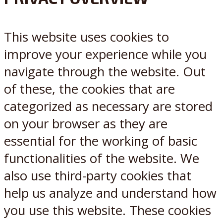
X
Reddit
This website uses cookies to
improve your experience while you
navigate through the website. Out
of these, the cookies that are
categorized as necessary are stored
on your browser as they are
essential for the working of basic
functionalities of the website. We
also use third-party cookies that
help us analyze and understand how
you use this website. These cookies