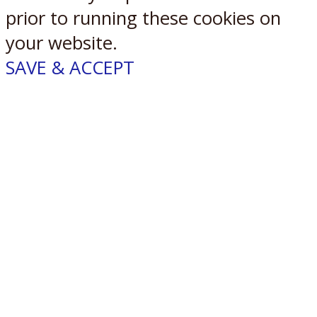
prior to running these cookies on
your website.
SAVE & ACCEPT