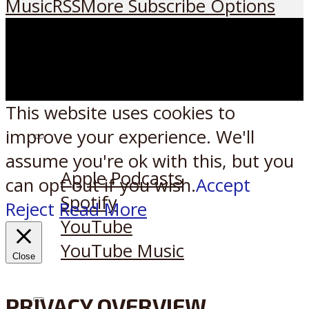
Music
RSS
More Subscribe Options
This website uses cookies to
improve your experience. We'll
Listen on:
assume you're ok with this, but you
Apple Podcasts
can opt-out if you wish.
Accept
Spotify
Reject
Read More
YouTube
YouTube Music
Close
PRIVACY OVERVIEW