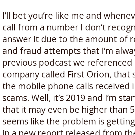
I’ll bet you’re like me and whene
call from a number I don’t recogn
answer it due to the amount of r
and fraud attempts that I’m alway
previous podcast we referenced
company called First Orion, that s
the mobile phone calls received i
scams. Well, it’s 2019 and I’m star
that it may even be higher than 50
seems like the problem is gettin
in a new report released from th