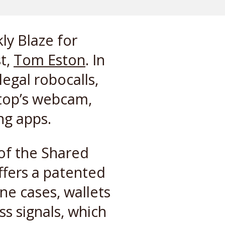
ly Blaze for
t,
Tom Eston
. In
legal robocalls,
ptop’s webcam,
ng apps.
 of the Shared
ffers a patented
ne cases, wallets
ss signals, which