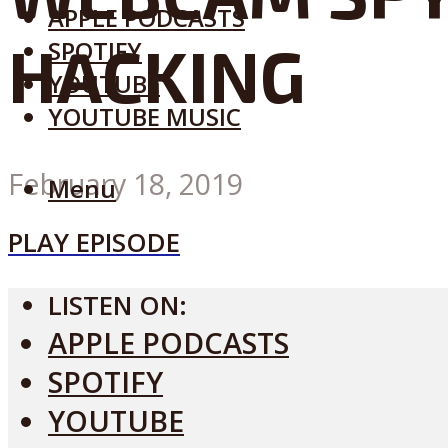
APPLE PODCASTS
HACKING
SPOTIFY
YOUTUBE
YOUTUBE MUSIC
February 18, 2019
Menu
PLAY EPISODE
LISTEN ON:
APPLE PODCASTS
SPOTIFY
YOUTUBE