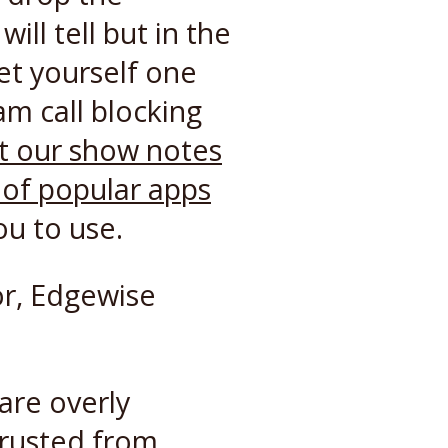
ll tell but in the
et yourself one
am call blocking
t our show notes
s of popular apps
ou to use.
r, Edgewise
are overly
trusted from