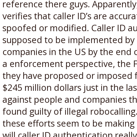
reference there guys. Apparently
verifies that caller ID’s are accur
spoofed or modified. Caller ID au
supposed to be implemented by 
companies in the US by the end o
a enforcement perspective, the 
they have proposed or imposed f
$245 million dollars just in the la
against people and companies t
found guilty of illegal robocalling.
these efforts seem to be making
will caller ID authentication reall