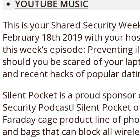
YOUTUBE MUSIC
This is your Shared Security Week
February 18th 2019 with your hos
this week’s episode: Preventing il
should you be scared of your la
and recent hacks of popular dati
Silent Pocket is a proud sponsor
Security Podcast! Silent Pocket o
Faraday cage product line of pho
and bags that can block all wirele