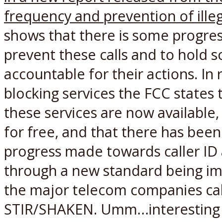
frequency and prevention of illeg
shows that there is some progre
prevent these calls and to hold
accountable for their actions. In r
blocking services the FCC states
these services are now available
for free, and that there has been 
progress made towards caller ID
through a new standard being i
the major telecom companies ca
STIR/SHAKEN. Umm…interesting 