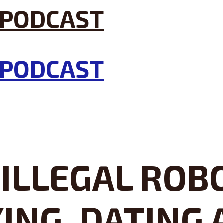
ILLEGAL ROB
NG, DATING 