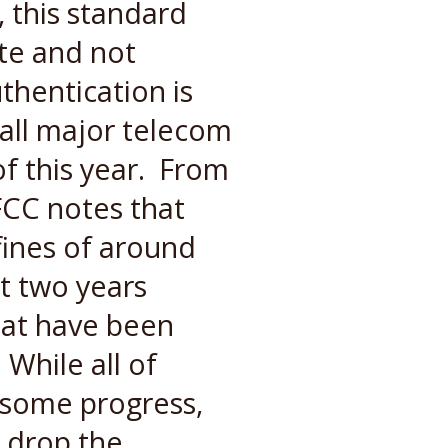
, this standard
ate and not
thentication is
all major telecom
f this year. From
FCC notes that
ines of around
st two years
hat have been
 While all of
 some progress,
y drop the