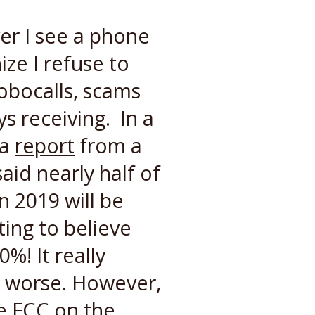
ver I see a phone
ize I refuse to
obocalls, scams
s receiving. In a
 a
report
from a
aid nearly half of
n 2019 will be
ting to believe
%! It really
g worse. However,
e FCC on the