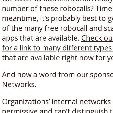
number of these robocalls? Time wi
meantime, it’s probably best to g
of the many free robocall and sc
apps that are available.
Check ou
for a link to many different type
that are available right now for y
And now a word from our sponso
Networks.
Organizations’ internal networks 
permissive and can’t distinguish 