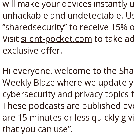
will make your devices instantly 
unhackable and undetectable. U
“sharedsecurity” to receive 15% o
Visit
silent-pocket.com
to take ad
exclusive offer.
Hi everyone, welcome to the Sha
Weekly Blaze where we update y
cybersecurity and privacy topics
These podcasts are published e
are 15 minutes or less quickly gi
that you can use”.