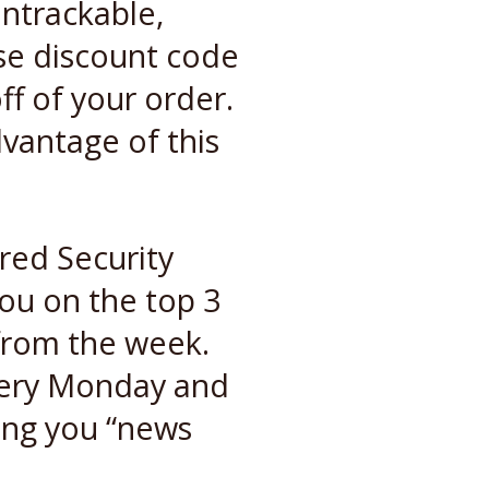
untrackable,
se discount code
ff of your order.
vantage of this
red Security
ou on the top 3
 from the week.
very Monday and
ving you “news