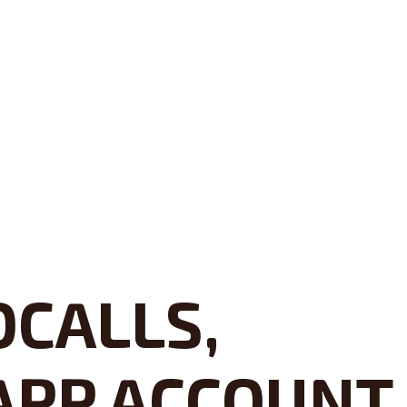
OCALLS,
APP ACCOUNT