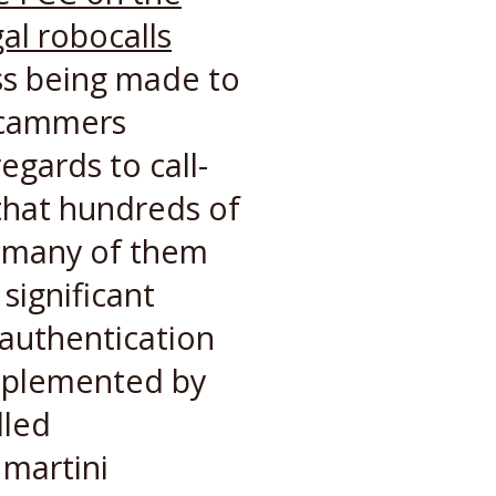
al robocalls
ss being made to
 scammers
egards to call-
 that hundreds of
, many of them
significant
 authentication
mplemented by
lled
martini