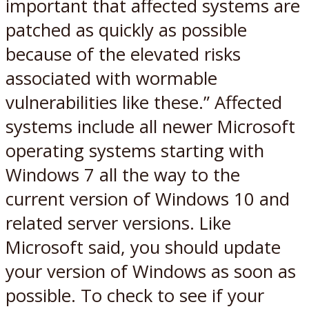
important that affected systems are
patched as quickly as possible
because of the elevated risks
associated with wormable
vulnerabilities like these.” Affected
systems include all newer Microsoft
operating systems starting with
Windows 7 all the way to the
current version of Windows 10 and
related server versions. Like
Microsoft said, you should update
your version of Windows as soon as
possible. To check to see if your