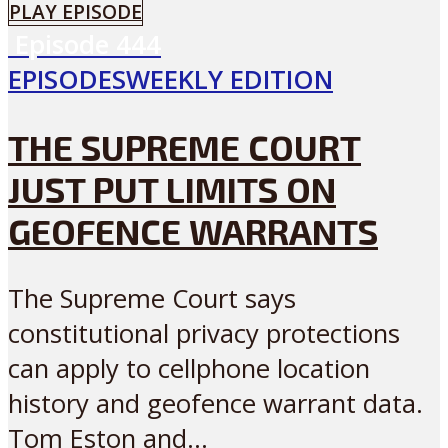
PLAY EPISODE
Episode
444
EPISODES
WEEKLY EDITION
THE SUPREME COURT
JUST PUT LIMITS ON
GEOFENCE WARRANTS
The Supreme Court says
constitutional privacy protections
can apply to cellphone location
history and geofence warrant data.
Tom Eston and...