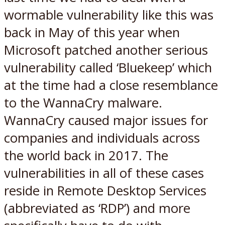
wormable vulnerability like this was
back in May of this year when
Microsoft patched another serious
vulnerability called ‘Bluekeep’ which
at the time had a close resemblance
to the WannaCry malware.
WannaCry caused major issues for
companies and individuals across
the world back in 2017. The
vulnerabilities in all of these cases
reside in Remote Desktop Services
(abbreviated as ‘RDP’) and more