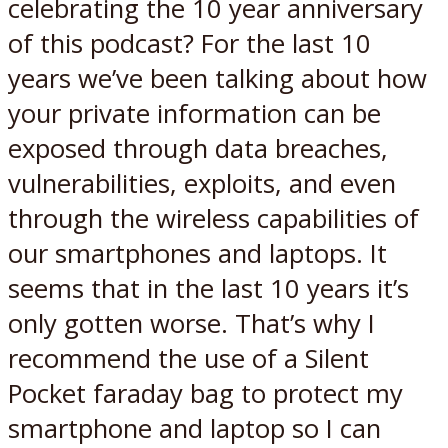
celebrating the 10 year anniversary
of this podcast? For the last 10
years we’ve been talking about how
your private information can be
exposed through data breaches,
vulnerabilities, exploits, and even
through the wireless capabilities of
our smartphones and laptops. It
seems that in the last 10 years it’s
only gotten worse. That’s why I
recommend the use of a Silent
Pocket faraday bag to protect my
smartphone and laptop so I can