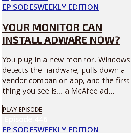
EPISODES
WEEKLY EDITION
YOUR MONITOR CAN
INSTALL ADWARE NOW?
You plug in a new monitor. Windows
detects the hardware, pulls down a
vendor companion app, and the first
thing you see is… a McAfee ad...
PLAY EPISODE
Episode
446
EPISODES
WEEKLY EDITION