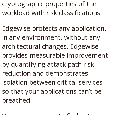
cryptographic properties of the
workload with risk classifications.
Edgewise protects any application,
in any environment, without any
architectural changes. Edgewise
provides measurable improvement
by quantifying attack path risk
reduction and demonstrates
isolation between critical services—
so that your applications can’t be
breached.