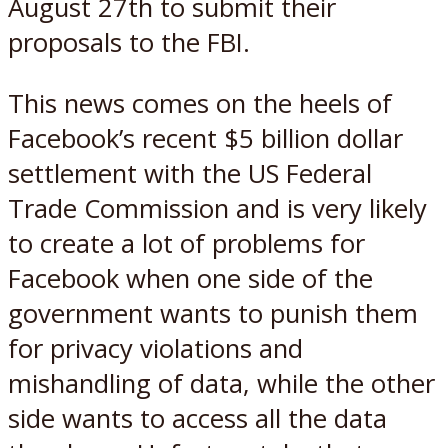
August 27th to submit their
proposals to the FBI.
This news comes on the heels of
Facebook’s recent $5 billion dollar
settlement with the US Federal
Trade Commission and is very likely
to create a lot of problems for
Facebook when one side of the
government wants to punish them
for privacy violations and
mishandling of data, while the other
side wants to access all the data