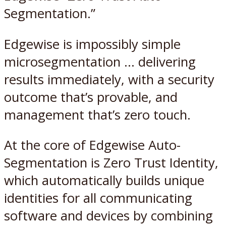
Segmentation.”
Edgewise is impossibly simple
microsegmentation … delivering
results immediately, with a security
outcome that’s provable, and
management that’s zero touch.
At the core of Edgewise Auto-
Segmentation is Zero Trust Identity,
which automatically builds unique
identities for all communicating
software and devices by combining