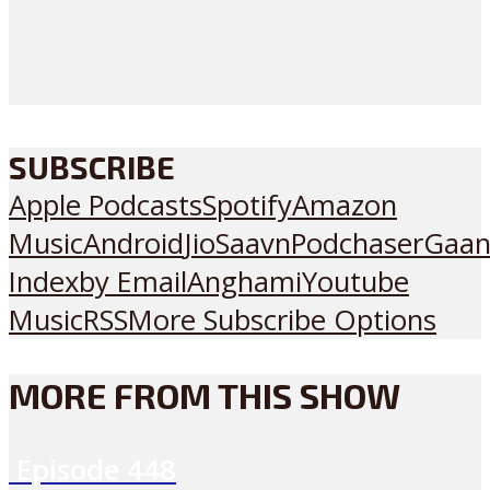
SUBSCRIBE
Apple Podcasts
Spotify
Amazon
Music
Android
JioSaavn
Podchaser
Gaan
Index
by Email
Anghami
Youtube
Music
RSS
More Subscribe Options
MORE FROM THIS SHOW
Episode
448