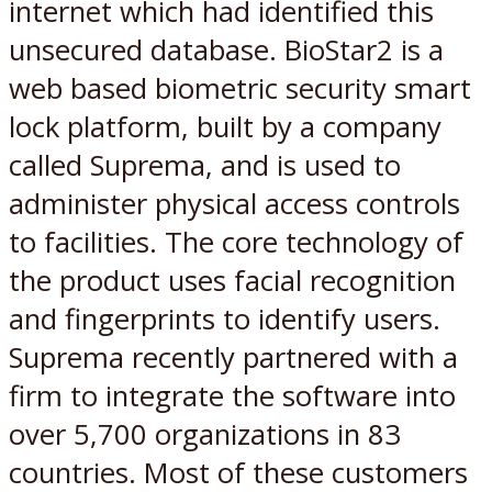
internet which had identified this
unsecured database. BioStar2 is a
web based biometric security smart
lock platform, built by a company
called Suprema, and is used to
administer physical access controls
to facilities. The core technology of
the product uses facial recognition
and fingerprints to identify users.
Suprema recently partnered with a
firm to integrate the software into
over 5,700 organizations in 83
countries. Most of these customers