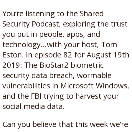
You’re listening to the Shared
Security Podcast, exploring the trust
you put in people, apps, and
technology…with your host, Tom
Eston. In episode 82 for August 19th
2019: The BioStar2 biometric
security data breach, wormable
vulnerabilities in Microsoft Windows,
and the FBI trying to harvest your
social media data.
Can you believe that this week we’re