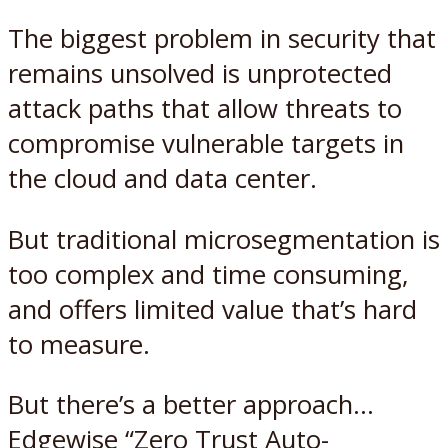
The biggest problem in security that
remains unsolved is unprotected
attack paths that allow threats to
compromise vulnerable targets in
the cloud and data center.
But traditional microsegmentation is
too complex and time consuming,
and offers limited value that’s hard
to measure.
But there’s a better approach…
Edgewise “Zero Trust Auto-