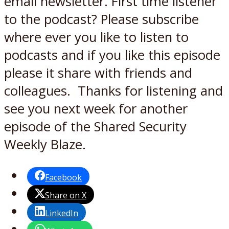
email newsletter. First time listener
to the podcast? Please subscribe
where ever you like to listen to
podcasts and if you like this episode
please it share with friends and
colleagues. Thanks for listening and
see you next week for another
episode of the Shared Security
Weekly Blaze.
Facebook
Share on X
LinkedIn