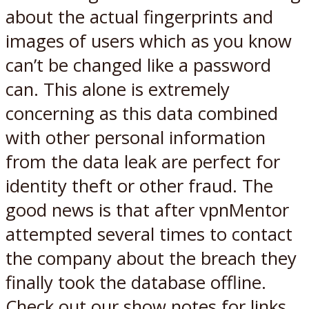
about the actual fingerprints and
images of users which as you know
can’t be changed like a password
can. This alone is extremely
concerning as this data combined
with other personal information
from the data leak are perfect for
identity theft or other fraud. The
good news is that after vpnMentor
attempted several times to contact
the company about the breach they
finally took the database offline.
Check out our show notes for
links