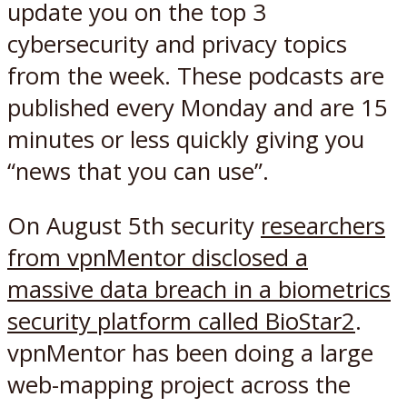
update you on the top 3
cybersecurity and privacy topics
from the week. These podcasts are
published every Monday and are 15
minutes or less quickly giving you
“news that you can use”.
On August 5th security
researchers
from vpnMentor disclosed a
massive data breach in a biometrics
security platform called BioStar2
.
vpnMentor has been doing a large
web-mapping project across the