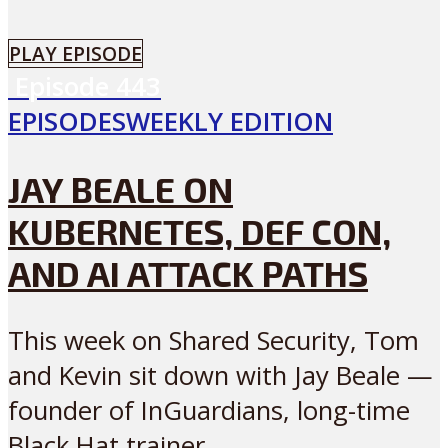
PLAY EPISODE
Episode
443
EPISODES
WEEKLY EDITION
JAY BEALE ON
KUBERNETES, DEF CON,
AND AI ATTACK PATHS
This week on Shared Security, Tom
and Kevin sit down with Jay Beale —
founder of InGuardians, long-time
Black Hat trainer...