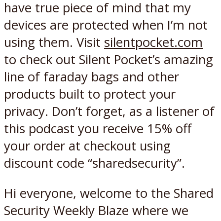
have true piece of mind that my
devices are protected when I’m not
using them. Visit
silentpocket.com
to check out Silent Pocket’s amazing
line of faraday bags and other
products built to protect your
privacy. Don’t forget, as a listener of
this podcast you receive 15% off
your order at checkout using
discount code “sharedsecurity”.
Hi everyone, welcome to the Shared
Security Weekly Blaze where we