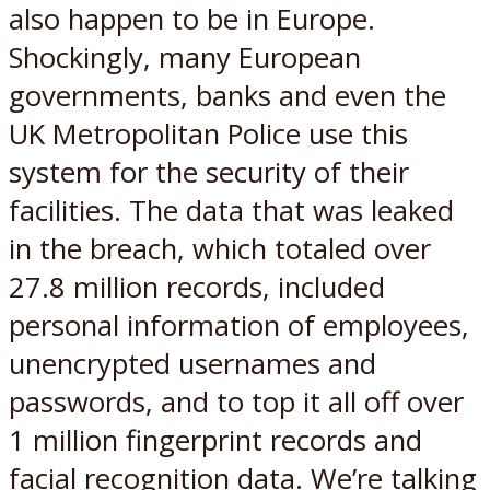
also happen to be in Europe.
Shockingly, many European
governments, banks and even the
UK Metropolitan Police use this
system for the security of their
facilities. The data that was leaked
in the breach, which totaled over
27.8 million records, included
personal information of employees,
unencrypted usernames and
passwords, and to top it all off over
1 million fingerprint records and
facial recognition data. We’re talking