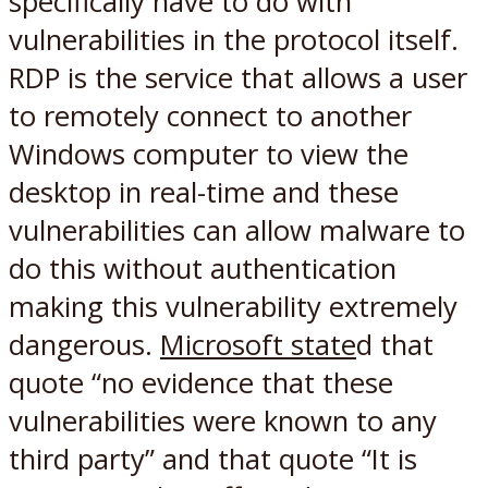
specifically have to do with
vulnerabilities in the protocol itself.
RDP is the service that allows a user
to remotely connect to another
Windows computer to view the
desktop in real-time and these
vulnerabilities can allow malware to
do this without authentication
making this vulnerability extremely
dangerous.
Microsoft state
d that
quote “no evidence that these
vulnerabilities were known to any
third party” and that quote “It is