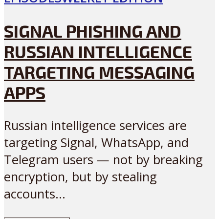
SIGNAL PHISHING AND
RUSSIAN INTELLIGENCE
TARGETING MESSAGING
APPS
Russian intelligence services are
targeting Signal, WhatsApp, and
Telegram users — not by breaking
encryption, but by stealing
accounts...