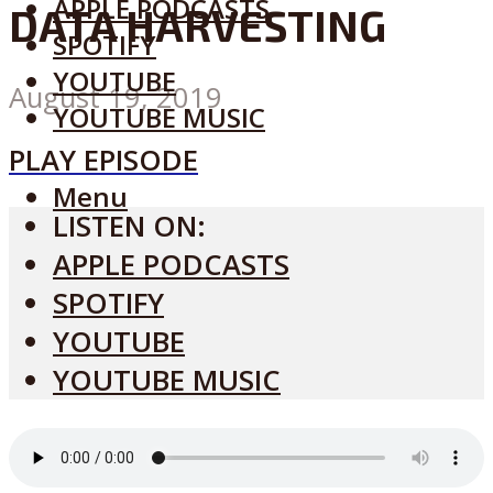
APPLE PODCASTS
DATA HARVESTING
SPOTIFY
YOUTUBE
August 19, 2019
YOUTUBE MUSIC
PLAY EPISODE
Menu
LISTEN ON:
APPLE PODCASTS
SPOTIFY
YOUTUBE
YOUTUBE MUSIC