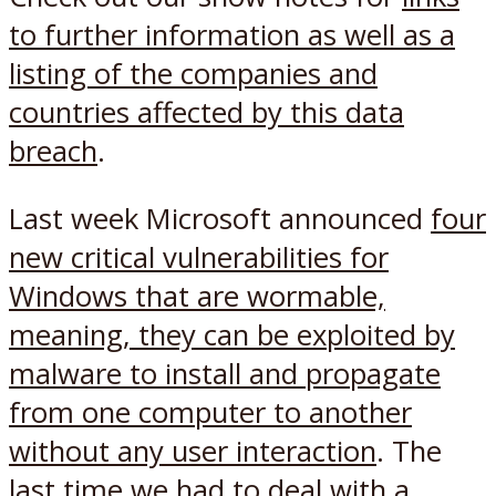
to further information as well as a
listing of the companies and
countries affected by this data
breach
.
Last week Microsoft announced
four
new critical vulnerabilities for
Windows that are wormable,
meaning, they can be exploited by
malware to install and propagate
from one computer to another
without any user interaction
. The
last time we had to deal with a