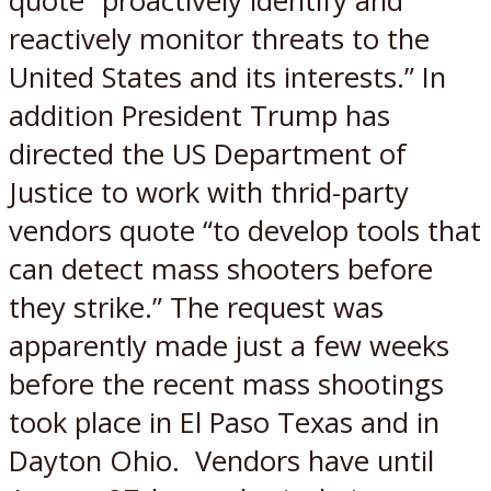
quote “proactively identify and
reactively monitor threats to the
United States and its interests.” In
addition President Trump has
directed the US Department of
Justice to work with thrid-party
vendors quote “to develop tools that
can detect mass shooters before
they strike.” The request was
apparently made just a few weeks
before the recent mass shootings
took place in El Paso Texas and in
Dayton Ohio. Vendors have until