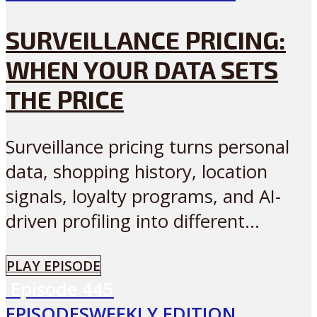
SURVEILLANCE PRICING:
WHEN YOUR DATA SETS
THE PRICE
Surveillance pricing turns personal
data, shopping history, location
signals, loyalty programs, and AI-
driven profiling into different...
PLAY EPISODE
Episode
445
EPISODES
WEEKLY EDITION