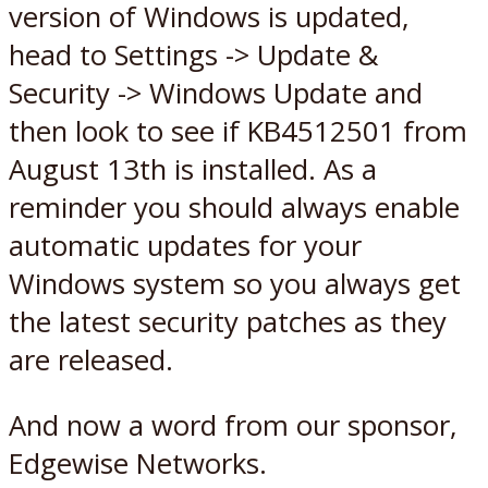
version of Windows is updated,
head to Settings -> Update &
Security -> Windows Update and
then look to see if KB4512501 from
August 13th is installed. As a
reminder you should always enable
automatic updates for your
Windows system so you always get
the latest security patches as they
are released.
And now a word from our sponsor,
Edgewise Networks.