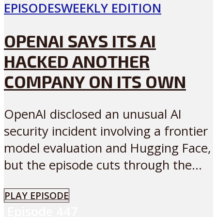
EPISODES
WEEKLY EDITION
OPENAI SAYS ITS AI
HACKED ANOTHER
COMPANY ON ITS OWN
OpenAI disclosed an unusual AI
security incident involving a frontier
model evaluation and Hugging Face,
but the episode cuts through the...
PLAY EPISODE
Episode
447