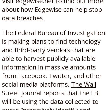
Visit
edgewise.net
to find out more
about how Edgewise can help stop
data breaches.
The Federal Bureau of Investigation
is making plans to find technology
and third-party vendors that are
able to harvest publicly available
information in massive amounts
from Facebook, Twitter, and other
social media platforms.
The Wall
Street Journal report
s that the FBI
will be using the data collected to