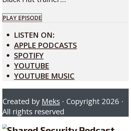
PLAY EPISODE
LISTEN ON:
APPLE PODCASTS
SPOTIFY
YOUTUBE
YOUTUBE MUSIC
Created by
Meks
· Copyright 2026 ·
All rights reserved