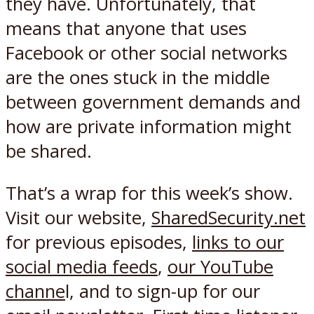
they have. Unfortunately, that
means that anyone that uses
Facebook or other social networks
are the ones stuck in the middle
between government demands and
how are private information might
be shared.
That’s a wrap for this week’s show.
Visit our website,
SharedSecurity.net
for previous episodes,
links to our
social media feeds
,
our YouTube
channe
l, and to sign-up for our