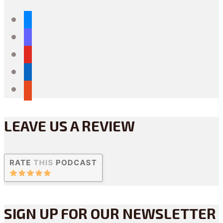
bluesky
mastodon
youtube
linkedin
reddit
LEAVE US A REVIEW
SIGN UP FOR OUR NEWSLETTER