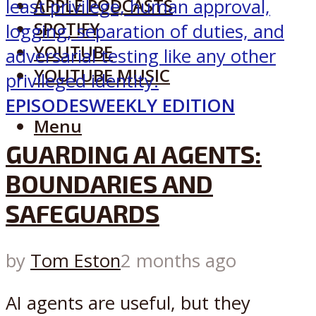
APPLE PODCASTS
SPOTIFY
YOUTUBE
YOUTUBE MUSIC
EPISODES
WEEKLY EDITION
Menu
GUARDING AI AGENTS:
BOUNDARIES AND
SAFEGUARDS
by
Tom Eston
2 months ago
AI agents are useful, but they