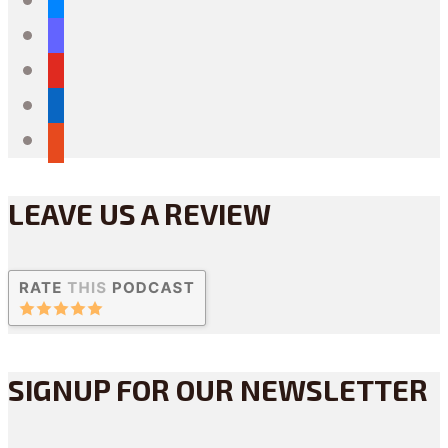
mastodon
youtube
linkedin
reddit
LEAVE US A REVIEW
SIGNUP FOR OUR NEWSLETTER