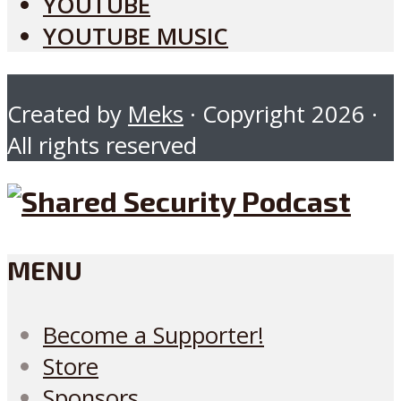
YOUTUBE
YOUTUBE MUSIC
Created by
Meks
· Copyright 2026 ·
All rights reserved
MENU
Become a Supporter!
Store
Sponsors