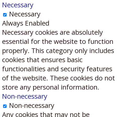
Necessary
Necessary
Always Enabled
Necessary cookies are absolutely
essential for the website to function
properly. This category only includes
cookies that ensures basic
functionalities and security features
of the website. These cookies do not
store any personal information.
Non-necessary
Non-necessary
Any cookies that may not be