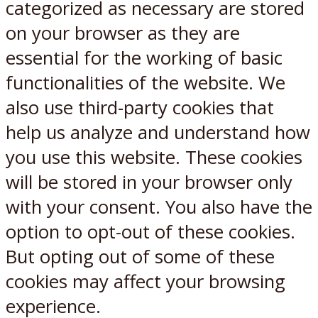
categorized as necessary are stored
on your browser as they are
essential for the working of basic
functionalities of the website. We
also use third-party cookies that
help us analyze and understand how
you use this website. These cookies
will be stored in your browser only
with your consent. You also have the
option to opt-out of these cookies.
But opting out of some of these
cookies may affect your browsing
experience.