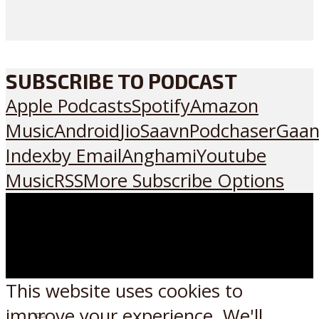
SUBSCRIBE TO PODCAST
Apple Podcasts
Spotify
Amazon
Music
Android
JioSaavn
Podchaser
Gaan
Index
by Email
Anghami
Youtube
Music
RSS
More Subscribe Options
This website uses cookies to
improve your experience. We'll