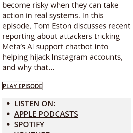
become risky when they can take
action in real systems. In this
episode, Tom Eston discusses recent
reporting about attackers tricking
Meta’s AI support chatbot into
helping hijack Instagram accounts,
and why that...
PLAY EPISODE
LISTEN ON:
APPLE PODCASTS
SPOTIFY