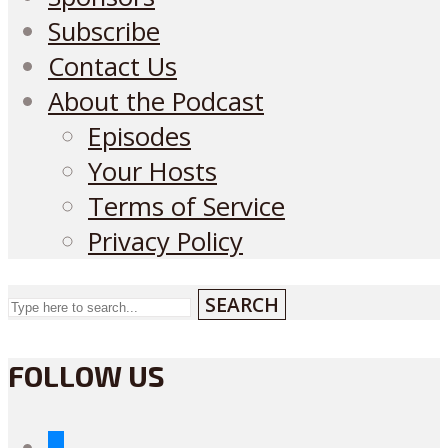
Subscribe
Contact Us
About the Podcast
Episodes
Your Hosts
Terms of Service
Privacy Policy
SEARCH
FOLLOW US
bluesky