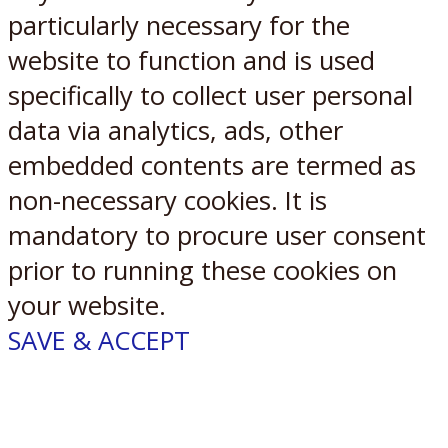
particularly necessary for the
website to function and is used
specifically to collect user personal
data via analytics, ads, other
embedded contents are termed as
non-necessary cookies. It is
mandatory to procure user consent
prior to running these cookies on
your website.
SAVE & ACCEPT