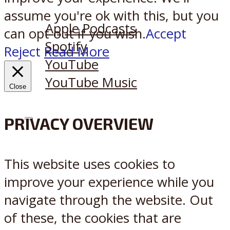
Listen on:
assume you're ok with this, but you
Apple Podcasts
can opt-out if you wish.
Accept
Spotify
Reject
Read More
YouTube
YouTube Music
Close
PRIVACY OVERVIEW
X
Reddit
This website uses cookies to
improve your experience while you
navigate through the website. Out
of these, the cookies that are