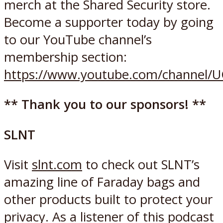
merch at the Shared Security store.
Become a supporter today by going
to our YouTube channel’s
membership section:
https://www.youtube.com/channel/
** Thank you to our sponsors! **
SLNT
Visit
slnt.com
to check out SLNT’s
amazing line of Faraday bags and
other products built to protect your
privacy. As a listener of this podcast