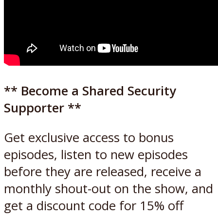
** Become a Shared Security
Supporter **
Get exclusive access to bonus
episodes, listen to new episodes
before they are released, receive a
monthly shout-out on the show, and
get a discount code for 15% off