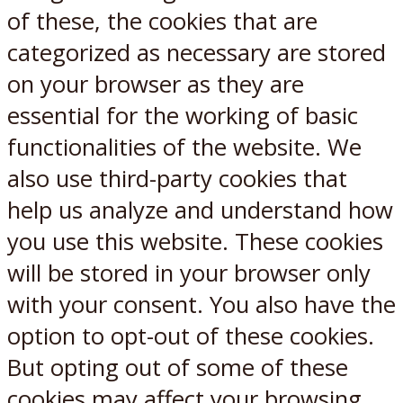
of these, the cookies that are
categorized as necessary are stored
on your browser as they are
essential for the working of basic
functionalities of the website. We
also use third-party cookies that
help us analyze and understand how
you use this website. These cookies
will be stored in your browser only
with your consent. You also have the
option to opt-out of these cookies.
But opting out of some of these
cookies may affect your browsing