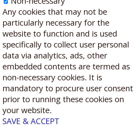
Non-necessary
Any cookies that may not be
particularly necessary for the
website to function and is used
specifically to collect user personal
data via analytics, ads, other
embedded contents are termed as
non-necessary cookies. It is
mandatory to procure user consent
prior to running these cookies on
your website.
SAVE & ACCEPT