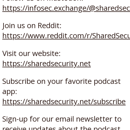
https://infosec.exchange/@sharedsec
Join us on Reddit:
https://www.reddit.com/r/SharedSec
Visit our website:
https://sharedsecurity.net
Subscribe on your favorite podcast
app:
https://sharedsecurity.net/subscribe
Sign-up for our email newsletter to
receive updates about the podcast,