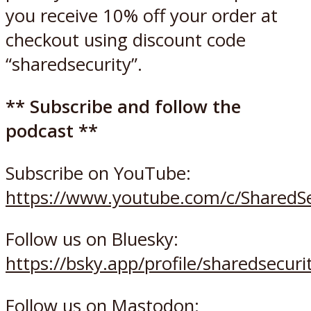
you receive 10% off your order at
checkout using discount code
“sharedsecurity”.
** Subscribe and follow the
podcast **
Subscribe on YouTube:
https://www.youtube.com/c/SharedSe
Follow us on Bluesky:
https://bsky.app/profile/sharedsecurit
Follow us on Mastodon: