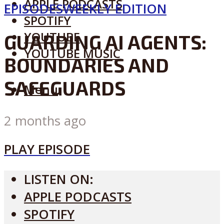
APPLE PODCASTS
EPISODES
WEEKLY EDITION
SPOTIFY
YOUTUBE
GUARDING AI AGENTS:
YOUTUBE MUSIC
BOUNDARIES AND
SAFEGUARDS
Menu
2 months ago
PLAY EPISODE
LISTEN ON:
APPLE PODCASTS
SPOTIFY