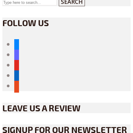
SEARCH
FOLLOW US
bluesky
mastodon
youtube
linkedin
reddit
LEAVE US A REVIEW
SIGNUP FOR OUR NEWSLETTER