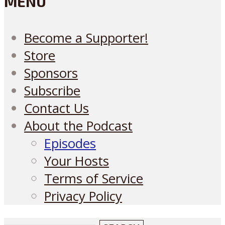
MENU
Become a Supporter!
Store
Sponsors
Subscribe
Contact Us
About the Podcast
Episodes
Your Hosts
Terms of Service
Privacy Policy