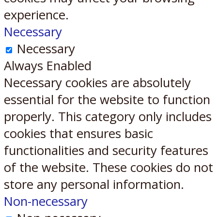
experience.
Necessary
Necessary
Always Enabled
Necessary cookies are absolutely
essential for the website to function
properly. This category only includes
cookies that ensures basic
functionalities and security features
of the website. These cookies do not
store any personal information.
Non-necessary