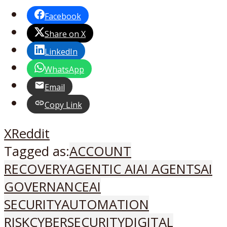
Facebook
Share on X
LinkedIn
WhatsApp
Email
Copy Link
X
Reddit
Tagged as:
ACCOUNT
RECOVERY
AGENTIC AI
AI AGENTS
AI
GOVERNANCE
AI
SECURITY
AUTOMATION
RISK
CYBERSECURITY
DIGITAL