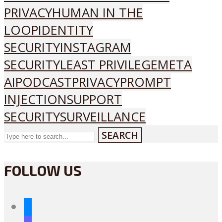
PRIVACY
HUMAN IN THE
LOOP
IDENTITY
SECURITY
INSTAGRAM
SECURITY
LEAST PRIVILEGE
META
AI
PODCAST
PRIVACY
PROMPT
INJECTION
SUPPORT
SECURITY
SURVEILLANCE
SEARCH
FOLLOW US
bluesky