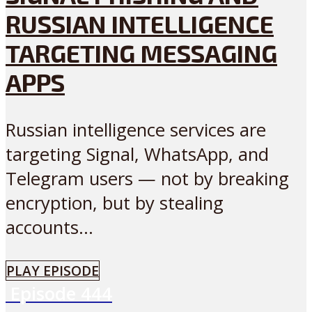
RUSSIAN INTELLIGENCE
TARGETING MESSAGING
APPS
Russian intelligence services are
targeting Signal, WhatsApp, and
Telegram users — not by breaking
encryption, but by stealing
accounts...
PLAY EPISODE
Episode
444