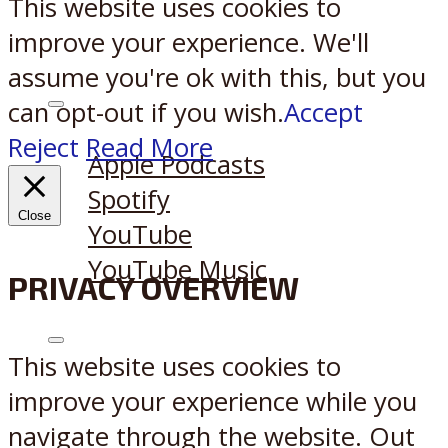
This website uses cookies to
improve your experience. We'll
assume you're ok with this, but you
can opt-out if you wish.
Accept
Listen on:
Reject
Read More
Apple Podcasts
Spotify
Close
YouTube
YouTube Music
PRIVACY OVERVIEW
X
Reddit
This website uses cookies to
improve your experience while you
navigate through the website. Out