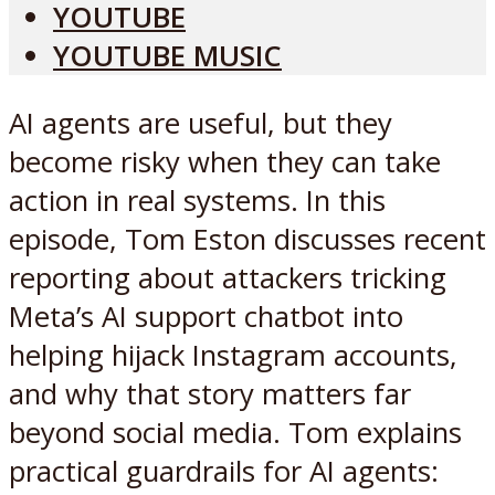
YOUTUBE
YOUTUBE MUSIC
AI agents are useful, but they
become risky when they can take
action in real systems. In this
episode, Tom Eston discusses recent
reporting about attackers tricking
Meta’s AI support chatbot into
helping hijack Instagram accounts,
and why that story matters far
beyond social media. Tom explains
practical guardrails for AI agents: