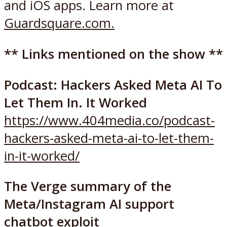
and iOS apps. Learn more at
Guardsquare.com.
** Links mentioned on the show **
Podcast: Hackers Asked Meta AI To
Let Them In. It Worked
https://www.404media.co/podcast-
hackers-asked-meta-ai-to-let-them-
in-it-worked/
The Verge summary of the
Meta/Instagram AI support
chatbot exploit