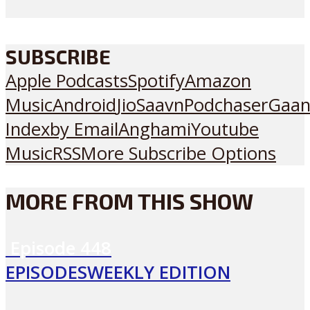
SUBSCRIBE
Apple Podcasts
Spotify
Amazon
Music
Android
JioSaavn
Podchaser
Gaan
Index
by Email
Anghami
Youtube
Music
RSS
More Subscribe Options
MORE FROM THIS SHOW
Episode
448
EPISODES
WEEKLY EDITION