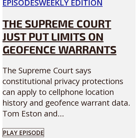
EPISODES
WEEKLY EDITION
THE SUPREME COURT
JUST PUT LIMITS ON
GEOFENCE WARRANTS
The Supreme Court says
constitutional privacy protections
can apply to cellphone location
history and geofence warrant data.
Tom Eston and...
PLAY EPISODE