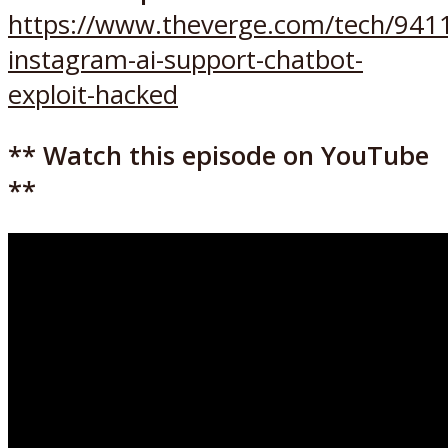
https://www.theverge.com/tech/941
instagram-ai-support-chatbot-
exploit-hacked
** Watch this episode on YouTube
**