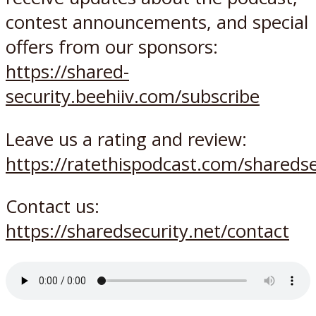
contest announcements, and special
offers from our sponsors:
https://shared-
security.beehiiv.com/subscribe
Leave us a rating and review:
https://ratethispodcast.com/sharedse
Contact us:
https://sharedsecurity.net/contact