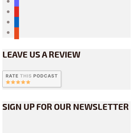
mastodon
youtube
linkedin
reddit
LEAVE US A REVIEW
SIGN UP FOR OUR NEWSLETTER