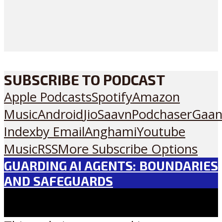
SUBSCRIBE TO PODCAST
Apple Podcasts
Spotify
Amazon
Music
Android
JioSaavn
Podchaser
Gaan
Index
by Email
Anghami
Youtube
Music
RSS
More Subscribe Options
GUARDING AI AGENTS: BOUNDARIES
AND SAFEGUARDS