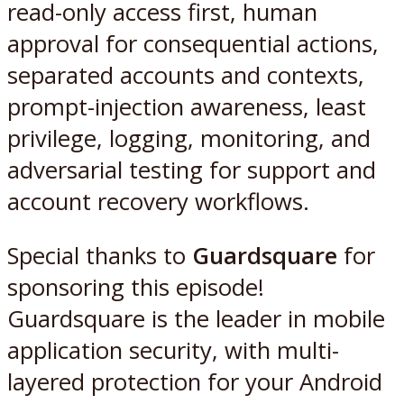
read-only access first, human
approval for consequential actions,
separated accounts and contexts,
prompt-injection awareness, least
privilege, logging, monitoring, and
adversarial testing for support and
account recovery workflows.
Special thanks to
Guardsquare
for
sponsoring this episode!
Guardsquare is the leader in mobile
application security, with multi-
layered protection for your Android