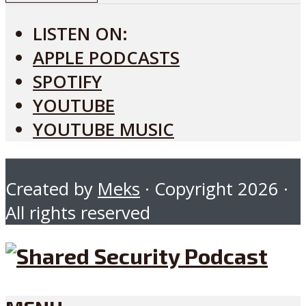
LISTEN ON:
APPLE PODCASTS
SPOTIFY
YOUTUBE
YOUTUBE MUSIC
Created by
Meks
· Copyright 2026 ·
All rights reserved