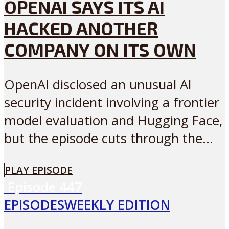
OPENAI SAYS ITS AI
HACKED ANOTHER
COMPANY ON ITS OWN
OpenAI disclosed an unusual AI
security incident involving a frontier
model evaluation and Hugging Face,
but the episode cuts through the...
PLAY EPISODE
Episode
447
EPISODES
WEEKLY EDITION