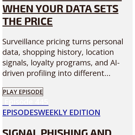
WHEN YOUR DATA SETS
THE PRICE
Surveillance pricing turns personal
data, shopping history, location
signals, loyalty programs, and AI-
driven profiling into different...
PLAY EPISODE
Episode
445
EPISODES
WEEKLY EDITION
SIGNAL PHISHING AND