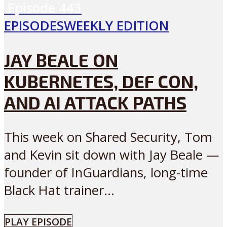
Episode
443
EPISODES
WEEKLY EDITION
JAY BEALE ON
KUBERNETES, DEF CON,
AND AI ATTACK PATHS
This week on Shared Security, Tom
and Kevin sit down with Jay Beale —
founder of InGuardians, long-time
Black Hat trainer...
PLAY EPISODE