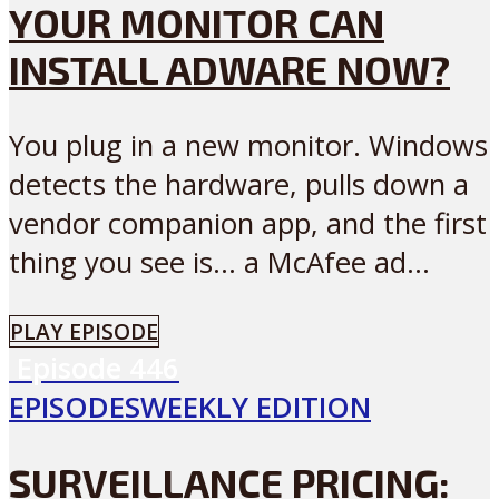
YOUR MONITOR CAN
INSTALL ADWARE NOW?
You plug in a new monitor. Windows
detects the hardware, pulls down a
vendor companion app, and the first
thing you see is… a McAfee ad...
PLAY EPISODE
Episode
446
EPISODES
WEEKLY EDITION
SURVEILLANCE PRICING: