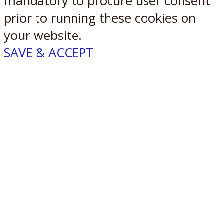
mandatory to procure user consent
prior to running these cookies on
your website.
SAVE & ACCEPT