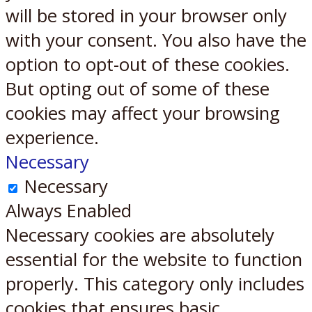
will be stored in your browser only
with your consent. You also have the
option to opt-out of these cookies.
But opting out of some of these
cookies may affect your browsing
experience.
Necessary
Necessary
Always Enabled
Necessary cookies are absolutely
essential for the website to function
properly. This category only includes
cookies that ensures basic