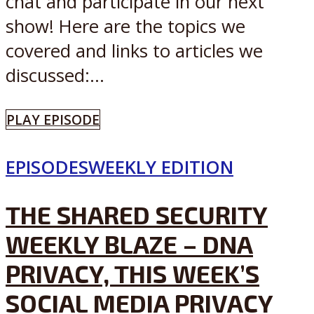
chat and participate in our next
show! Here are the topics we
covered and links to articles we
discussed:...
PLAY EPISODE
EPISODES
WEEKLY EDITION
THE SHARED SECURITY
WEEKLY BLAZE – DNA
PRIVACY, THIS WEEK’S
SOCIAL MEDIA PRIVACY