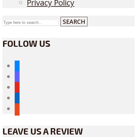
Privacy Policy
SEARCH
FOLLOW US
bluesky
mastodon
youtube
linkedin
reddit
LEAVE US A REVIEW