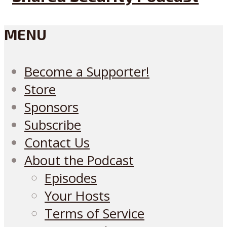
MENU
Become a Supporter!
Store
Sponsors
Subscribe
Contact Us
About the Podcast
Episodes
Your Hosts
Terms of Service