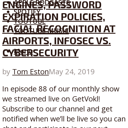
APPLE PODCASTS
ENGINES, PASSWORD
SPOTIFY
EXPIRATION POLICIES,
YOUTUBE
FACIAL RECOGNITION AT
YOUTUBE MUSIC
AIRPORTS, INFOSEC VS.
CYBERSECURITY
Menu
by
Tom Eston
May 24, 2019
In episode 88 of our monthly show
we streamed live on GetVokl!
Subscribe to our channel and get
notified when we’ll be live so you can