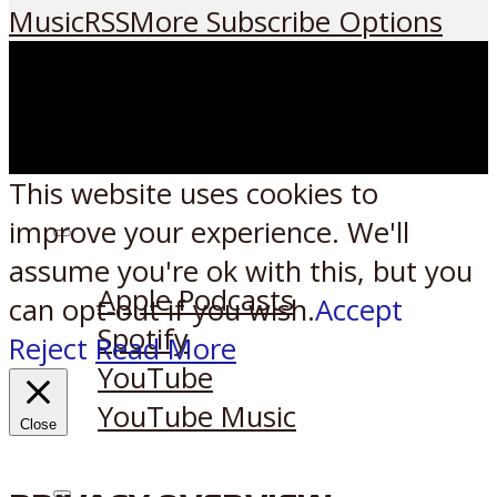
Music
RSS
More Subscribe Options
This website uses cookies to
improve your experience. We'll
Listen on:
assume you're ok with this, but you
Apple Podcasts
can opt-out if you wish.
Accept
Spotify
Reject
Read More
YouTube
YouTube Music
Close