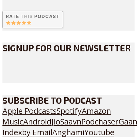
SIGNUP FOR OUR NEWSLETTER
SUBSCRIBE TO PODCAST
Apple Podcasts
Spotify
Amazon
Music
Android
JioSaavn
Podchaser
Gaan
Index
by Email
Anghami
Youtube