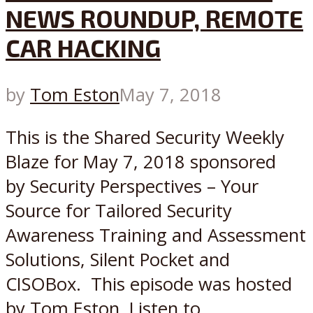
NEWS ROUNDUP, REMOTE
CAR HACKING
by
Tom Eston
May 7, 2018
This is the Shared Security Weekly
Blaze for May 7, 2018 sponsored
by Security Perspectives – Your
Source for Tailored Security
Awareness Training and Assessment
Solutions, Silent Pocket and
CISOBox. This episode was hosted
by Tom Eston. Listen to...