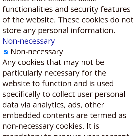
functionalities and security features
of the website. These cookies do not
store any personal information.
Non-necessary
Non-necessary
Any cookies that may not be
particularly necessary for the
website to function and is used
specifically to collect user personal
data via analytics, ads, other
embedded contents are termed as
non-necessary cookies. It is