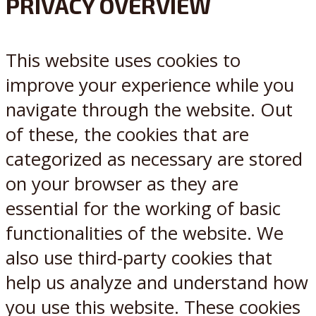
PRIVACY OVERVIEW
X
Reddit
This website uses cookies to
improve your experience while you
navigate through the website. Out
of these, the cookies that are
categorized as necessary are stored
on your browser as they are
essential for the working of basic
functionalities of the website. We
also use third-party cookies that
help us analyze and understand how
you use this website. These cookies