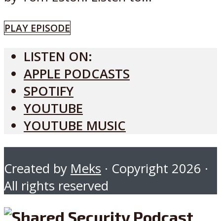
PLAY EPISODE
LISTEN ON:
APPLE PODCASTS
SPOTIFY
YOUTUBE
YOUTUBE MUSIC
Created by
Meks
· Copyright 2026 ·
All rights reserved