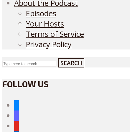
About the Podcast
Episodes
Your Hosts
Terms of Service
Privacy Policy
SEARCH
FOLLOW US
bluesky
mastodon
youtube