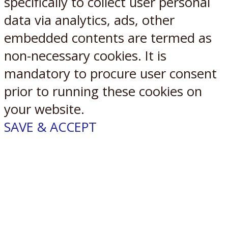
specifically to collect user personal
data via analytics, ads, other
embedded contents are termed as
non-necessary cookies. It is
mandatory to procure user consent
prior to running these cookies on
your website.
SAVE & ACCEPT