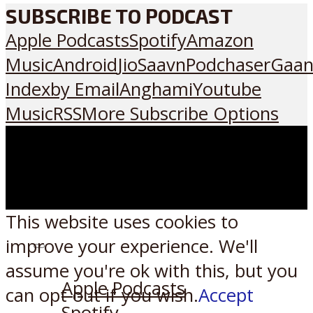
SUBSCRIBE TO PODCAST
Apple Podcasts
Spotify
Amazon
Music
Android
JioSaavn
Podchaser
Gaan
Index
by Email
Anghami
Youtube
Music
RSS
More Subscribe Options
This website uses cookies to
improve your experience. We'll
Listen on:
assume you're ok with this, but you
Apple Podcasts
can opt-out if you wish.
Accept
Spotify