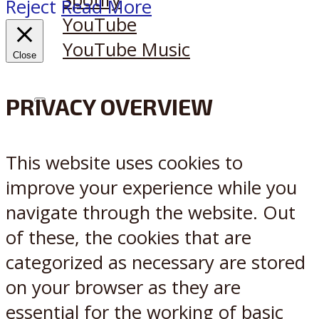
Reject
Read More
YouTube
YouTube Music
Close
PRIVACY OVERVIEW
X
Reddit
This website uses cookies to
improve your experience while you
navigate through the website. Out
of these, the cookies that are
categorized as necessary are stored
on your browser as they are
essential for the working of basic