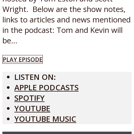
Wright. Below are the show notes,
links to articles and news mentioned
in the podcast: Tom and Kevin will
be...
PLAY EPISODE
LISTEN ON:
APPLE PODCASTS
SPOTIFY
YOUTUBE
YOUTUBE MUSIC