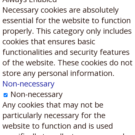
Necessary cookies are absolutely
essential for the website to function
properly. This category only includes
cookies that ensures basic
functionalities and security features
of the website. These cookies do not
store any personal information.
Non-necessary
Non-necessary
Any cookies that may not be
particularly necessary for the
website to function and is used