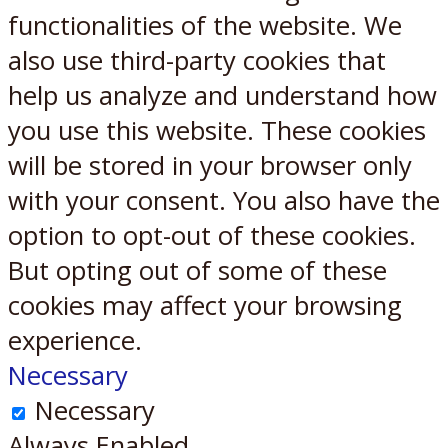
functionalities of the website. We
also use third-party cookies that
help us analyze and understand how
you use this website. These cookies
will be stored in your browser only
with your consent. You also have the
option to opt-out of these cookies.
But opting out of some of these
cookies may affect your browsing
experience.
Necessary
Necessary
Always Enabled