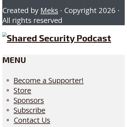
Created by
Meks
· Copyright 2026 ·
All rights reserved
MENU
Become a Supporter!
Store
Sponsors
Subscribe
Contact Us