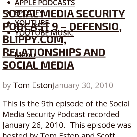
APPLE PODCASTS
SOCIAL MEDIA SECURITY
SPOTIFY
YOUTUBE
PODCAST 9 – DEFENSIO,
YOUTUBE MUSIC
BLIPPY.COM,
RELATIONSHIPS AND
Menu
SOCIAL MEDIA
by
Tom Eston
January 30, 2010
This is the 9th episode of the Social
Media Security Podcast recorded
January 26, 2010. This episode was
hosted by Tom Eston and Scott