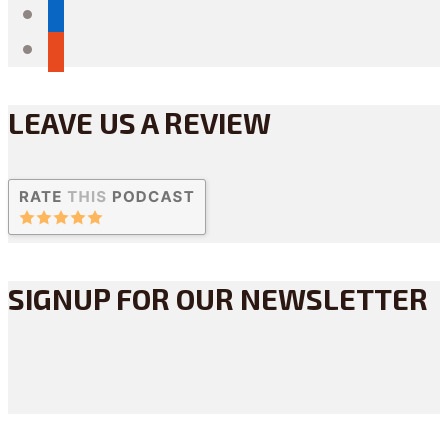
linkedin
reddit
LEAVE US A REVIEW
SIGNUP FOR OUR NEWSLETTER