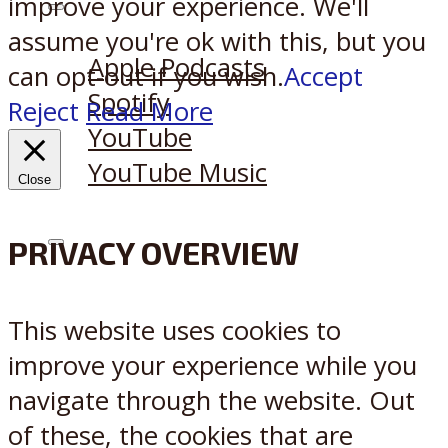
improve your experience. We'll
Listen on:
assume you're ok with this, but you
Apple Podcasts
can opt-out if you wish.
Accept
Spotify
Reject
Read More
YouTube
YouTube Music
Close
PRIVACY OVERVIEW
X
Reddit
This website uses cookies to
improve your experience while you
navigate through the website. Out
of these, the cookies that are