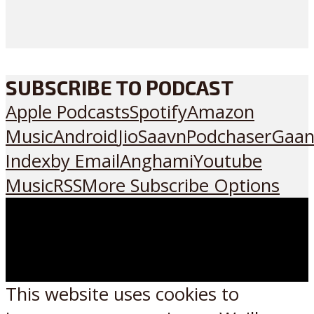
SUBSCRIBE TO PODCAST
Apple Podcasts
Spotify
Amazon
Music
Android
JioSaavn
Podchaser
Gaan
Index
by Email
Anghami
Youtube
Music
RSS
More Subscribe Options
This website uses cookies to