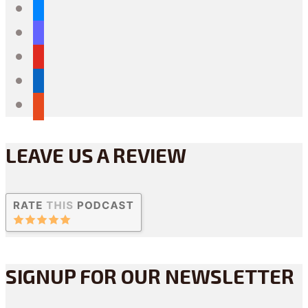
bluesky
mastodon
youtube
linkedin
reddit
LEAVE US A REVIEW
SIGNUP FOR OUR NEWSLETTER