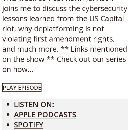
joins me to discuss the cybersecurity
lessons learned from the US Capital
riot, why deplatforming is not
violating first amendment rights,
and much more. ** Links mentioned
on the show ** Check out our series
on how...
PLAY EPISODE
LISTEN ON:
APPLE PODCASTS
SPOTIFY