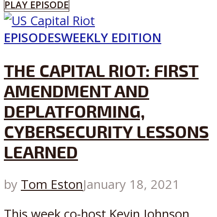
PLAY EPISODE
EPISODES
WEEKLY EDITION
THE CAPITAL RIOT: FIRST
AMENDMENT AND
DEPLATFORMING,
CYBERSECURITY LESSONS
LEARNED
by
Tom Eston
January 18, 2021
This week co-host Kevin Johnson