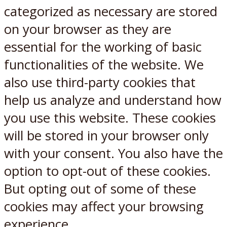
categorized as necessary are stored
on your browser as they are
essential for the working of basic
functionalities of the website. We
also use third-party cookies that
help us analyze and understand how
you use this website. These cookies
will be stored in your browser only
with your consent. You also have the
option to opt-out of these cookies.
But opting out of some of these
cookies may affect your browsing
experience.