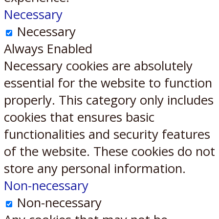
Necessary
Necessary
Always Enabled
Necessary cookies are absolutely
essential for the website to function
properly. This category only includes
cookies that ensures basic
functionalities and security features
of the website. These cookies do not
store any personal information.
Non-necessary
Non-necessary