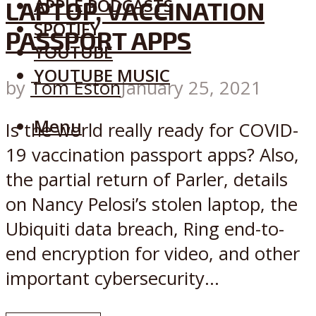
APPLE PODCASTS
LAPTOP, VACCINATION
SPOTIFY
PASSPORT APPS
YOUTUBE
YOUTUBE MUSIC
by
Tom Eston
January 25, 2021
Menu
Is the world really ready for COVID-
19 vaccination passport apps? Also,
the partial return of Parler, details
on Nancy Pelosi’s stolen laptop, the
Ubiquiti data breach, Ring end-to-
end encryption for video, and other
important cybersecurity...