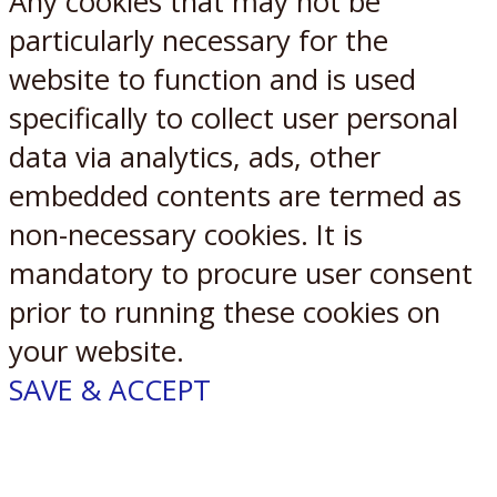
Any cookies that may not be
particularly necessary for the
website to function and is used
specifically to collect user personal
data via analytics, ads, other
embedded contents are termed as
non-necessary cookies. It is
mandatory to procure user consent
prior to running these cookies on
your website.
SAVE & ACCEPT