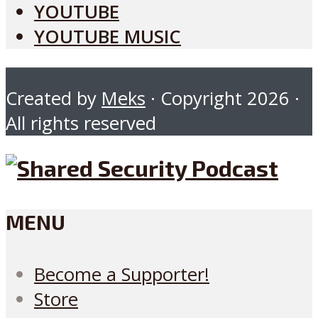
YOUTUBE
YOUTUBE MUSIC
Created by
Meks
· Copyright 2026 ·
All rights reserved
MENU
Become a Supporter!
Store