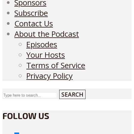
Sponsors
Subscribe
Contact Us
About the Podcast
Episodes
Your Hosts
Terms of Service
Privacy Policy
SEARCH
FOLLOW US