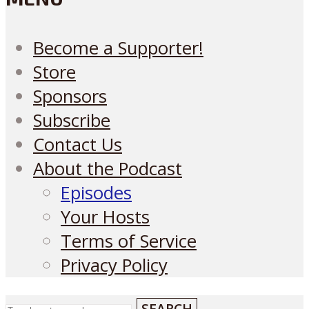
Become a Supporter!
Store
Sponsors
Subscribe
Contact Us
About the Podcast
Episodes
Your Hosts
Terms of Service
Privacy Policy
SEARCH