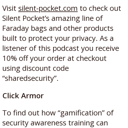
Visit
silent-pocket.com
to check out
Silent Pocket’s amazing line of
Faraday bags and other products
built to protect your privacy. As a
listener of this podcast you receive
10% off your order at checkout
using discount code
“sharedsecurity”.
Click Armor
To find out how “gamification” of
security awareness training can