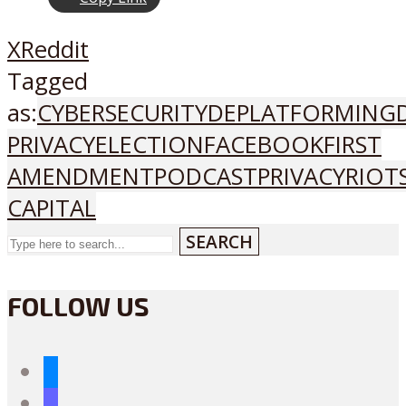
X
Reddit
Tagged
as:
CYBERSECURITY
DEPLATFORMING
PRIVACY
ELECTION
FACEBOOK
FIRST
AMENDMENT
PODCAST
PRIVACY
RIOT
CAPITAL
SEARCH
FOLLOW US
bluesky
mastodon