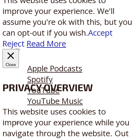
This website uses cookies to
improve your experience. We'll
assume you're ok with this, but you
can opt-out if you wish.
Accept
Reject
Read More
Listen on:
Close
Apple Podcasts
Spotify
PRIVACY OVERVIEW
YouTube
YouTube Music
This website uses cookies to
improve your experience while you
X
Reddit
navigate through the website. Out