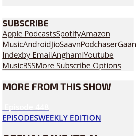
SUBSCRIBE
Apple Podcasts
Spotify
Amazon
Music
Android
JioSaavn
Podchaser
Gaan
Index
by Email
Anghami
Youtube
Music
RSS
More Subscribe Options
MORE FROM THIS SHOW
Episode
448
EPISODES
WEEKLY EDITION