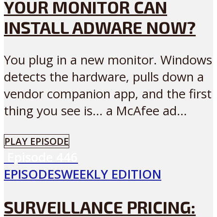
YOUR MONITOR CAN
INSTALL ADWARE NOW?
You plug in a new monitor. Windows
detects the hardware, pulls down a
vendor companion app, and the first
thing you see is… a McAfee ad...
PLAY EPISODE
Episode
446
EPISODES
WEEKLY EDITION
SURVEILLANCE PRICING: