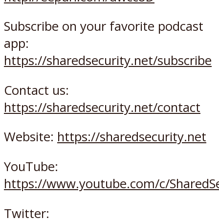
Subscribe on your favorite podcast
app:
https://sharedsecurity.net/subscribe
Contact us:
https://sharedsecurity.net/contact
Website:
https://sharedsecurity.net
YouTube:
https://www.youtube.com/c/SharedSe
Twitter: