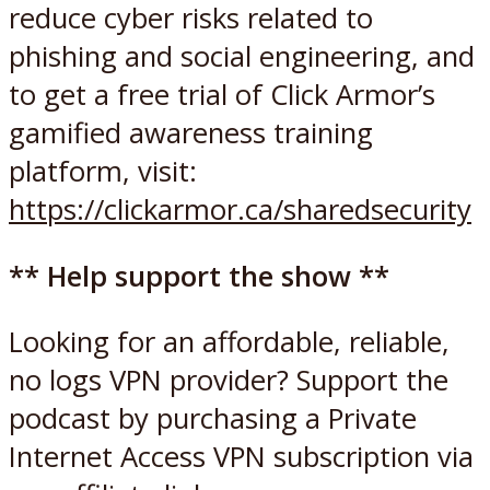
reduce cyber risks related to
phishing and social engineering, and
to get a free trial of Click Armor’s
gamified awareness training
platform, visit:
https://clickarmor.ca/sharedsecurity
** Help support the show **
Looking for an affordable, reliable,
no logs VPN provider? Support the
podcast by purchasing a Private
Internet Access VPN subscription via