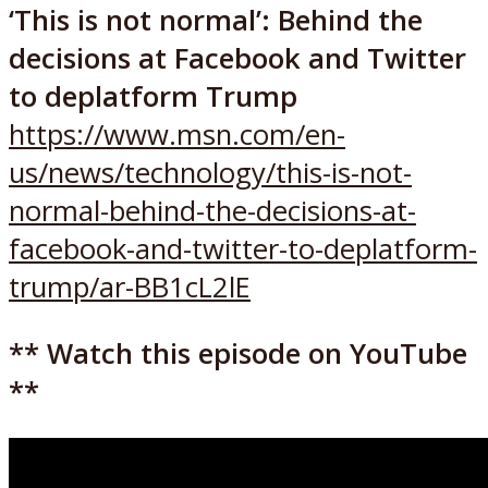
‘This is not normal’: Behind the
decisions at Facebook and Twitter
to deplatform Trump
https://www.msn.com/en-
us/news/technology/this-is-not-
normal-behind-the-decisions-at-
facebook-and-twitter-to-deplatform-
trump/ar-BB1cL2lE
** Watch this episode on YouTube
**