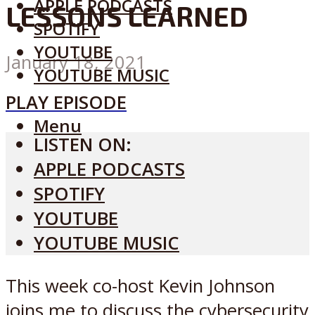
APPLE PODCASTS
LESSONS LEARNED
SPOTIFY
YOUTUBE
January 18, 2021
YOUTUBE MUSIC
PLAY EPISODE
Menu
LISTEN ON:
APPLE PODCASTS
SPOTIFY
YOUTUBE
YOUTUBE MUSIC
This week co-host Kevin Johnson
joins me to discuss the cybersecurity