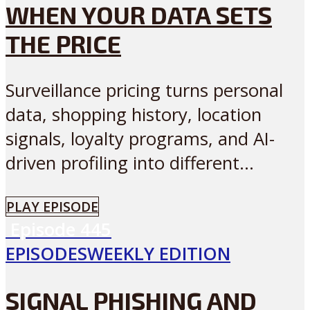
WHEN YOUR DATA SETS
THE PRICE
Surveillance pricing turns personal
data, shopping history, location
signals, loyalty programs, and AI-
driven profiling into different...
PLAY EPISODE
Episode
445
EPISODES
WEEKLY EDITION
SIGNAL PHISHING AND