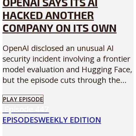
OPENAI SAYS ITS AI
HACKED ANOTHER
COMPANY ON ITS OWN
OpenAI disclosed an unusual AI
security incident involving a frontier
model evaluation and Hugging Face,
but the episode cuts through the...
PLAY EPISODE
Episode
447
EPISODES
WEEKLY EDITION