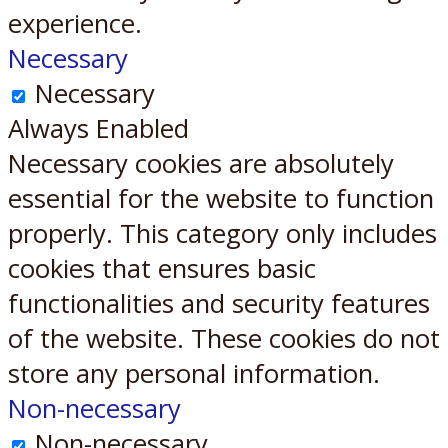
experience.
Necessary
Necessary
Always Enabled
Necessary cookies are absolutely
essential for the website to function
properly. This category only includes
cookies that ensures basic
functionalities and security features
of the website. These cookies do not
store any personal information.
Non-necessary
Non-necessary