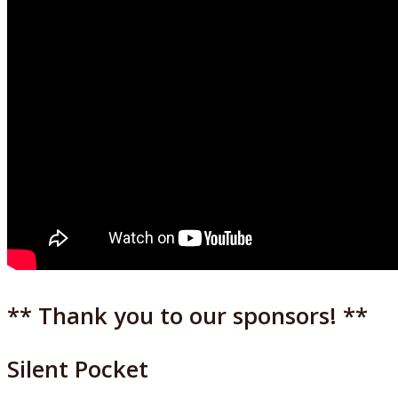
** Thank you to our sponsors! **
Silent Pocket