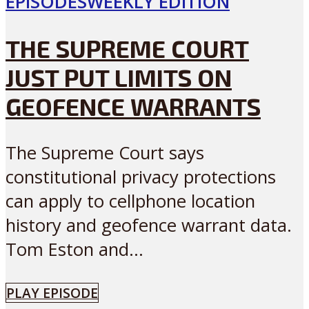
EPISODES
WEEKLY EDITION
THE SUPREME COURT
JUST PUT LIMITS ON
GEOFENCE WARRANTS
The Supreme Court says
constitutional privacy protections
can apply to cellphone location
history and geofence warrant data.
Tom Eston and...
PLAY EPISODE