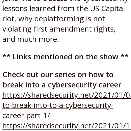
lessons learned from the US Capital
riot, why deplatforming is not
violating first amendment rights,
and much more.
** Links mentioned on the show **
Check out our series on how to
break into a cybersecurity career
https://sharedsecurity.net/2021/01/
to-break-into-to-a-cybersecurity-
career-part-1/
https://sharedsecurity.net/2021/01/