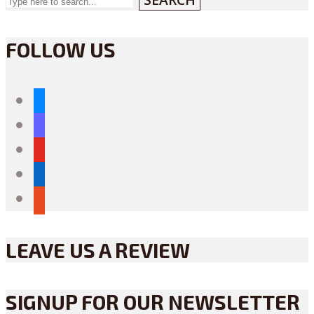
FOLLOW US
bluesky
mastodon
youtube
linkedin
reddit
LEAVE US A REVIEW
SIGNUP FOR OUR NEWSLETTER