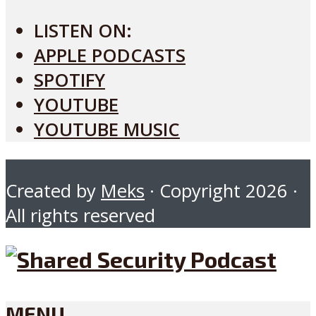
LISTEN ON:
APPLE PODCASTS
SPOTIFY
YOUTUBE
YOUTUBE MUSIC
Created by
Meks
· Copyright 2026 ·
All rights reserved
MENU