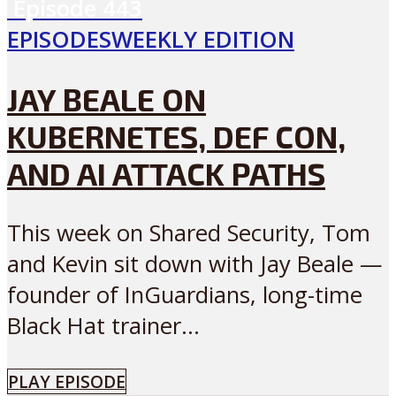
Episode
443
EPISODES
WEEKLY EDITION
JAY BEALE ON
KUBERNETES, DEF CON,
AND AI ATTACK PATHS
This week on Shared Security, Tom
and Kevin sit down with Jay Beale —
founder of InGuardians, long-time
Black Hat trainer...
PLAY EPISODE