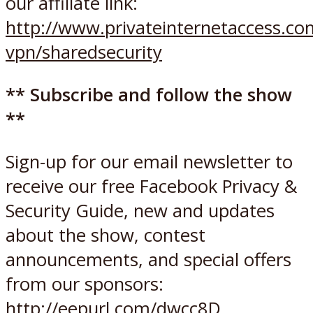
our affiliate link:
http://www.privateinternetaccess.c
vpn/sharedsecurity
** Subscribe and follow the show
**
Sign-up for our email newsletter to
receive our free Facebook Privacy &
Security Guide, new and updates
about the show, contest
announcements, and special offers
from our sponsors:
http://eepurl.com/dwcc8D