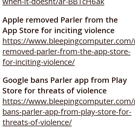
when-it-doesnt/ar-BB1cH6ak
Apple removed Parler from the
App Store for inciting violence
https://www.bleepingcomputer.com/
removed-parler-from-the-app-store-
for-inciting-violence/
Google bans Parler app from Play
Store for threats of violence
https://www.bleepingcomputer.com/
bans-parler-app-from-play-store-for-
threats-of-violence/