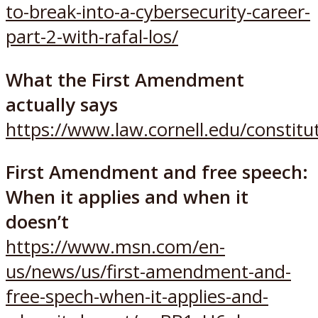
to-break-into-a-cybersecurity-career-
part-2-with-rafal-los/
What the First Amendment
actually says
https://www.law.cornell.edu/constit
First Amendment and free speech:
When it applies and when it
doesn’t
https://www.msn.com/en-
us/news/us/first-amendment-and-
free-spech-when-it-applies-and-