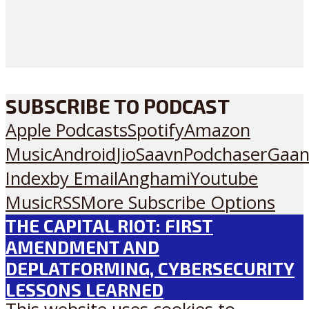
SUBSCRIBE TO PODCAST
Apple Podcasts
Spotify
Amazon
Music
Android
JioSaavn
Podchaser
Gaan
Index
by Email
Anghami
Youtube
Music
RSS
More Subscribe Options
THE CAPITAL RIOT: FIRST
AMENDMENT AND
DEPLATFORMING, CYBERSECURITY
LESSONS LEARNED