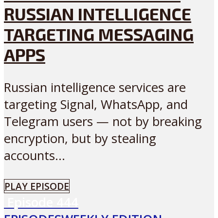
RUSSIAN INTELLIGENCE
TARGETING MESSAGING
APPS
Russian intelligence services are
targeting Signal, WhatsApp, and
Telegram users — not by breaking
encryption, but by stealing
accounts...
PLAY EPISODE
Episode
444