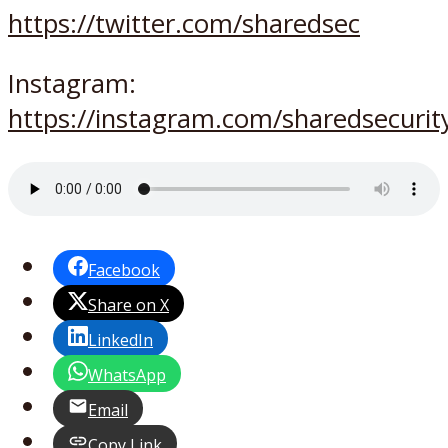
https://twitter.com/sharedsec
Instagram:
https://instagram.com/sharedsecurit
Facebook
Share on X
LinkedIn
WhatsApp
Email
Copy Link