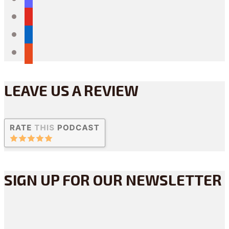
youtube
linkedin
reddit
LEAVE US A REVIEW
SIGN UP FOR OUR NEWSLETTER