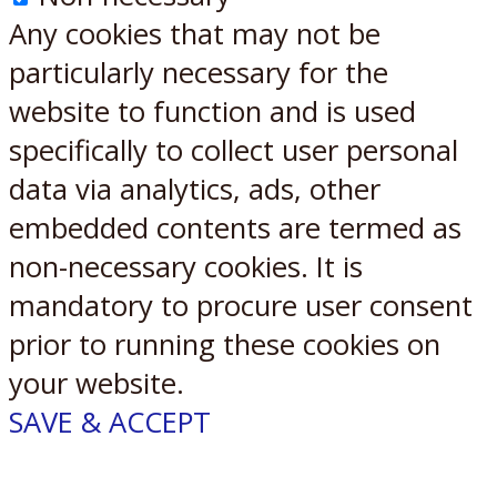
Any cookies that may not be
particularly necessary for the
website to function and is used
specifically to collect user personal
data via analytics, ads, other
embedded contents are termed as
non-necessary cookies. It is
mandatory to procure user consent
prior to running these cookies on
your website.
SAVE & ACCEPT