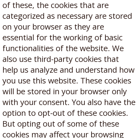
of these, the cookies that are
categorized as necessary are stored
on your browser as they are
essential for the working of basic
functionalities of the website. We
also use third-party cookies that
help us analyze and understand how
you use this website. These cookies
will be stored in your browser only
with your consent. You also have the
option to opt-out of these cookies.
But opting out of some of these
cookies may affect your browsing