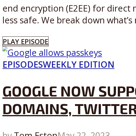
end encryption (E2EE) for direct
less safe. We break down what’s re
PLAY EPISODE
EPISODES
WEEKLY EDITION
GOOGLE NOW SUPPO
DOMAINS, TWITTER
by
Tom Eston
May 22, 2023