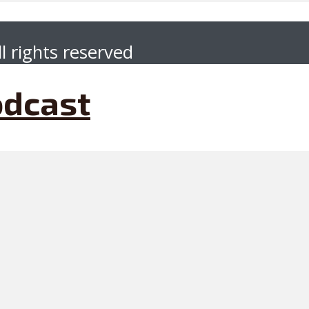
l rights reserved