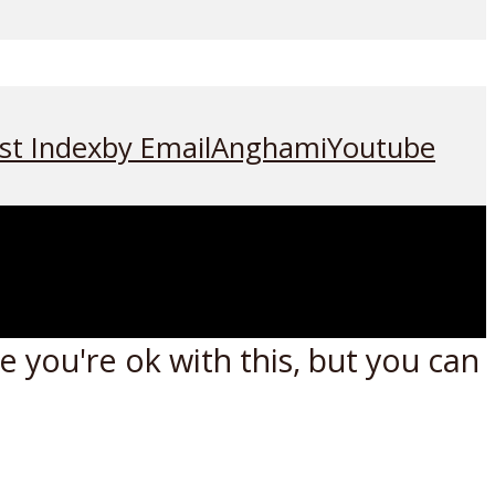
st Index
by Email
Anghami
Youtube
 you're ok with this, but you can