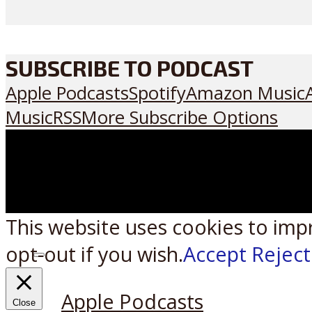
SUBSCRIBE TO PODCAST
Apple Podcasts
Spotify
Amazon Music
Music
RSS
More Subscribe Options
This website uses cookies to imp
opt-out if you wish.
Accept
Reject
Listen on:
Apple Podcasts
Close