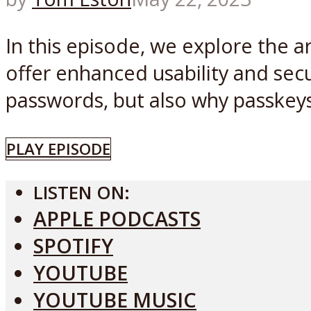
In this episode, we explore the a
offer enhanced usability and secu
passwords, but also why passkeys 
PLAY EPISODE
LISTEN ON:
APPLE PODCASTS
SPOTIFY
YOUTUBE
YOUTUBE MUSIC