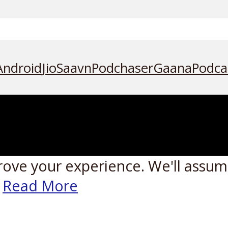
Android
JioSaavn
Podchaser
Gaana
Podca
rove your experience. We'll assume
Read More