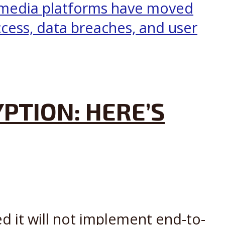
PTION: HERE’S
d it will not implement end-to-