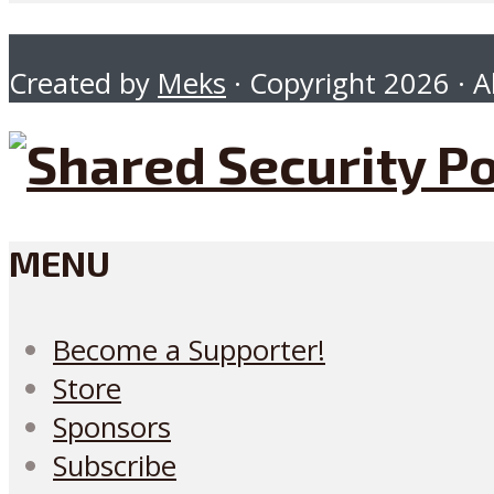
Created by
Meks
· Copyright 2026 · Al
MENU
Become a Supporter!
Store
Sponsors
Subscribe