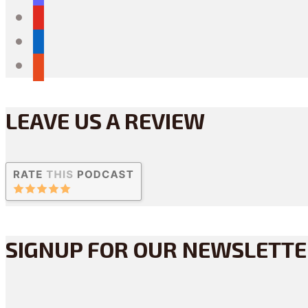
youtube
linkedin
reddit
LEAVE US A REVIEW
SIGNUP FOR OUR NEWSLETT