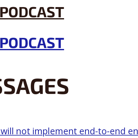
SSAGES