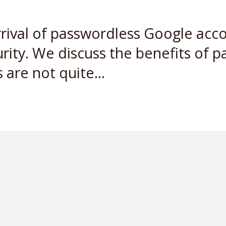
rrival of passwordless Google acc
rity. We discuss the benefits of p
are not quite...