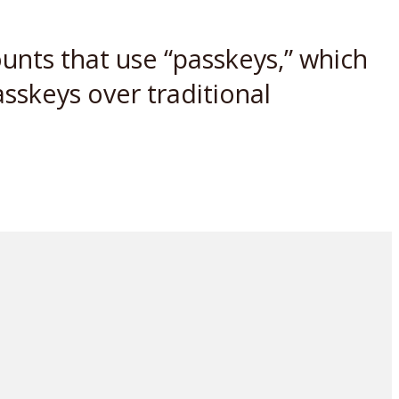
ounts that use “passkeys,” which
asskeys over traditional