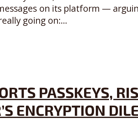
 messages on its platform — argu
ally going on:...
RTS PASSKEYS, RIS
’S ENCRYPTION DI