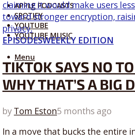
APPLE PODCASTS
SPOTIFY
YOUTUBE
YOUTUBE MUSIC
EPISODES
WEEKLY EDITION
Menu
TIKTOK SAYS NO TO
WHY THAT’S A BIG 
by
Tom Eston
5 months ago
In a move that bucks the entire i