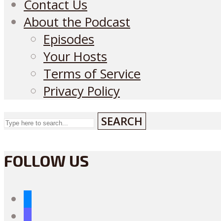
Contact Us
About the Podcast
Episodes
Your Hosts
Terms of Service
Privacy Policy
SEARCH
FOLLOW US
bluesky
mastodon