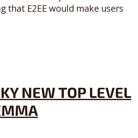
ing that E2EE would make users
KY NEW TOP LEVEL
LEMMA