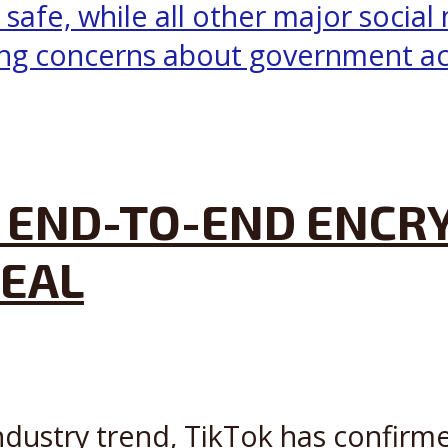
 END-TO-END ENCRY
DEAL
ndustry trend, TikTok has confirme