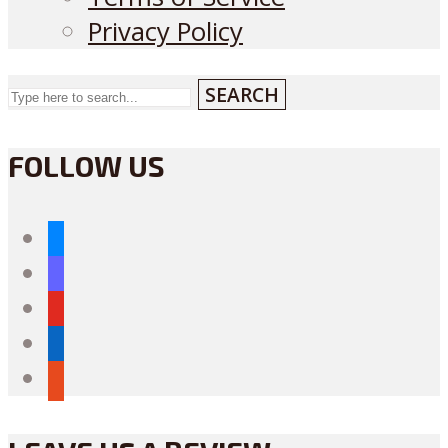
Privacy Policy
SEARCH
FOLLOW US
bluesky
mastodon
youtube
linkedin
reddit