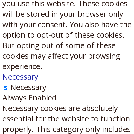
you use this website. These cookies
will be stored in your browser only
with your consent. You also have the
option to opt-out of these cookies.
But opting out of some of these
cookies may affect your browsing
experience.
Necessary
Necessary
Always Enabled
Necessary cookies are absolutely
essential for the website to function
properly. This category only includes