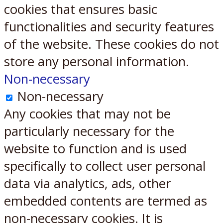
cookies that ensures basic
functionalities and security features
of the website. These cookies do not
store any personal information.
Non-necessary
Non-necessary
Any cookies that may not be
particularly necessary for the
website to function and is used
specifically to collect user personal
data via analytics, ads, other
embedded contents are termed as
non-necessary cookies. It is