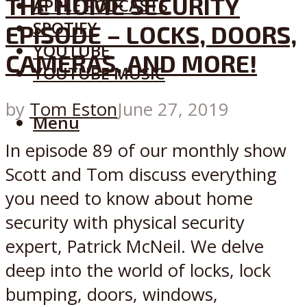
THE HOME SECURITY
APPLE PODCASTS
SPOTIFY
EPISODE – LOCKS, DOORS,
YOUTUBE
CAMERAS, AND MORE!
YOUTUBE MUSIC
by
Tom Eston
June 27, 2019
Menu
In episode 89 of our monthly show
Scott and Tom discuss everything
you need to know about home
security with physical security
expert, Patrick McNeil. We delve
deep into the world of locks, lock
bumping, doors, windows,