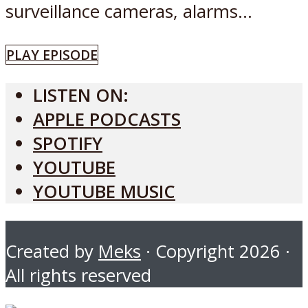
surveillance cameras, alarms...
PLAY EPISODE
LISTEN ON:
APPLE PODCASTS
SPOTIFY
YOUTUBE
YOUTUBE MUSIC
Created by
Meks
· Copyright 2026 ·
All rights reserved