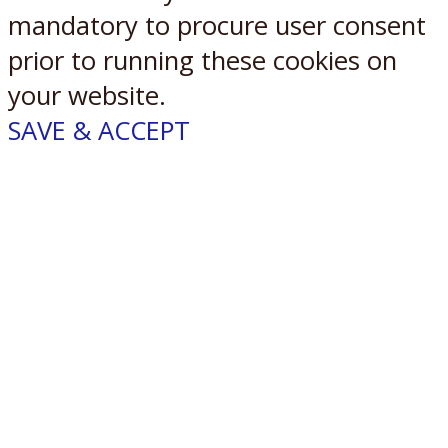
mandatory to procure user consent
prior to running these cookies on
your website.
SAVE & ACCEPT