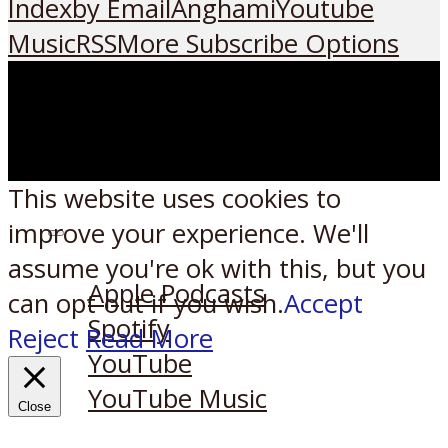
Index
by Email
Anghami
Youtube
Music
RSS
More Subscribe Options
This website uses cookies to
improve your experience. We'll
Listen on:
assume you're ok with this, but you
Apple Podcasts
can opt-out if you wish.
Accept
Spotify
Reject
Read More
YouTube
YouTube Music
Close