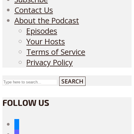
Contact Us
About the Podcast
Episodes
Your Hosts
Terms of Service
Privacy Policy
SEARCH
FOLLOW US
bluesky