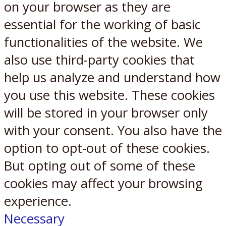
on your browser as they are
essential for the working of basic
functionalities of the website. We
also use third-party cookies that
help us analyze and understand how
you use this website. These cookies
will be stored in your browser only
with your consent. You also have the
option to opt-out of these cookies.
But opting out of some of these
cookies may affect your browsing
experience.
Necessary