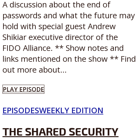
A discussion about the end of
passwords and what the future may
hold with special guest Andrew
Shikiar executive director of the
FIDO Alliance. ** Show notes and
links mentioned on the show ** Find
out more about...
PLAY EPISODE
EPISODES
WEEKLY EDITION
THE SHARED SECURITY