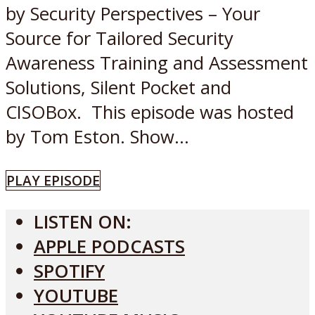
by Security Perspectives – Your
Source for Tailored Security
Awareness Training and Assessment
Solutions, Silent Pocket and
CISOBox. This episode was hosted
by Tom Eston. Show...
PLAY EPISODE
LISTEN ON:
APPLE PODCASTS
SPOTIFY
YOUTUBE