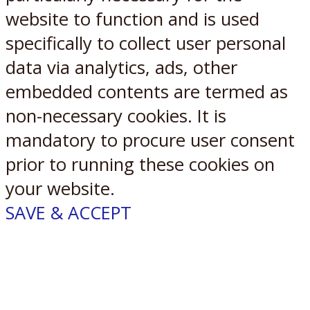
website to function and is used
specifically to collect user personal
data via analytics, ads, other
embedded contents are termed as
non-necessary cookies. It is
mandatory to procure user consent
prior to running these cookies on
your website.
SAVE & ACCEPT