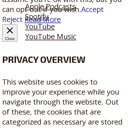
Apple Podcasts
can opt-out if you wish.
Accept
Spotify
Reject
Read More
YouTube
YouTube Music
Close
PRIVACY OVERVIEW
X
Reddit
This website uses cookies to
improve your experience while you
navigate through the website. Out
of these, the cookies that are
categorized as necessary are stored