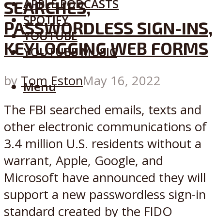
APPLE PODCASTS
SEARCHES,
SPOTIFY
PASSWORDLESS SIGN-INS,
YOUTUBE
KEYLOGGING WEB FORMS
YOUTUBE MUSIC
by
Tom Eston
May 16, 2022
Menu
The FBI searched emails, texts and
other electronic communications of
3.4 million U.S. residents without a
warrant, Apple, Google, and
Microsoft have announced they will
support a new passwordless sign-in
standard created by the FIDO