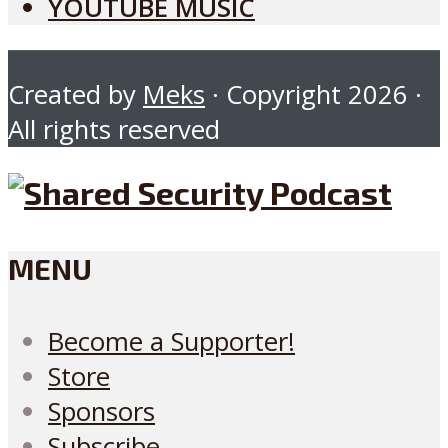
YOUTUBE MUSIC
Created by
Meks
· Copyright 2026 ·
All rights reserved
MENU
Become a Supporter!
Store
Sponsors
Subscribe