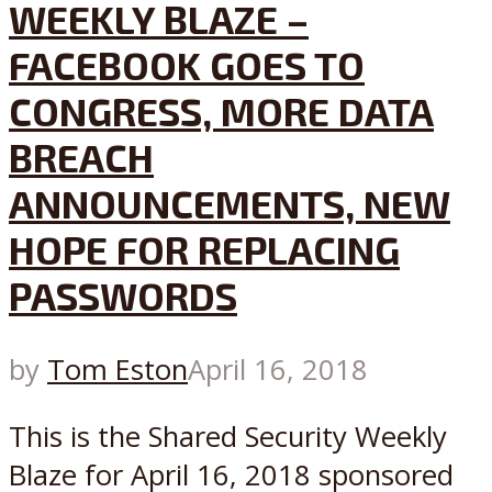
WEEKLY BLAZE –
FACEBOOK GOES TO
CONGRESS, MORE DATA
BREACH
ANNOUNCEMENTS, NEW
HOPE FOR REPLACING
PASSWORDS
by
Tom Eston
April 16, 2018
This is the Shared Security Weekly
Blaze for April 16, 2018 sponsored