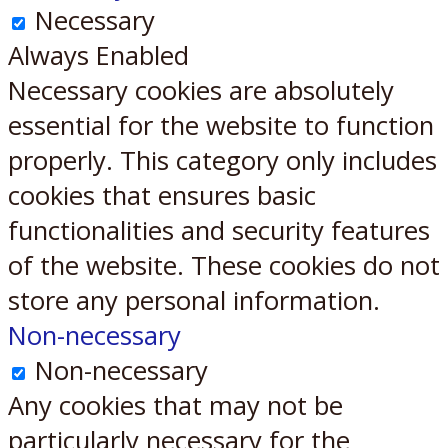
Necessary
Always Enabled
Necessary cookies are absolutely
essential for the website to function
properly. This category only includes
cookies that ensures basic
functionalities and security features
of the website. These cookies do not
store any personal information.
Non-necessary
Non-necessary
Any cookies that may not be
particularly necessary for the