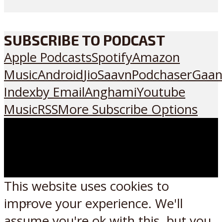
SUBSCRIBE TO PODCAST
Apple Podcasts
Spotify
Amazon
Music
Android
JioSaavn
Podchaser
Gaan
Index
by Email
Anghami
Youtube
Music
RSS
More Subscribe Options
This website uses cookies to
improve your experience. We'll
Listen on:
assume you're ok with this, but you