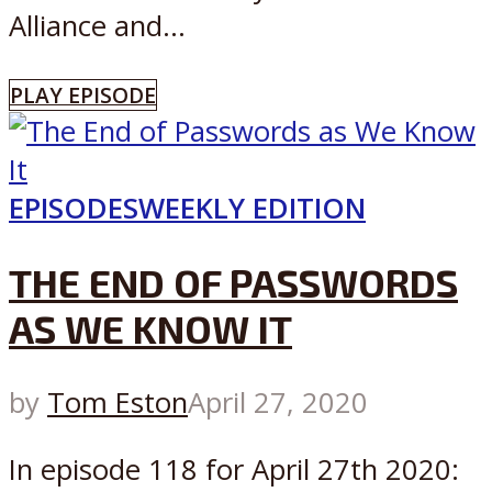
Alliance and...
PLAY EPISODE
EPISODES
WEEKLY EDITION
THE END OF PASSWORDS
AS WE KNOW IT
by
Tom Eston
April 27, 2020
In episode 118 for April 27th 2020: