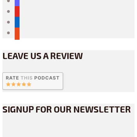
mastodon
youtube
linkedin
reddit
LEAVE US A REVIEW
SIGNUP FOR OUR NEWSLETTER