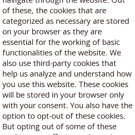
of these, the cookies that are
categorized as necessary are stored
on your browser as they are
essential for the working of basic
functionalities of the website. We
also use third-party cookies that
help us analyze and understand how
you use this website. These cookies
will be stored in your browser only
with your consent. You also have the
option to opt-out of these cookies.
But opting out of some of these