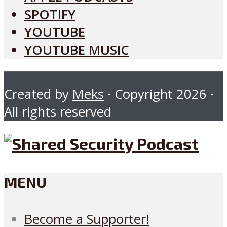
SPOTIFY
YOUTUBE
YOUTUBE MUSIC
Created by
Meks
· Copyright 2026 ·
All rights reserved
MENU
Become a Supporter!