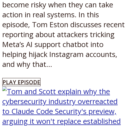
become risky when they can take
action in real systems. In this
episode, Tom Eston discusses recent
reporting about attackers tricking
Meta’s AI support chatbot into
helping hijack Instagram accounts,
and why that...
PLAY EPISODE