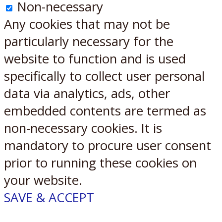
Non-necessary
Any cookies that may not be
particularly necessary for the
website to function and is used
specifically to collect user personal
data via analytics, ads, other
embedded contents are termed as
non-necessary cookies. It is
mandatory to procure user consent
prior to running these cookies on
your website.
SAVE & ACCEPT