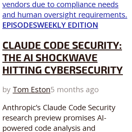
EPISODES
WEEKLY EDITION
CLAUDE CODE SECURITY:
THE AI SHOCKWAVE
HITTING CYBERSECURITY
by
Tom Eston
5 months ago
Anthropic’s Claude Code Security
research preview promises AI-
powered code analysis and