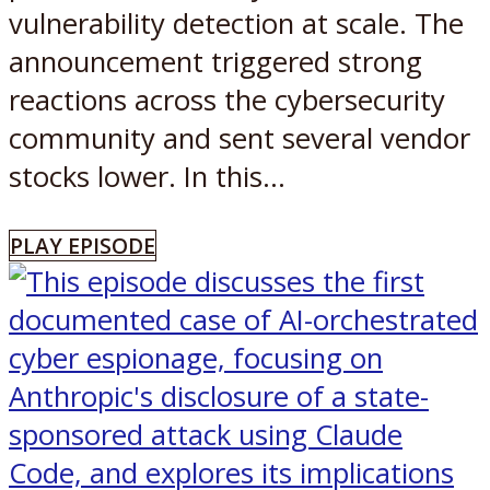
vulnerability detection at scale. The
announcement triggered strong
reactions across the cybersecurity
community and sent several vendor
stocks lower. In this...
PLAY EPISODE