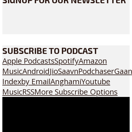
SUBSCRIBE TO PODCAST
Apple Podcasts
Spotify
Amazon
Music
Android
JioSaavn
Podchaser
Gaan
Index
by Email
Anghami
Youtube
Music
RSS
More Subscribe Options