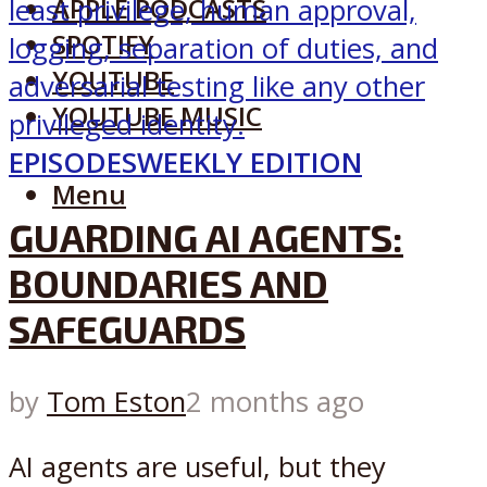
APPLE PODCASTS
SPOTIFY
YOUTUBE
YOUTUBE MUSIC
EPISODES
WEEKLY EDITION
Menu
GUARDING AI AGENTS:
BOUNDARIES AND
SAFEGUARDS
by
Tom Eston
2 months ago
AI agents are useful, but they