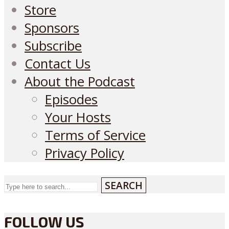
Store
Sponsors
Subscribe
Contact Us
About the Podcast
Episodes
Your Hosts
Terms of Service
Privacy Policy
SEARCH
FOLLOW US