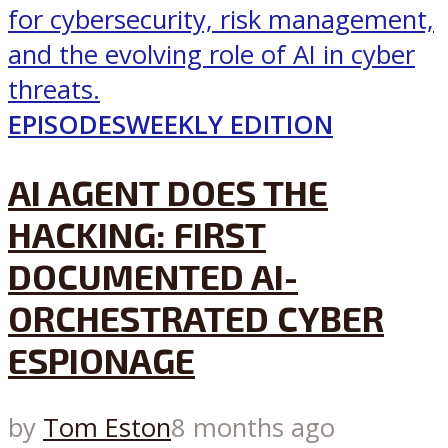
EPISODES
WEEKLY EDITION
AI AGENT DOES THE
HACKING: FIRST
DOCUMENTED AI-
ORCHESTRATED CYBER
ESPIONAGE
by
Tom Eston
8 months ago