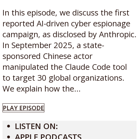
In this episode, we discuss the first
reported AI-driven cyber espionage
campaign, as disclosed by Anthropic.
In September 2025, a state-
sponsored Chinese actor
manipulated the Claude Code tool
to target 30 global organizations.
We explain how the...
PLAY EPISODE
LISTEN ON:
APPLE PODCASTS