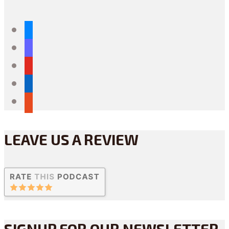
bluesky
mastodon
youtube
linkedin
reddit
LEAVE US A REVIEW
SIGNUP FOR OUR NEWSLETTER