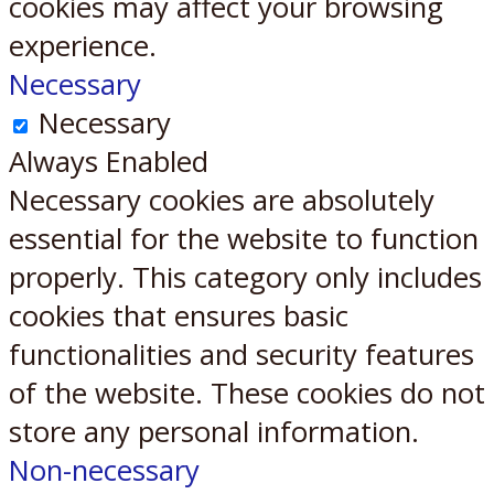
cookies may affect your browsing
experience.
Necessary
Necessary
Always Enabled
Necessary cookies are absolutely
essential for the website to function
properly. This category only includes
cookies that ensures basic
functionalities and security features
of the website. These cookies do not
store any personal information.
Non-necessary