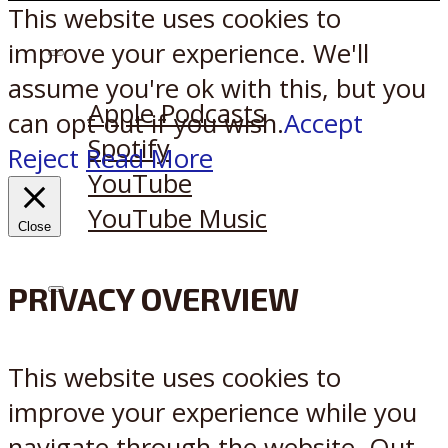
This website uses cookies to
improve your experience. We'll
Listen on:
assume you're ok with this, but you
Apple Podcasts
can opt-out if you wish.
Accept
Spotify
Reject
Read More
YouTube
YouTube Music
Close
PRIVACY OVERVIEW
X
Reddit
This website uses cookies to
improve your experience while you
navigate through the website. Out