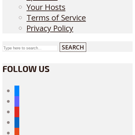
Your Hosts
Terms of Service
Privacy Policy
SEARCH
FOLLOW US
bluesky
mastodon
youtube
linkedin
reddit