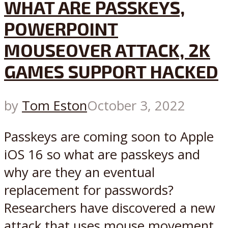
WHAT ARE PASSKEYS,
POWERPOINT
MOUSEOVER ATTACK, 2K
GAMES SUPPORT HACKED
by
Tom Eston
October 3, 2022
Passkeys are coming soon to Apple
iOS 16 so what are passkeys and
why are they an eventual
replacement for passwords?
Researchers have discovered a new
attack that uses mouse movement