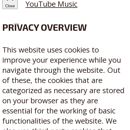
YouTube Music
Close
PRIVACY OVERVIEW
X
Reddit
This website uses cookies to
improve your experience while you
navigate through the website. Out
of these, the cookies that are
categorized as necessary are stored
on your browser as they are
essential for the working of basic
functionalities of the website. We