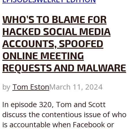
WHO’S TO BLAME FOR
HACKED SOCIAL MEDIA
ACCOUNTS, SPOOFED
ONLINE MEETING
REQUESTS AND MALWARE
by
Tom Eston
March 11, 2024
In episode 320, Tom and Scott
discuss the contentious issue of who
is accountable when Facebook or