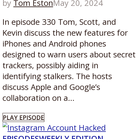
by
Tom Eston
May 20, 2024
In episode 330 Tom, Scott, and
Kevin discuss the new features for
iPhones and Android phones
designed to warn users about secret
trackers, possibly aiding in
identifying stalkers. The hosts
discuss Apple and Google’s
collaboration on a...
PLAY EPISODE
EPISODES
WEEKLY EDITION