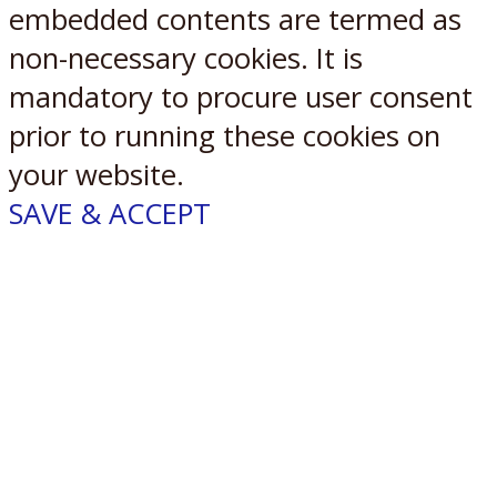
embedded contents are termed as
non-necessary cookies. It is
mandatory to procure user consent
prior to running these cookies on
your website.
SAVE & ACCEPT