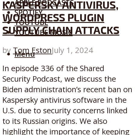
APPLE PODCASTS
KASPERSKY ANTIVIRUS,
SPOTIFY
WORDPRESS PLUGIN
YOUTUBE
SUPPLY CHAIN ATTACKS
YOUTUBE MUSIC
by
Tom Eston
July 1, 2024
Menu
In episode 336 of the Shared
Security Podcast, we discuss the
Biden administration’s recent ban on
Kaspersky antivirus software in the
U.S. due to security concerns linked
to its Russian origins. We also
highlight the importance of keeping