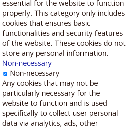
essential for the website to function
properly. This category only includes
cookies that ensures basic
functionalities and security features
of the website. These cookies do not
store any personal information.
Non-necessary
Non-necessary
Any cookies that may not be
particularly necessary for the
website to function and is used
specifically to collect user personal
data via analytics, ads, other