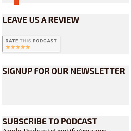
LEAVE US A REVIEW
SIGNUP FOR OUR NEWSLETTER
SUBSCRIBE TO PODCAST