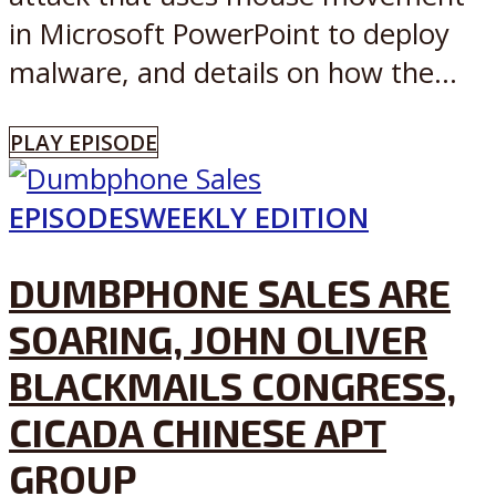
in Microsoft PowerPoint to deploy
malware, and details on how the...
PLAY EPISODE
EPISODES
WEEKLY EDITION
DUMBPHONE SALES ARE
SOARING, JOHN OLIVER
BLACKMAILS CONGRESS,
CICADA CHINESE APT
GROUP