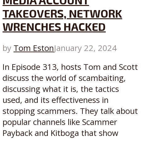
MEDIA ACCOUNT
TAKEOVERS, NETWORK
WRENCHES HACKED
by
Tom Eston
January 22, 2024
In Episode 313, hosts Tom and Scott
discuss the world of scambaiting,
discussing what it is, the tactics
used, and its effectiveness in
stopping scammers. They talk about
popular channels like Scammer
Payback and Kitboga that show