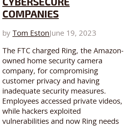
CYBERSECURE
COMPANIES
by
Tom Eston
June 19, 2023
The FTC charged Ring, the Amazon-
owned home security camera
company, for compromising
customer privacy and having
inadequate security measures.
Employees accessed private videos,
while hackers exploited
vulnerabilities and now Ring needs