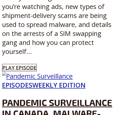
you’re watching ads, new types of
shipment-delivery scams are being
used to spread malware, and details
on the arrests of a SIM swapping
gang and how you can protect
yourself...
PLAY EPISODE
EPISODES
WEEKLY EDITION
PANDEMIC SURVEILLANCE
IN CANADA, MALWARE-