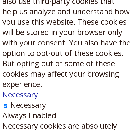
also use third-party cookies that
help us analyze and understand how
you use this website. These cookies
will be stored in your browser only
with your consent. You also have the
option to opt-out of these cookies.
But opting out of some of these
cookies may affect your browsing
experience.
Necessary
Necessary
Always Enabled
Necessary cookies are absolutely