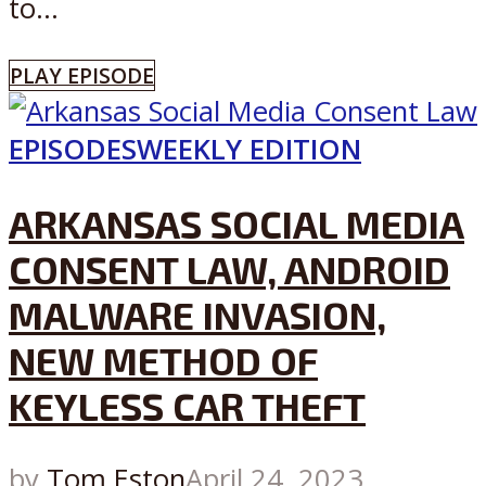
to...
PLAY EPISODE
EPISODES
WEEKLY EDITION
ARKANSAS SOCIAL MEDIA
CONSENT LAW, ANDROID
MALWARE INVASION,
NEW METHOD OF
KEYLESS CAR THEFT
by
Tom Eston
April 24, 2023