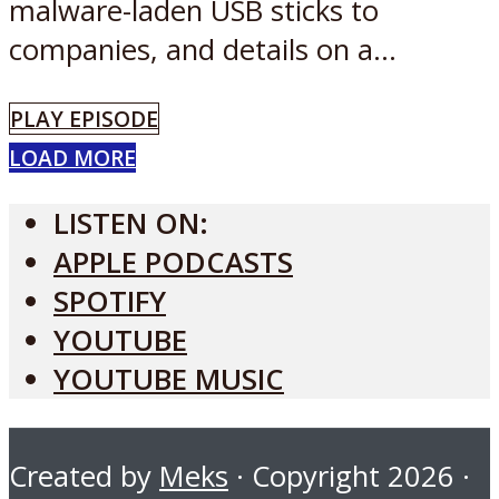
malware-laden USB sticks to
companies, and details on a...
PLAY EPISODE
LOAD MORE
LISTEN ON:
APPLE PODCASTS
SPOTIFY
YOUTUBE
YOUTUBE MUSIC
Created by
Meks
· Copyright 2026 ·