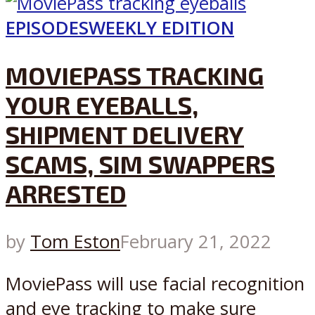
EPISODES
WEEKLY EDITION
MOVIEPASS TRACKING
YOUR EYEBALLS,
SHIPMENT DELIVERY
SCAMS, SIM SWAPPERS
ARRESTED
by
Tom Eston
February 21, 2022
MoviePass will use facial recognition
and eye tracking to make sure