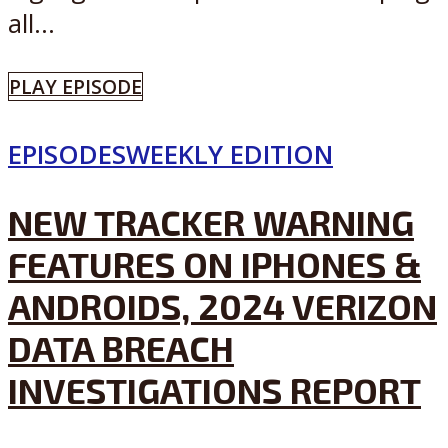
all...
PLAY EPISODE
EPISODES
WEEKLY EDITION
NEW TRACKER WARNING
FEATURES ON IPHONES &
ANDROIDS, 2024 VERIZON
DATA BREACH
INVESTIGATIONS REPORT