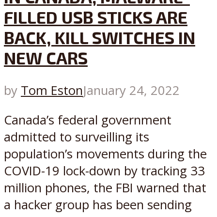
FILLED USB STICKS ARE
BACK, KILL SWITCHES IN
NEW CARS
by
Tom Eston
January 24, 2022
Canada’s federal government
admitted to surveilling its
population’s movements during the
COVID-19 lock-down by tracking 33
million phones, the FBI warned that
a hacker group has been sending