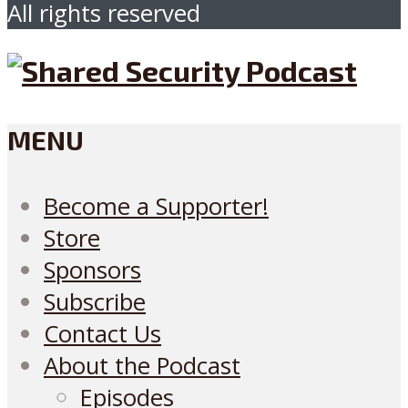
All rights reserved
MENU
Become a Supporter!
Store
Sponsors
Subscribe
Contact Us
About the Podcast
Episodes