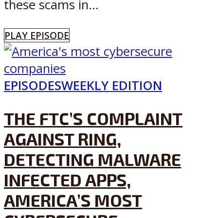
these scams in...
PLAY EPISODE
EPISODES
WEEKLY EDITION
THE FTC’S COMPLAINT
AGAINST RING,
DETECTING MALWARE
INFECTED APPS,
AMERICA’S MOST