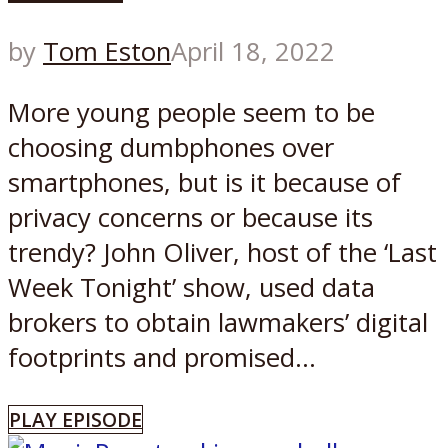
by
Tom Eston
April 18, 2022
More young people seem to be
choosing dumbphones over
smartphones, but is it because of
privacy concerns or because its
trendy? John Oliver, host of the ‘Last
Week Tonight’ show, used data
brokers to obtain lawmakers’ digital
footprints and promised...
PLAY EPISODE