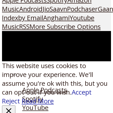
Apple Podcasts
Spotify
Amazon
Music
Android
JioSaavn
Podchaser
Gaan
Index
by Email
Anghami
Youtube
Music
RSS
More Subscribe Options
This website uses cookies to
improve your experience. We'll
Listen on:
assume you're ok with this, but you
Apple Podcasts
can opt-out if you wish.
Accept
Spotify
Reject
Read More
YouTube