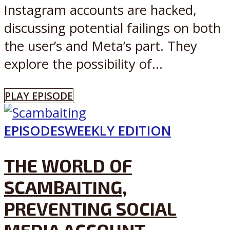
Instagram accounts are hacked,
discussing potential failings on both
the user’s and Meta’s part. They
explore the possibility of...
PLAY EPISODE
EPISODES
WEEKLY EDITION
THE WORLD OF
SCAMBAITING,
PREVENTING SOCIAL