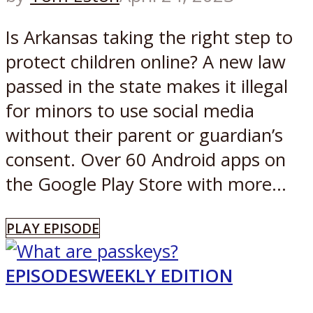
Is Arkansas taking the right step to
protect children online? A new law
passed in the state makes it illegal
for minors to use social media
without their parent or guardian’s
consent. Over 60 Android apps on
the Google Play Store with more...
PLAY EPISODE
EPISODES
WEEKLY EDITION