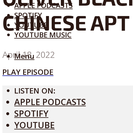
APPLE PODCASTS
CHINESE APT
SPOTIFY
YOUTUBE
YOUTUBE MUSIC
April 18, 2022
Menu
PLAY EPISODE
LISTEN ON:
APPLE PODCASTS
SPOTIFY
YOUTUBE