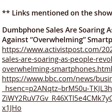
** Links mentioned on the show
Dumbphone Sales Are Soaring As
Against “Overwhelming” Smart
https://www.activistpost.com/
sales-are-soaring-as-people-revol
overwhelming-smartphones.htm
https://www.bbc.com/news/busi
_hsenc=p2ANqtz–brM50u-TKJL3
ZiWY2RuV7Gv_R46XTl5e4CMk7yQ
x1JHo