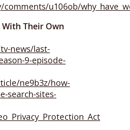
acy/comments/u106ob/why_have_w
s With Their Own
tv-news/last-
season-9-episode-
ticle/ne9b3z/how-
e-search-sites-
deo_Privacy_Protection_Act