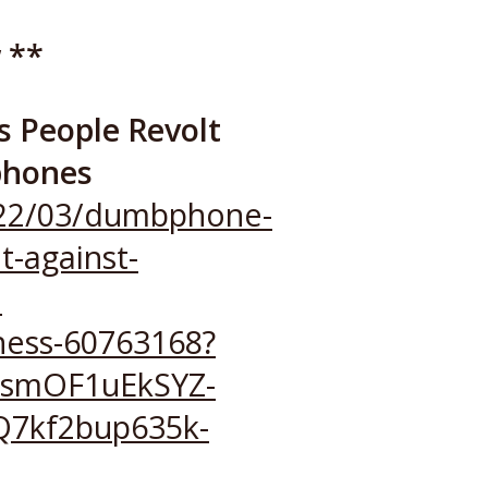
 **
 People Revolt
phones
2022/03/dumbphone-
t-against-
l
ness-60763168?
hsmOF1uEkSYZ-
7kf2bup635k-