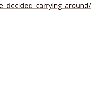
e_decided_carrying_around/