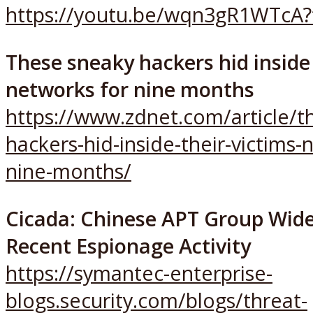
https://youtu.be/wqn3gR1WTcA?
These sneaky hackers hid inside 
networks for nine months
https://www.zdnet.com/article/t
hackers-hid-inside-their-victims-
nine-months/
Cicada: Chinese APT Group Wide
Recent Espionage Activity
https://symantec-enterprise-
blogs.security.com/blogs/threat-