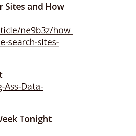
er Sites and How
ticle/ne9b3z/how-
e-search-sites-
t
g-Ass-Data-
 Week Tonight