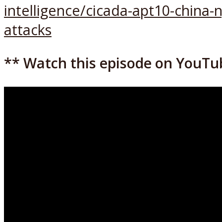
intelligence/cicada-apt10-china
attacks
** Watch this episode on YouTu