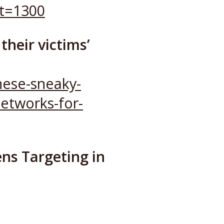
t=1300
their victims’
hese-sneaky-
networks-for-
ns Targeting in