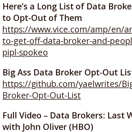
Here’s a Long List of Data Brok
to Opt-Out of Them
https://www.vice.com/amp/en/ar
to-get-off-data-broker-and-peopl
pipl-spokeo
Big Ass Data Broker Opt-Out Lis
https://github.com/yaelwrites/Bi
Broker-Opt-Out-List
Full Video – Data Brokers: Last
with John Oliver (HBO)