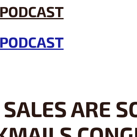
SALES ARE SO
KMAILS CONG