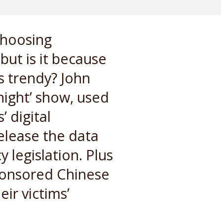
choosing
ut is it because
s trendy? John
night’ show, used
 digital
elease the data
 legislation. Plus
sponsored Chinese
ir victims’