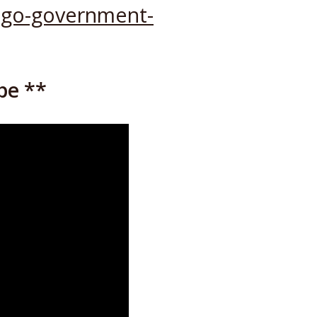
-ngo-government-
be **