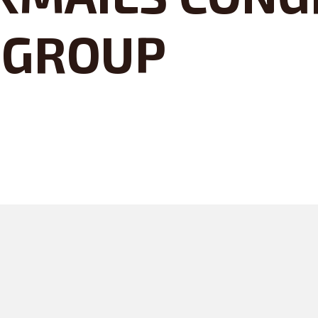
 GROUP