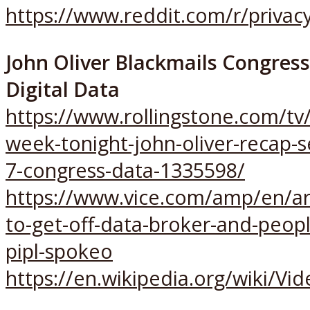
https://www.reddit.com/r/priv
John Oliver Blackmails Congres
Digital Data
https://www.rollingstone.com/tv/
week-tonight-john-oliver-recap-
7-congress-data-1335598/
https://www.vice.com/amp/en/ar
to-get-off-data-broker-and-peopl
pipl-spokeo
https://en.wikipedia.org/wiki/Vi