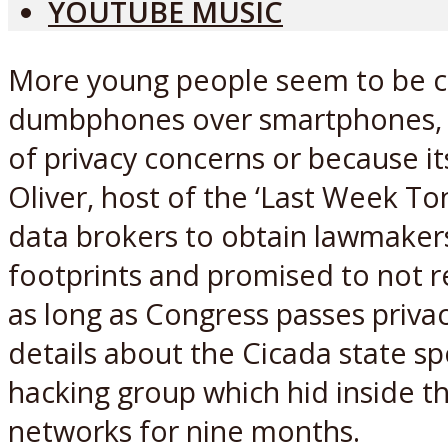
YOUTUBE MUSIC
More young people seem to be 
dumbphones over smartphones, b
of privacy concerns or because it
Oliver, host of the ‘Last Week To
data brokers to obtain lawmakers’
footprints and promised to not r
as long as Congress passes privacy
details about the Cicada state 
hacking group which hid inside the
networks for nine months.