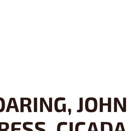
ARING, JOHN
RESS, CICADA