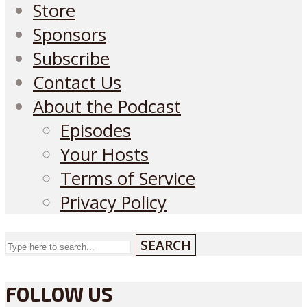
Store
Sponsors
Subscribe
Contact Us
About the Podcast
Episodes
Your Hosts
Terms of Service
Privacy Policy
SEARCH
FOLLOW US