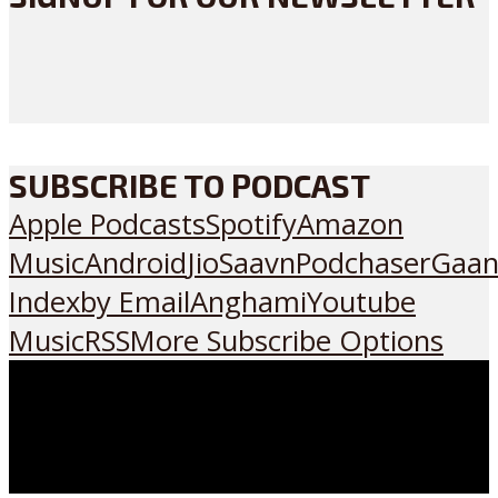
SUBSCRIBE TO PODCAST
Apple Podcasts
Spotify
Amazon
Music
Android
JioSaavn
Podchaser
Gaan
Index
by Email
Anghami
Youtube
Music
RSS
More Subscribe Options