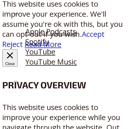
This website uses cookies to
improve your experience. We'll
Listen on:
assume you're ok with this, but you
Apple Podcasts
can opt-out if you wish.
Accept
Spotify
Reject
Read More
YouTube
YouTube Music
Close
PRIVACY OVERVIEW
X
Reddit
This website uses cookies to
improve your experience while you
navigate through the website. Out