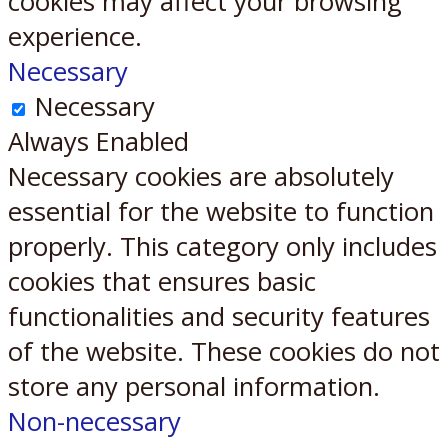
cookies may affect your browsing
experience.
Necessary
Necessary
Always Enabled
Necessary cookies are absolutely
essential for the website to function
properly. This category only includes
cookies that ensures basic
functionalities and security features
of the website. These cookies do not
store any personal information.
Non-necessary