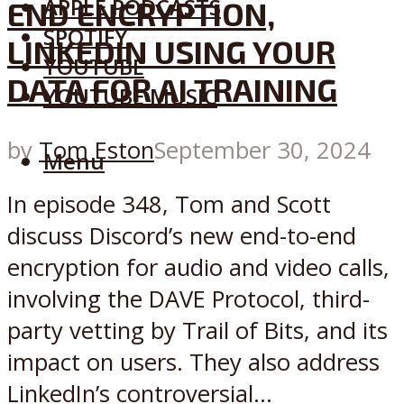
APPLE PODCASTS
END ENCRYPTION,
SPOTIFY
LINKEDIN USING YOUR
YOUTUBE
DATA FOR AI TRAINING
YOUTUBE MUSIC
by
Tom Eston
September 30, 2024
Menu
In episode 348, Tom and Scott
discuss Discord’s new end-to-end
encryption for audio and video calls,
involving the DAVE Protocol, third-
party vetting by Trail of Bits, and its
impact on users. They also address
LinkedIn’s controversial...