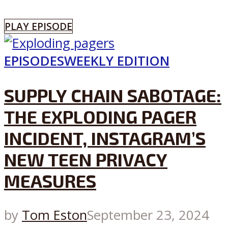
PLAY EPISODE
EPISODES
WEEKLY EDITION
SUPPLY CHAIN SABOTAGE:
THE EXPLODING PAGER
INCIDENT, INSTAGRAM’S
NEW TEEN PRIVACY
MEASURES
by
Tom Eston
September 23, 2024