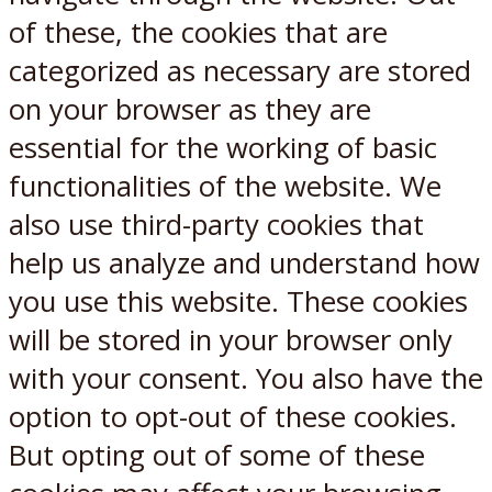
of these, the cookies that are
categorized as necessary are stored
on your browser as they are
essential for the working of basic
functionalities of the website. We
also use third-party cookies that
help us analyze and understand how
you use this website. These cookies
will be stored in your browser only
with your consent. You also have the
option to opt-out of these cookies.
But opting out of some of these