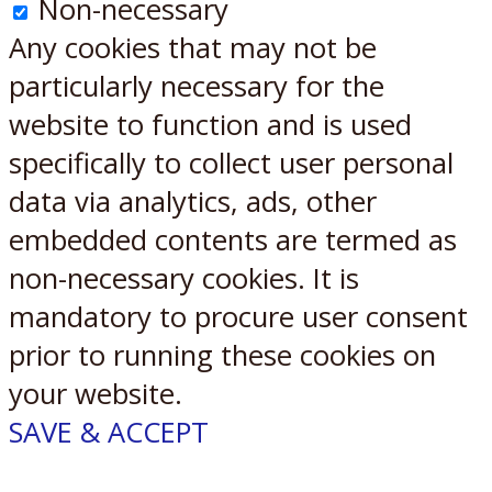
Non-necessary
Any cookies that may not be
particularly necessary for the
website to function and is used
specifically to collect user personal
data via analytics, ads, other
embedded contents are termed as
non-necessary cookies. It is
mandatory to procure user consent
prior to running these cookies on
your website.
SAVE & ACCEPT