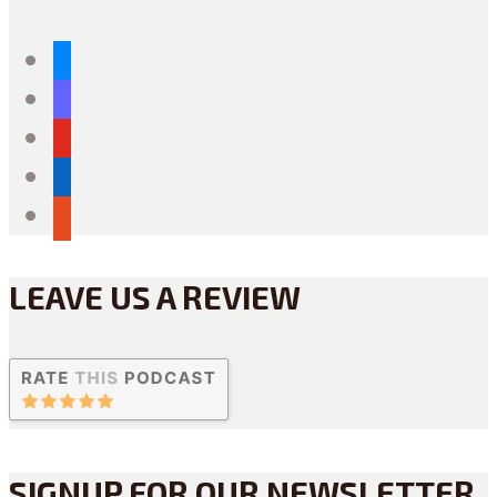
bluesky
mastodon
youtube
linkedin
reddit
LEAVE US A REVIEW
SIGNUP FOR OUR NEWSLETTER