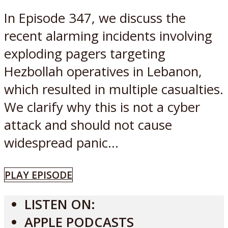
In Episode 347, we discuss the
recent alarming incidents involving
exploding pagers targeting
Hezbollah operatives in Lebanon,
which resulted in multiple casualties.
We clarify why this is not a cyber
attack and should not cause
widespread panic...
PLAY EPISODE
LISTEN ON:
APPLE PODCASTS