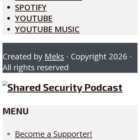
SPOTIFY
YOUTUBE
YOUTUBE MUSIC
Created by
Meks
· Copyright 2026 ·
All rights reserved
MENU
Become a Supporter!