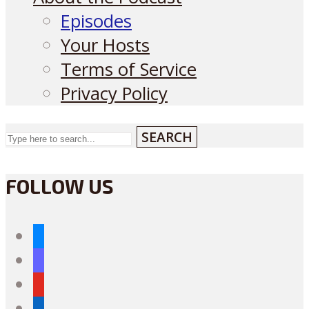
Episodes
Your Hosts
Terms of Service
Privacy Policy
SEARCH
FOLLOW US
bluesky
mastodon
youtube
linkedin