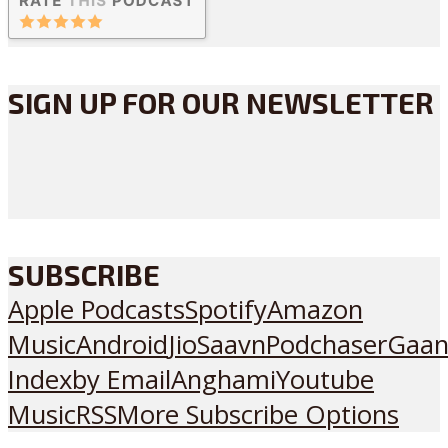
SIGN UP FOR OUR NEWSLETTER
SUBSCRIBE
Apple Podcasts
Spotify
Amazon
Music
Android
JioSaavn
Podchaser
Gaan
Index
by Email
Anghami
Youtube
Music
RSS
More Subscribe Options