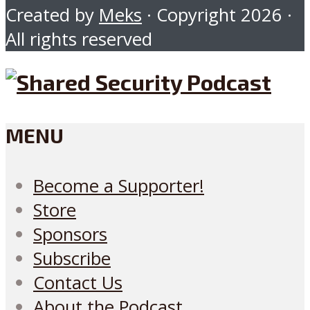
Created by
Meks
· Copyright 2026 ·
All rights reserved
MENU
Become a Supporter!
Store
Sponsors
Subscribe
Contact Us
About the Podcast