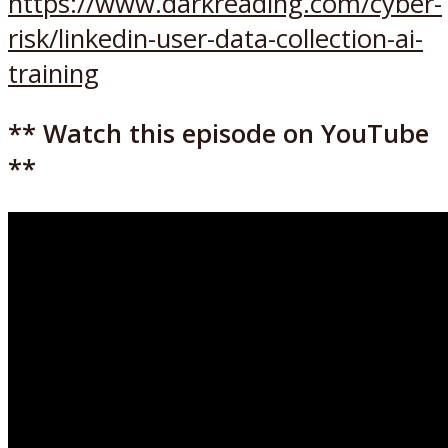
https://www.darkreading.com/cyber-
risk/linkedin-user-data-collection-ai-
training
** Watch this episode on YouTube
**