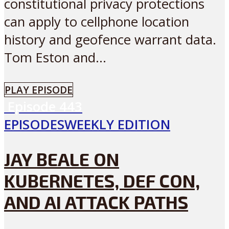
constitutional privacy protections
can apply to cellphone location
history and geofence warrant data.
Tom Eston and...
PLAY EPISODE
Episode
443
EPISODES
WEEKLY EDITION
JAY BEALE ON
KUBERNETES, DEF CON,
AND AI ATTACK PATHS