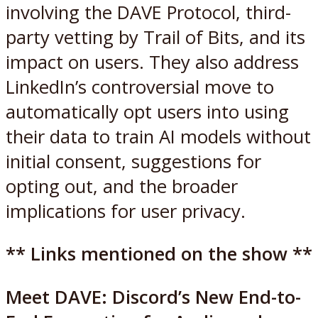
involving the DAVE Protocol, third-
party vetting by Trail of Bits, and its
impact on users. They also address
LinkedIn’s controversial move to
automatically opt users into using
their data to train AI models without
initial consent, suggestions for
opting out, and the broader
implications for user privacy.
** Links mentioned on the show **
Meet DAVE: Discord’s New End-to-