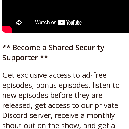
** Become a Shared Security
Supporter **
Get exclusive access to ad-free
episodes, bonus episodes, listen to
new episodes before they are
released, get access to our private
Discord server, receive a monthly
shout-out on the show, and get a