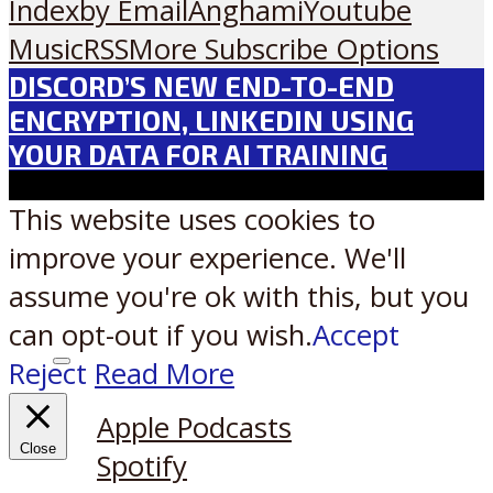
Index
by Email
Anghami
Youtube
Music
RSS
More Subscribe Options
DISCORD’S NEW END-TO-END
ENCRYPTION, LINKEDIN USING
YOUR DATA FOR AI TRAINING
This website uses cookies to
improve your experience. We'll
assume you're ok with this, but you
can opt-out if you wish.
Accept
Reject
Read More
Listen on:
Apple Podcasts
Close
Spotify