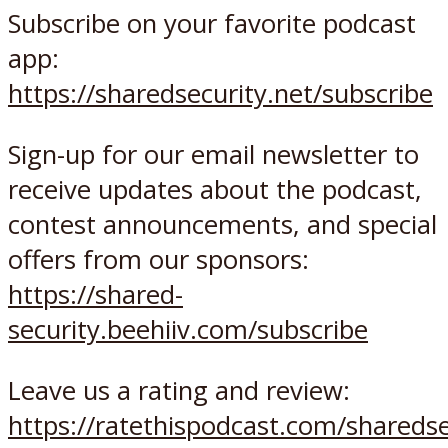
Subscribe on your favorite podcast
app:
https://sharedsecurity.net/subscribe
Sign-up for our email newsletter to
receive updates about the podcast,
contest announcements, and special
offers from our sponsors:
https://shared-
security.beehiiv.com/subscribe
Leave us a rating and review:
https://ratethispodcast.com/sharedse