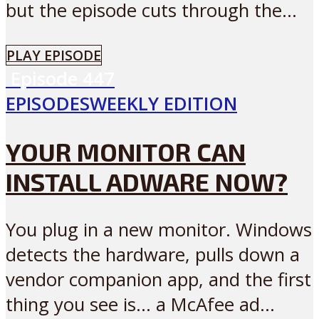
but the episode cuts through the...
PLAY EPISODE
Episode
447
EPISODES
WEEKLY EDITION
YOUR MONITOR CAN
INSTALL ADWARE NOW?
You plug in a new monitor. Windows
detects the hardware, pulls down a
vendor companion app, and the first
thing you see is… a McAfee ad...