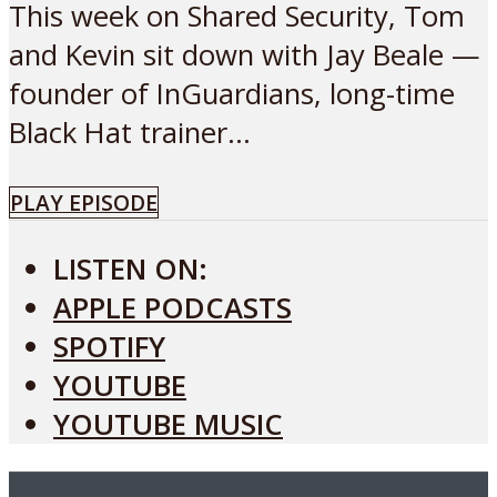
This week on Shared Security, Tom
and Kevin sit down with Jay Beale —
founder of InGuardians, long-time
Black Hat trainer...
PLAY EPISODE
LISTEN ON:
APPLE PODCASTS
SPOTIFY
YOUTUBE
YOUTUBE MUSIC