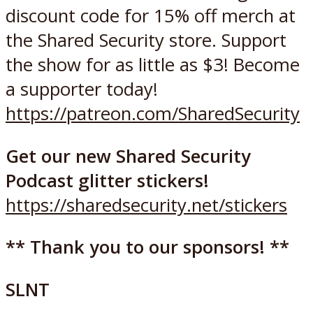
discount code for 15% off merch at
the Shared Security store. Support
the show for as little as $3! Become
a supporter today!
https://patreon.com/SharedSecurity
Get our new Shared Security
Podcast glitter stickers!
https://sharedsecurity.net/stickers
** Thank you to our sponsors! **
SLNT