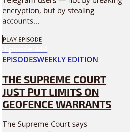
Telegram users — not by breaking
encryption, but by stealing
accounts...
PLAY EPISODE
Episode
444
EPISODES
WEEKLY EDITION
THE SUPREME COURT
JUST PUT LIMITS ON
GEOFENCE WARRANTS
The Supreme Court says