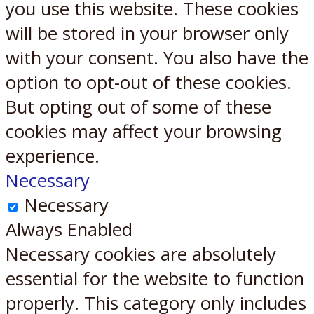
you use this website. These cookies
will be stored in your browser only
with your consent. You also have the
option to opt-out of these cookies.
But opting out of some of these
cookies may affect your browsing
experience.
Necessary
Necessary
Always Enabled
Necessary cookies are absolutely
essential for the website to function
properly. This category only includes