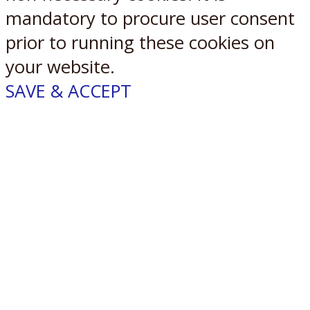
mandatory to procure user consent
prior to running these cookies on
your website.
SAVE & ACCEPT