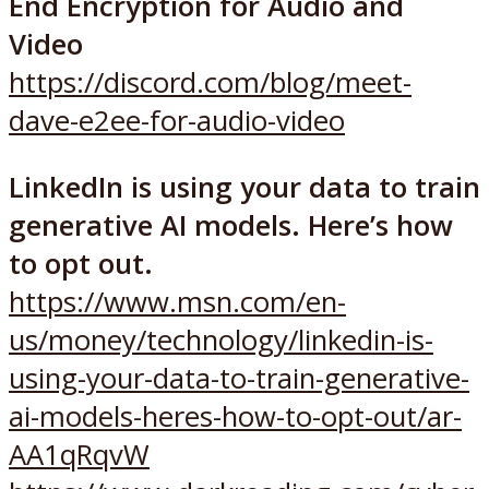
End Encryption for Audio and
Video
https://discord.com/blog/meet-
dave-e2ee-for-audio-video
LinkedIn is using your data to train
generative AI models. Here’s how
to opt out.
https://www.msn.com/en-
us/money/technology/linkedin-is-
using-your-data-to-train-generative-
ai-models-heres-how-to-opt-out/ar-
AA1qRqvW