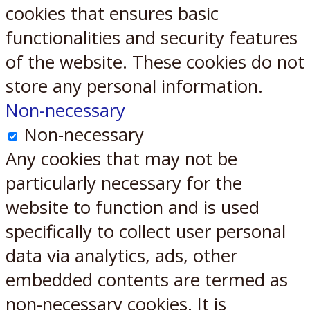
cookies that ensures basic
functionalities and security features
of the website. These cookies do not
store any personal information.
Non-necessary
Non-necessary
Any cookies that may not be
particularly necessary for the
website to function and is used
specifically to collect user personal
data via analytics, ads, other
embedded contents are termed as
non-necessary cookies. It is