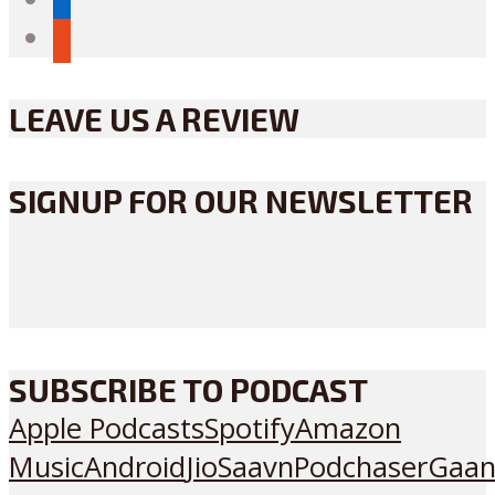
reddit
LEAVE US A REVIEW
SIGNUP FOR OUR NEWSLETTER
SUBSCRIBE TO PODCAST
Apple Podcasts
Spotify
Amazon
Music
Android
JioSaavn
Podchaser
Gaan