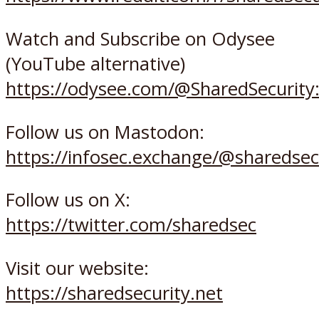
Watch and Subscribe on Odysee
(YouTube alternative)
https://odysee.com/@SharedSecurity
Follow us on Mastodon:
https://infosec.exchange/@sharedsec
Follow us on X:
https://twitter.com/sharedsec
Visit our website:
https://sharedsecurity.net