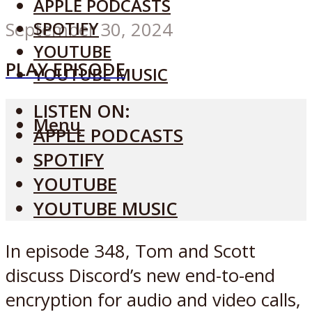
APPLE PODCASTS
SPOTIFY
September 30, 2024
YOUTUBE
PLAY EPISODE
YOUTUBE MUSIC
LISTEN ON:
Menu
APPLE PODCASTS
SPOTIFY
YOUTUBE
YOUTUBE MUSIC
In episode 348, Tom and Scott
discuss Discord’s new end-to-end
encryption for audio and video calls,