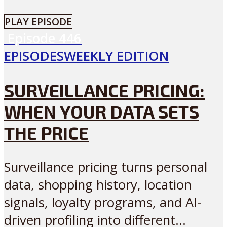
PLAY EPISODE
Episode
446
EPISODES
WEEKLY EDITION
SURVEILLANCE PRICING:
WHEN YOUR DATA SETS
THE PRICE
Surveillance pricing turns personal
data, shopping history, location
signals, loyalty programs, and AI-
driven profiling into different...