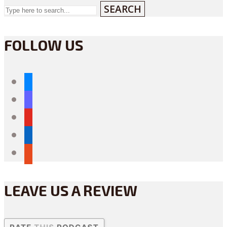
SEARCH
FOLLOW US
bluesky
mastodon
youtube
linkedin
reddit
LEAVE US A REVIEW