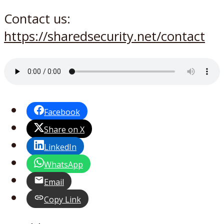
Contact us:
https://sharedsecurity.net/contact
Facebook
Share on X
LinkedIn
WhatsApp
Email
Copy Link