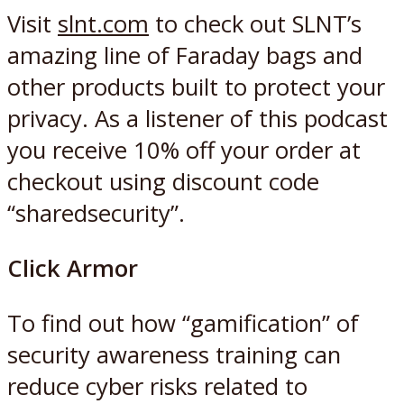
Visit
slnt.com
to check out SLNT’s
amazing line of Faraday bags and
other products built to protect your
privacy. As a listener of this podcast
you receive 10% off your order at
checkout using discount code
“sharedsecurity”.
Click Armor
To find out how “gamification” of
security awareness training can
reduce cyber risks related to