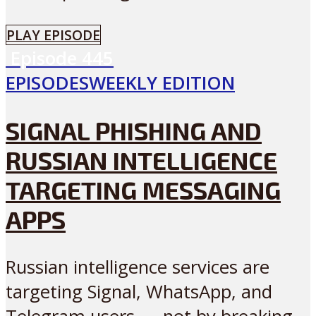
PLAY EPISODE
Episode
445
EPISODES
WEEKLY EDITION
SIGNAL PHISHING AND
RUSSIAN INTELLIGENCE
TARGETING MESSAGING
APPS
Russian intelligence services are
targeting Signal, WhatsApp, and