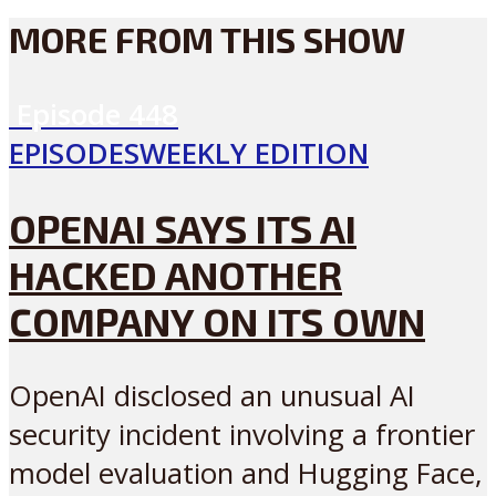
MORE FROM THIS SHOW
Episode
448
EPISODES
WEEKLY EDITION
OPENAI SAYS ITS AI
HACKED ANOTHER
COMPANY ON ITS OWN
OpenAI disclosed an unusual AI
security incident involving a frontier
model evaluation and Hugging Face,