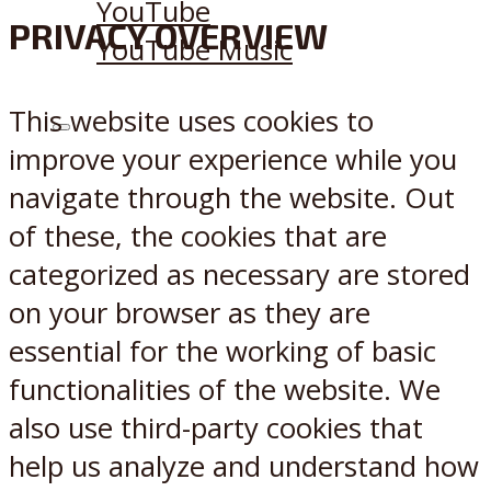
YouTube
PRIVACY OVERVIEW
YouTube Music
This website uses cookies to
X
Reddit
improve your experience while you
navigate through the website. Out
of these, the cookies that are
categorized as necessary are stored
on your browser as they are
essential for the working of basic
functionalities of the website. We
also use third-party cookies that
help us analyze and understand how