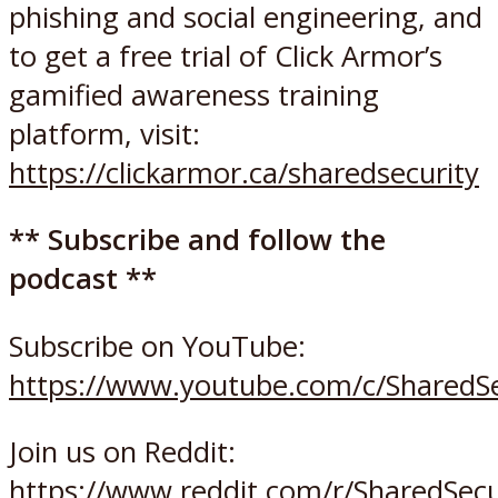
phishing and social engineering, and
to get a free trial of Click Armor’s
gamified awareness training
platform, visit:
https://clickarmor.ca/sharedsecurity
** Subscribe and follow the
podcast **
Subscribe on YouTube:
https://www.youtube.com/c/SharedSe
Join us on Reddit:
https://www.reddit.com/r/SharedSec