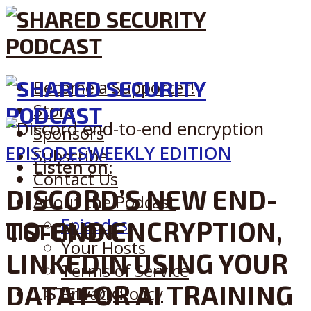
Become a Supporter!
Store
Sponsors
EPISODES
WEEKLY EDITION
Subscribe
Listen on:
Contact Us
DISCORD’S NEW END-
About the Podcast
Episodes
TO-END ENCRYPTION,
LISTEN ON:
Your Hosts
LINKEDIN USING YOUR
Terms of Service
DATA FOR AI TRAINING
LISTEN ON:
Privacy Policy