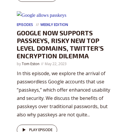
EPISODES
WEEKLY EDITION
GOOGLE NOW SUPPORTS
PASSKEYS, RISKY NEW TOP
LEVEL DOMAINS, TWITTER’S
ENCRYPTION DILEMMA
by
Tom Eston
May 22, 2023
In this episode, we explore the arrival of
passwordless Google accounts that use
“passkeys,” which offer enhanced usability
and security. We discuss the benefits of
passkeys over traditional passwords, but
also why passkeys are not quite...
PLAY EPISODE