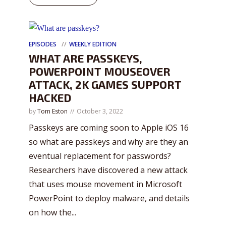
EPISODES
WEEKLY EDITION
WHAT ARE PASSKEYS,
POWERPOINT MOUSEOVER
ATTACK, 2K GAMES SUPPORT
HACKED
by
Tom Eston
October 3, 2022
Passkeys are coming soon to Apple iOS 16
so what are passkeys and why are they an
eventual replacement for passwords?
Researchers have discovered a new attack
that uses mouse movement in Microsoft
PowerPoint to deploy malware, and details
on how the...