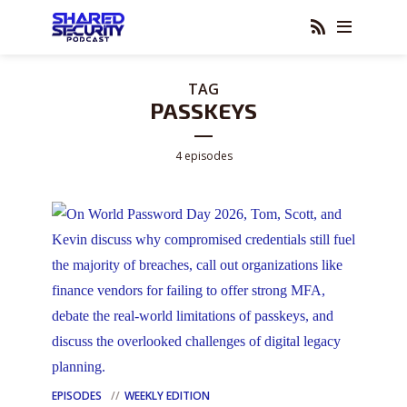
TAG
PASSKEYS
4 episodes
EPISODES
WEEKLY EDITION