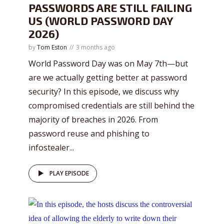
PASSWORDS ARE STILL FAILING
US (WORLD PASSWORD DAY
2026)
by
Tom Eston
3 months ago
World Password Day was on May 7th—but
are we actually getting better at password
security? In this episode, we discuss why
compromised credentials are still behind the
majority of breaches in 2026. From
password reuse and phishing to
infostealer...
PLAY EPISODE