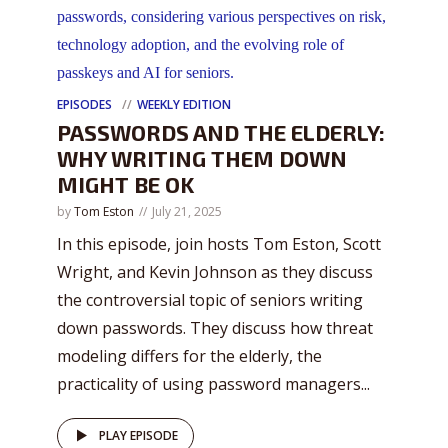
EPISODES
WEEKLY EDITION
PASSWORDS AND THE ELDERLY:
WHY WRITING THEM DOWN
MIGHT BE OK
by
Tom Eston
July 21, 2025
In this episode, join hosts Tom Eston, Scott
Wright, and Kevin Johnson as they discuss
the controversial topic of seniors writing
down passwords. They discuss how threat
modeling differs for the elderly, the
practicality of using password managers...
PLAY EPISODE