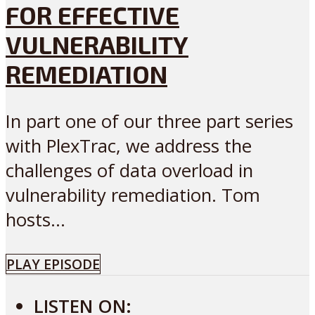
FOR EFFECTIVE
VULNERABILITY
REMEDIATION
In part one of our three part series
with PlexTrac, we address the
challenges of data overload in
vulnerability remediation. Tom
hosts...
PLAY EPISODE
LISTEN ON: