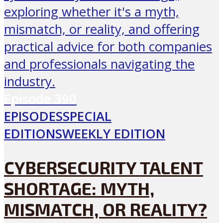
Episode
390
EPISODES
SPECIAL
EDITIONS
WEEKLY EDITION
CYBERSECURITY TALENT
SHORTAGE: MYTH,
MISMATCH, OR REALITY?