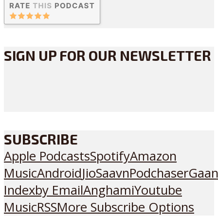
SIGN UP FOR OUR NEWSLETTER
SUBSCRIBE
Apple Podcasts
Spotify
Amazon
Music
Android
JioSaavn
Podchaser
Gaan
Index
by Email
Anghami
Youtube
Music
RSS
More Subscribe Options