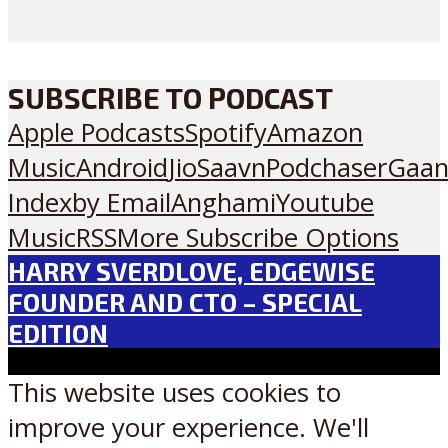
SUBSCRIBE TO PODCAST
Apple Podcasts
Spotify
Amazon
Music
Android
JioSaavn
Podchaser
Gaan
Index
by Email
Anghami
Youtube
Music
RSS
More Subscribe Options
HARRY SVERDLOVE, EDGEWISE
FOUNDER AND CTO – SPECIAL
EDITION
This website uses cookies to
improve your experience. We'll