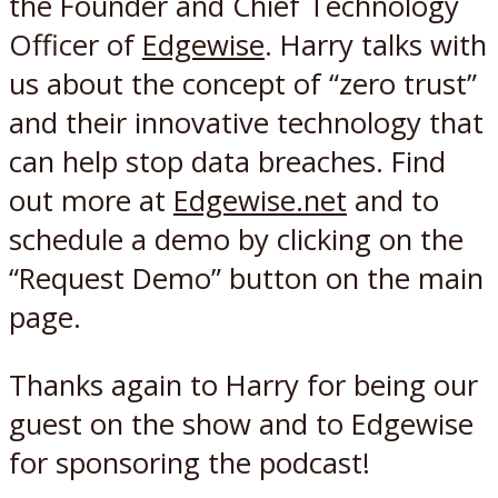
the Founder and Chief Technology
Officer of
Edgewise
. Harry talks with
us about the concept of “zero trust”
and their innovative technology that
can help stop data breaches. Find
out more at
Edgewise.net
and to
schedule a demo by clicking on the
“Request Demo” button on the main
page.
Thanks again to Harry for being our
guest on the show and to Edgewise
for sponsoring the podcast!