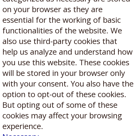
on your browser as they are
essential for the working of basic
functionalities of the website. We
also use third-party cookies that
help us analyze and understand how
you use this website. These cookies
will be stored in your browser only
with your consent. You also have the
option to opt-out of these cookies.
But opting out of some of these
cookies may affect your browsing
experience.