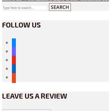
SEARCH
FOLLOW US
bluesky
mastodon
youtube
linkedin
reddit
LEAVE US A REVIEW