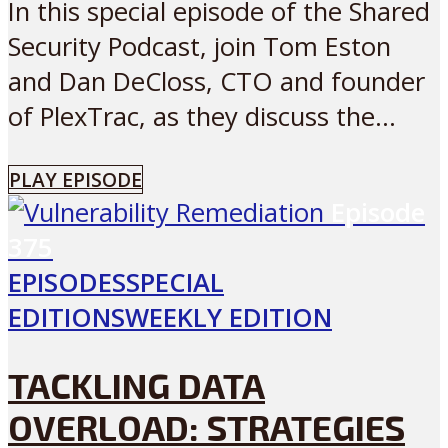
In this special episode of the Shared
Security Podcast, join Tom Eston
and Dan DeCloss, CTO and founder
of PlexTrac, as they discuss the...
PLAY EPISODE
Episode
375
EPISODES
SPECIAL
EDITIONS
WEEKLY EDITION
TACKLING DATA
OVERLOAD: STRATEGIES