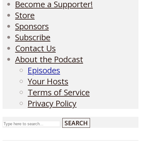
Become a Supporter!
Store
Sponsors
Subscribe
Contact Us
About the Podcast
Episodes
Your Hosts
Terms of Service
Privacy Policy
SEARCH