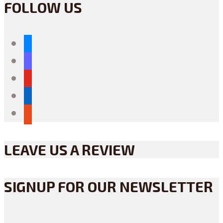
FOLLOW US
bluesky
mastodon
youtube
linkedin
reddit
LEAVE US A REVIEW
SIGNUP FOR OUR NEWSLETTER