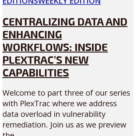
EDITIONS
WEEKLY EDITION
CENTRALIZING DATA AND
ENHANCING
WORKFLOWS: INSIDE
PLEXTRAC’S NEW
CAPABILITIES
Welcome to part three of our series
with PlexTrac where we address
data overload in vulnerability
remediation. Join us as we preview
the...