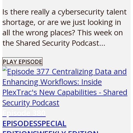
Is there really a cybersecurity talent
shortage, or are we just looking in
all the wrong places? This week on
the Shared Security Podcast...
PLAY EPISODE
Episode
380
EPISODES
SPECIAL