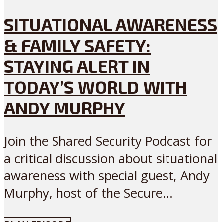
SITUATIONAL AWARENESS
& FAMILY SAFETY:
STAYING ALERT IN
TODAY’S WORLD WITH
ANDY MURPHY
Join the Shared Security Podcast for
a critical discussion about situational
awareness with special guest, Andy
Murphy, host of the Secure...