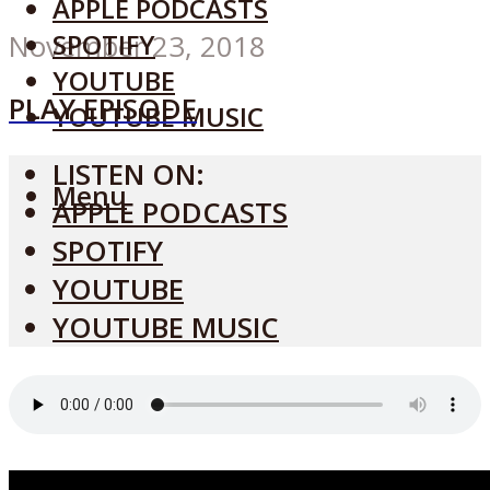
APPLE PODCASTS
SPOTIFY
November 23, 2018
YOUTUBE
PLAY EPISODE
YOUTUBE MUSIC
LISTEN ON:
Menu
APPLE PODCASTS
SPOTIFY
YOUTUBE
YOUTUBE MUSIC