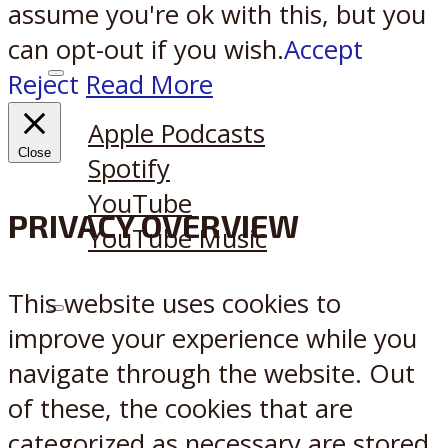
assume you're ok with this, but you
can opt-out if you wish.
Accept
Reject
Read More
Listen on:
Apple Podcasts
Close
Spotify
YouTube
PRIVACY OVERVIEW
YouTube Music
This website uses cookies to
X
Reddit
improve your experience while you
navigate through the website. Out
of these, the cookies that are
categorized as necessary are stored