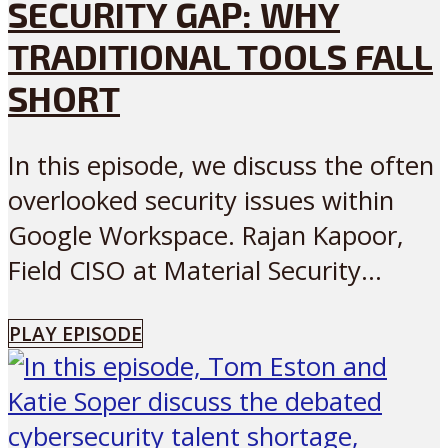
SECURITY GAP: WHY
TRADITIONAL TOOLS FALL
SHORT
In this episode, we discuss the often
overlooked security issues within
Google Workspace. Rajan Kapoor,
Field CISO at Material Security...
PLAY EPISODE