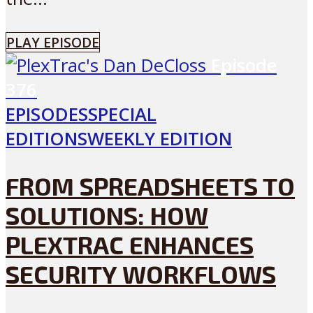
PLAY EPISODE
Episode
376
EPISODES
SPECIAL
EDITIONS
WEEKLY EDITION
FROM SPREADSHEETS TO
SOLUTIONS: HOW
PLEXTRAC ENHANCES
SECURITY WORKFLOWS