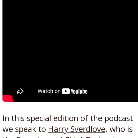
In this special edition of the podcast
we speak to
Harry Sverdlove
, who is