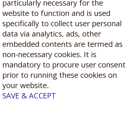
particularly necessary for the
website to function and is used
specifically to collect user personal
data via analytics, ads, other
embedded contents are termed as
non-necessary cookies. It is
mandatory to procure user consent
prior to running these cookies on
your website.
SAVE & ACCEPT