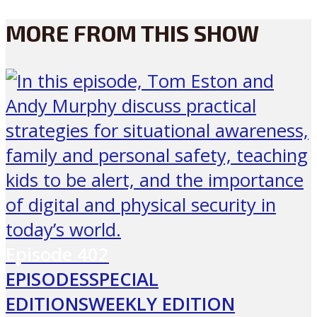
MORE FROM THIS SHOW
Episode
402
EPISODES
SPECIAL
EDITIONS
WEEKLY EDITION