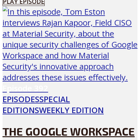
PLAY EPISODE
Episode
392
EPISODES
SPECIAL
EDITIONS
WEEKLY EDITION
THE GOOGLE WORKSPACE