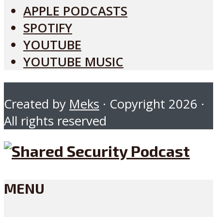
APPLE PODCASTS
SPOTIFY
YOUTUBE
YOUTUBE MUSIC
Created by
Meks
· Copyright 2026 ·
All rights reserved
MENU