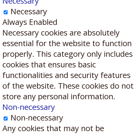
Necessary
Necessary
Always Enabled
Necessary cookies are absolutely
essential for the website to function
properly. This category only includes
cookies that ensures basic
functionalities and security features
of the website. These cookies do not
store any personal information.
Non-necessary
Non-necessary
Any cookies that may not be