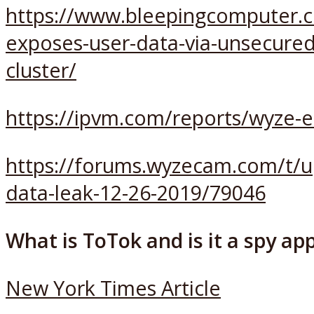
https://www.bleepingcomputer.
exposes-user-data-via-unsecured
cluster/
https://ipvm.com/reports/wyze-
https://forums.wyzecam.com/t/u
data-leak-12-26-2019/79046
What is ToTok and is it a spy ap
New York Times Article