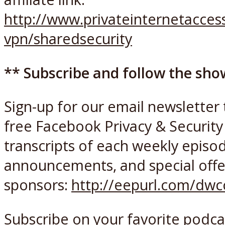
http://www.privateinternetacce
vpn/sharedsecurity
** Subscribe and follow the sho
Sign-up for our email newsletter 
free Facebook Privacy & Security 
transcripts of each weekly episo
announcements, and special offe
sponsors:
http://eepurl.com/dw
Subscribe on your favorite podca