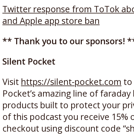
Twitter response from ToTok ab
and Apple app store ban
** Thank you to our sponsors! *
Silent Pocket
Visit
https://silent-pocket.com
to 
Pocket’s amazing line of faraday
products built to protect your pri
of this podcast you receive 15% o
checkout using discount code “sh