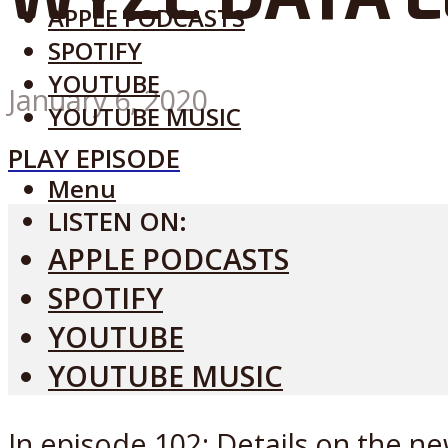
APPLE PODCASTS
SPOTIFY
YOUTUBE
January 6, 2020
YOUTUBE MUSIC
PLAY EPISODE
Menu
LISTEN ON:
APPLE PODCASTS
SPOTIFY
YOUTUBE
YOUTUBE MUSIC
In episode 102: Details on the ne