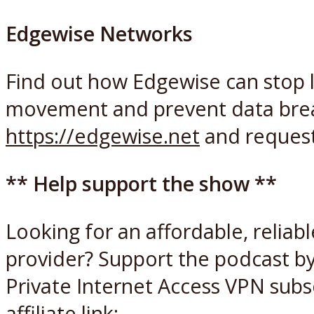
Edgewise Networks
Find out how Edgewise can stop l
movement and prevent data breac
https://edgewise.net
and reques
** Help support the show **
Looking for an affordable, reliab
provider? Support the podcast by
Private Internet Access VPN subsc
affiliate link: