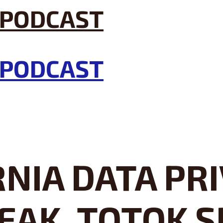
NIA DATA PRI
EAK, TOTOK S