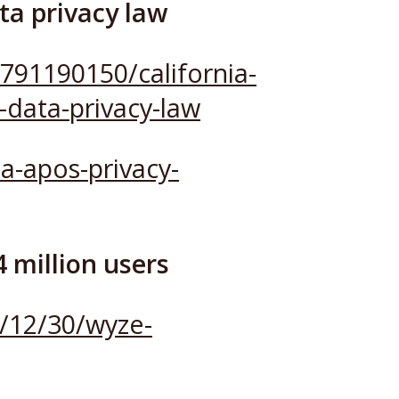
ta privacy law
791190150/california-
-data-privacy-law
a-apos-privacy-
 million users
/12/30/wyze-