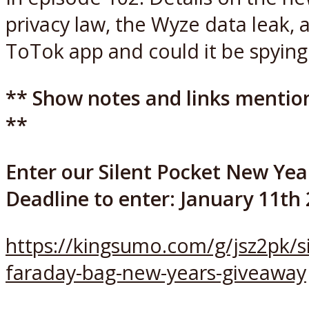
privacy law, the Wyze data leak, 
ToTok app and could it be spying
** Show notes and links mentio
**
Enter our Silent Pocket New Yea
Deadline to enter: January 11th
https://kingsumo.com/g/jsz2pk/si
faraday-bag-new-years-giveaway