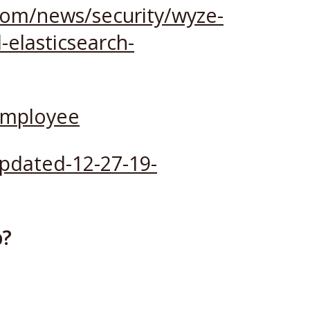
com/news/security/wyze-
-elasticsearch-
employee
pdated-12-27-19-
p?