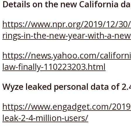
Details on the new California da
https://www.npr.org/2019/12/30/
rings-in-the-new-year-with-a-new
https://news.yahoo.com/californi
law-finally-110223203.html
Wyze leaked personal data of 2.4
https://www.engadget.com/2019
leak-2-4-million-users/