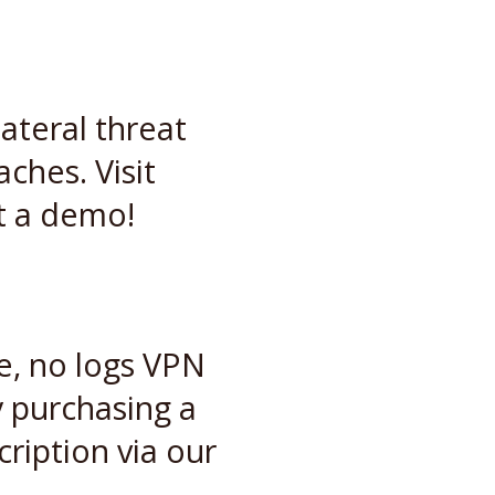
ateral threat
hes. Visit
t a demo!
le, no logs VPN
 purchasing a
ription via our