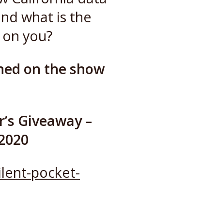
and what is the
 on you?
ned on the show
r’s Giveaway –
 2020
lent-pocket-