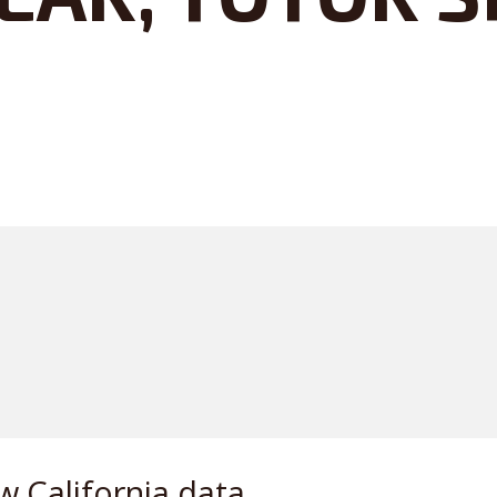
w California data