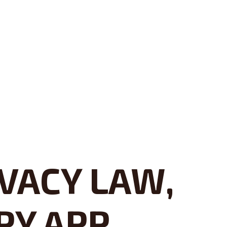
VACY LAW,
PY APP