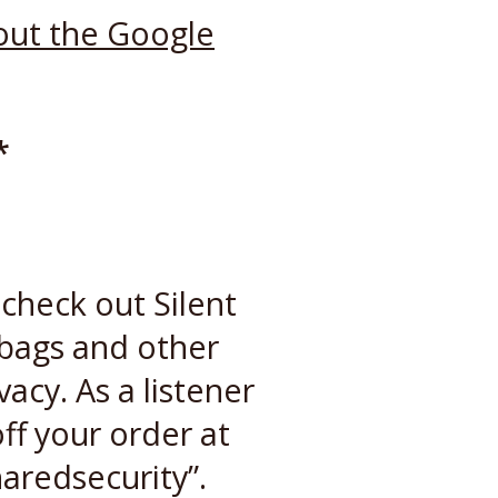
out the Google
*
check out Silent
 bags and other
vacy. As a listener
ff your order at
aredsecurity”.