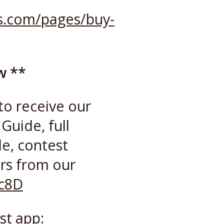
ss.com/pages/buy-
w **
to receive our
Guide, full
de, contest
rs from our
cc8D
st app: