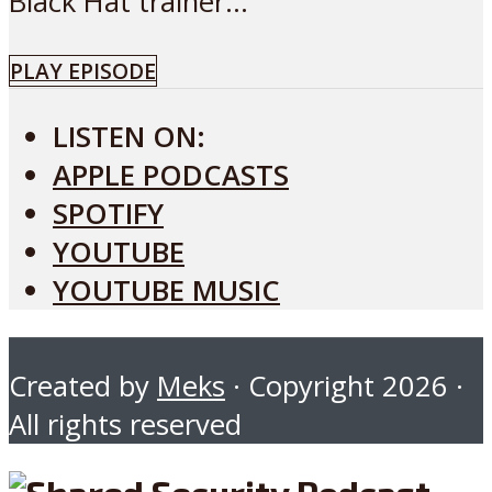
Black Hat trainer...
PLAY EPISODE
LISTEN ON:
APPLE PODCASTS
SPOTIFY
YOUTUBE
YOUTUBE MUSIC
Created by
Meks
· Copyright 2026 ·
All rights reserved