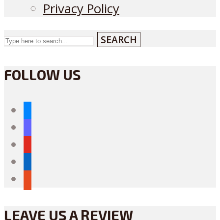
Privacy Policy
SEARCH
FOLLOW US
bluesky
mastodon
youtube
linkedin
reddit
LEAVE US A REVIEW