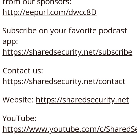
from our sponsors:
http://eepurl.com/dwcc8D
Subscribe on your favorite podcast
app:
https://sharedsecurity.net/subscribe
Contact us:
https://sharedsecurity.net/contact
Website:
https://sharedsecurity.net
YouTube:
https://www.youtube.com/c/SharedSe