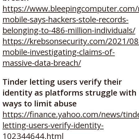
https://www.bleepingcomputer.com/n
mobile-says-hackers-stole-records-
belonging-to-486-million-individuals/
https://krebsonsecurity.com/2021/08
mobile-investigating-claims-of-
massive-data-breach/
Tinder letting users verify their
identity as platforms struggle with
ways to limit abuse
https://finance.yahoo.com/news/tind
letting-users-verify-identity-
102344644.html