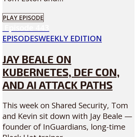
PLAY EPISODE
Episode
443
EPISODES
WEEKLY EDITION
JAY BEALE ON
KUBERNETES, DEF CON,
AND AI ATTACK PATHS
This week on Shared Security, Tom
and Kevin sit down with Jay Beale —
founder of InGuardians, long-time