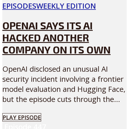
EPISODES
WEEKLY EDITION
OPENAI SAYS ITS AI
HACKED ANOTHER
COMPANY ON ITS OWN
OpenAI disclosed an unusual AI
security incident involving a frontier
model evaluation and Hugging Face,
but the episode cuts through the...
PLAY EPISODE
Episode
447