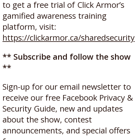
to get a free trial of Click Armor’s
gamified awareness training
platform, visit:
https://clickarmor.ca/sharedsecurity
** Subscribe and follow the show
**
Sign-up for our email newsletter to
receive our free Facebook Privacy &
Security Guide, new and updates
about the show, contest
announcements, and special offers