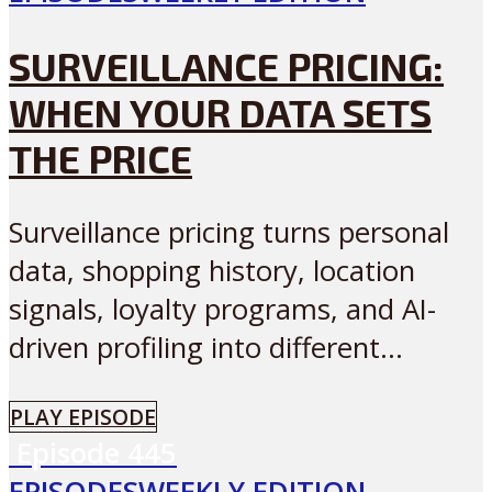
SURVEILLANCE PRICING:
WHEN YOUR DATA SETS
THE PRICE
Surveillance pricing turns personal
data, shopping history, location
signals, loyalty programs, and AI-
driven profiling into different...
PLAY EPISODE
Episode
445
EPISODES
WEEKLY EDITION