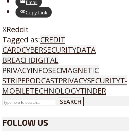
Email
Copy Link
X
Reddit
Tagged as:
CREDIT
CARD
CYBERSECURITY
DATA
BREACH
DIGITAL
PRIVACY
INFOSEC
MAGNETIC
STRIPE
PODCAST
PRIVACY
SECURITY
T-
MOBILE
TECHNOLOGY
TINDER
SEARCH
FOLLOW US