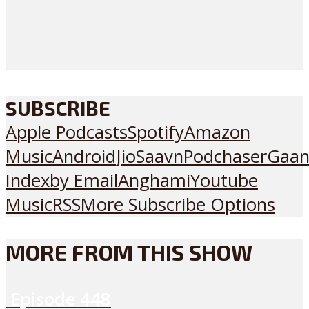
SUBSCRIBE
Apple Podcasts
Spotify
Amazon
Music
Android
JioSaavn
Podchaser
Gaan
Index
by Email
Anghami
Youtube
Music
RSS
More Subscribe Options
MORE FROM THIS SHOW
Episode
448