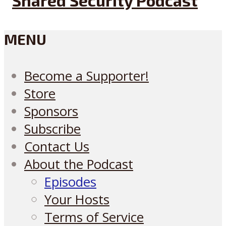
MENU
Become a Supporter!
Store
Sponsors
Subscribe
Contact Us
About the Podcast
Episodes
Your Hosts
Terms of Service