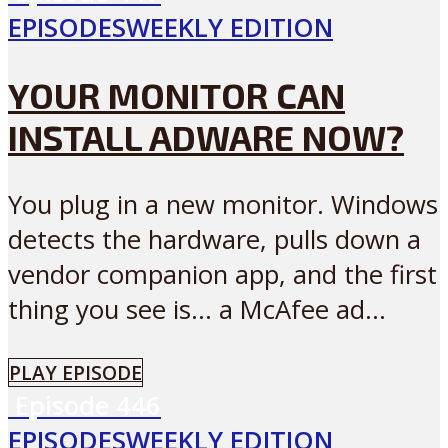
EPISODES
WEEKLY EDITION
YOUR MONITOR CAN
INSTALL ADWARE NOW?
You plug in a new monitor. Windows
detects the hardware, pulls down a
vendor companion app, and the first
thing you see is… a McAfee ad...
PLAY EPISODE
Episode
446
EPISODES
WEEKLY EDITION