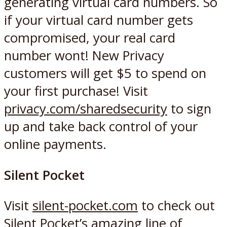
generating virtual card numbers. So
if your virtual card number gets
compromised, your real card
number wont! New Privacy
customers will get $5 to spend on
your first purchase! Visit
privacy.com/sharedsecurity
to sign
up and take back control of your
online payments.
Silent Pocket
Visit
silent-pocket.com
to check out
Silent Pocket’s amazing line of