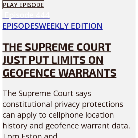
PLAY EPISODE
Episode
444
EPISODES
WEEKLY EDITION
THE SUPREME COURT
JUST PUT LIMITS ON
GEOFENCE WARRANTS
The Supreme Court says
constitutional privacy protections
can apply to cellphone location
history and geofence warrant data.
Tom Eston and...