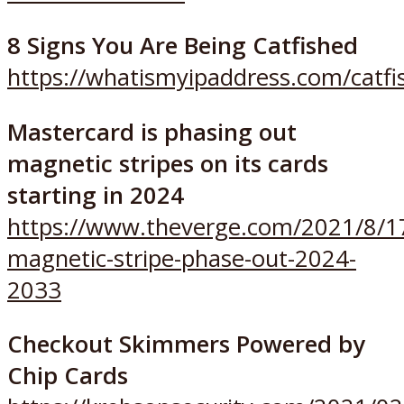
8 Signs You Are Being Catfished
https://whatismyipaddress.com/catfi
Mastercard is phasing out
magnetic stripes on its cards
starting in 2024
https://www.theverge.com/2021/8/1
magnetic-stripe-phase-out-2024-
2033
Checkout Skimmers Powered by
Chip Cards