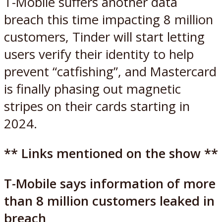
T-Mobile suffers another data
breach this time impacting 8 million
customers, Tinder will start letting
users verify their identity to help
prevent “catfishing”, and Mastercard
is finally phasing out magnetic
stripes on their cards starting in
2024.
** Links mentioned on the show **
T-Mobile says information of more
than 8 million customers leaked in
breach