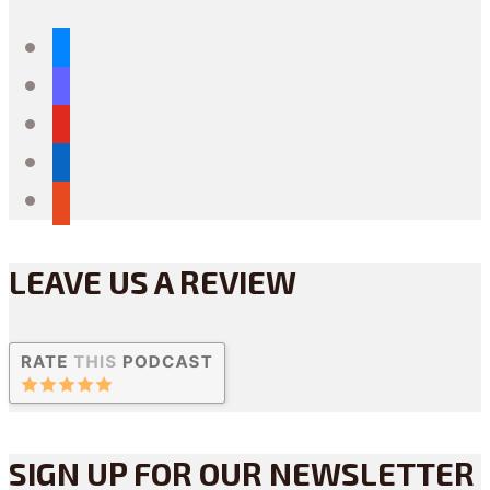
bluesky
mastodon
youtube
linkedin
reddit
LEAVE US A REVIEW
SIGN UP FOR OUR NEWSLETTER