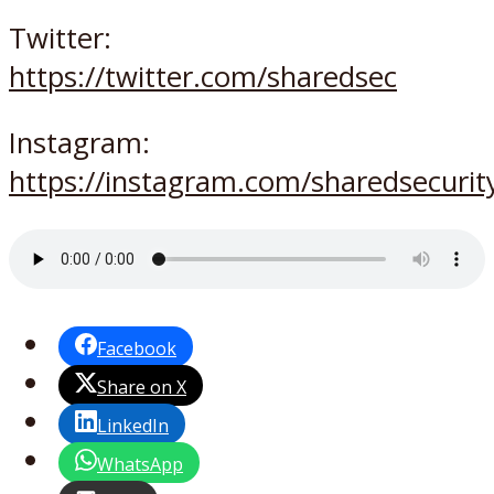
Twitter:
https://twitter.com/sharedsec
Instagram:
https://instagram.com/sharedsecurit
Facebook
Share on X
LinkedIn
WhatsApp