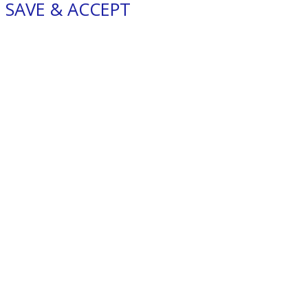
SAVE & ACCEPT