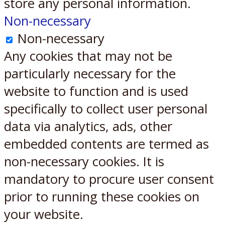
store any personal information.
Non-necessary
Non-necessary
Any cookies that may not be
particularly necessary for the
website to function and is used
specifically to collect user personal
data via analytics, ads, other
embedded contents are termed as
non-necessary cookies. It is
mandatory to procure user consent
prior to running these cookies on
your website.