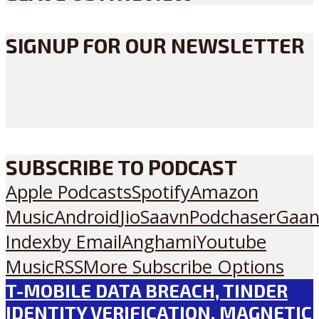
SIGNUP FOR OUR NEWSLETTER
SUBSCRIBE TO PODCAST
Apple Podcasts
Spotify
Amazon
Music
Android
JioSaavn
Podchaser
Gaan
Index
by Email
Anghami
Youtube
Music
RSS
More Subscribe Options
T-MOBILE DATA BREACH, TINDER
IDENTITY VERIFICATION, MAGNETIC