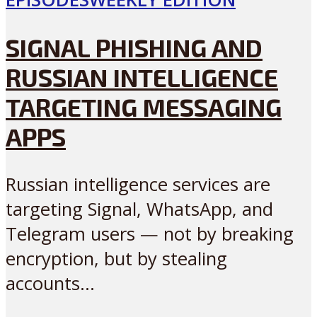
SIGNAL PHISHING AND
RUSSIAN INTELLIGENCE
TARGETING MESSAGING
APPS
Russian intelligence services are
targeting Signal, WhatsApp, and
Telegram users — not by breaking
encryption, but by stealing
accounts...