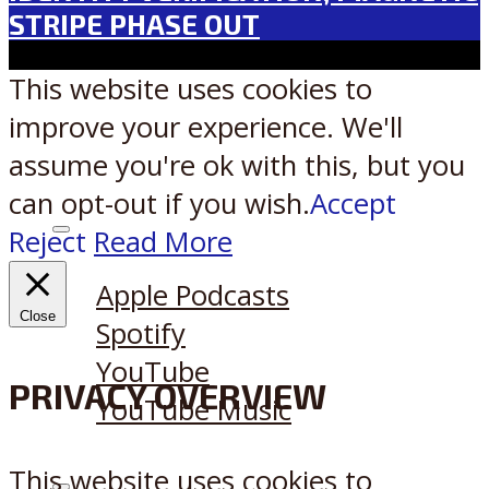
STRIPE PHASE OUT
This website uses cookies to
improve your experience. We'll
assume you're ok with this, but you
can opt-out if you wish.
Accept
Reject
Read More
Listen on:
Apple Podcasts
Close
Spotify
YouTube
PRIVACY OVERVIEW
YouTube Music
This website uses cookies to