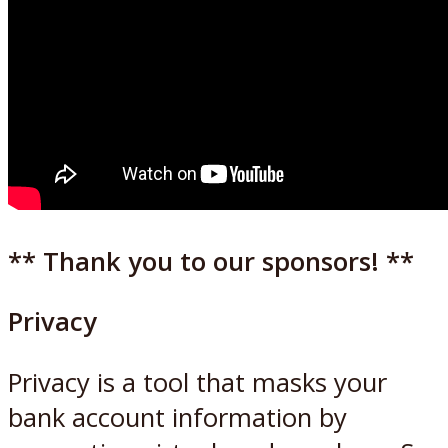
** Thank you to our sponsors! **
Privacy
Privacy is a tool that masks your
bank account information by