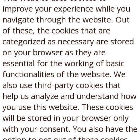
X
Reddit
improve your experience while you
navigate through the website. Out
of these, the cookies that are
categorized as necessary are stored
on your browser as they are
essential for the working of basic
functionalities of the website. We
also use third-party cookies that
help us analyze and understand how
you use this website. These cookies
will be stored in your browser only
with your consent. You also have the
option to opt-out of these cookies.