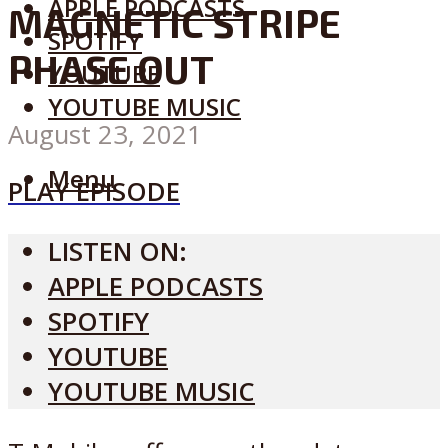
APPLE PODCASTS
MAGNETIC STRIPE
SPOTIFY
PHASE OUT
YOUTUBE
YOUTUBE MUSIC
August 23, 2021
Menu
PLAY EPISODE
LISTEN ON:
APPLE PODCASTS
SPOTIFY
YOUTUBE
YOUTUBE MUSIC