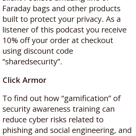
Faraday bags and other products
built to protect your privacy. As a
listener of this podcast you receive
10% off your order at checkout
using discount code
“sharedsecurity”.
Click Armor
To find out how “gamification” of
security awareness training can
reduce cyber risks related to
phishing and social engineering, and