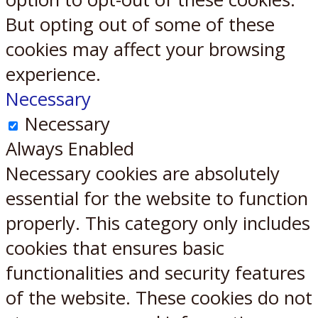
But opting out of some of these
cookies may affect your browsing
experience.
Necessary
Necessary
Always Enabled
Necessary cookies are absolutely
essential for the website to function
properly. This category only includes
cookies that ensures basic
functionalities and security features
of the website. These cookies do not