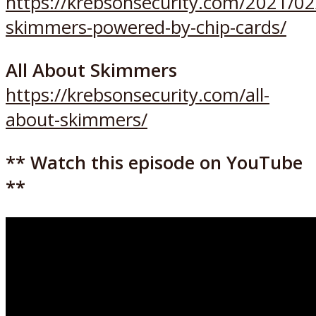
https://krebsonsecurity.com/2021/02
skimmers-powered-by-chip-cards/
All About Skimmers
https://krebsonsecurity.com/all-
about-skimmers/
** Watch this episode on YouTube
**