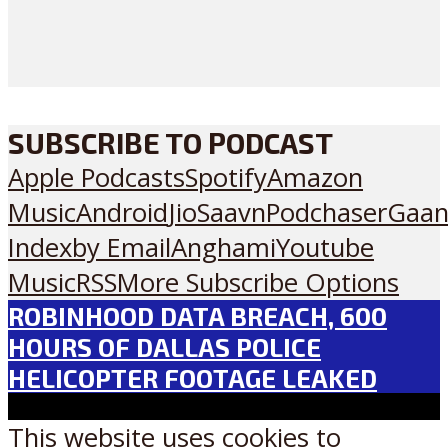
SUBSCRIBE TO PODCAST
Apple Podcasts
Spotify
Amazon
Music
Android
JioSaavn
Podchaser
Gaan
Index
by Email
Anghami
Youtube
Music
RSS
More Subscribe Options
ROBINHOOD DATA BREACH, 600
HOURS OF DALLAS POLICE
HELICOPTER FOOTAGE LEAKED
This website uses cookies to