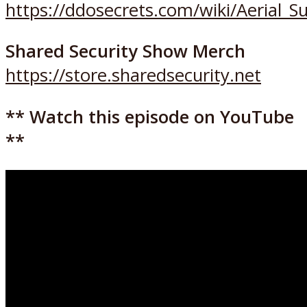
https://ddosecrets.com/wiki/Aerial_S
Shared Security Show Merch
https://store.sharedsecurity.net
** Watch this episode on YouTube
**