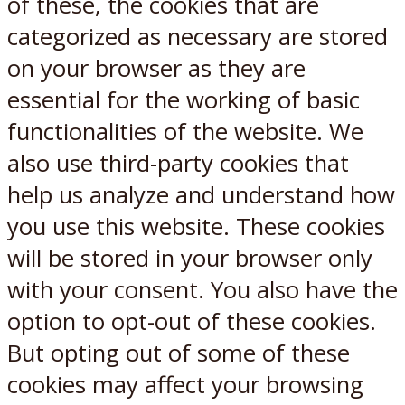
of these, the cookies that are
categorized as necessary are stored
on your browser as they are
essential for the working of basic
functionalities of the website. We
also use third-party cookies that
help us analyze and understand how
you use this website. These cookies
will be stored in your browser only
with your consent. You also have the
option to opt-out of these cookies.
But opting out of some of these
cookies may affect your browsing