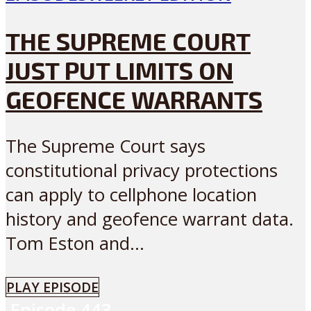
THE SUPREME COURT
JUST PUT LIMITS ON
GEOFENCE WARRANTS
The Supreme Court says
constitutional privacy protections
can apply to cellphone location
history and geofence warrant data.
Tom Eston and...
PLAY EPISODE
Episode
443