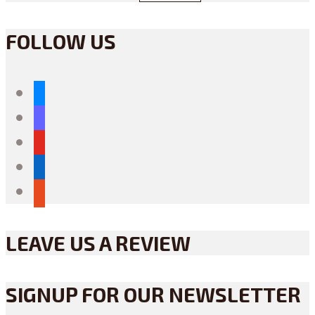
FOLLOW US
bluesky
mastodon
youtube
linkedin
reddit
LEAVE US A REVIEW
SIGNUP FOR OUR NEWSLETTER