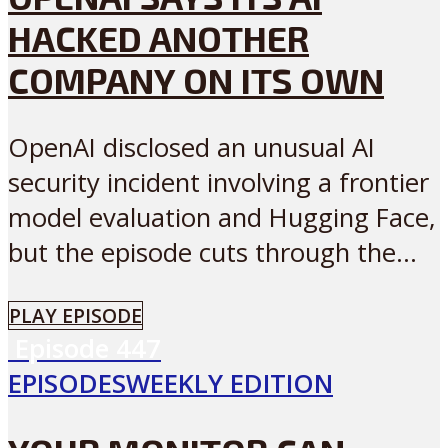
HACKED ANOTHER
COMPANY ON ITS OWN
OpenAI disclosed an unusual AI
security incident involving a frontier
model evaluation and Hugging Face,
but the episode cuts through the...
PLAY EPISODE
Episode
447
EPISODES
WEEKLY EDITION