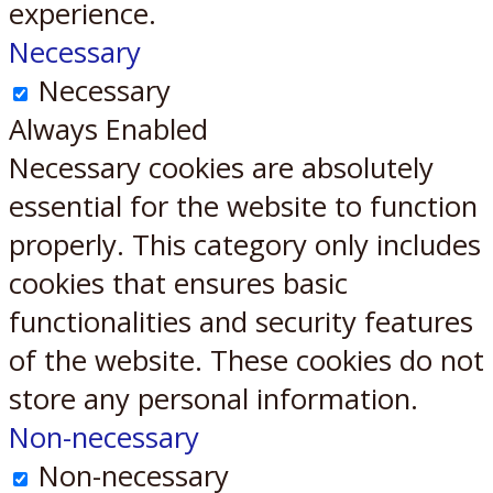
experience.
Necessary
Necessary
Always Enabled
Necessary cookies are absolutely
essential for the website to function
properly. This category only includes
cookies that ensures basic
functionalities and security features
of the website. These cookies do not
store any personal information.
Non-necessary
Non-necessary