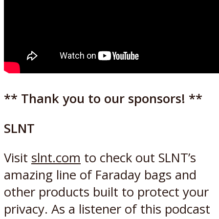
** Thank you to our sponsors! **
SLNT
Visit
slnt.com
to check out SLNT’s
amazing line of Faraday bags and
other products built to protect your
privacy. As a listener of this podcast