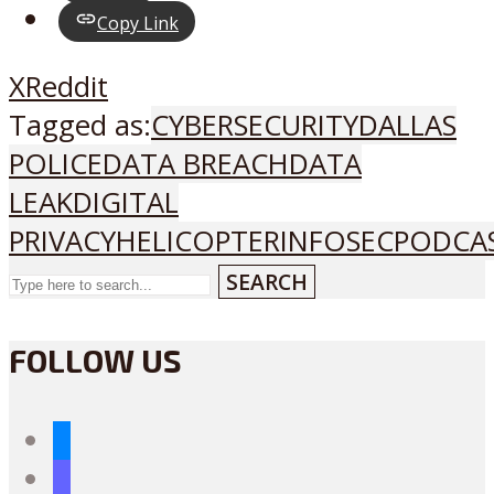
Copy Link
X
Reddit
Tagged as:
CYBERSECURITY
DALLAS
POLICE
DATA BREACH
DATA
LEAK
DIGITAL
PRIVACY
HELICOPTER
INFOSEC
PODCA
SEARCH
FOLLOW US
bluesky
mastodon