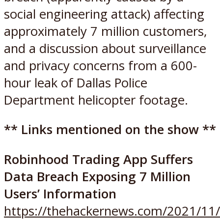
social engineering attack) affecting
approximately 7 million customers,
and a discussion about surveillance
and privacy concerns from a 600-
hour leak of Dallas Police
Department helicopter footage.
** Links mentioned on the show **
Robinhood Trading App Suffers
Data Breach Exposing 7 Million
Users’ Information
https://thehackernews.com/2021/11/