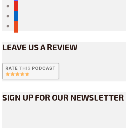
youtube
linkedin
reddit
LEAVE US A REVIEW
SIGN UP FOR OUR NEWSLETTER