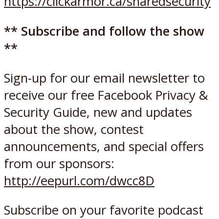
https://clickarmor.ca/sharedsecurity
** Subscribe and follow the show
**
Sign-up for our email newsletter to
receive our free Facebook Privacy &
Security Guide, new and updates
about the show, contest
announcements, and special offers
from our sponsors:
http://eepurl.com/dwcc8D
Subscribe on your favorite podcast