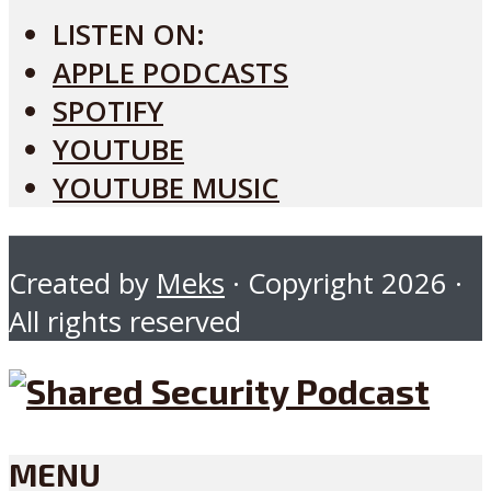
LISTEN ON:
APPLE PODCASTS
SPOTIFY
YOUTUBE
YOUTUBE MUSIC
Created by
Meks
· Copyright 2026 ·
All rights reserved
MENU