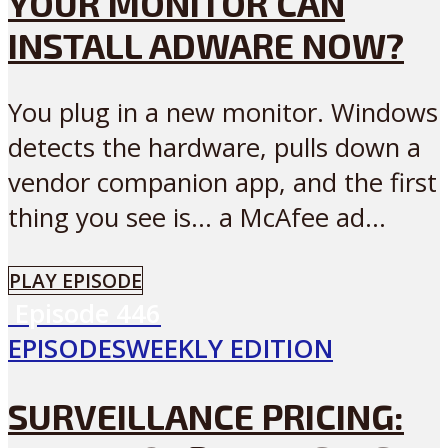
YOUR MONITOR CAN
INSTALL ADWARE NOW?
You plug in a new monitor. Windows
detects the hardware, pulls down a
vendor companion app, and the first
thing you see is… a McAfee ad...
PLAY EPISODE
Episode
446
EPISODES
WEEKLY EDITION
SURVEILLANCE PRICING: