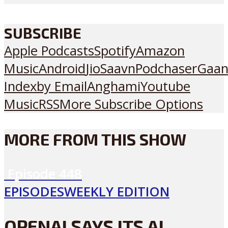
SUBSCRIBE
Apple Podcasts
Spotify
Amazon
Music
Android
JioSaavn
Podchaser
Gaan
Index
by Email
Anghami
Youtube
Music
RSS
More Subscribe Options
MORE FROM THIS SHOW
Episode
448
EPISODES
WEEKLY EDITION
OPENAI SAYS ITS AI