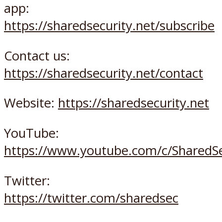
app:
https://sharedsecurity.net/subscribe
Contact us:
https://sharedsecurity.net/contact
Website:
https://sharedsecurity.net
YouTube:
https://www.youtube.com/c/SharedSe
Twitter:
https://twitter.com/sharedsec