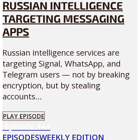
RUSSIAN INTELLIGENCE
TARGETING MESSAGING
APPS
Russian intelligence services are
targeting Signal, WhatsApp, and
Telegram users — not by breaking
encryption, but by stealing
accounts...
PLAY EPISODE
Episode
444
EPISODES
WEEKLY EDITION