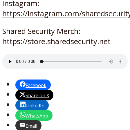
Instagram:
https://instagram.com/sharedsecurit
Shared Security Merch:
https://store.sharedsecurity.net
Facebook
Share on X
LinkedIn
WhatsApp
Email