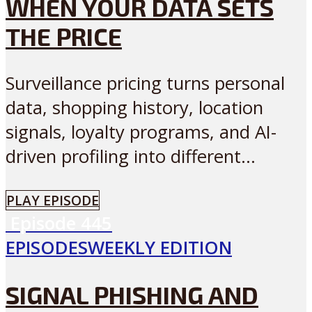
WHEN YOUR DATA SETS
THE PRICE
Surveillance pricing turns personal
data, shopping history, location
signals, loyalty programs, and AI-
driven profiling into different...
PLAY EPISODE
Episode
445
EPISODES
WEEKLY EDITION
SIGNAL PHISHING AND