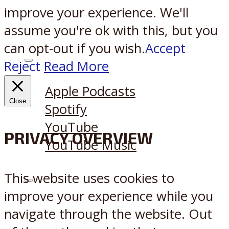
improve your experience. We'll
assume you're ok with this, but you
can opt-out if you wish.
Accept
Reject
Read More
Listen on:
Apple Podcasts
Close
Spotify
YouTube
PRIVACY OVERVIEW
YouTube Music
This website uses cookies to
X
Reddit
improve your experience while you
navigate through the website. Out