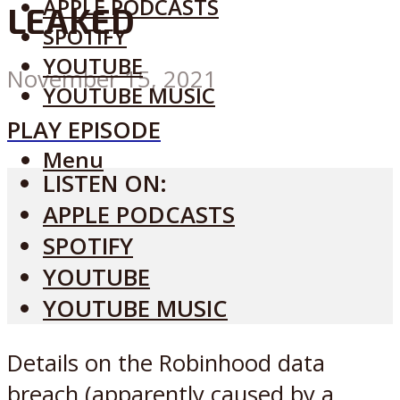
APPLE PODCASTS
LEAKED
SPOTIFY
YOUTUBE
November 15, 2021
YOUTUBE MUSIC
PLAY EPISODE
Menu
LISTEN ON:
APPLE PODCASTS
SPOTIFY
YOUTUBE
YOUTUBE MUSIC
Details on the Robinhood data
breach (apparently caused by a