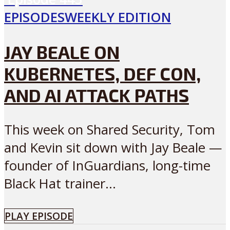
EPISODES
WEEKLY EDITION
JAY BEALE ON
KUBERNETES, DEF CON,
AND AI ATTACK PATHS
This week on Shared Security, Tom
and Kevin sit down with Jay Beale —
founder of InGuardians, long-time
Black Hat trainer...
PLAY EPISODE