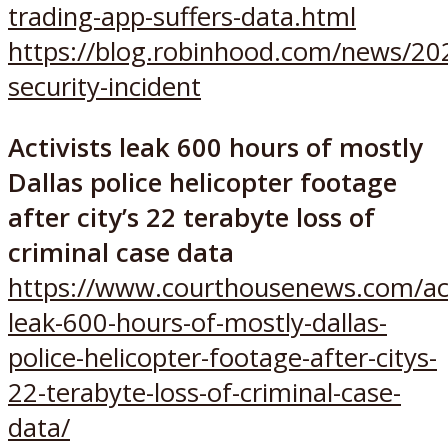
trading-app-suffers-data.html
https://blog.robinhood.com/news/20
security-incident
Activists leak 600 hours of mostly
Dallas police helicopter footage
after city’s 22 terabyte loss of
criminal case data
https://www.courthousenews.com/act
leak-600-hours-of-mostly-dallas-
police-helicopter-footage-after-citys-
22-terabyte-loss-of-criminal-case-
data/