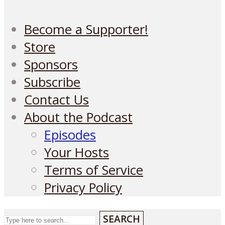
Become a Supporter!
Store
Sponsors
Subscribe
Contact Us
About the Podcast
Episodes
Your Hosts
Terms of Service
Privacy Policy
SEARCH