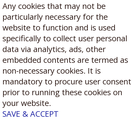
Any cookies that may not be
particularly necessary for the
website to function and is used
specifically to collect user personal
data via analytics, ads, other
embedded contents are termed as
non-necessary cookies. It is
mandatory to procure user consent
prior to running these cookies on
your website.
SAVE & ACCEPT