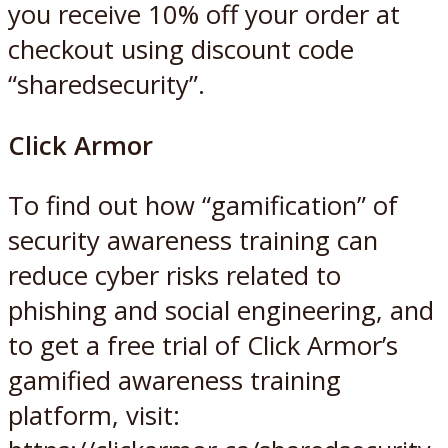
you receive 10% off your order at
checkout using discount code
“sharedsecurity”.
Click Armor
To find out how “gamification” of
security awareness training can
reduce cyber risks related to
phishing and social engineering, and
to get a free trial of Click Armor’s
gamified awareness training
platform, visit: