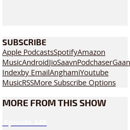
SUBSCRIBE
Apple Podcasts
Spotify
Amazon
Music
Android
JioSaavn
Podchaser
Gaan
Index
by Email
Anghami
Youtube
Music
RSS
More Subscribe Options
MORE FROM THIS SHOW
Episode
448