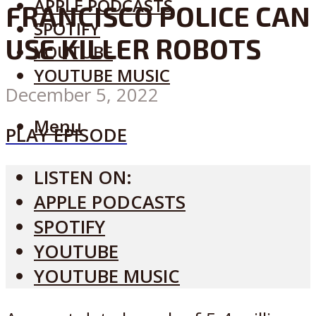
APPLE PODCASTS
FRANCISCO POLICE CAN
SPOTIFY
USE KILLER ROBOTS
YOUTUBE
YOUTUBE MUSIC
December 5, 2022
Menu
PLAY EPISODE
LISTEN ON:
APPLE PODCASTS
SPOTIFY
YOUTUBE
YOUTUBE MUSIC