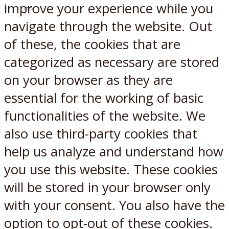
improve your experience while you
X
Reddit
navigate through the website. Out
of these, the cookies that are
categorized as necessary are stored
on your browser as they are
essential for the working of basic
functionalities of the website. We
also use third-party cookies that
help us analyze and understand how
you use this website. These cookies
will be stored in your browser only
with your consent. You also have the
option to opt-out of these cookies.