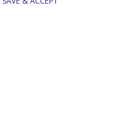
SAVE & ACCEPT