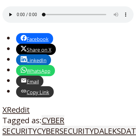
Facebook
Share on X
LinkedIn
WhatsApp
Email
Copy Link
X
Reddit
Tagged as:
CYBER
SECURITY
CYBERSECURITY
DALEKS
DAT