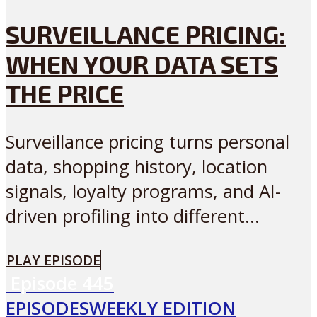
SURVEILLANCE PRICING:
WHEN YOUR DATA SETS
THE PRICE
Surveillance pricing turns personal
data, shopping history, location
signals, loyalty programs, and AI-
driven profiling into different...
PLAY EPISODE
Episode
445
EPISODES
WEEKLY EDITION