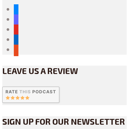
bluesky
mastodon
youtube
linkedin
reddit
LEAVE US A REVIEW
SIGN UP FOR OUR NEWSLETTER