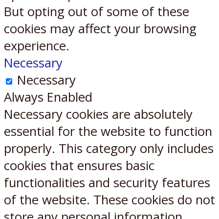
But opting out of some of these
cookies may affect your browsing
experience.
Necessary
Necessary
Always Enabled
Necessary cookies are absolutely
essential for the website to function
properly. This category only includes
cookies that ensures basic
functionalities and security features
of the website. These cookies do not
store any personal information.