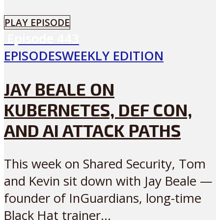
PLAY EPISODE
Episode
443
EPISODES
WEEKLY EDITION
JAY BEALE ON
KUBERNETES, DEF CON,
AND AI ATTACK PATHS
This week on Shared Security, Tom
and Kevin sit down with Jay Beale —
founder of InGuardians, long-time
Black Hat trainer...