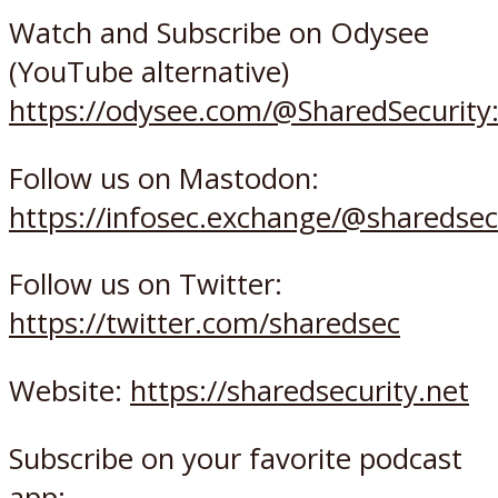
Watch and Subscribe on Odysee
(YouTube alternative)
https://odysee.com/@SharedSecurity
Follow us on Mastodon:
https://infosec.exchange/@sharedsec
Follow us on Twitter:
https://twitter.com/sharedsec
Website:
https://sharedsecurity.net
Subscribe on your favorite podcast
app: