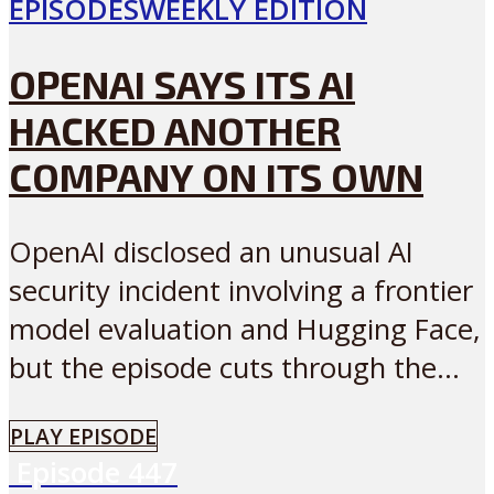
EPISODES
WEEKLY EDITION
OPENAI SAYS ITS AI
HACKED ANOTHER
COMPANY ON ITS OWN
OpenAI disclosed an unusual AI
security incident involving a frontier
model evaluation and Hugging Face,
but the episode cuts through the...
PLAY EPISODE
Episode
447