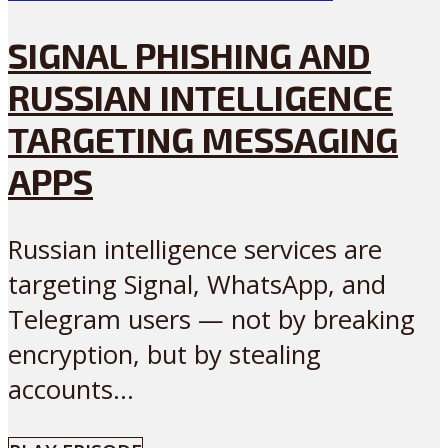
SIGNAL PHISHING AND
RUSSIAN INTELLIGENCE
TARGETING MESSAGING
APPS
Russian intelligence services are
targeting Signal, WhatsApp, and
Telegram users — not by breaking
encryption, but by stealing
accounts...