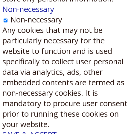
Non-necessary
Non-necessary
Any cookies that may not be
particularly necessary for the
website to function and is used
specifically to collect user personal
data via analytics, ads, other
embedded contents are termed as
non-necessary cookies. It is
mandatory to procure user consent
prior to running these cookies on
your website.