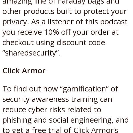
amazing line of Faraday bags and
other products built to protect your
privacy. As a listener of this podcast
you receive 10% off your order at
checkout using discount code
“sharedsecurity”.
Click Armor
To find out how “gamification” of
security awareness training can
reduce cyber risks related to
phishing and social engineering, and
to get a free trial of Click Armor’s