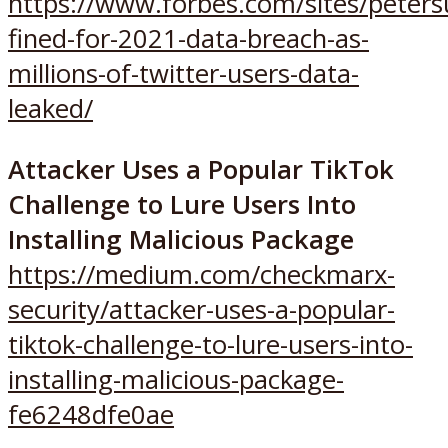
https://www.forbes.com/sites/peter
fined-for-2021-data-breach-as-
millions-of-twitter-users-data-
leaked/
Attacker Uses a Popular TikTok
Challenge to Lure Users Into
Installing Malicious Package
https://medium.com/checkmarx-
security/attacker-uses-a-popular-
tiktok-challenge-to-lure-users-into-
installing-malicious-package-
fe6248dfe0ae