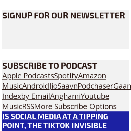
SIGNUP FOR OUR NEWSLETTER
SUBSCRIBE TO PODCAST
Apple Podcasts
Spotify
Amazon
Music
Android
JioSaavn
Podchaser
Gaan
Index
by Email
Anghami
Youtube
Music
RSS
More Subscribe Options
IS SOCIAL MEDIA AT A TIPPING
POINT, THE TIKTOK INVISIBLE