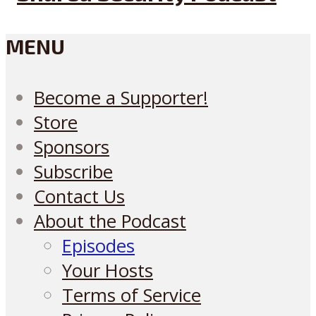
MENU
Become a Supporter!
Store
Sponsors
Subscribe
Contact Us
About the Podcast
Episodes
Your Hosts
Terms of Service