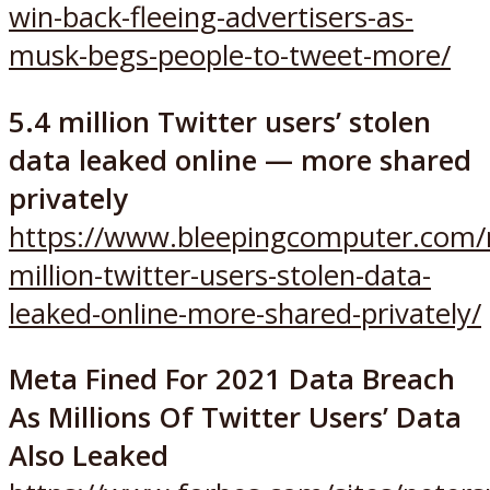
win-back-fleeing-advertisers-as-
musk-begs-people-to-tweet-more/
5.4 million Twitter users’ stolen
data leaked online — more shared
privately
https://www.bleepingcomputer.com/n
million-twitter-users-stolen-data-
leaked-online-more-shared-privately/
Meta Fined For 2021 Data Breach
As Millions Of Twitter Users’ Data
Also Leaked