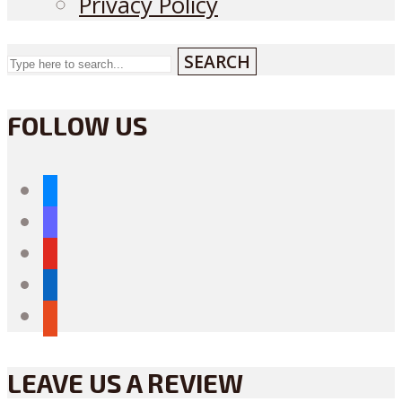
Privacy Policy
SEARCH
FOLLOW US
bluesky
mastodon
youtube
linkedin
reddit
LEAVE US A REVIEW