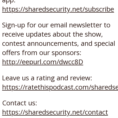
https://sharedsecurity.net/subscribe
Sign-up for our email newsletter to
receive updates about the show,
contest announcements, and special
offers from our sponsors:
http://eepurl.com/dwcc8D
Leave us a rating and review:
https://ratethispodcast.com/sharedse
Contact us:
https://sharedsecurity.net/contact