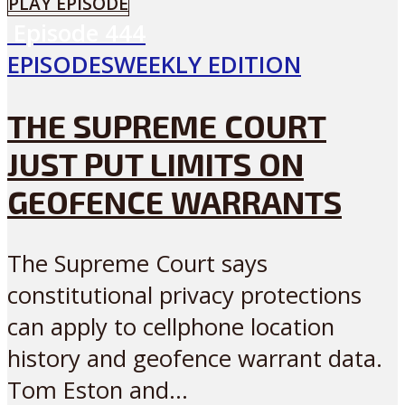
PLAY EPISODE
Episode
444
EPISODES
WEEKLY EDITION
THE SUPREME COURT
JUST PUT LIMITS ON
GEOFENCE WARRANTS
The Supreme Court says
constitutional privacy protections
can apply to cellphone location
history and geofence warrant data.
Tom Eston and...