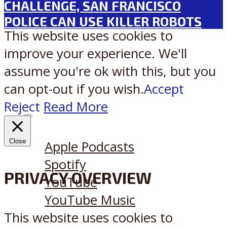
CHALLENGE, SAN FRANCISCO
POLICE CAN USE KILLER ROBOTS
This website uses cookies to
improve your experience. We'll
assume you're ok with this, but you
can opt-out if you wish.
Accept
Reject
Read More
Listen on:
Close
Apple Podcasts
Spotify
PRIVACY OVERVIEW
YouTube
YouTube Music
This website uses cookies to