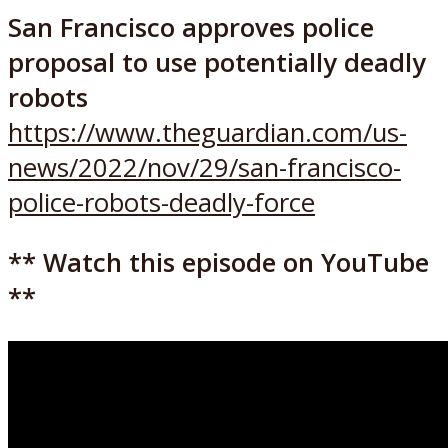
San Francisco approves police
proposal to use potentially deadly
robots
https://www.theguardian.com/us-
news/2022/nov/29/san-francisco-
police-robots-deadly-force
** Watch this episode on YouTube
**