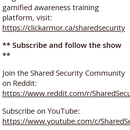
gamified awareness training
platform, visit:
https://clickarmor.ca/sharedsecurity
** Subscribe and follow the show
**
Join the Shared Security Community
on Reddit:
https://www.reddit.com/r/SharedSec
Subscribe on YouTube:
https://www.youtube.com/c/SharedSe