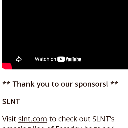
** Thank you to our sponsors! **
SLNT
Visit
slnt.com
to check out SLNT’s