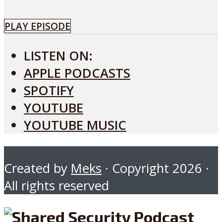
PLAY EPISODE
LISTEN ON:
APPLE PODCASTS
SPOTIFY
YOUTUBE
YOUTUBE MUSIC
Created by
Meks
· Copyright 2026 ·
All rights reserved