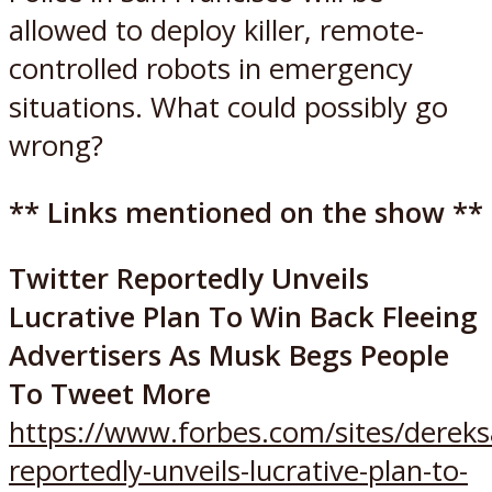
allowed to deploy killer, remote-
controlled robots in emergency
situations. What could possibly go
wrong?
** Links mentioned on the show **
Twitter Reportedly Unveils
Lucrative Plan To Win Back Fleeing
Advertisers As Musk Begs People
To Tweet More
https://www.forbes.com/sites/dereks
reportedly-unveils-lucrative-plan-to-