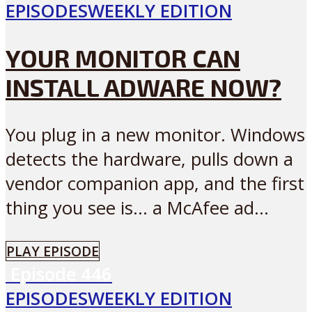
EPISODES
WEEKLY EDITION
YOUR MONITOR CAN
INSTALL ADWARE NOW?
You plug in a new monitor. Windows
detects the hardware, pulls down a
vendor companion app, and the first
thing you see is… a McAfee ad...
PLAY EPISODE
Episode
446
EPISODES
WEEKLY EDITION