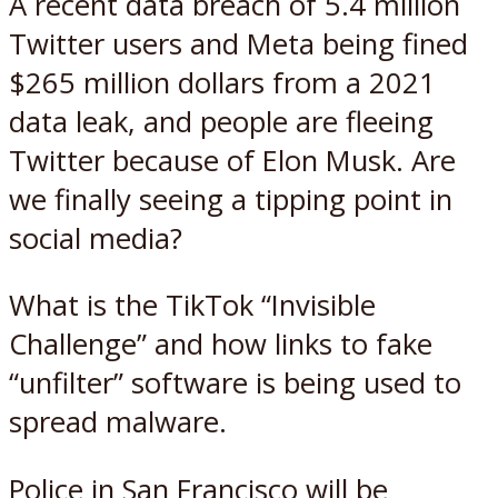
A recent data breach of 5.4 million
Twitter users and Meta being fined
$265 million dollars from a 2021
data leak, and people are fleeing
Twitter because of Elon Musk. Are
we finally seeing a tipping point in
social media?
What is the TikTok “Invisible
Challenge” and how links to fake
“unfilter” software is being used to
spread malware.
Police in San Francisco will be