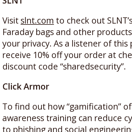
SLNT
Visit
slnt.com
to check out SLNT’s
Faraday bags and other products 
your privacy. As a listener of thi
receive 10% off your order at ch
discount code “sharedsecurity”.
Click Armor
To find out how “gamification” of
awareness training can reduce cy
to phishing and social engineerin