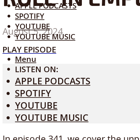
APPLE PODCASTS
SPOTIFY
YOUTUBE
August 5, 2024
YOUTUBE MUSIC
PLAY EPISODE
Menu
LISTEN ON:
APPLE PODCASTS
SPOTIFY
YOUTUBE
YOUTUBE MUSIC
In episode 341, we cover the un