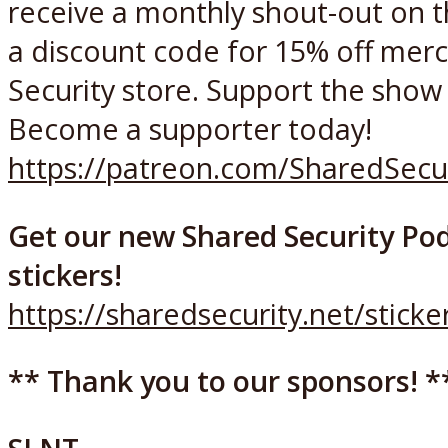
receive a monthly shout-out on 
a discount code for 15% off merc
Security store. Support the show f
Become a supporter today!
https://patreon.com/SharedSecu
Get our new Shared Security Pod
stickers!
https://sharedsecurity.net/sticke
** Thank you to our sponsors! *