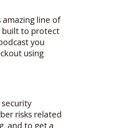
 amazing line of
built to protect
s podcast you
eckout using
 security
ber risks related
g, and to get a