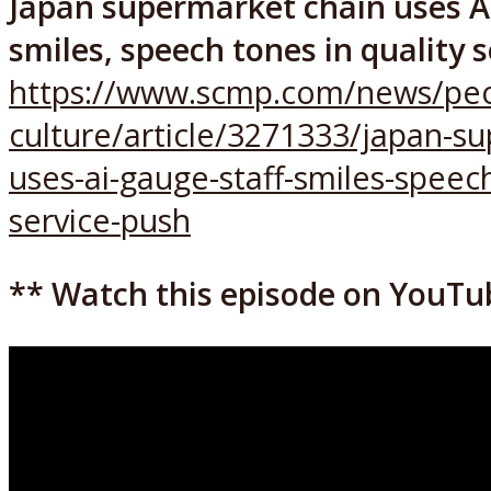
Japan supermarket chain uses AI
smiles, speech tones in quality 
https://www.scmp.com/news/peo
culture/article/3271333/japan-s
uses-ai-gauge-staff-smiles-speech
service-push
** Watch this episode on YouTu