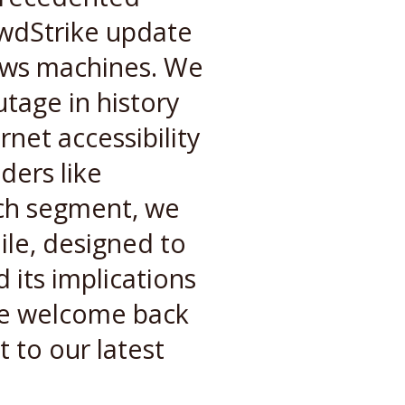
owdStrike update
dows machines. We
utage in history
rnet accessibility
ders like
uch segment, we
ile, designed to
 its implications
we welcome back
t to our latest