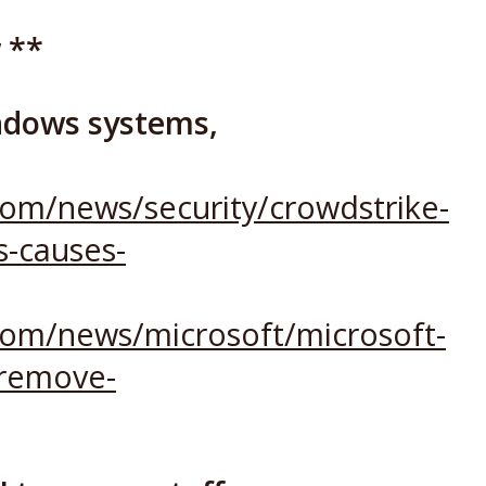
 **
ndows systems,
om/news/security/crowdstrike-
-causes-
com/news/microsoft/microsoft-
-remove-