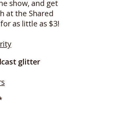
the show, and get
h at the Shared
or as little as $3!
rity
cast glitter
rs
*