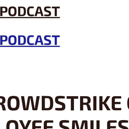
ROWDSTRIKE C
LOYEE SMILE