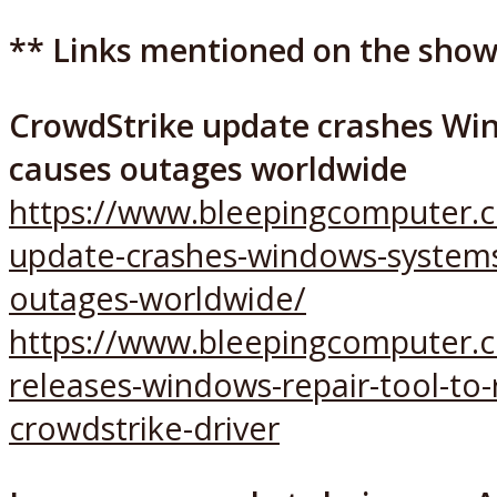
** Links mentioned on the show
CrowdStrike update crashes Wi
causes outages worldwide
https://www.bleepingcomputer.c
update-crashes-windows-systems
outages-worldwide/
https://www.bleepingcomputer.
releases-windows-repair-tool-to
crowdstrike-driver