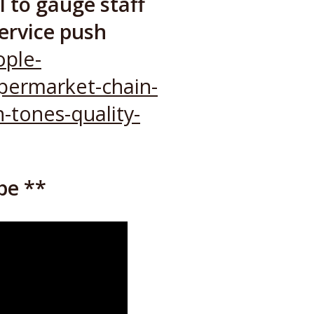
 to gauge staff
service push
ple-
upermarket-chain-
-tones-quality-
be **