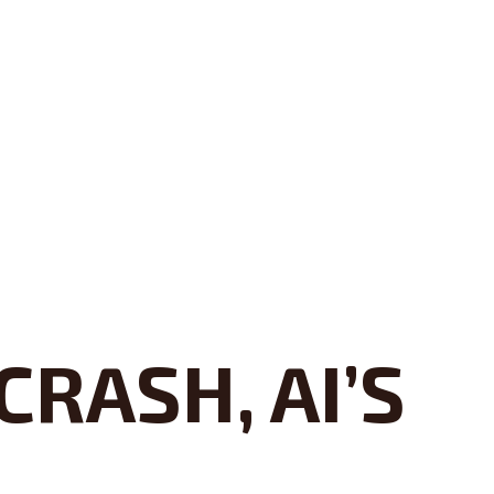
RASH, AI’S
S