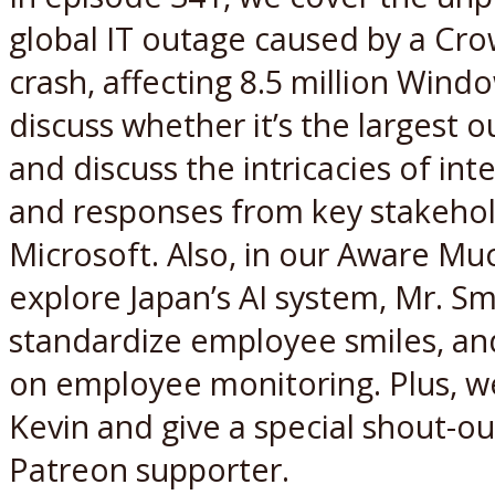
global IT outage caused by a Cr
crash, affecting 8.5 million Win
discuss whether it’s the largest o
and discuss the intricacies of inte
and responses from key stakehol
Microsoft. Also, in our Aware M
explore Japan’s AI system, Mr. Sm
standardize employee smiles, and
on employee monitoring. Plus, 
Kevin and give a special shout-ou
Patreon supporter.