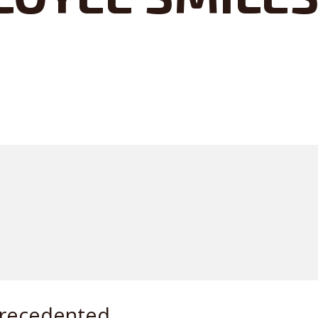
precedented