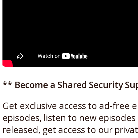
** Become a Shared Security Su
Get exclusive access to ad-free 
episodes, listen to new episodes
released, get access to our priva