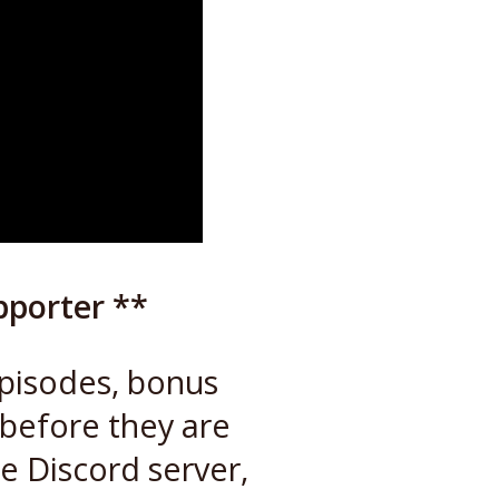
pporter **
episodes, bonus
 before they are
te Discord server,