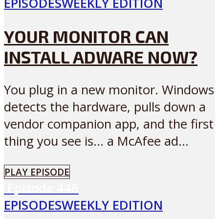
EPISODES
WEEKLY EDITION
YOUR MONITOR CAN
INSTALL ADWARE NOW?
You plug in a new monitor. Windows
detects the hardware, pulls down a
vendor companion app, and the first
thing you see is… a McAfee ad...
PLAY EPISODE
Episode
446
EPISODES
WEEKLY EDITION