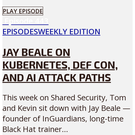
PLAY EPISODE
Episode
443
EPISODES
WEEKLY EDITION
JAY BEALE ON
KUBERNETES, DEF CON,
AND AI ATTACK PATHS
This week on Shared Security, Tom
and Kevin sit down with Jay Beale —
founder of InGuardians, long-time
Black Hat trainer...