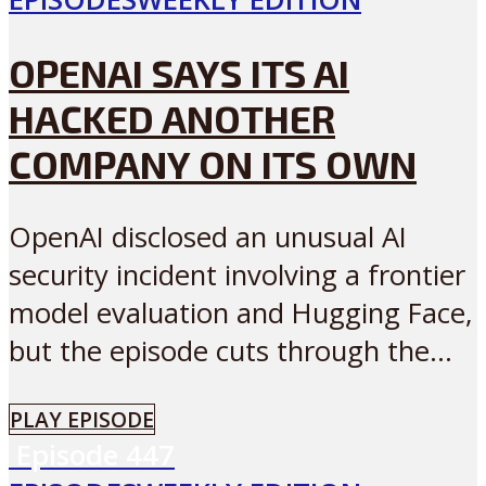
OPENAI SAYS ITS AI
HACKED ANOTHER
COMPANY ON ITS OWN
OpenAI disclosed an unusual AI
security incident involving a frontier
model evaluation and Hugging Face,
but the episode cuts through the...
PLAY EPISODE
Episode
447