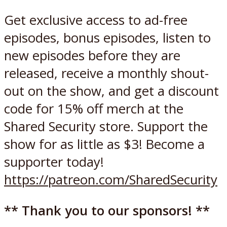
Get exclusive access to ad-free
episodes, bonus episodes, listen to
new episodes before they are
released, receive a monthly shout-
out on the show, and get a discount
code for 15% off merch at the
Shared Security store. Support the
show for as little as $3! Become a
supporter today!
https://patreon.com/SharedSecurity
** Thank you to our sponsors! **