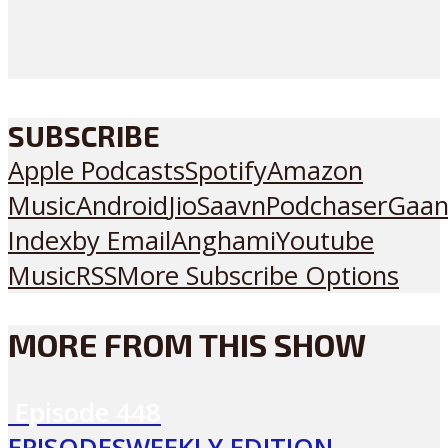
SUBSCRIBE
Apple Podcasts
Spotify
Amazon
Music
Android
JioSaavn
Podchaser
Gaan
Index
by Email
Anghami
Youtube
Music
RSS
More Subscribe Options
MORE FROM THIS SHOW
Episode
448
EPISODES
WEEKLY EDITION