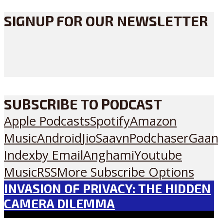
SIGNUP FOR OUR NEWSLETTER
SUBSCRIBE TO PODCAST
Apple Podcasts
Spotify
Amazon
Music
Android
JioSaavn
Podchaser
Gaan
Index
by Email
Anghami
Youtube
Music
RSS
More Subscribe Options
INVASION OF PRIVACY: THE HIDDEN
CAMERA DILEMMA