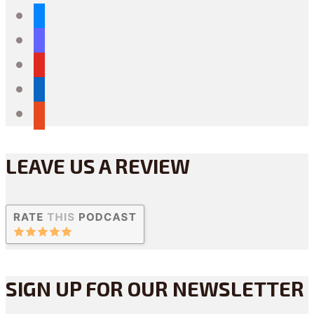
bluesky
mastodon
youtube
linkedin
reddit
LEAVE US A REVIEW
SIGN UP FOR OUR NEWSLETTER