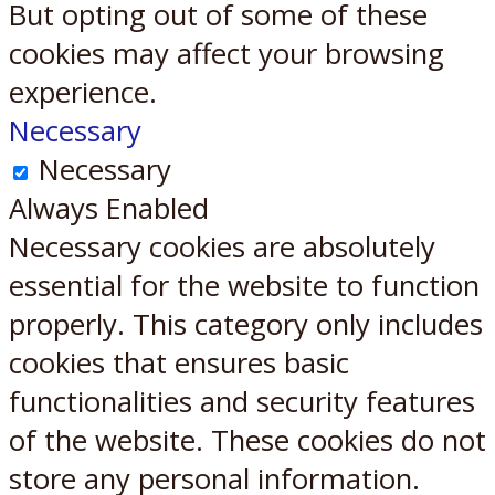
But opting out of some of these
cookies may affect your browsing
experience.
Necessary
Necessary
Always Enabled
Necessary cookies are absolutely
essential for the website to function
properly. This category only includes
cookies that ensures basic
functionalities and security features
of the website. These cookies do not
store any personal information.