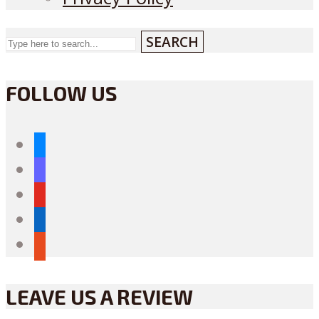
SEARCH
FOLLOW US
bluesky
mastodon
youtube
linkedin
reddit
LEAVE US A REVIEW