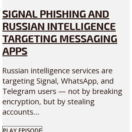
SIGNAL PHISHING AND
RUSSIAN INTELLIGENCE
TARGETING MESSAGING
APPS
Russian intelligence services are
targeting Signal, WhatsApp, and
Telegram users — not by breaking
encryption, but by stealing
accounts...
PLAY EPISODE