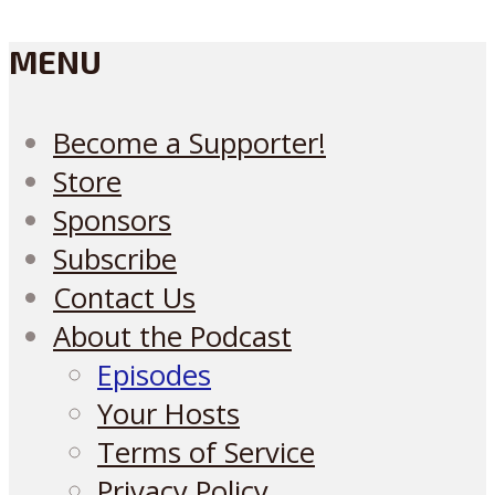
MENU
Become a Supporter!
Store
Sponsors
Subscribe
Contact Us
About the Podcast
Episodes
Your Hosts
Terms of Service
Privacy Policy