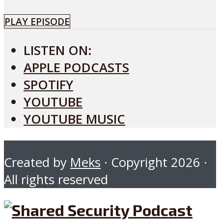
PLAY EPISODE
LISTEN ON:
APPLE PODCASTS
SPOTIFY
YOUTUBE
YOUTUBE MUSIC
Created by
Meks
· Copyright 2026 ·
All rights reserved