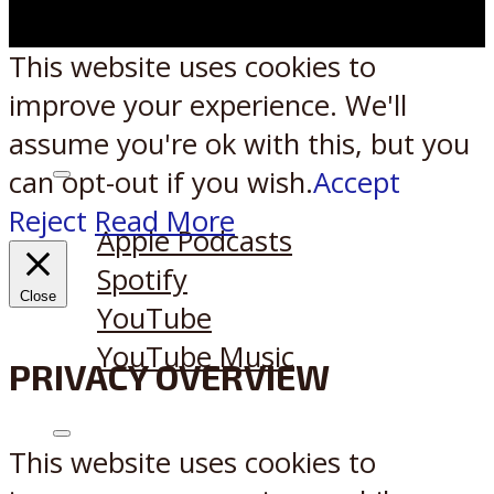
This website uses cookies to
improve your experience. We'll
assume you're ok with this, but you
can opt-out if you wish.
Accept
Listen on:
Reject
Read More
Apple Podcasts
Spotify
Close
YouTube
YouTube Music
PRIVACY OVERVIEW
X
Reddit
This website uses cookies to