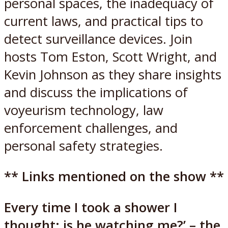
personal spaces, the inadequacy of
current laws, and practical tips to
detect surveillance devices. Join
hosts Tom Eston, Scott Wright, and
Kevin Johnson as they share insights
and discuss the implications of
voyeurism technology, law
enforcement challenges, and
personal safety strategies.
** Links mentioned on the show **
Every time I took a shower I
thought: is he watching me?’ – the