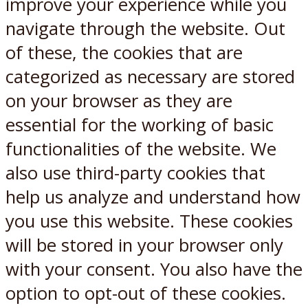
improve your experience while you
navigate through the website. Out
of these, the cookies that are
categorized as necessary are stored
on your browser as they are
essential for the working of basic
functionalities of the website. We
also use third-party cookies that
help us analyze and understand how
you use this website. These cookies
will be stored in your browser only
with your consent. You also have the
option to opt-out of these cookies.