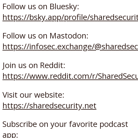
Follow us on Bluesky:
https://bsky.app/profile/sharedsecurit
Follow us on Mastodon:
https://infosec.exchange/@sharedsec
Join us on Reddit:
https://www.reddit.com/r/SharedSec
Visit our website:
https://sharedsecurity.net
Subscribe on your favorite podcast
app: