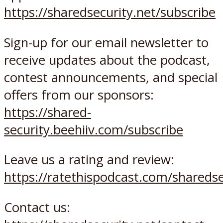
https://sharedsecurity.net/subscribe
Sign-up for our email newsletter to
receive updates about the podcast,
contest announcements, and special
offers from our sponsors:
https://shared-
security.beehiiv.com/subscribe
Leave us a rating and review:
https://ratethispodcast.com/sharedse
Contact us: