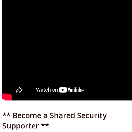
** Become a Shared Security
Supporter **