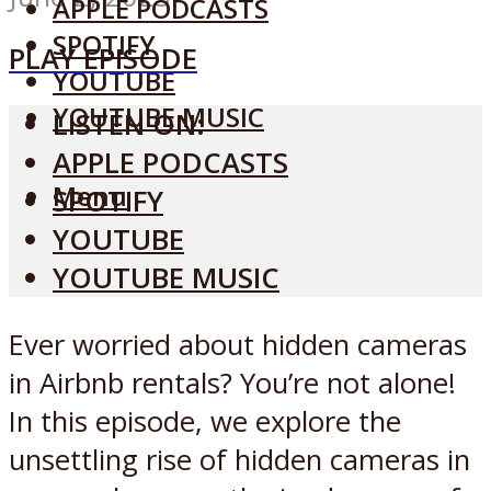
APPLE PODCASTS
SPOTIFY
PLAY EPISODE
YOUTUBE
YOUTUBE MUSIC
LISTEN ON:
APPLE PODCASTS
Menu
SPOTIFY
YOUTUBE
YOUTUBE MUSIC
Ever worried about hidden cameras
in Airbnb rentals? You’re not alone!
In this episode, we explore the
unsettling rise of hidden cameras in