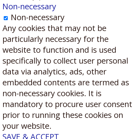
Non-necessary
Non-necessary
Any cookies that may not be
particularly necessary for the
website to function and is used
specifically to collect user personal
data via analytics, ads, other
embedded contents are termed as
non-necessary cookies. It is
mandatory to procure user consent
prior to running these cookies on
your website.
SAVE & ACCEPT