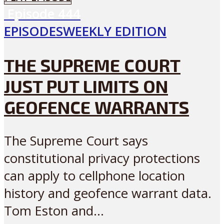
Episode
444
EPISODES
WEEKLY EDITION
THE SUPREME COURT
JUST PUT LIMITS ON
GEOFENCE WARRANTS
The Supreme Court says
constitutional privacy protections
can apply to cellphone location
history and geofence warrant data.
Tom Eston and...