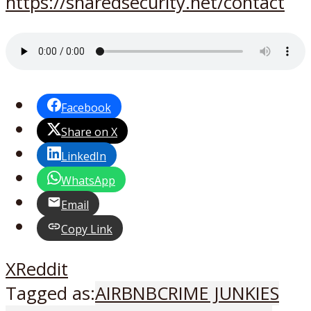
https://sharedsecurity.net/contact
Facebook
Share on X
LinkedIn
WhatsApp
Email
Copy Link
X
Reddit
Tagged as:
AIRBNB
CRIME JUNKIES