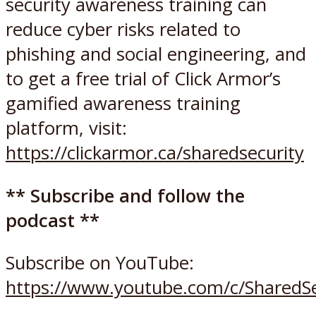
security awareness training can
reduce cyber risks related to
phishing and social engineering, and
to get a free trial of Click Armor’s
gamified awareness training
platform, visit:
https://clickarmor.ca/sharedsecurity
** Subscribe and follow the
podcast **
Subscribe on YouTube:
https://www.youtube.com/c/SharedSe