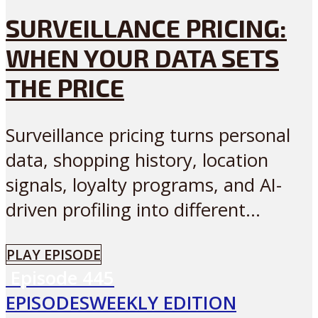
SURVEILLANCE PRICING:
WHEN YOUR DATA SETS
THE PRICE
Surveillance pricing turns personal
data, shopping history, location
signals, loyalty programs, and AI-
driven profiling into different...
PLAY EPISODE
Episode
445
EPISODES
WEEKLY EDITION