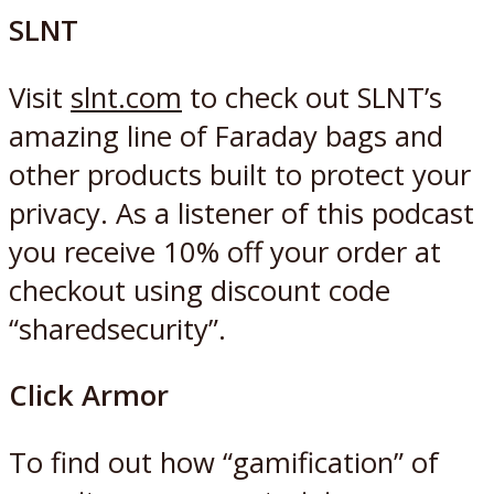
SLNT
Visit
slnt.com
to check out SLNT’s
amazing line of Faraday bags and
other products built to protect your
privacy. As a listener of this podcast
you receive 10% off your order at
checkout using discount code
“sharedsecurity”.
Click Armor
To find out how “gamification” of