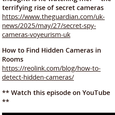
terrifying rise of secret cameras
https://www.theguardian.com/uk-
news/2025/may/27/secret-spy-
cameras-voyeurism-uk
How to Find Hidden Cameras in
Rooms
https://reolink.com/blog/how-to-
detect-hidden-cameras/
** Watch this episode on YouTube
**