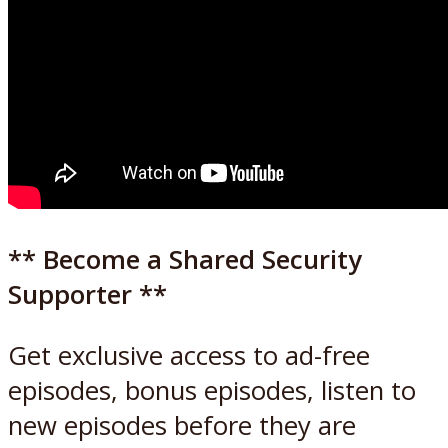
** Become a Shared Security
Supporter **
Get exclusive access to ad-free
episodes, bonus episodes, listen to
new episodes before they are