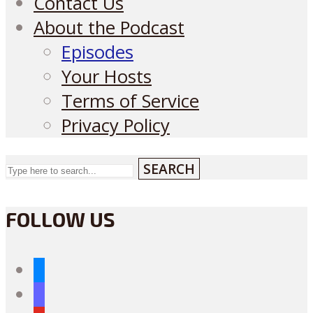
Contact Us
About the Podcast
Episodes
Your Hosts
Terms of Service
Privacy Policy
SEARCH
FOLLOW US
bluesky
mastodon