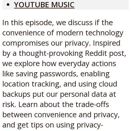
YOUTUBE MUSIC
In this episode, we discuss if the
convenience of modern technology
compromises our privacy. Inspired
by a thought-provoking Reddit post,
we explore how everyday actions
like saving passwords, enabling
location tracking, and using cloud
backups put our personal data at
risk. Learn about the trade-offs
between convenience and privacy,
and get tips on using privacy-