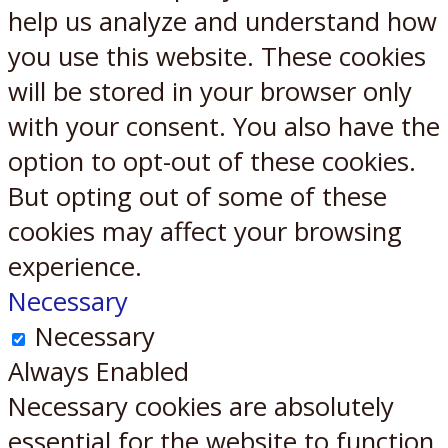
help us analyze and understand how
you use this website. These cookies
will be stored in your browser only
with your consent. You also have the
option to opt-out of these cookies.
But opting out of some of these
cookies may affect your browsing
experience.
Necessary
Necessary
Always Enabled
Necessary cookies are absolutely
essential for the website to function