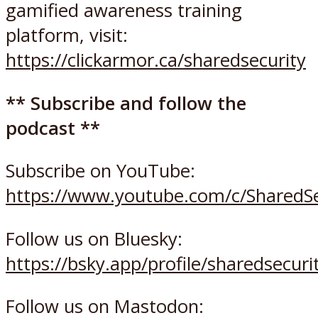
gamified awareness training
platform, visit:
https://clickarmor.ca/sharedsecurity
** Subscribe and follow the
podcast **
Subscribe on YouTube:
https://www.youtube.com/c/SharedSe
Follow us on Bluesky:
https://bsky.app/profile/sharedsecurit
Follow us on Mastodon: