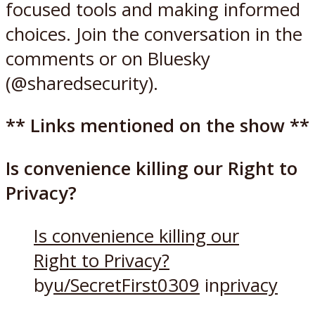
focused tools and making informed
choices. Join the conversation in the
comments or on Bluesky
(@sharedsecurity).
** Links mentioned on the show **
Is convenience killing our Right to
Privacy?
Is convenience killing our
Right to Privacy?
by
u/SecretFirst0309
in
privacy