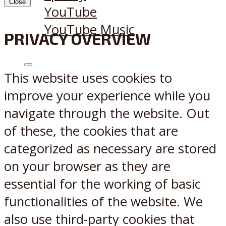
Close
YouTube
YouTube Music
PRIVACY OVERVIEW
X
Reddit
This website uses cookies to
improve your experience while you
navigate through the website. Out
of these, the cookies that are
categorized as necessary are stored
on your browser as they are
essential for the working of basic
functionalities of the website. We
also use third-party cookies that