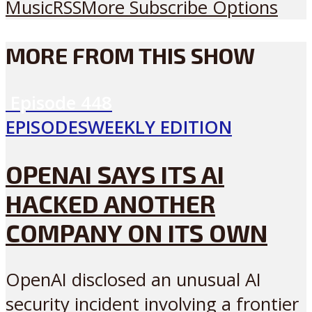
Music
RSS
More Subscribe Options
MORE FROM THIS SHOW
Episode
448
EPISODES
WEEKLY EDITION
OPENAI SAYS ITS AI
HACKED ANOTHER
COMPANY ON ITS OWN
OpenAI disclosed an unusual AI
security incident involving a frontier