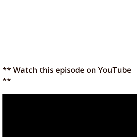
** Watch this episode on YouTube
**