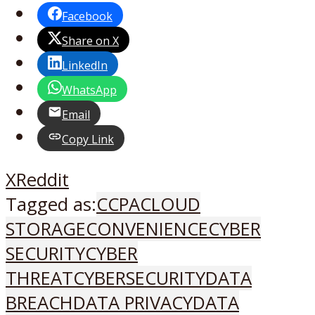
Facebook
Share on X
LinkedIn
WhatsApp
Email
Copy Link
X
Reddit
Tagged as:
CCPA
CLOUD
STORAGE
CONVENIENCE
CYBER
SECURITY
CYBER
THREAT
CYBERSECURITY
DATA
BREACH
DATA PRIVACY
DATA