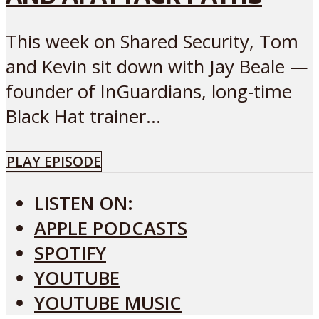
This week on Shared Security, Tom
and Kevin sit down with Jay Beale —
founder of InGuardians, long-time
Black Hat trainer...
PLAY EPISODE
LISTEN ON:
APPLE PODCASTS
SPOTIFY
YOUTUBE
YOUTUBE MUSIC