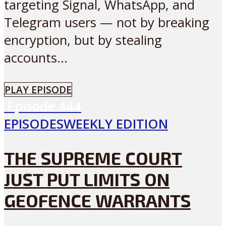
targeting Signal, WhatsApp, and
Telegram users — not by breaking
encryption, but by stealing
accounts...
PLAY EPISODE
Episode
444
EPISODES
WEEKLY EDITION
THE SUPREME COURT
JUST PUT LIMITS ON
GEOFENCE WARRANTS