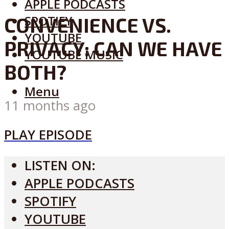
APPLE PODCASTS
SPOTIFY
CONVENIENCE VS.
YOUTUBE
PRIVACY: CAN WE HAVE
YOUTUBE MUSIC
BOTH?
Menu
11 months ago
PLAY EPISODE
LISTEN ON:
APPLE PODCASTS
SPOTIFY
YOUTUBE