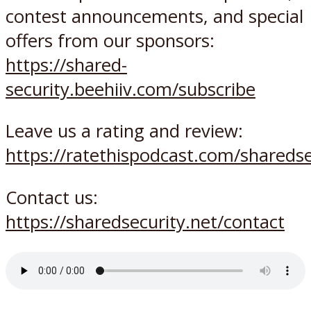
contest announcements, and special
offers from our sponsors:
https://shared-
security.beehiiv.com/subscribe
Leave us a rating and review:
https://ratethispodcast.com/sharedse
Contact us:
https://sharedsecurity.net/contact