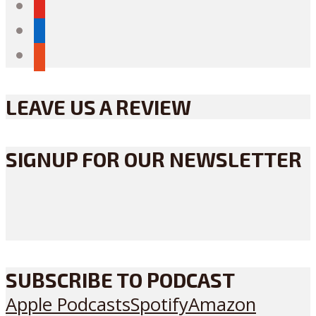
youtube
linkedin
reddit
LEAVE US A REVIEW
SIGNUP FOR OUR NEWSLETTER
SUBSCRIBE TO PODCAST
Apple Podcasts
Spotify
Amazon