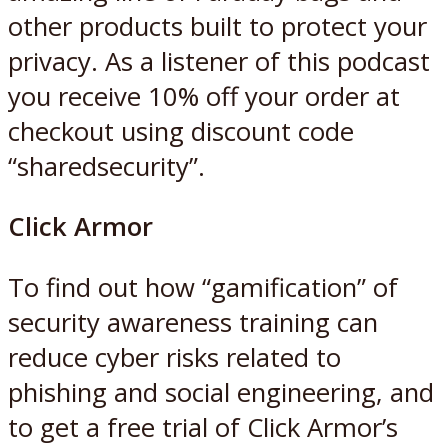
other products built to protect your
privacy. As a listener of this podcast
you receive 10% off your order at
checkout using discount code
“sharedsecurity”.
Click Armor
To find out how “gamification” of
security awareness training can
reduce cyber risks related to
phishing and social engineering, and
to get a free trial of Click Armor’s