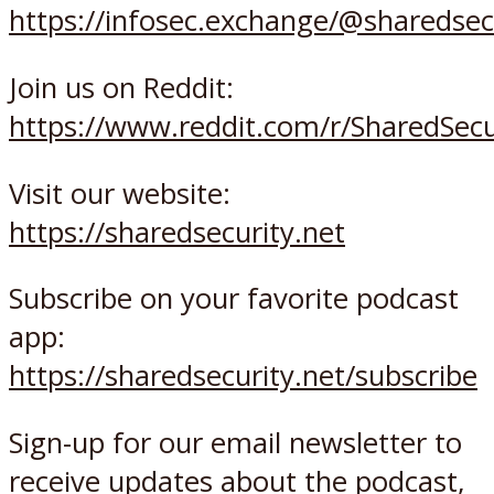
https://infosec.exchange/@sharedsec
Join us on Reddit:
https://www.reddit.com/r/SharedSec
Visit our website:
https://sharedsecurity.net
Subscribe on your favorite podcast
app:
https://sharedsecurity.net/subscribe
Sign-up for our email newsletter to
receive updates about the podcast,