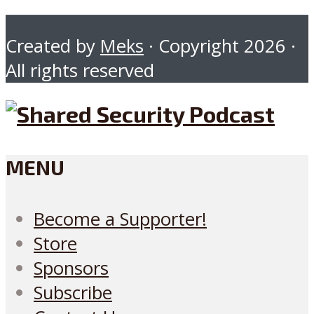
Created by
Meks
· Copyright 2026 ·
All rights reserved
MENU
Become a Supporter!
Store
Sponsors
Subscribe