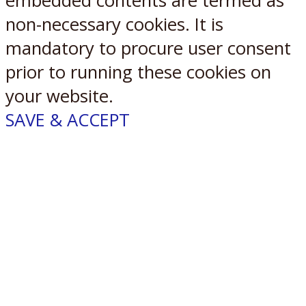
embedded contents are termed as
non-necessary cookies. It is
mandatory to procure user consent
prior to running these cookies on
your website.
SAVE & ACCEPT