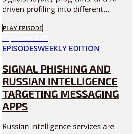
driven profiling into different...
PLAY EPISODE
Episode
445
EPISODES
WEEKLY EDITION
SIGNAL PHISHING AND
RUSSIAN INTELLIGENCE
TARGETING MESSAGING
APPS
Russian intelligence services are