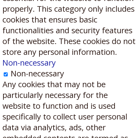
properly. This category only includes
cookies that ensures basic
functionalities and security features
of the website. These cookies do not
store any personal information.
Non-necessary
Non-necessary
Any cookies that may not be
particularly necessary for the
website to function and is used
specifically to collect user personal
data via analytics, ads, other