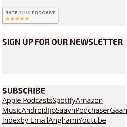
SIGN UP FOR OUR NEWSLETTER
SUBSCRIBE
Apple Podcasts
Spotify
Amazon
Music
Android
JioSaavn
Podchaser
Gaan
Index
by Email
Anghami
Youtube