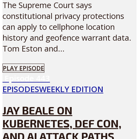
The Supreme Court says
constitutional privacy protections
can apply to cellphone location
history and geofence warrant data.
Tom Eston and...
PLAY EPISODE
Episode
443
EPISODES
WEEKLY EDITION
JAY BEALE ON
KUBERNETES, DEF CON,
AND AI ATTACK PATHS