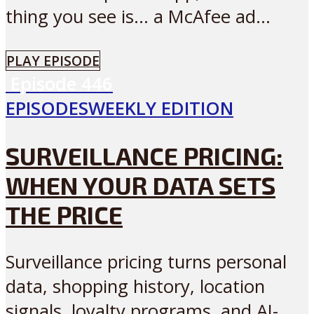
thing you see is… a McAfee ad...
PLAY EPISODE
Episode
446
EPISODES
WEEKLY EDITION
SURVEILLANCE PRICING:
WHEN YOUR DATA SETS
THE PRICE
Surveillance pricing turns personal
data, shopping history, location
signals, loyalty programs, and AI-