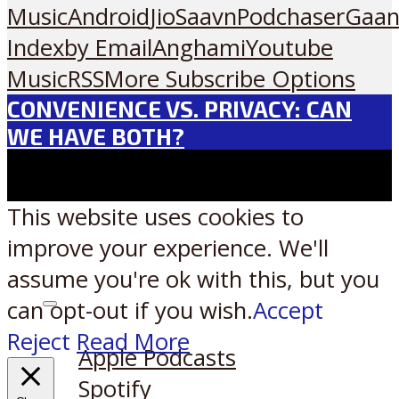
Music
Android
JioSaavn
Podchaser
Gaan
Index
by Email
Anghami
Youtube
Music
RSS
More Subscribe Options
CONVENIENCE VS. PRIVACY: CAN
WE HAVE BOTH?
This website uses cookies to
improve your experience. We'll
assume you're ok with this, but you
can opt-out if you wish.
Accept
Listen on:
Reject
Read More
Apple Podcasts
Spotify