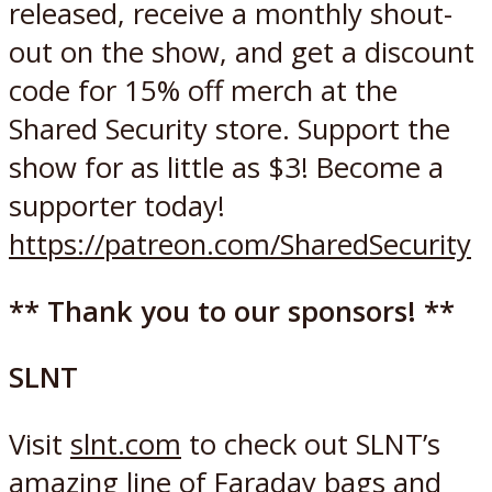
released, receive a monthly shout-
out on the show, and get a discount
code for 15% off merch at the
Shared Security store. Support the
show for as little as $3! Become a
supporter today!
https://patreon.com/SharedSecurity
** Thank you to our sponsors! **
SLNT
Visit
slnt.com
to check out SLNT’s
amazing line of Faraday bags and