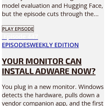
model evaluation and Hugging Face,
but the episode cuts through the...
PLAY EPISODE
Episode
447
EPISODES
WEEKLY EDITION
YOUR MONITOR CAN
INSTALL ADWARE NOW?
You plug in a new monitor. Windows
detects the hardware, pulls down a
vendor companion app, and the first