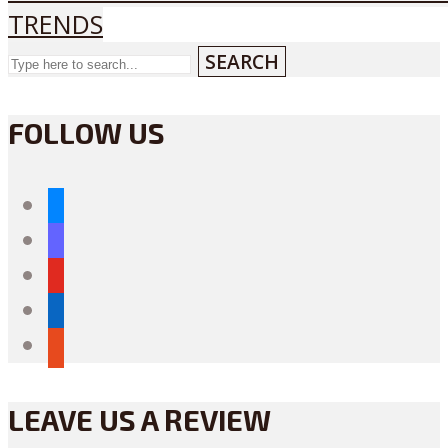
TRENDS
SEARCH
FOLLOW US
bluesky
mastodon
youtube
linkedin
reddit
LEAVE US A REVIEW