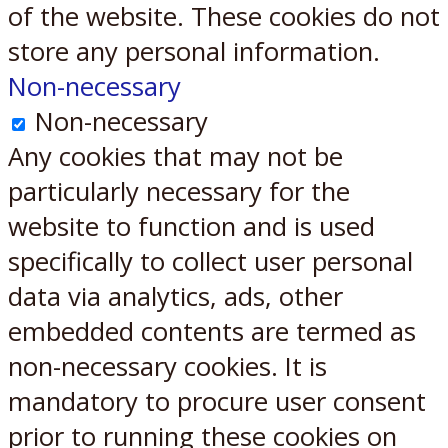
of the website. These cookies do not
store any personal information.
Non-necessary
Non-necessary
Any cookies that may not be
particularly necessary for the
website to function and is used
specifically to collect user personal
data via analytics, ads, other
embedded contents are termed as
non-necessary cookies. It is
mandatory to procure user consent
prior to running these cookies on