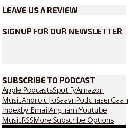
LEAVE US A REVIEW
SIGNUP FOR OUR NEWSLETTER
SUBSCRIBE TO PODCAST
Apple Podcasts
Spotify
Amazon
Music
Android
JioSaavn
Podchaser
Gaan
Index
by Email
Anghami
Youtube
Music
RSS
More Subscribe Options