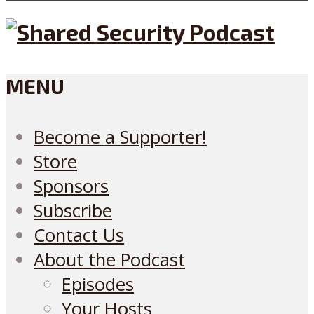
MENU
Become a Supporter!
Store
Sponsors
Subscribe
Contact Us
About the Podcast
Episodes
Your Hosts