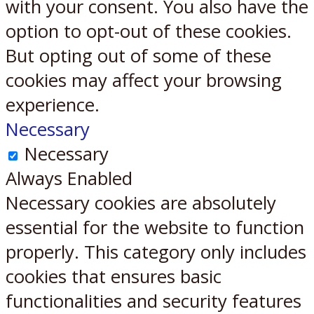
with your consent. You also have the
option to opt-out of these cookies.
But opting out of some of these
cookies may affect your browsing
experience.
Necessary
Necessary
Always Enabled
Necessary cookies are absolutely
essential for the website to function
properly. This category only includes
cookies that ensures basic
functionalities and security features