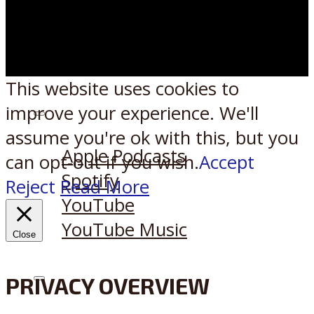
This website uses cookies to
improve your experience. We'll
Listen on:
assume you're ok with this, but you
Apple Podcasts
can opt-out if you wish.
Accept
Spotify
Reject
Read More
YouTube
YouTube Music
Close
PRIVACY OVERVIEW
X
Reddit