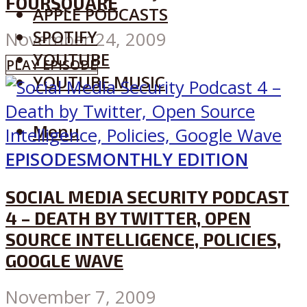
FOURSQUARE
APPLE PODCASTS
SPOTIFY
November 24, 2009
YOUTUBE
PLAY EPISODE
YOUTUBE MUSIC
Menu
EPISODES
MONTHLY EDITION
SOCIAL MEDIA SECURITY PODCAST
4 – DEATH BY TWITTER, OPEN
SOURCE INTELLIGENCE, POLICIES,
GOOGLE WAVE
November 7, 2009