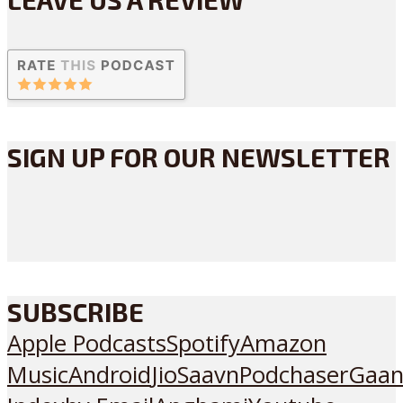
SIGN UP FOR OUR NEWSLETTER
SUBSCRIBE
Apple Podcasts
Spotify
Amazon
Music
Android
JioSaavn
Podchaser
Gaan