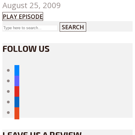
August 25, 2009
PLAY EPISODE
SEARCH
FOLLOW US
bluesky
mastodon
youtube
linkedin
reddit
LEAVE US A REVIEW