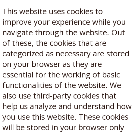
This website uses cookies to
improve your experience while you
navigate through the website. Out
of these, the cookies that are
categorized as necessary are stored
on your browser as they are
essential for the working of basic
functionalities of the website. We
also use third-party cookies that
help us analyze and understand how
you use this website. These cookies
will be stored in your browser only