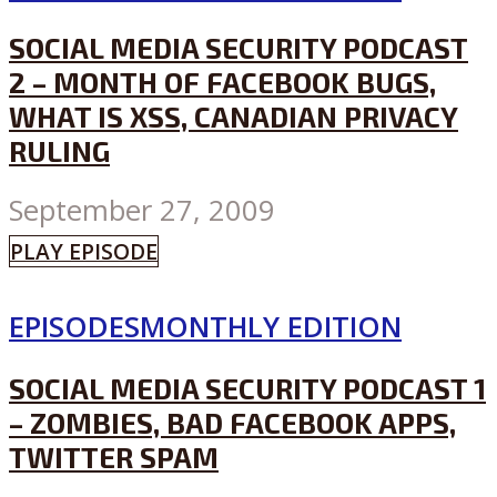
SOCIAL MEDIA SECURITY PODCAST
2 – MONTH OF FACEBOOK BUGS,
WHAT IS XSS, CANADIAN PRIVACY
RULING
September 27, 2009
PLAY EPISODE
EPISODES
MONTHLY EDITION
SOCIAL MEDIA SECURITY PODCAST 1
– ZOMBIES, BAD FACEBOOK APPS,
TWITTER SPAM