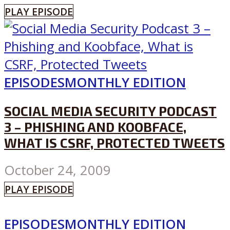
PLAY EPISODE
EPISODES
MONTHLY EDITION
SOCIAL MEDIA SECURITY PODCAST
3 – PHISHING AND KOOBFACE,
WHAT IS CSRF, PROTECTED TWEETS
October 24, 2009
PLAY EPISODE
EPISODES
MONTHLY EDITION