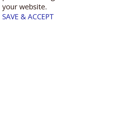
your website.
SAVE & ACCEPT