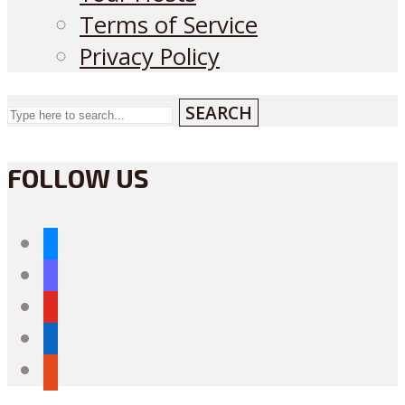
Terms of Service
Privacy Policy
SEARCH
FOLLOW US
bluesky
mastodon
youtube
linkedin
reddit