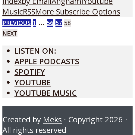
Index
by Email
Anghami
Youtube
Music
RSS
More Subscribe Options
POSTS
…
PREVIOUS
1
56
57
58
NEXT
PAGINATION
LISTEN ON:
APPLE PODCASTS
SPOTIFY
YOUTUBE
YOUTUBE MUSIC
Created by
Meks
· Copyright 2026 ·
All rights reserved